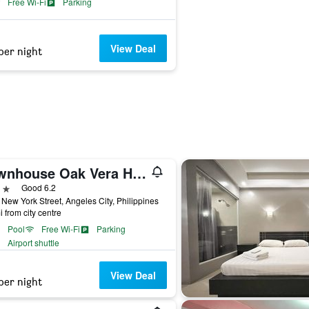
Free Wi-Fi
Parking
View Deal
per night
Townhouse Oak Vera Hotel Near Clark International Airport
ars
Good 6.2
New York Street, Angeles City, Philippines
i from city centre
Pool
Free Wi-Fi
Parking
Airport shuttle
View Deal
per night