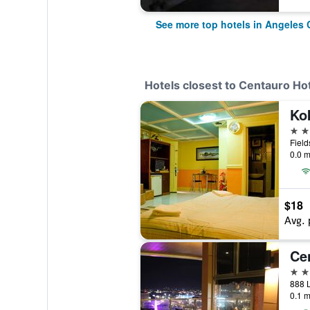
See more top hotels in Angeles 
Hotels closest to Centauro Ho
3 st
0.0 m
$18
Avg. 
4 st
888 L
0.1 m