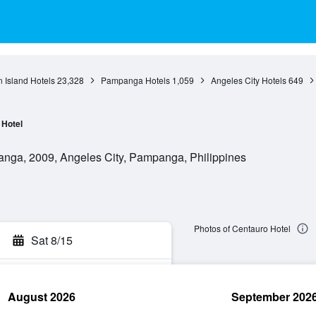
 Island Hotels
23,328
Pampanga Hotels
1,059
Angeles City Hotels
649
Hotel
nga, 2009, Angeles City, Pampanga, Philippines
Photos of Centauro Hotel
Sat 8/15
August 2026
September 202