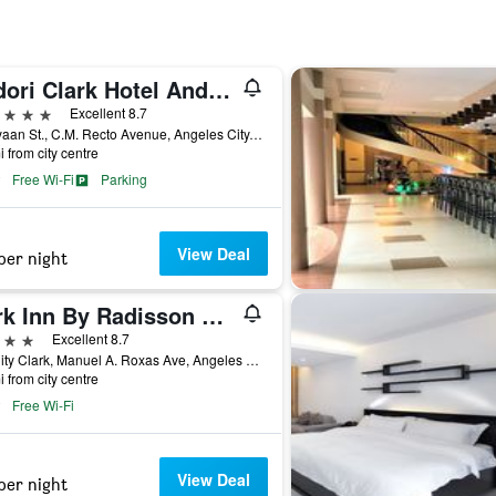
Midori Clark Hotel And Casino
ars
Excellent 8.7
Kalayaan St., C.M. Recto Avenue, Angeles City, Philippines
i from city centre
Free Wi-Fi
Parking
View Deal
per night
Park Inn By Radisson Clark
ars
Excellent 8.7
Sm City Clark, Manuel A. Roxas Ave, Angeles City, Philippines
i from city centre
Free Wi-Fi
View Deal
per night