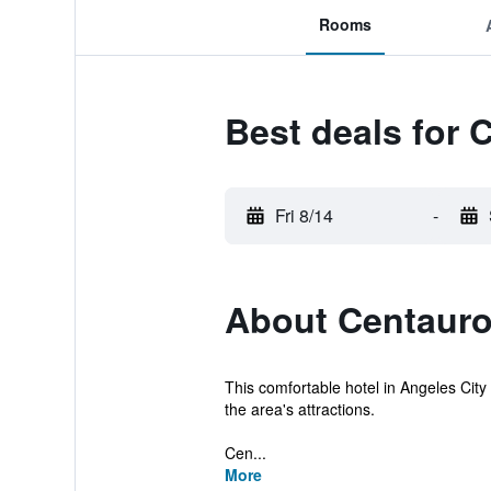
Rooms
Best deals for 
Fri 8/14
-
About Centauro
This comfortable hotel in Angeles City o
the area's attractions.
Cen...
More