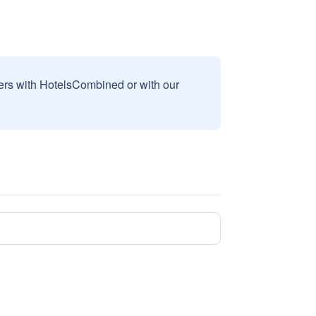
sers with HotelsCombined or with our