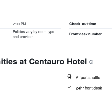
2:00 PM
Check-out time
Policies vary by room type
Front desk number
and provider.
ties at Centauro Hotel
Airport shuttle
24hr front desk