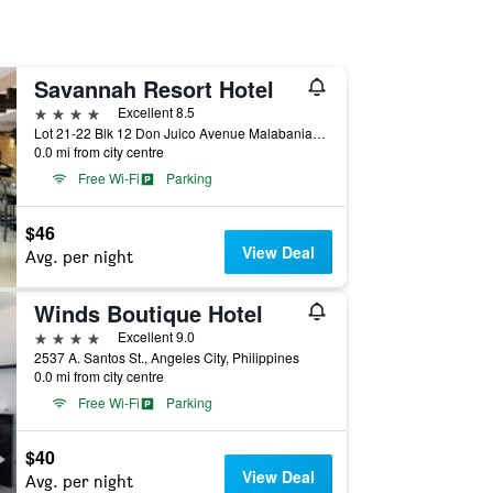
Savannah Resort Hotel
4 stars
Excellent 8.5
Lot 21-22 Blk 12 Don Juico Avenue Malabanias, Angeles City, Angeles City, Philippines
0.0 mi from city centre
Free Wi-Fi
Parking
$46
View Deal
Avg. per night
Winds Boutique Hotel
4 stars
Excellent 9.0
2537 A. Santos St., Angeles City, Philippines
0.0 mi from city centre
Free Wi-Fi
Parking
$40
View Deal
Avg. per night