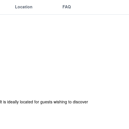
Location
FAQ
t is ideally located for guests wishing to discover