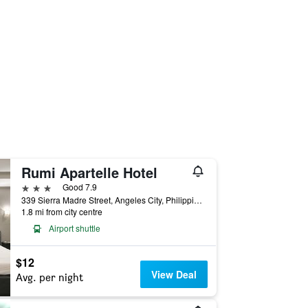
Rumi Apartelle Hotel
3 stars
Good 7.9
339 Sierra Madre Street, Angeles City, Philippines
1.8 mi from city centre
Airport shuttle
$12
View Deal
Avg. per night