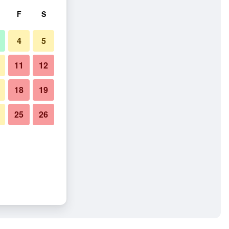
F
S
4
5
11
12
18
19
25
26