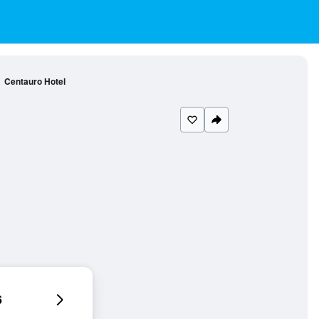
Centauro Hotel
6