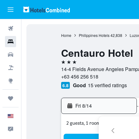
Flights
Home
Philippines Hotels
42,838
Luzon
Hotels
Centauro Hotel
Cars
3 stars
Packages
14-4 Fields Avenue Angeles Pampa
+63 456 256 518
Explore
Good
15 verified ratings
6.8
Trips
Fri 8/14
-
English
2 guests, 1 room
Feedback