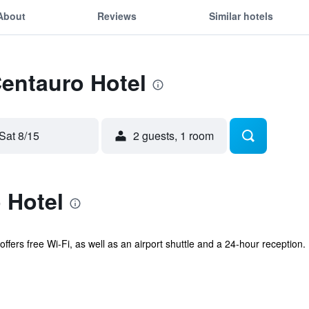
About
Reviews
Similar hotels
Centauro Hotel
Sat 8/15
2 guests, 1 room
 Hotel
ffers free Wi-Fi, as well as an airport shuttle and a 24-hour reception. I