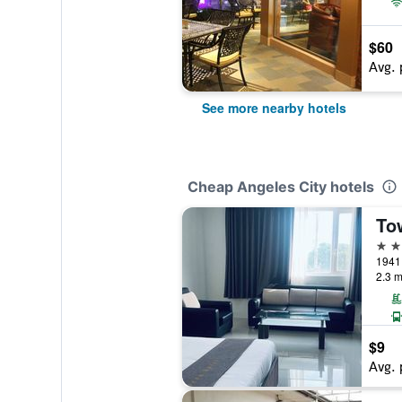
$60
Avg. 
See more nearby hotels
Cheap Angeles City hotels
3 st
1941 
2.3 m
$9
Avg. 