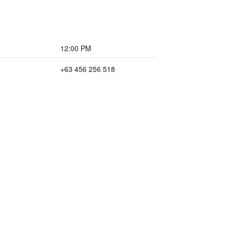
12:00 PM
+63 456 256 518