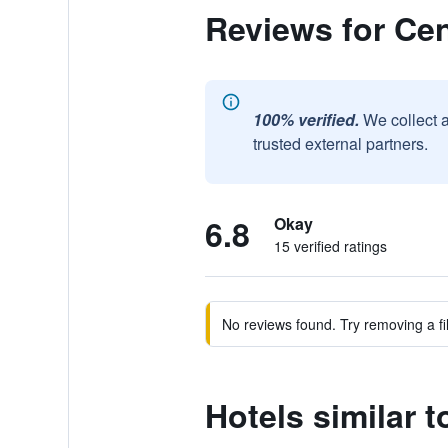
Reviews for Cen
100% verified.
We collect 
trusted external partners.
6.8
Okay
15 verified ratings
No reviews found. Try removing a fil
Hotels similar 