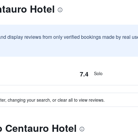
tauro Hotel
and display reviews from only verified bookings made by real u
7.4
Solo
ter, changing your search, or clear all to view reviews.
to Centauro Hotel