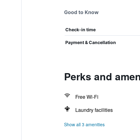
Good to Know
Check-in time
Payment & Cancellation
Perks and ameni
Free Wi-Fi
Laundry facilities
Show all 3 amenities