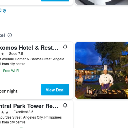
City
tel
Kokomos Hotel & Restaurant
ars
Good 7.5
Fields Avenue Corner A. Santos Street, Angeles City, Philippines
i from city centre
Free Wi-Fi
View Deal
per night
Central Park Tower Resort
ars
Excellent 8.5
ourdes Street, Angeles City, Philippines
i from city centre