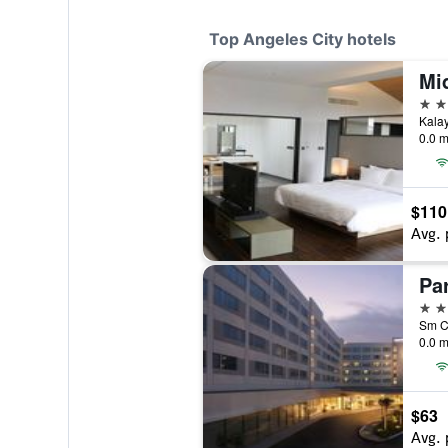
Top Angeles City hotels
5 st
0.0 m
$110
Avg. 
4 st
0.0 m
$63
Avg. 