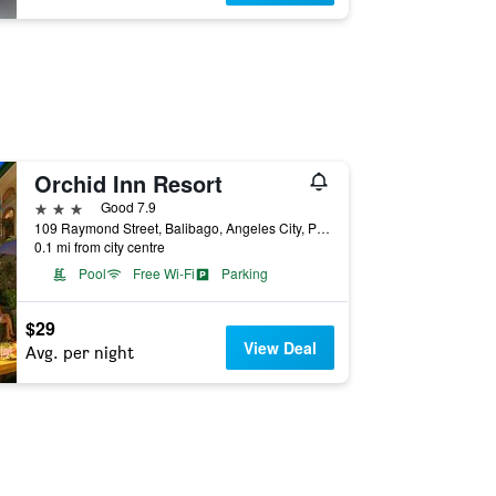
Orchid Inn Resort
3 stars
Good 7.9
109 Raymond Street, Balibago, Angeles City, Philippines
0.1 mi from city centre
Pool
Free Wi-Fi
Parking
$29
View Deal
Avg. per night