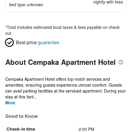
nightly with fees
bed type unknown
*
Total includes estimated local taxes & fees payable on check
out.
Best price
guarantee
About Cempaka Apartment Hotel
Cempaka Apartment Hotel offers top-notch services and
amenities, ensuring guests experience utmost comfort. Guests
can avail parking facilities at the serviced apartment. During your
stay at this fant...
More
Good to Know
2:00 PM
Check-in time