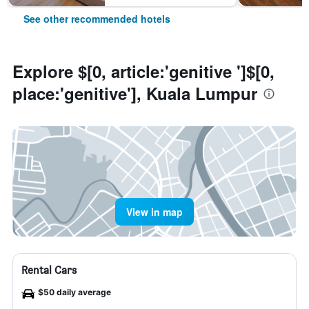
See other recommended hotels
Explore $[0, article:'genitive ']$[0,
place:'genitive'], Kuala Lumpur
View in map
Rental Cars
$50 daily average