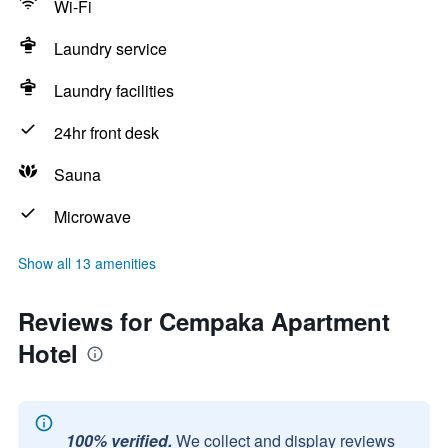
Wi-Fi
Laundry service
Laundry facilities
24hr front desk
Sauna
Microwave
Show all 13 amenities
Reviews for Cempaka Apartment
Hotel
100% verified.
We collect and display reviews