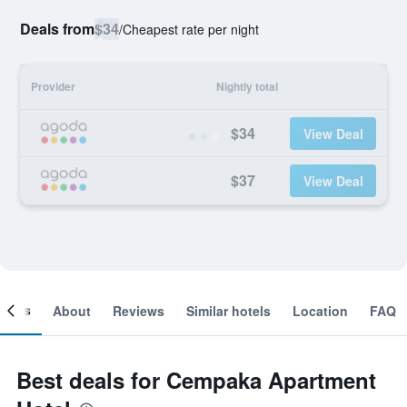
Deals from
$34
/
Cheapest rate per night
Provider
Nightly total
$34
View Deal
$37
View Deal
ooms
About
Reviews
Similar hotels
Location
FAQ
Best deals for Cempaka Apartment