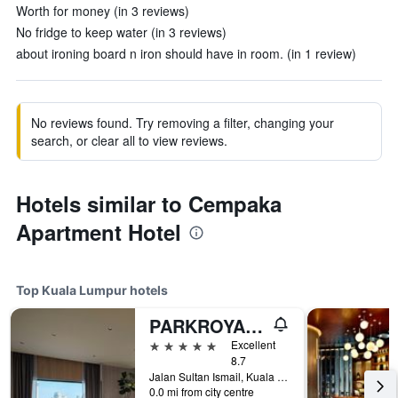
Worth for money (in 3 reviews)
No fridge to keep water (in 3 reviews)
about ironing board n iron should have in room. (in 1 review)
No reviews found. Try removing a filter, changing your
search, or clear all to view reviews.
Hotels similar to Cempaka
Apartment Hotel
Top Kuala Lumpur hotels
PARKROYAL COLLECTION Kuala Lumpur
5 stars
Excellent
8.7
Jalan Sultan Ismail, Kuala Lumpur, Malaysia
0.0 mi from city centre