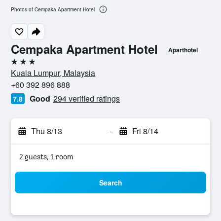
Photos of Cempaka Apartment Hotel
Cempaka Apartment Hotel
Aparthotel
3 stars
Kuala Lumpur, Malaysia
+60 392 896 888
Good
294 verified ratings
7.8
Thu 8/13
-
Fri 8/14
2 guests, 1 room
Search