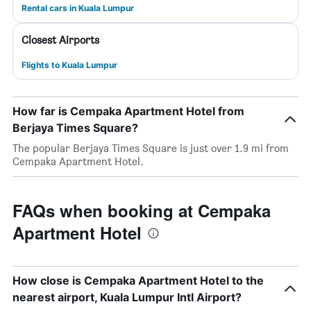
Rental cars in Kuala Lumpur
Closest Airports
Flights to Kuala Lumpur
How far is Cempaka Apartment Hotel from
Berjaya Times Square?
The popular Berjaya Times Square is just over 1.9 mi from
Cempaka Apartment Hotel.
FAQs when booking at Cempaka
Apartment Hotel
How close is Cempaka Apartment Hotel to the
nearest airport, Kuala Lumpur Intl Airport?