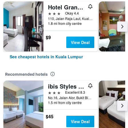
Hotel Grand Mutiara
3 stars
Okay 4.4
110, Jalan Raja Laut, Kuala Lumpur, Malaysia
1.8 mi from city centre
$9
View Deal
See cheapest hotels in Kuala Lumpur
Recommended hotels
ibis Styles Kuala Lumpur Bukit Bintang
3 stars
Excellent 8.3
No.16, Jalan Alor, Bukit Bintang, Kuala Lumpur, Malaysia
1.5 mi from city centre
$45
View Deal