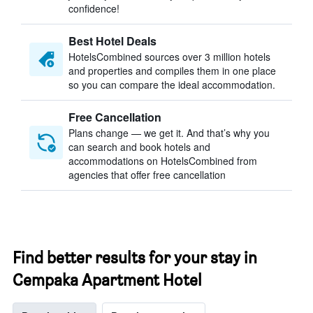
confidence!
Best Hotel Deals
HotelsCombined sources over 3 million hotels
and properties and compiles them in one place
so you can compare the ideal accommodation.
Free Cancellation
Plans change — we get it. And that’s why you
can search and book hotels and
accommodations on HotelsCombined from
agencies that offer free cancellation
Find better results for your stay in
Cempaka Apartment Hotel