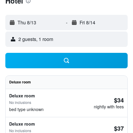
Hotel
Thu 8/13
-
Fri 8/14
2 guests, 1 room
Deluxe room
Deluxe room
$34
No inclusions
nightly with fees
bed type unknown
Deluxe room
$37
No inclusions