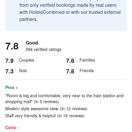
from only verified bookings made by real users
with HotelsCombined or with our trusted external
partners.
7.8
Good
294 verified ratings
7.9
7.8
Couples
Families
7.3
7.8
Solo
Friends
Pros +
"Room is big and comfortable, very near to the train station and
shopping mall" (in 5 reviews)
Modern style awesome view. (in 12 reviews)
Staff very friendly & helpful! (in 16 reviews)
Cons -