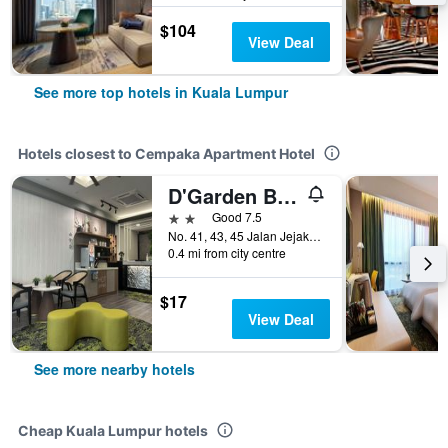
$104
View Deal
See more top hotels in Kuala Lumpur
Hotels closest to Cempaka Apartment Hotel
D'Garden Boutique Hotel Kuala Lumpur
2 stars
Good 7.5
No. 41, 43, 45 Jalan Jejaka 5, Kuala Lumpur, Malaysia
0.4 mi from city centre
$17
View Deal
See more nearby hotels
Cheap Kuala Lumpur hotels