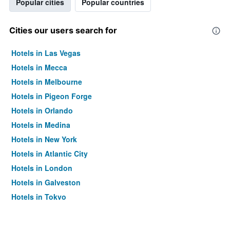
Popular cities
Popular countries
Cities our users search for
Hotels in Las Vegas
Hotels in Mecca
Hotels in Melbourne
Hotels in Pigeon Forge
Hotels in Orlando
Hotels in Medina
Hotels in New York
Hotels in Atlantic City
Hotels in London
Hotels in Galveston
Hotels in Tokyo
Hotels in Niagara Falls