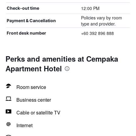
12:00 PM
Check-out time
Policies vary by room
Payment & Cancellation
type and provider.
+60 392 896 888
Front desk number
Perks and amenities at Cempaka
Apartment Hotel
Room service
Business center
Cable or satellite TV
Internet