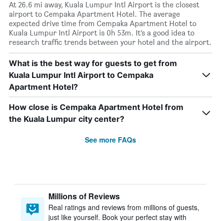
At 26.6 mi away, Kuala Lumpur Intl Airport is the closest
airport to Cempaka Apartment Hotel. The average
expected drive time from Cempaka Apartment Hotel to
Kuala Lumpur Intl Airport is 0h 53m. It’s a good idea to
research traffic trends between your hotel and the airport.
What is the best way for guests to get from
Kuala Lumpur Intl Airport to Cempaka
Apartment Hotel?
How close is Cempaka Apartment Hotel from
the Kuala Lumpur city center?
See more FAQs
Millions of Reviews
Real ratings and reviews from millions of guests,
just like yourself. Book your perfect stay with