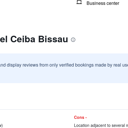
Business center
el Ceiba Bissau
and display reviews from only verified bookings made by real u
Cons -
w)
Location adjacent to several 