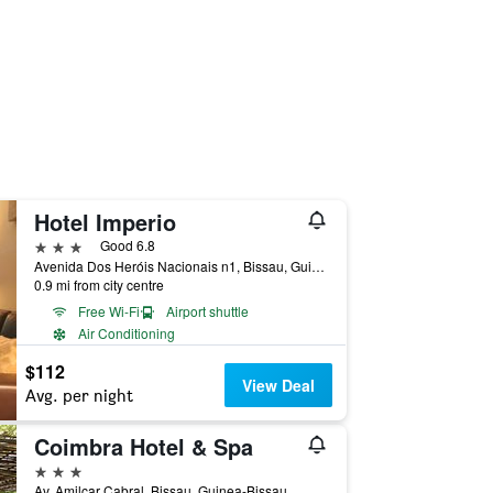
Hotel Imperio
3 stars
Good 6.8
Avenida Dos Heróis Nacionais n1, Bissau, Guinea-Bissau
0.9 mi from city centre
Free Wi-Fi
Airport shuttle
Air Conditioning
$112
View Deal
Avg. per night
Coimbra Hotel & Spa
3 stars
Av. Amilcar Cabral, Bissau, Guinea-Bissau