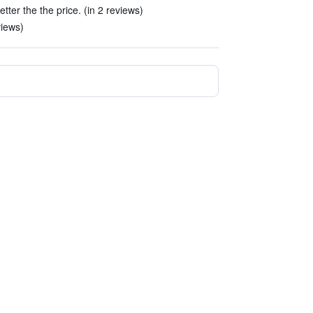
tter the the price. (in 2 reviews)
views)