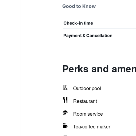
Good to Know
Check-in time
Payment & Cancellation
Perks and ameni
Outdoor pool
Restaurant
Room service
Tea/coffee maker