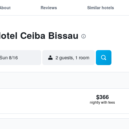
About
Reviews
Similar hotels
Hotel Ceiba Bissau
Sun 8/16
2 guests, 1 room
$366
nightly with fees