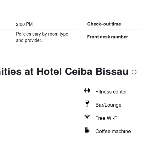
2:00 PM
Check-out time
Policies vary by room type
Front desk number
and provider.
ties at Hotel Ceiba Bissau
Fitness center
Bar/Lounge
Free Wi-Fi
Coffee machine