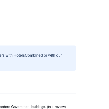
sers with HotelsCombined or with our
modern Government buildings. (in 1 review)