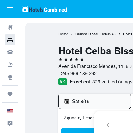
Flights
Home
Guinea-Bissau Hotels
46
Hotel
Hotels
Hotel Ceiba Bis
Cars
5 stars
Packages
Avenida Francisco Mendes, 11. 8 7,
+245 969 189 292
Explore
Excellent
329 verified ratings
8.9
Trips
Sat 8/15
-
English
2 guests, 1 room
Feedback