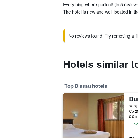
Everything where perfect! (in 5 review
The hotel is new and well located in the
No reviews found. Try removing a fil
Hotels similar 
Top Bissau hotels
Du
4 st
Cp 28
0.0 m