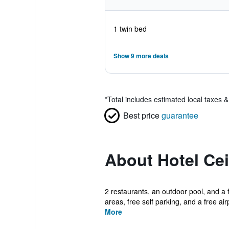
1 twin bed
Show 9 more deals
*
Total includes estimated local taxes 
Best price
guarantee
About Hotel Ce
2 restaurants, an outdoor pool, and a f
areas, free self parking, and a free airp
More