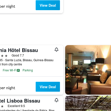
View Deal
per night
nia Hôtel Bissau
ars
Good 7.7
5 - Santa Luzia, Bissau, Guinea-Bissau
i from city centre
Free Wi-Fi
Parking
View Deal
per night
tel Lisboa Bissau
ars
Excellent 9.5
Av. Combatentes da Liberdade da Pátria, Bissau, Guinea-Bissau