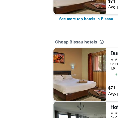
$71
Avg. 
See more top hotels in Bissau
Cheap Bissau hotels
Du
4 st
Cp 28
1.0 m
$71
Avg. 
Ho
3 st