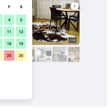
F
S
4
5
11
12
1/14
Living room
18
19
25
26