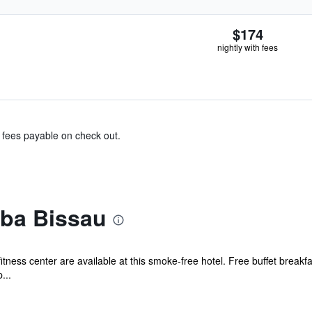
$174
nightly with fees
& fees payable on check out.
iba Bissau
itness center are available at this smoke-free hotel. Free buffet breakfas
...