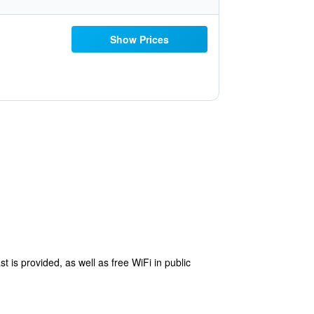
Show Prices
t is provided, as well as free WiFi in public