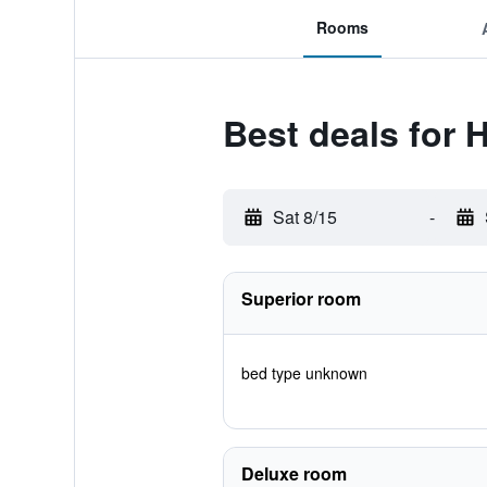
Rooms
Best deals for 
Sat 8/15
-
Superior room
bed type unknown
Deluxe room