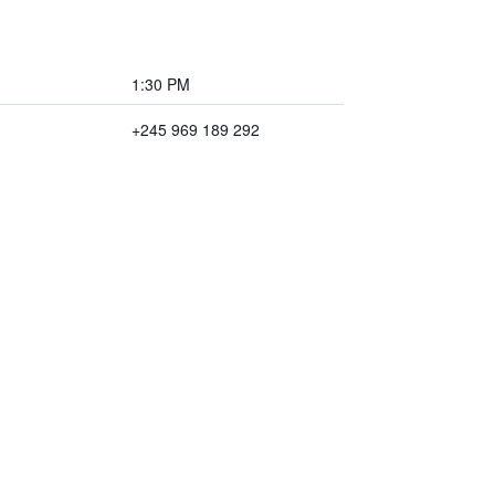
1:30 PM
+245 969 189 292