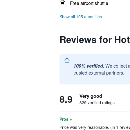
Free airport shuttle
Show all 105 amenities
Reviews for Hot
100% verified.
We collect 
trusted external partners.
8.9
Very good
329 verified ratings
Pros +
Price was very reasonable. (in 1 revie