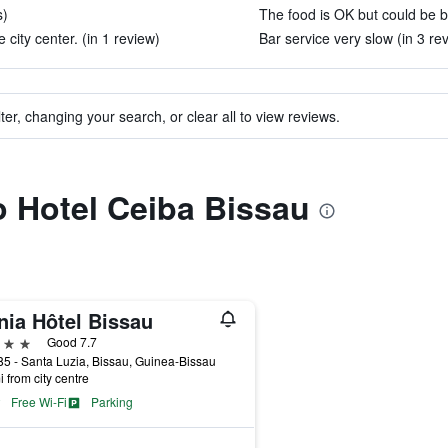
s)
The food is OK but could be be
 city center. (in 1 review)
Bar service very slow (in 3 re
ter, changing your search, or clear all to view reviews.
to Hotel Ceiba Bissau
nia Hôtel Bissau
ars
Good 7.7
5 - Santa Luzia, Bissau, Guinea-Bissau
i from city centre
Free Wi-Fi
Parking