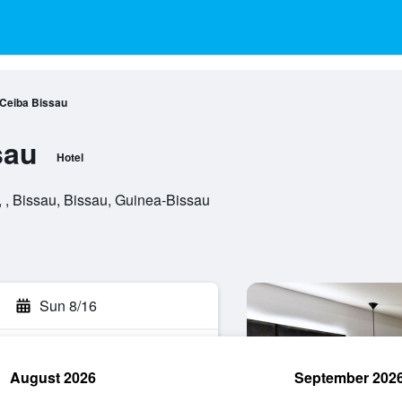
 Ceiba Bissau
sau
Hotel
 , Bissau, Bissau, Guinea-Bissau
Sun 8/16
August 2026
September 202