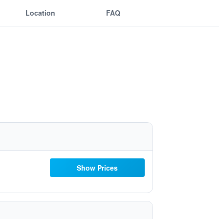
Location
FAQ
Show Prices