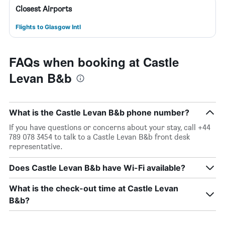
Closest Airports
Flights to Glasgow Intl
FAQs when booking at Castle
Levan B&b
What is the Castle Levan B&b phone number?
If you have questions or concerns about your stay, call +44
789 078 3454 to talk to a Castle Levan B&b front desk
representative.
Does Castle Levan B&b have Wi-Fi available?
What is the check-out time at Castle Levan
B&b?