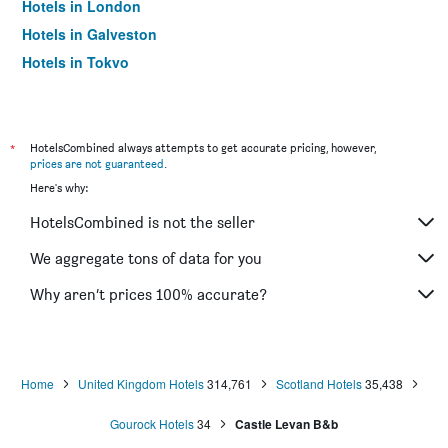
Hotels in London
Hotels in Galveston
Hotels in Tokyo
Hotels in Niagara Falls
*
HotelsCombined always attempts to get accurate pricing, however,
prices are not guaranteed
.
Here's why:
HotelsCombined is not the seller
We aggregate tons of data for you
Why aren’t prices 100% accurate?
Home
United Kingdom Hotels
314,761
Scotland Hotels
35,438
Gourock Hotels
34
Castle Levan B&b