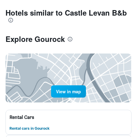
Hotels similar to Castle Levan B&b
Explore Gourock
View in map
Rental Cars
Rental cars in Gourock