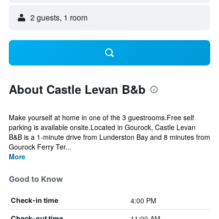
2 guests, 1 room
About Castle Levan B&b
Make yourself at home in one of the 3 guestrooms.Free self
parking is available onsite.Located in Gourock, Castle Levan
B&B is a 1-minute drive from Lunderston Bay and 8 minutes from
Gourock Ferry Ter...
More
Good to Know
4:00 PM
Check-in time
11:00 AM
Check-out time