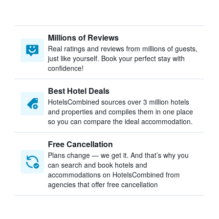
Millions of Reviews
Real ratings and reviews from millions of guests,
just like yourself. Book your perfect stay with
confidence!
Best Hotel Deals
HotelsCombined sources over 3 million hotels
and properties and compiles them in one place
so you can compare the ideal accommodation.
Free Cancellation
Plans change — we get it. And that’s why you
can search and book hotels and
accommodations on HotelsCombined from
agencies that offer free cancellation