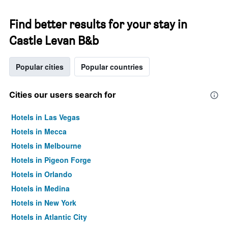
Find better results for your stay in
Castle Levan B&b
Popular cities
Popular countries
Cities our users search for
Hotels in Las Vegas
Hotels in Mecca
Hotels in Melbourne
Hotels in Pigeon Forge
Hotels in Orlando
Hotels in Medina
Hotels in New York
Hotels in Atlantic City