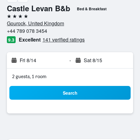
Castle Levan B&b
Bed & Breakfast
4 stars
Gourock, United Kingdom
+44 789 078 3454
Excellent
141 verified ratings
9.3
Fri 8/14
-
Sat 8/15
2 guests, 1 room
Search