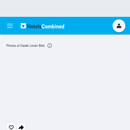
Photos of Castle Levan B&b