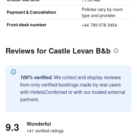
Policies vary by room
Payment & Cancellation
type and provider.
+44 789 078 3454
Front desk number
Reviews for Castle Levan B&b
100% verified.
We collect and display reviews
from only verified bookings made by real users
with HotelsCombined or with our trusted external
partners.
9.3
Wonderful
141 verified ratings