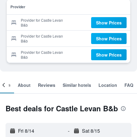
Provider
Provider for Castle Levan
Show Prices
B&b
Provider for Castle Levan
Show Prices
B&b
Provider for Castle Levan
Show Prices
B&b
ooms
About
Reviews
Similar hotels
Location
FAQ
Best deals for Castle Levan B&b
Fri 8/14
-
Sat 8/15