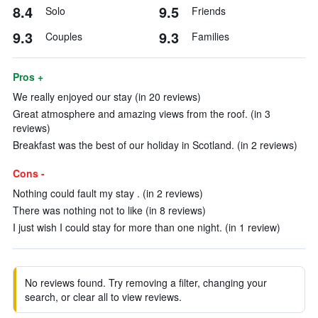
8.4
9.5
Solo
Friends
9.3
9.3
Couples
Families
Pros +
We really enjoyed our stay (in 20 reviews)
Great atmosphere and amazing views from the roof. (in 3
reviews)
Breakfast was the best of our holiday in Scotland. (in 2 reviews)
Cons -
Nothing could fault my stay . (in 2 reviews)
There was nothing not to like (in 8 reviews)
I just wish I could stay for more than one night. (in 1 review)
No reviews found. Try removing a filter, changing your
search, or clear all to view reviews.