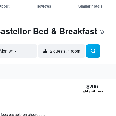
About
Reviews
Similar hotels
Castellor Bed & Breakfast
Mon 8/17
2 guests, 1 room
$206
nightly with fees
& fees payable on check out.