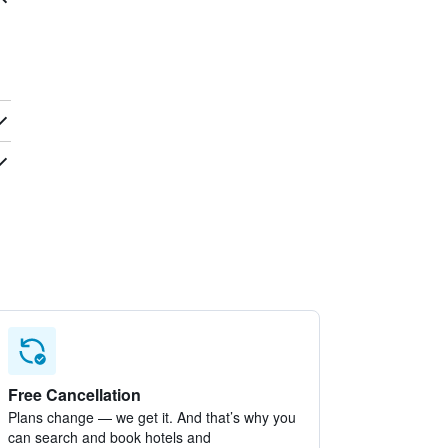
Free Cancellation
Plans change — we get it. And that’s why you
can search and book hotels and