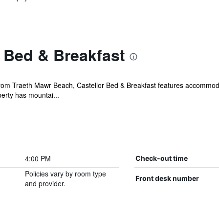
 Bed & Breakfast
om Traeth Mawr Beach, Castellor Bed & Breakfast features accommodati
erty has mountai...
4:00 PM
Check-out time
Policies vary by room type
Front desk number
and provider.