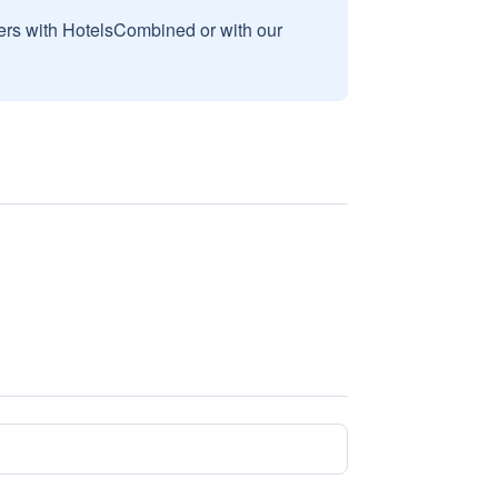
sers with HotelsCombined or with our