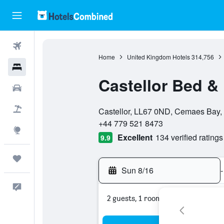
Flights
Home
United Kingdom Hotels
314,756
Hotels
Castellor Bed &
Cars
0 stars
Packages
Castellor, LL67 0ND, Cemaes Bay,
+44 779 521 8473
Explore
Excellent
134 verified ratings
9.9
Trips
Sun 8/16
-
Feedback
2 guests, 1 room