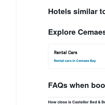
Hotels similar 
Explore Cemae
Rental Cars
Rental cars in Cemaes Bay
FAQs when book
How close is Castellor Bed & B