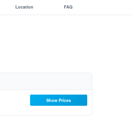
Location
FAQ
Show Prices