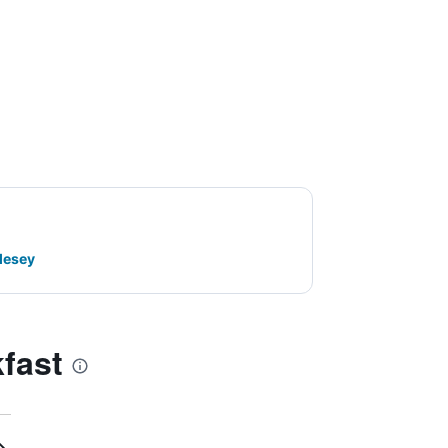
lesey
fast