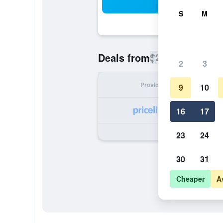
Sea
S
M
$206
Deals from
/
Cheapest rate
2
3
Provider
Nig
9
10
16
17
23
24
30
31
Cheaper
A