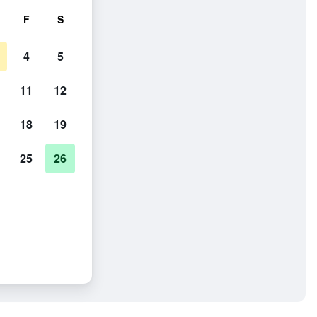
F
S
4
5
11
12
18
19
25
26