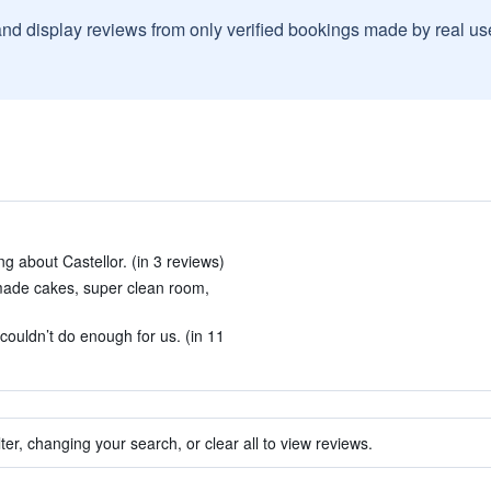
and display reviews from only verified bookings made by real u
ing about Castellor. (in 3 reviews)
made cakes, super clean room,
ouldn’t do enough for us. (in 11
ter, changing your search, or clear all to view reviews.