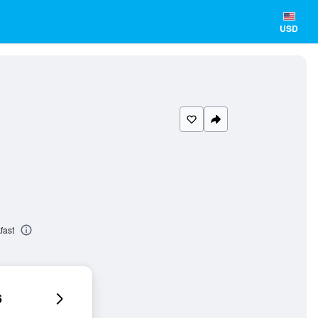
USD
fast
6