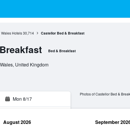
Wales Hotels
30,714
Castellor Bed & Breakfast
 Breakfast
Bed & Breakfast
 Wales, United Kingdom
Photos of Castellor Bed & Break
Mon 8/17
August 2026
September 202