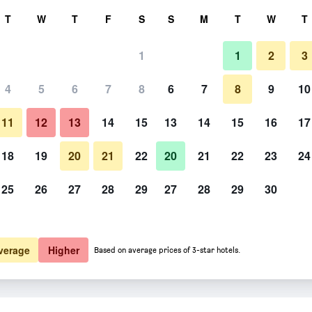
rch
T
W
T
F
S
S
M
T
W
T
1
1
2
3
 per night
4
5
6
7
8
6
7
8
9
10
htly total
11
12
13
14
15
13
14
15
16
17
$206
View Deal
18
19
20
21
22
20
21
22
23
24
25
26
27
28
29
27
28
29
30
verage
Higher
Based on average prices of 3-star hotels.