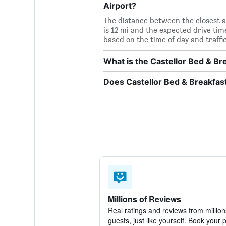
Airport?
The distance between the closest a
is 12 mi and the expected drive ti
based on the time of day and traffi
What is the Castellor Bed & B
Does Castellor Bed & Breakfast
Millions of Reviews
Real ratings and reviews from million
guests, just like yourself. Book your 