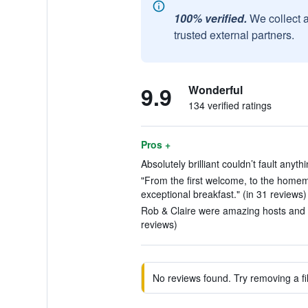
100% verified.
We collect 
trusted external partners.
9.9
Wonderful
134 verified ratings
Pros +
Absolutely brilliant couldn’t fault anyth
"From the first welcome, to the home
exceptional breakfast." (in 31 reviews)
Rob & Claire were amazing hosts and c
reviews)
No reviews found. Try removing a fil