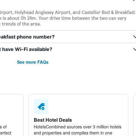
irport, Holyhead Anglesey Airport, and Castellor Bed & Breakfast
me is about 0h 24m. Your drive time between the two can vary
c trends of the area.
reakfast phone number?
 have Wi-Fi available?
See more FAQs
Best Hotel Deals
s of
HotelsCombined sources over 3 million hotels
perfect
and properties and compiles them in one