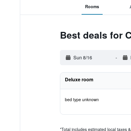
Rooms
Best deals for 
Sun 8/16
-
Deluxe room
bed type unknown
*
Total includes estimated local taxes 