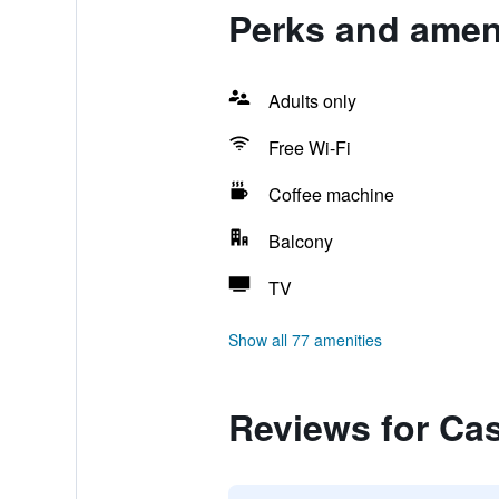
Perks and ameni
Adults only
Free Wi-Fi
Coffee machine
Balcony
TV
Show all 77 amenities
Reviews for Cas