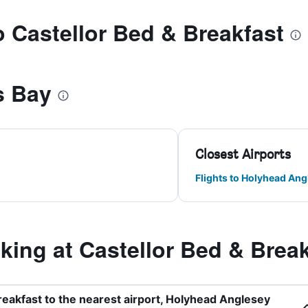
to Castellor Bed & Breakfast
s Bay
Closest Airports
Flights to Holyhead Ang
ing at Castellor Bed & Break
reakfast to the nearest airport, Holyhead Anglesey