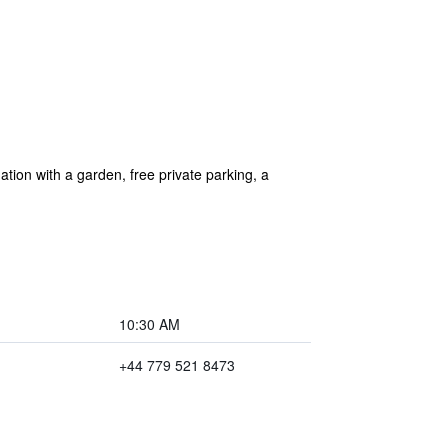
on with a garden, free private parking, a
10:30 AM
+44 779 521 8473