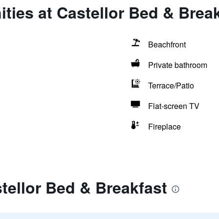
ties at Castellor Bed & Brea
Beachfront
Private bathroom
Terrace/Patio
Flat-screen TV
Fireplace
tellor Bed & Breakfast