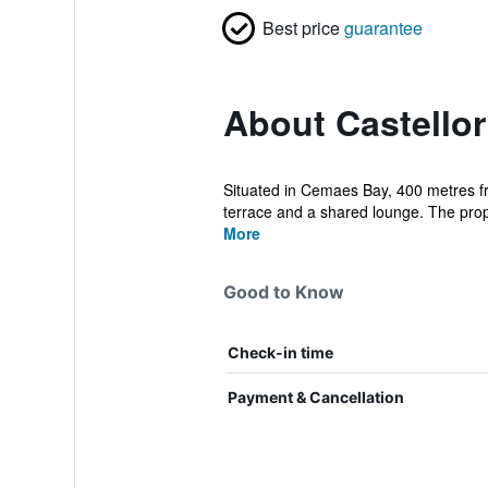
Best price
guarantee
About Castellor
Situated in Cemaes Bay, 400 metres fr
terrace and a shared lounge. The prop
More
Good to Know
Check-in time
Payment & Cancellation