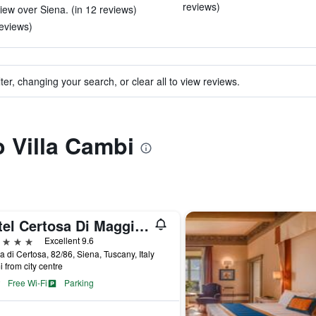
reviews)
ew over Siena. (in 12 reviews)
reviews)
ter, changing your search, or clear all to view reviews.
o Villa Cambi
Hotel Certosa Di Maggiano
ars
Excellent 9.6
a di Certosa, 82/86, Siena, Tuscany, Italy
i from city centre
Free Wi-Fi
Parking