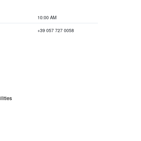
10:00 AM
+39 057 727 0058
lities