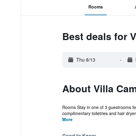
Rooms
Best deals for 
Thu 8/13
-
About Villa Ca
Rooms Stay in one of 3 guestrooms fea
complimentary toiletries and hair dryer
More
Good to Know