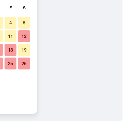
F
S
4
5
11
12
18
19
25
26