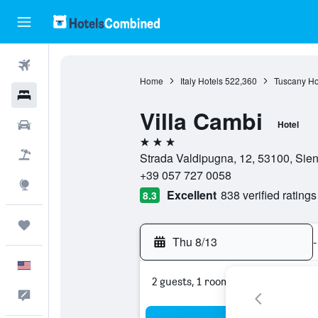
Flights
Home
Italy Hotels
522,360
Tuscany Ho
Hotels
Villa Cambi
Cars
Hotel
3 stars
Packages
Strada Valdipugna, 12, 53100, Siena
+39 057 727 0058
Explore
Excellent
838 verified ratings
8.3
Trips
Thu 8/13
-
English
2 guests, 1 room
Feedback