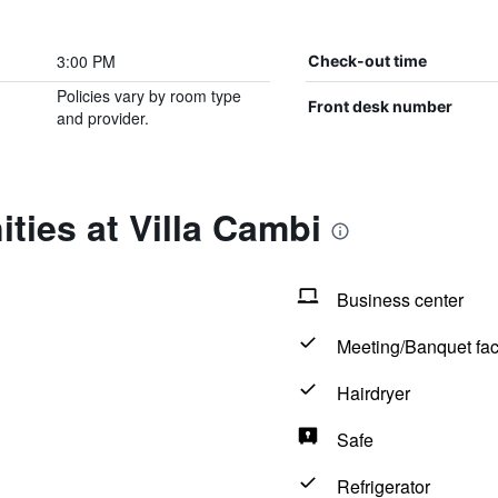
3:00 PM
Check-out time
Policies vary by room type
Front desk number
and provider.
ties at Villa Cambi
Business center
Meeting/Banquet faci
Hairdryer
Safe
Refrigerator