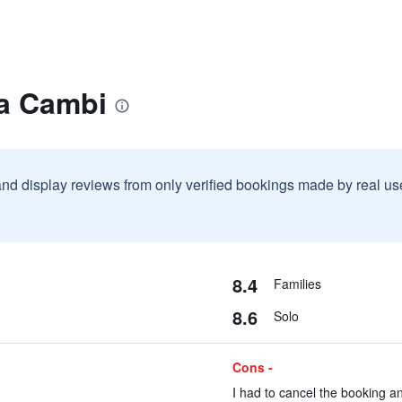
la Cambi
and display reviews from only verified bookings made by real u
8.4
Families
8.6
Solo
Cons -
I had to cancel the booking an