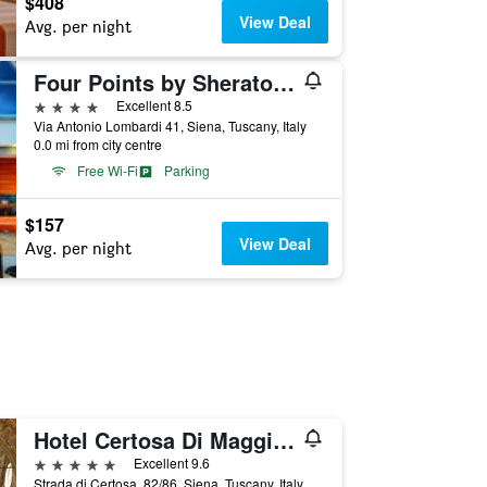
$408
View Deal
Avg. per night
Four Points by Sheraton Siena
4 stars
Excellent 8.5
Via Antonio Lombardi 41, Siena, Tuscany, Italy
0.0 mi from city centre
Free Wi-Fi
Parking
$157
View Deal
Avg. per night
Hotel Certosa Di Maggiano
5 stars
Excellent 9.6
Strada di Certosa, 82/86, Siena, Tuscany, Italy