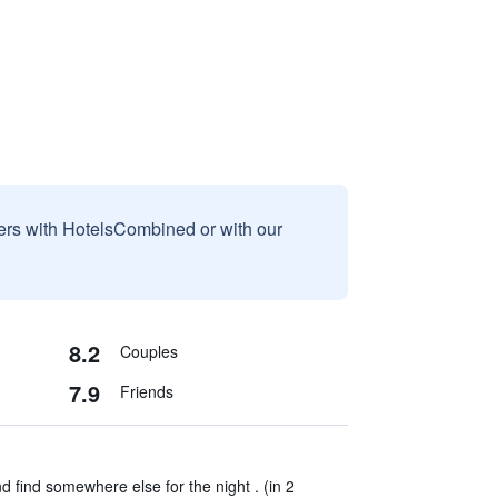
sers with HotelsCombined or with our
8.2
Couples
7.9
Friends
d find somewhere else for the night . (in 2