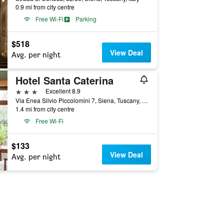
0.9 mi from city centre
Free Wi-Fi
Parking
$518
View Deal
Avg. per night
Hotel Santa Caterina
3 stars
Excellent 8.9
Via Enea Silvio Piccolomini 7, Siena, Tuscany, Italy
1.4 mi from city centre
Free Wi-Fi
$133
View Deal
Avg. per night