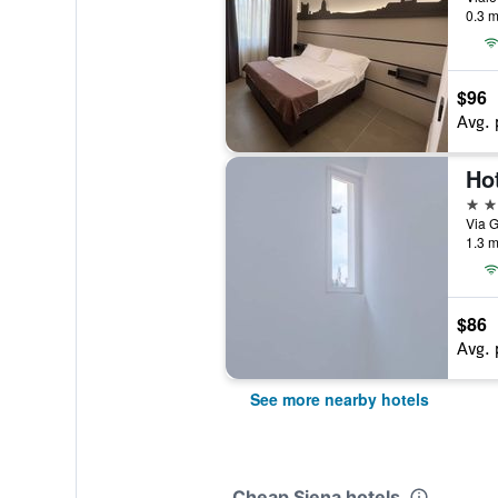
0.3 m
$96
Avg. 
3 st
Via G
1.3 m
$86
Avg. 
See more nearby hotels
Cheap Siena hotels