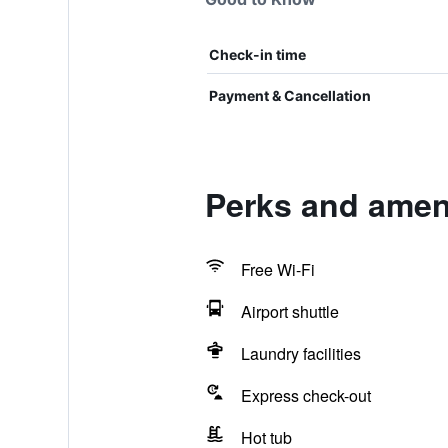
Check-in time
Payment & Cancellation
Perks and ameni
Free Wi-Fi
Airport shuttle
Laundry facilities
Express check-out
Hot tub