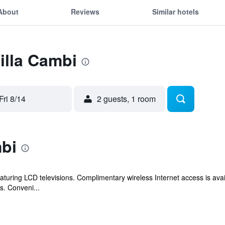
About
Reviews
Similar hotels
Villa Cambi
Fri 8/14
2 guests, 1 room
mbi
turing LCD televisions. Complimentary wireless Internet access is av
s. Conveni...