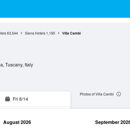
tels
63,544
Siena Hotels
1,195
Villa Cambi
, Tuscany, Italy
Photos of Villa Cambi
Fri 8/14
August 2026
September 202