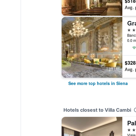
$518
Avg. 
5 st
Banch
0.0 m
$328
Avg. 
See more top hotels in Siena
Hotels closest to Villa Cambi
Pa
3 st
Viale