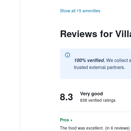
Show all 15 amenities
Reviews for Vil
100% verified.
We collect 
trusted external partners.
8.3
Very good
838 verified ratings
Pros +
The food was excellent. (in 6 reviews)