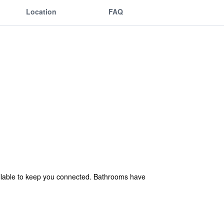
Location
FAQ
ailable to keep you connected. Bathrooms have