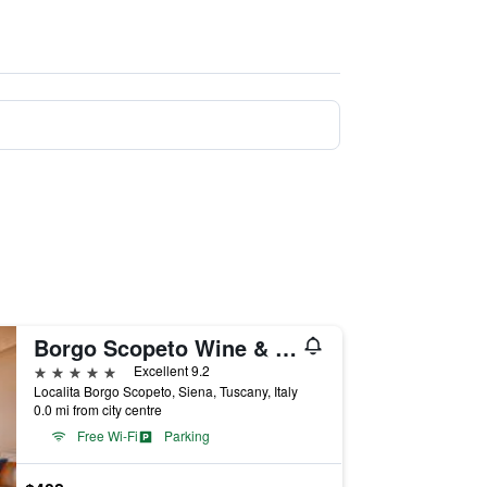
Borgo Scopeto Wine & Country Relais
5 stars
Excellent 9.2
Localita Borgo Scopeto, Siena, Tuscany, Italy
0.0 mi from city centre
Free Wi-Fi
Parking