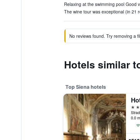
Relaxing at the swimming pool Good vi
The wine tour was exceptional (in 21 
No reviews found. Try removing a fil
Hotels similar t
Top Siena hotels
5 st
Strad
0.0 m