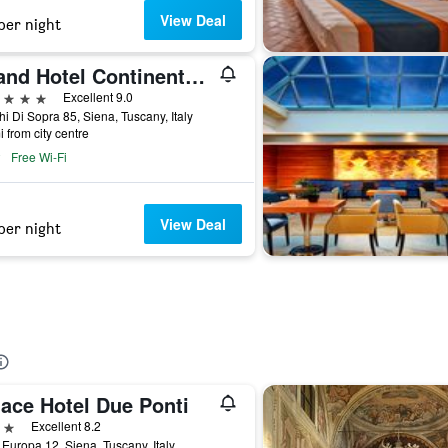
View Deal
per night
Grand Hotel Continental Siena - Starhotels Collezione
ars
Excellent 9.0
i Di Sopra 85, Siena, Tuscany, Italy
i from city centre
Free Wi-Fi
View Deal
per night
lace Hotel Due Ponti
ars
Excellent 8.2
 Europa 12, Siena, Tuscany, Italy