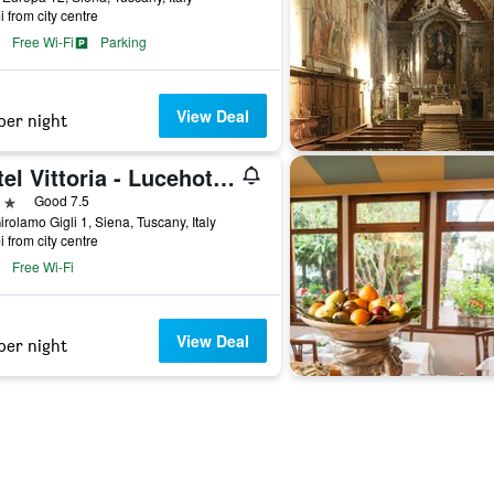
i from city centre
Free Wi-Fi
Parking
View Deal
per night
Hotel Vittoria - Lucehotels
ars
Good 7.5
irolamo Gigli 1, Siena, Tuscany, Italy
i from city centre
Free Wi-Fi
View Deal
per night