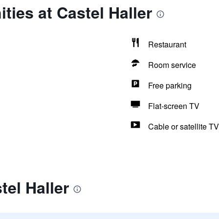
ties at Castel Haller
Restaurant
Room service
Free parking
Flat-screen TV
Cable or satellite TV
tel Haller