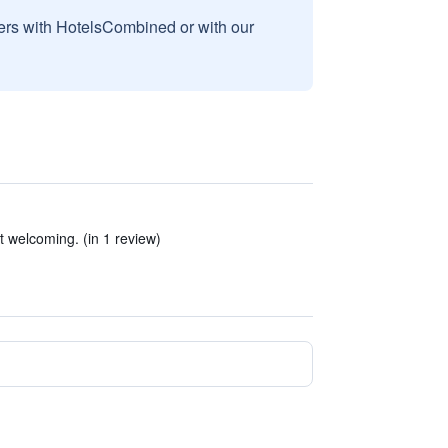
sers with HotelsCombined or with our
ot welcoming. (in 1 review)