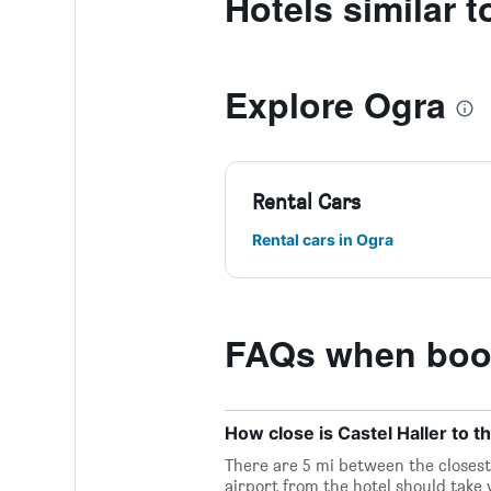
Hotels similar t
Explore Ogra
Rental Cars
Rental cars in Ogra
FAQs when book
How close is Castel Haller to t
There are 5 mi between the closest 
airport from the hotel should take y