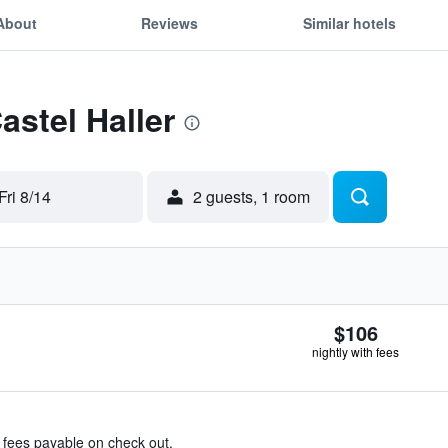
About
Reviews
Similar hotels
astel Haller
Fri 8/14
2 guests, 1 room
$106
nightly with fees
& fees payable on check out.