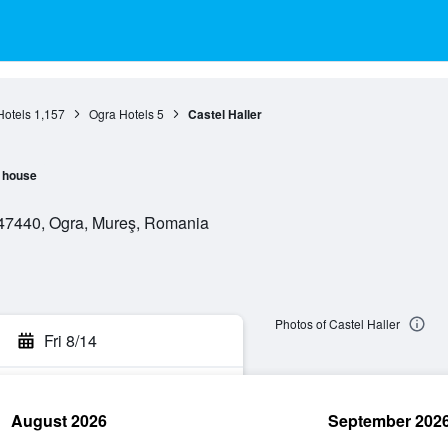
Hotels
1,157
Ogra Hotels
5
Castel Haller
 house
547440, Ogra, Mureş, Romania
Photos of Castel Haller
Fri 8/14
August 2026
September 202