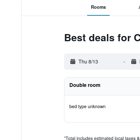
Rooms
Best deals for C
Thu 8/13
-
Double room
bed type unknown
*
Total includes estimated local taxes 