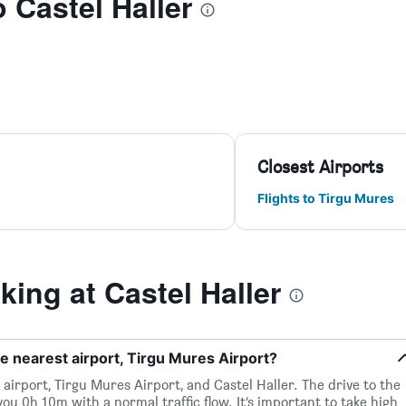
o Castel Haller
Closest Airports
Flights to Tirgu Mures
ing at Castel Haller
he nearest airport, Tirgu Mures Airport?
airport, Tirgu Mures Airport, and Castel Haller. The drive to the
ou 0h 10m with a normal traffic flow. It’s important to take high