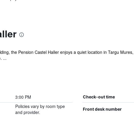
ller
lding, the Pension Castel Haller enjoys a quiet location in Targu Mures,
 ...
3:00 PM
Check-out time
Policies vary by room type
Front desk number
and provider.