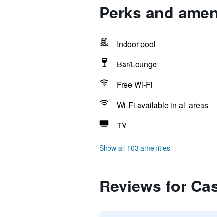
Perks and ameni
Indoor pool
Bar/Lounge
Free Wi-Fi
Wi-Fi available in all areas
TV
Show all 103 amenities
Reviews for Cas