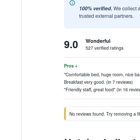
100% verified.
We collect 
trusted external partners.
9.0
Wonderful
527 verified ratings
Pros +
"Comfortable bed, huge room, nice bat
Breakfast very good. (in 7 reviews)
"Friendly staff, great food" (in 16 revie
No reviews found. Try removing a fil