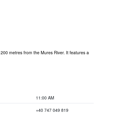
 200 metres from the Mures River. It features a
11:00 AM
+40 747 049 819