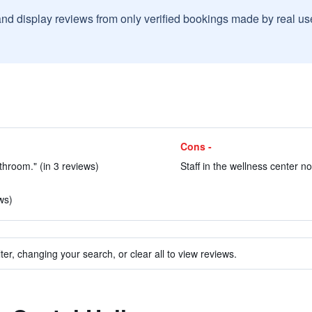
and display reviews from only verified bookings made by real u
Cons -
hroom." (in 3 reviews)
Staff in the wellness center n
ws)
ter, changing your search, or clear all to view reviews.