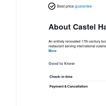
Best price
guarantee
About Castel Ha
An entirely renovated 17th-century bui
restaurant serving international cuisine.
More
Good to Know
Check-in time
Payment & Cancellation