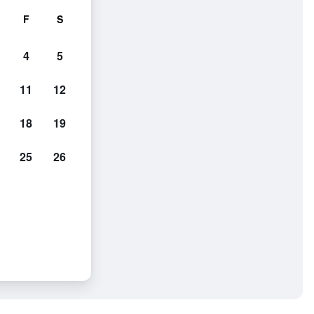
F
S
4
5
11
12
18
19
25
26