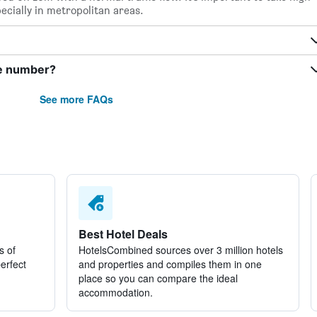
pecially in metropolitan areas.
ne number?
See more FAQs
Best Hotel Deals
s of
HotelsCombined sources over 3 million hotels
perfect
and properties and compiles them in one
place so you can compare the ideal
accommodation.