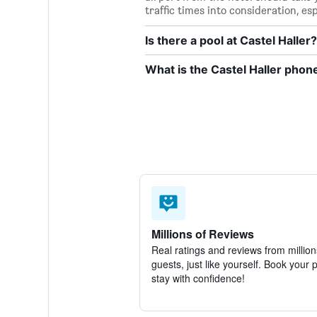
traffic times into consideration, es
Is there a pool at Castel Haller?
What is the Castel Haller pho
Millions of Reviews
Real ratings and reviews from million
guests, just like yourself. Book your 
stay with confidence!