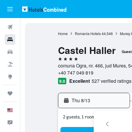
Flights
Home
Romania Hotels
44,546
Mureş 
Hotels
Castel Haller
Cars
Guest
4 stars
Packages
comuna Ogra, nr. 466, jud Mures, 
+40 747 049 819
Explore
Excellent
527 verified ratings
9.0
Trips
Thu 8/13
-
English
2 guests, 1 room
Feedback