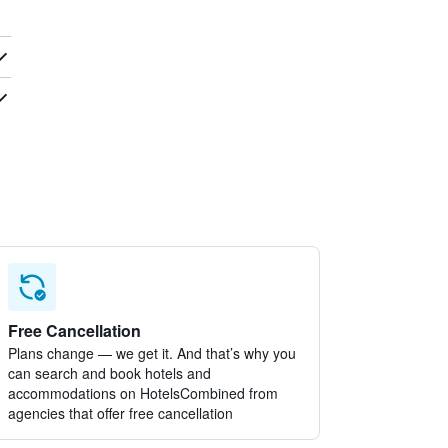
Free Cancellation
Plans change — we get it. And that’s why you
can search and book hotels and
accommodations on HotelsCombined from
agencies that offer free cancellation