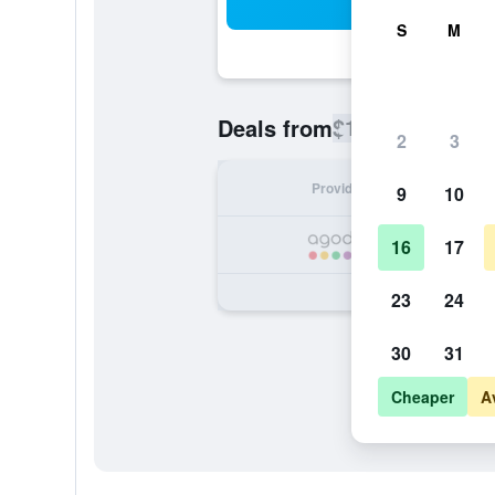
Sea
S
M
$106
Deals from
/
Cheapest rate
2
3
Provider
Nig
9
10
16
17
23
24
30
31
Cheaper
A