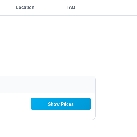
Location
FAQ
Show Prices