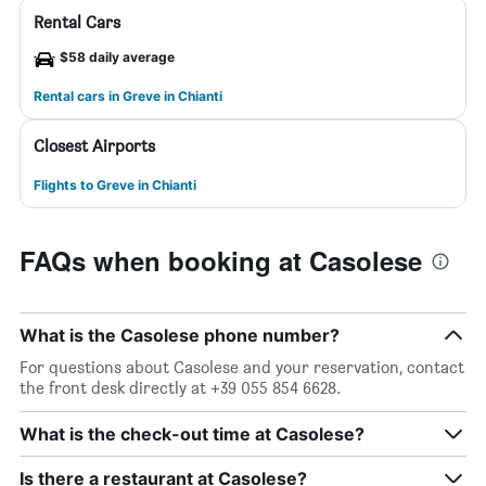
Rental Cars
$58 daily average
Rental cars in Greve in Chianti
Closest Airports
Flights to Greve in Chianti
FAQs when booking at Casolese
What is the Casolese phone number?
For questions about Casolese and your reservation, contact
the front desk directly at +39 055 854 6628.
What is the check-out time at Casolese?
Is there a restaurant at Casolese?