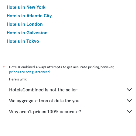
Hotels in New York
Hotels in Atlantic City
Hotels in London
Hotels in Galveston
Hotels in Tokyo
Hotels in Niagara Falls
*
HotelsCombined always attempts to get accurate pricing, however,
prices are not guaranteed
.
Here's why:
HotelsCombined is not the seller
We aggregate tons of data for you
Why aren’t prices 100% accurate?