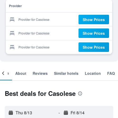
Provider
Show Prices
Provider for Casolese
Show Prices
Provider for Casolese
Show Prices
Provider for Casolese
ooms
About
Reviews
Similar hotels
Location
FAQ
Best deals for Casolese
Thu 8/13
-
Fri 8/14