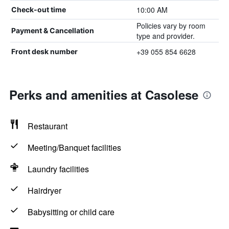
10:00 AM
Check-out time
Policies vary by room
Payment & Cancellation
type and provider.
+39 055 854 6628
Front desk number
Perks and amenities at Casolese
Restaurant
Meeting/Banquet facilities
Laundry facilities
Hairdryer
Babysitting or child care