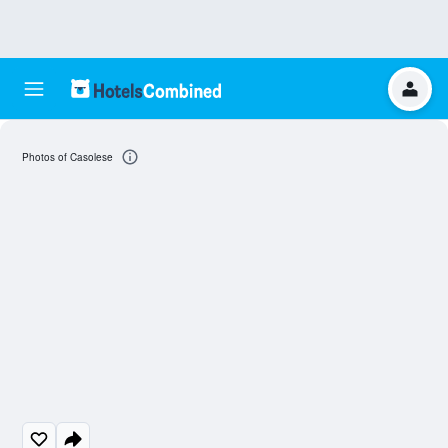
Photos of Casolese