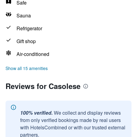
Safe
Sauna
Refrigerator
Gift shop
Air-conditioned
Show all 15 amenities
Reviews for Casolese
100% verified.
We collect and display reviews
from only verified bookings made by real users
with HotelsCombined or with our trusted external
partners.