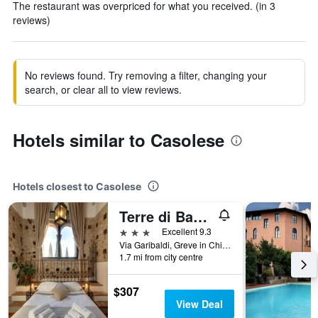
The restaurant was overpriced for what you received. (in 3
reviews)
No reviews found. Try removing a filter, changing your
search, or clear all to view reviews.
Hotels similar to Casolese
Hotels closest to Casolese
Terre di Baccio
3 stars
Excellent 9.3
Via Garibaldi, Greve in Chianti, Tuscany, Italy
1.7 mi from city centre
$307
View Deal