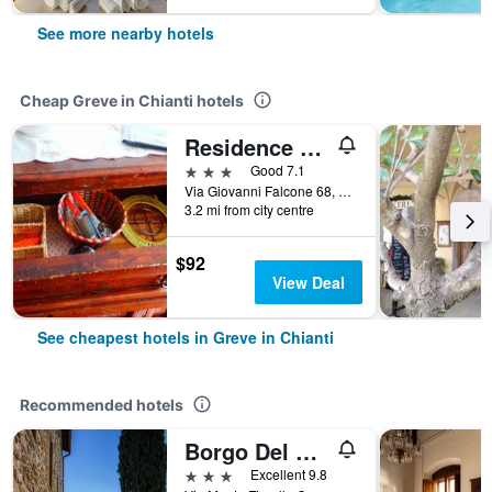
See more nearby hotels
Cheap Greve in Chianti hotels
Residence Casprini da Omero
3 stars
Good 7.1
Via Giovanni Falcone 68, Greve in Chianti, Tuscany, Italy
3.2 mi from city centre
$92
View Deal
See cheapest hotels in Greve in Chianti
Recommended hotels
Borgo Del Cabreo
3 stars
Excellent 9.8