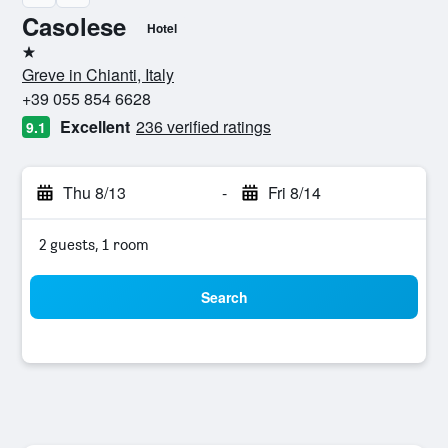
Casolese
Hotel
1 star
Greve in Chianti, Italy
+39 055 854 6628
Excellent
236 verified ratings
9.1
Thu 8/13
-
Fri 8/14
2 guests, 1 room
Search