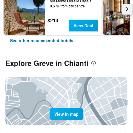
Via Monte Fioralle Case sparse, 9, Greve in Chianti, Tuscany, Italy
0.5 mi from city centre
$213
View Deal
See other recommended hotels
Explore Greve in Chianti
View in map