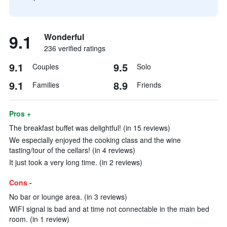
9.1
Wonderful
236 verified ratings
9.1
9.5
Couples
Solo
9.1
8.9
Families
Friends
Pros +
The breakfast buffet was delightful! (in 15 reviews)
We especially enjoyed the cooking class and the wine
tasting/tour of the cellars! (in 4 reviews)
It just took a very long time. (in 2 reviews)
Cons -
No bar or lounge area. (in 3 reviews)
WIFI signal is bad and at time not connectable in the main bed
room. (in 1 review)