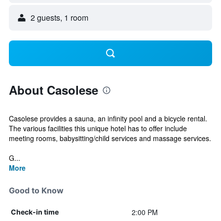
2 guests, 1 room
About Casolese
Casolese provides a sauna, an infinity pool and a bicycle rental.
The various facilities this unique hotel has to offer include
meeting rooms, babysitting/child services and massage services.
G...
More
Good to Know
2:00 PM
Check-in time