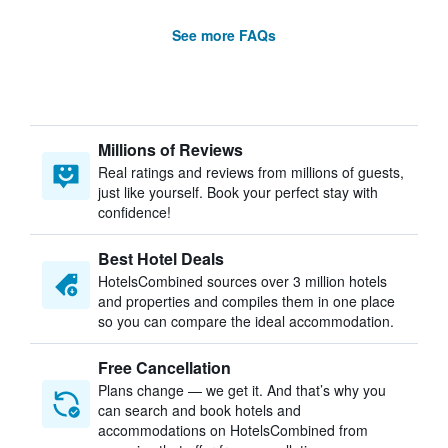
See more FAQs
Millions of Reviews
Real ratings and reviews from millions of guests,
just like yourself. Book your perfect stay with
confidence!
Best Hotel Deals
HotelsCombined sources over 3 million hotels
and properties and compiles them in one place
so you can compare the ideal accommodation.
Free Cancellation
Plans change — we get it. And that’s why you
can search and book hotels and
accommodations on HotelsCombined from