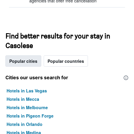
agencies that offer free cancellation
Find better results for your stay in
Casolese
Popular cities
Popular countries
Cities our users search for
Hotels in Las Vegas
Hotels in Mecca
Hotels in Melbourne
Hotels in Pigeon Forge
Hotels in Orlando
Hotels in Medina