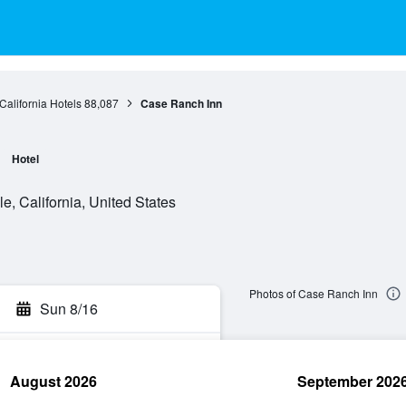
California Hotels
88,087
Case Ranch Inn
Hotel
e, California, United States
Photos of Case Ranch Inn
Sun 8/16
August 2026
September 202