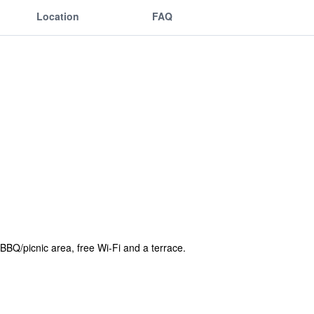
Location
FAQ
BBQ/picnic area, free Wi-Fi and a terrace.