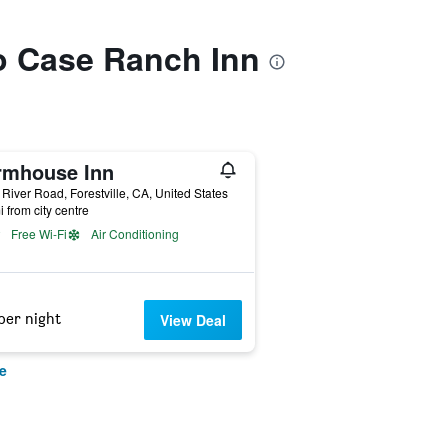
to Case Ranch Inn
rmhouse Inn
River Road, Forestville, CA, United States
i from city centre
Free Wi-Fi
Air Conditioning
per night
View Deal
e