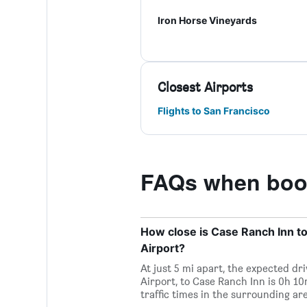
Iron Horse Vineyards
Closest Airports
Flights to San Francisco
FAQs when book
How close is Case Ranch Inn t
Airport?
At just 5 mi apart, the expected d
Airport, to Case Ranch Inn is 0h 1
traffic times in the surrounding are