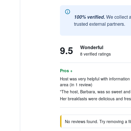
100% verified.
We collect 
trusted external partners.
9.5
Wonderful
8 verified ratings
Pros +
Host was very helpful with information 
area (in 1 review)
"The host, Barbara, was so sweet and
Her breakfasts were delicious and fres
No reviews found. Try removing a fil