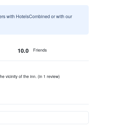
sers with HotelsCombined or with our
10.0
Friends
he vicinity of the inn. (in 1 review)