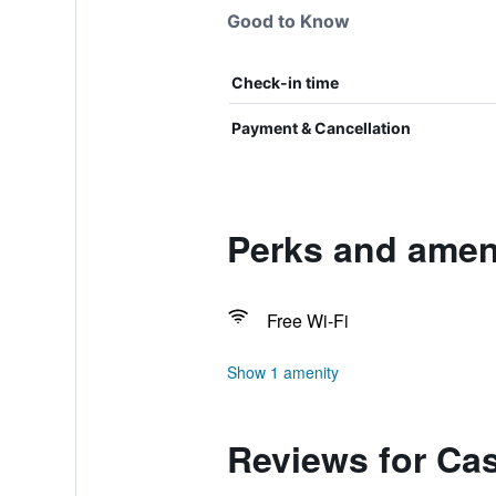
Good to Know
Check-in time
Payment & Cancellation
Perks and amen
Free Wi-Fi
Show 1 amenity
Reviews for Ca