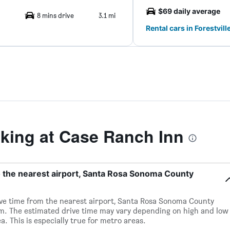
$69 daily average
8 mins drive
3.1 mi
Rental cars in Forestvill
ing at Case Ranch Inn
o the nearest airport, Santa Rosa Sonoma County
rive time from the nearest airport, Santa Rosa Sonoma County
0m. The estimated drive time may vary depending on high and low
a. This is especially true for metro areas.