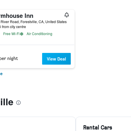
rmhouse Inn
River Road, Forestville, CA, United States
i from city centre
Free Wi-Fi
Air Conditioning
per night
View Deal
le
lle
Rental Cars