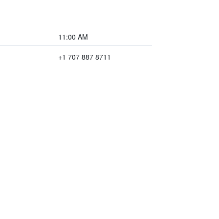
11:00 AM
+1 707 887 8711