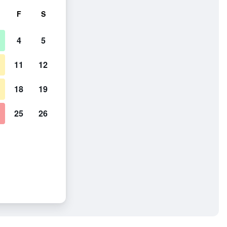
F
S
4
5
11
12
18
19
25
26