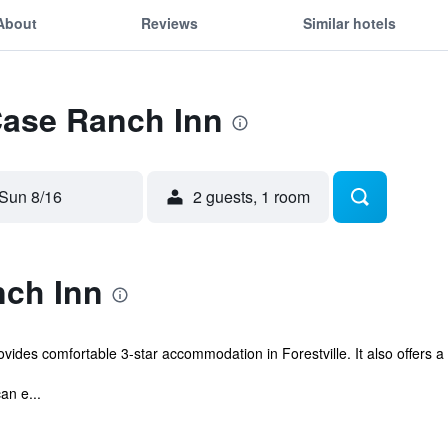
About
Reviews
Similar hotels
Case Ranch Inn
Sun 8/16
2 guests, 1 room
ch Inn
des comfortable 3-star accommodation in Forestville. It also offers a 
an e...