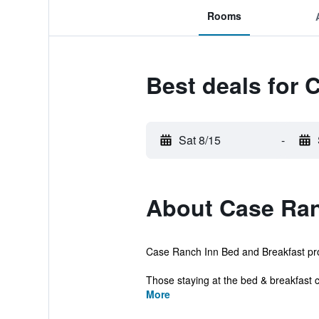
Rooms
Best deals for 
Sat 8/15
-
About Case Ran
Case Ranch Inn Bed and Breakfast provi
Those staying at the bed & breakfast c
More