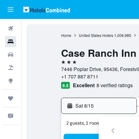
Flights
Home
United States Hotels
1,006,985
Hotels
Case Ranch Inn
Cars
3 stars
Packages
7446 Poplar Drive, 95436, Forestvill
+1 707 887 8711
Explore
Excellent
8 verified ratings
9.5
Trips
Sat 8/15
-
Feedback
2 guests, 1 room