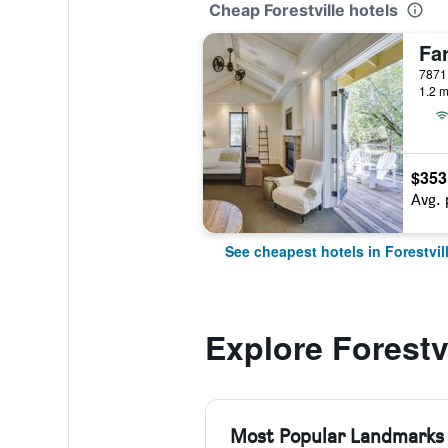
Cheap Forestville hotels
Fa
7871 
1.2 m
$353
Avg. 
See cheapest hotels in Forestvil
Explore Forestvi
Most Popular Landmarks