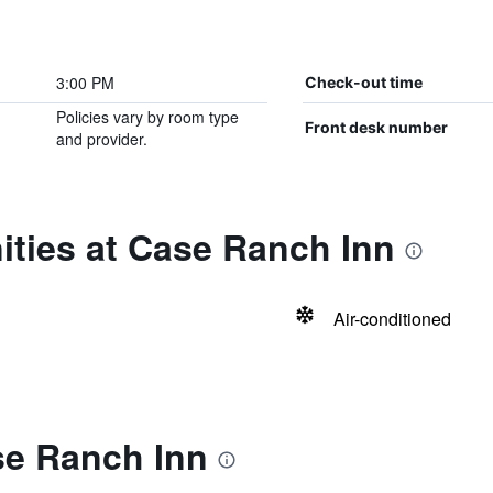
3:00 PM
Check-out time
Policies vary by room type
Front desk number
and provider.
ities at Case Ranch Inn
Air-conditioned
se Ranch Inn