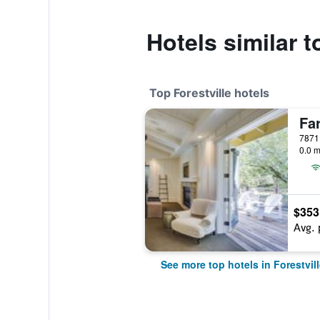
Hotels similar 
Top Forestville hotels
Fa
7871 
0.0 m
$353
Avg. 
See more top hotels in Forestvill