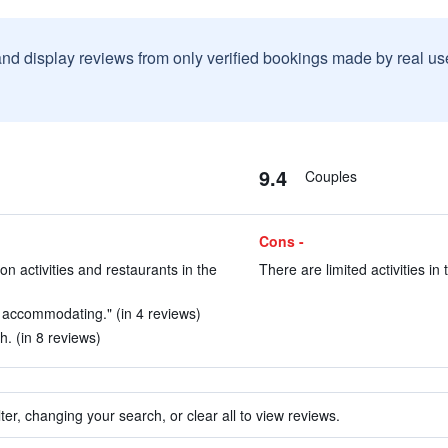
and display reviews from only verified bookings made by real u
9.4
Couples
Cons -
on activities and restaurants in the
There are limited activities in t
 accommodating." (in 4 reviews)
h. (in 8 reviews)
ter, changing your search, or clear all to view reviews.