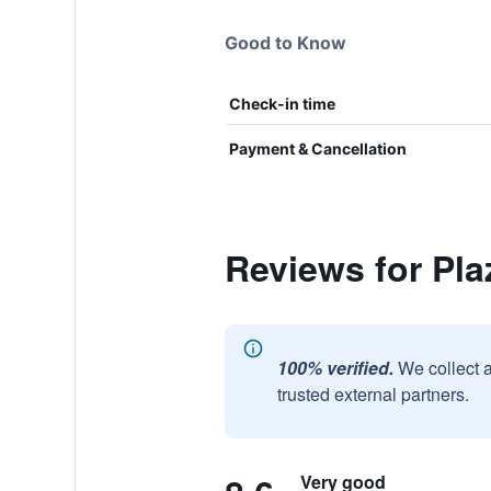
Good to Know
Check-in time
Payment & Cancellation
Reviews for Pla
100% verified.
We collect 
trusted external partners.
Very good