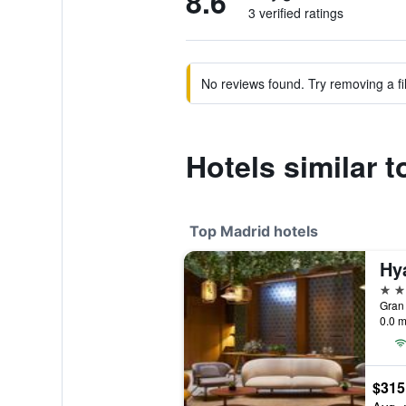
8.6
3 verified ratings
No reviews found. Try removing a fil
Hotels similar 
Top Madrid hotels
5 st
Gran 
0.0 m
$315