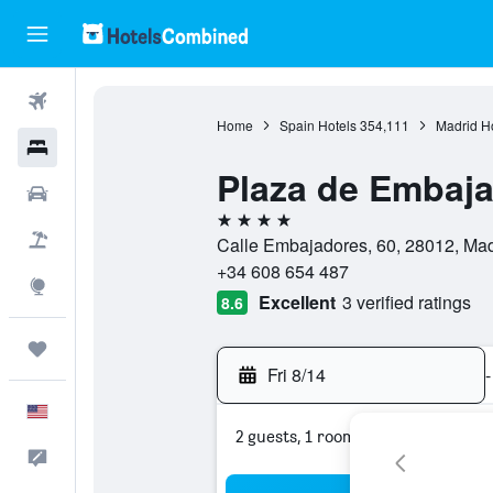
Flights
Home
Spain Hotels
354,111
Madrid H
Hotels
Plaza de Embaja
Cars
4 stars
Packages
Calle Embajadores, 60, 28012, Mad
+34 608 654 487
Explore
Excellent
3 verified ratings
8.6
Trips
Fri 8/14
-
English
2 guests, 1 room
Feedback