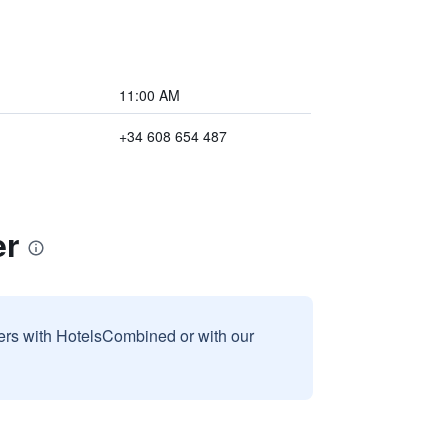
11:00 AM
+34 608 654 487
er
sers with HotelsCombined or with our