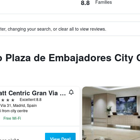
8.8
Families
ter, changing your search, or clear all to view reviews.
to Plaza de Embajadores City 
Hyatt Centric Gran Via Madrid
ars
Excellent 8.8
Via 31, Madrid, Spain
i from city centre
Free Wi-Fi
View Deal