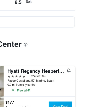
8.5
Solo
Center
Hyatt Regency Hesperia Madrid
5 stars
Excellent 8.5
Paseo Castellana 57, Madrid, Spain
0.0 mi from city centre
Free Wi-Fi
$177
View Deal