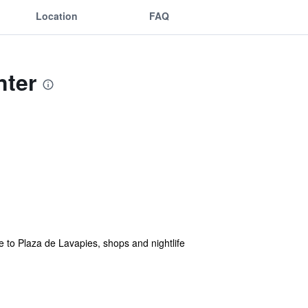
Location
FAQ
nter
ose to Plaza de Lavapies, shops and nightlife