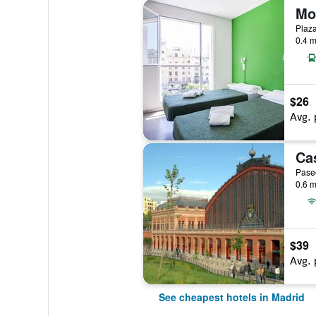
Mo
Plaza
0.4 m
$26
Avg. 
Paseo
0.6 m
$39
Avg. 
See cheapest hotels in Madrid