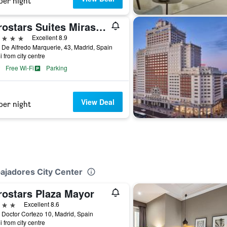
per night
Eurostars Suites Mirasierra
ars
Excellent 8.9
 De Alfredo Marquerie, 43, Madrid, Spain
i from city centre
Free Wi-Fi
Parking
View Deal
per night
bajadores City Center
rostars Plaza Mayor
ars
Excellent 8.6
 Doctor Cortezo 10, Madrid, Spain
i from city centre