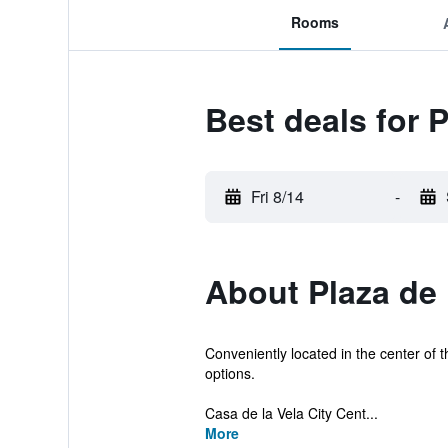
Rooms
Best deals for 
Fri 8/14
-
About Plaza de
Conveniently located in the center of th
options.
Casa de la Vela City Cent...
More