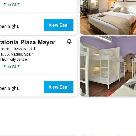
Free Wi-Fi
View Deal
per night
talonia Plaza Mayor
ars
Excellent 9.1
a, 36, Madrid, Spain
i from city centre
Free Wi-Fi
View Deal
per night