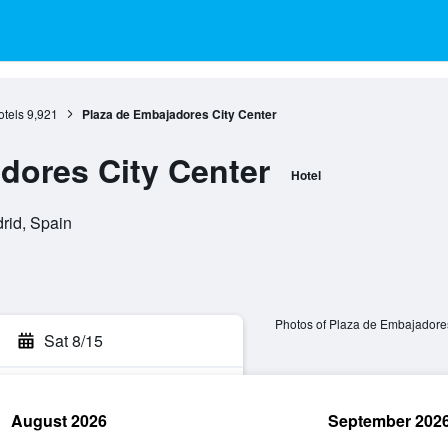
otels
9,921
Plaza de Embajadores City Center
dores City Center
Hotel
rid, Spain
Photos of Plaza de Embajadores
Sat 8/15
August 2026
September 202