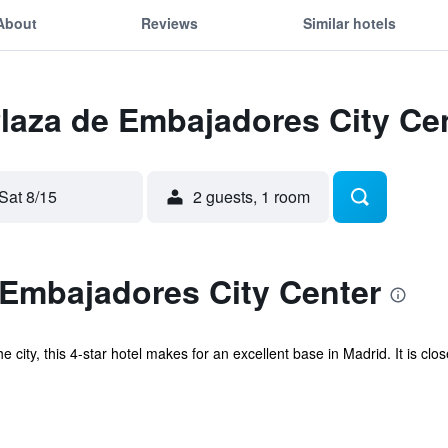
About
Reviews
Similar hotels
Plaza de Embajadores City Ce
Sat 8/15
2 guests, 1 room
 Embajadores City Center
e city, this 4-star hotel makes for an excellent base in Madrid. It is cl