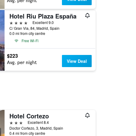
Avg. per night
Hotel Riu Plaza España
4 stars
Excellent 9.0
C/ Gran Via, 84, Madrid, Spain
0.0 mi from city centre
Free Wi-Fi
$223
View Deal
Avg. per night
Hotel Cortezo
3 stars
Excellent 8.4
Doctor Cortezo, 3, Madrid, Spain
0.4 mi from city centre