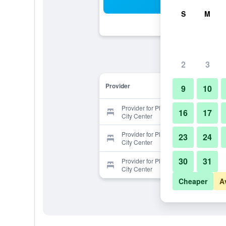
Sea
S
M
2
3
Provider
9
10
Provider for Plaza de Embajadores
16
17
City Center
Provider for Plaza de Embajadores
23
24
City Center
30
31
Provider for Plaza de Embajadores
City Center
Cheaper
A