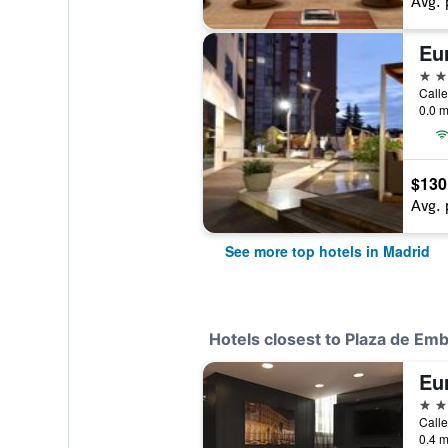
Avg. 
5 st
Calle
0.0 m
$130
Avg. 
See more top hotels in Madrid
Hotels closest to Plaza de Em
Eu
4 st
Calle
0.4 m