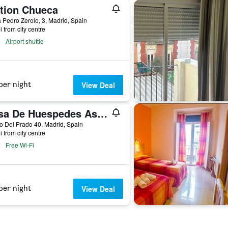
tion Chueca
 Pedro Zerolo, 3, Madrid, Spain
i from city centre
Airport shuttle
per night
View Deal
Casa De Huespedes Asturiana
 Del Prado 40, Madrid, Spain
i from city centre
Free Wi-Fi
per night
View Deal