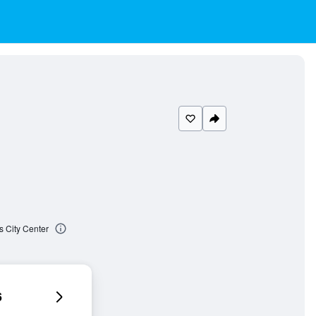
 City Center
6