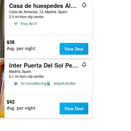
Casa de huespedes Almansa
Calle de Almansa, 12, Madrid, Spain
2.3 mi from city centre
Free Wi-Fi
$38
Avg. per night
View Deal
Inter Puerta Del Sol Pension
Madrid, Spain
0.1 mi from city centre
Air Conditioning
Airport shuttle
$42
Avg. per night
View Deal