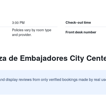
3:00 PM
Check-out time
Policies vary by room type
Front desk number
and provider.
za de Embajadores City Cent
and display reviews from only verified bookings made by real u