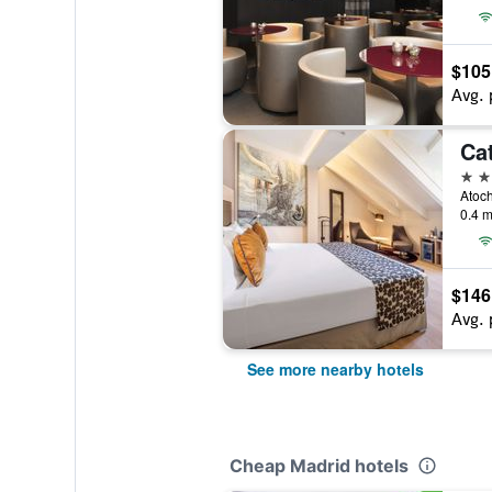
$105
Avg. 
Ca
4 st
Atoch
0.4 m
$146
Avg. 
See more nearby hotels
Cheap Madrid hotels