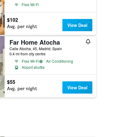
Free Wi-Fi
$102
View Deal
Avg. per night
Far Home Atocha
Calle Atocha, 45, Madrid, Spain
0.4 mi from city centre
Free Wi-Fi
Air Conditioning
Airport shuttle
$55
View Deal
Avg. per night