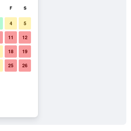
F
S
4
5
11
12
18
19
25
26