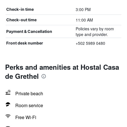
3:00 PM
Check-in time
11:00 AM
Check-out time
Policies vary by room
Payment & Cancellation
type and provider.
+502 5989 0480
Front desk number
Perks and amenities at Hostal Casa
de Grethel
Private beach
Room service
Free Wi-Fi