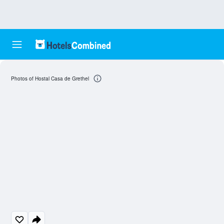
Photos of Hostal Casa de Grethel