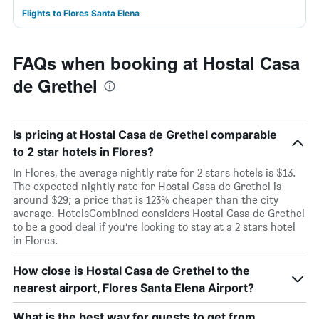
Flights to Flores Santa Elena
FAQs when booking at Hostal Casa
de Grethel
Is pricing at Hostal Casa de Grethel comparable
to 2 star hotels in Flores?
In Flores, the average nightly rate for 2 stars hotels is $13.
The expected nightly rate for Hostal Casa de Grethel is
around $29; a price that is 123% cheaper than the city
average. HotelsCombined considers Hostal Casa de Grethel
to be a good deal if you’re looking to stay at a 2 stars hotel
in Flores.
How close is Hostal Casa de Grethel to the
nearest airport, Flores Santa Elena Airport?
What is the best way for guests to get from