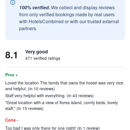
100% verified.
We collect and display reviews
from only verified bookings made by real users
with HotelsCombined or with our trusted external
partners.
8.1
Very good
471 verified ratings
Pros +
Loved the location The family that owns the hostel was very nice
and helpful. (in 10 reviews)
Staff very helpful with everything. (in 43 reviews)
"Great location with a view of flores island, comfy beds, lovely
staff." (in 15 reviews)
Cons -
Too bad I was only there for one night! (in 1 review)