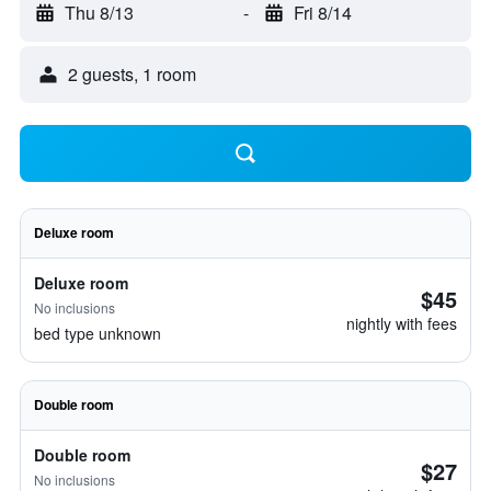
Thu 8/13
-
Fri 8/14
2 guests, 1 room
Deluxe room
Deluxe room
$45
No inclusions
nightly with fees
bed type unknown
Double room
Double room
$27
No inclusions