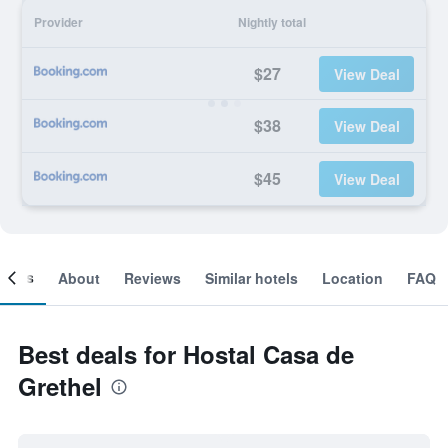
Provider
Nightly total
$27
View Deal
$38
View Deal
$45
View Deal
ooms
About
Reviews
Similar hotels
Location
FAQ
Best deals for Hostal Casa de
Grethel