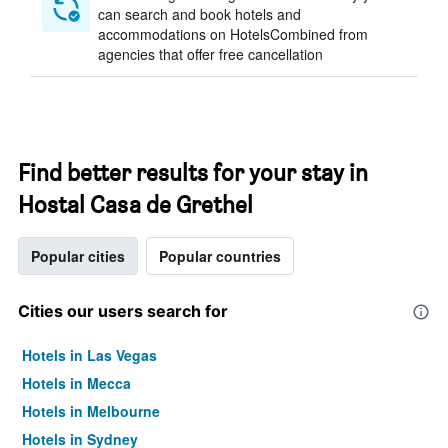
can search and book hotels and
accommodations on HotelsCombined from
agencies that offer free cancellation
Find better results for your stay in
Hostal Casa de Grethel
Popular cities
Popular countries
Cities our users search for
Hotels in Las Vegas
Hotels in Mecca
Hotels in Melbourne
Hotels in Sydney