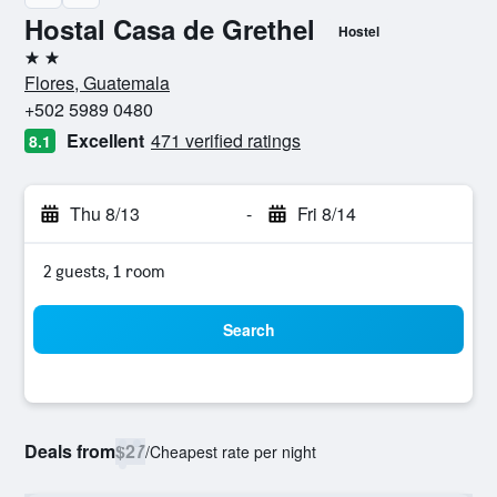
Hostal Casa de Grethel
Hostel
2 stars
Flores, Guatemala
+502 5989 0480
Excellent
471 verified ratings
8.1
Thu 8/13
-
Fri 8/14
2 guests, 1 room
Search
Deals from
$27
/
Cheapest rate per night