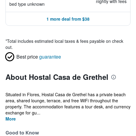
nightly with fees
bed type unknown
1 more deal from $38
*
Total includes estimated local taxes & fees payable on check
out.
Best price
guarantee
About Hostal Casa de Grethel
Situated in Flores, Hostal Casa de Grethel has a private beach
area, shared lounge, terrace, and free WiFi throughout the
property. The accommodation features a tour desk, and currency
exchange for gu...
More
Good to Know