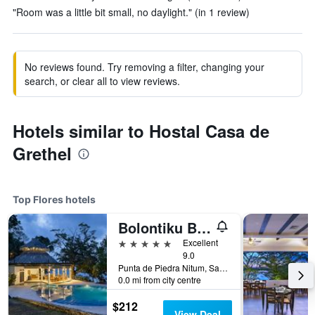
"Room was a little bit small, no daylight." (in 1 review)
No reviews found. Try removing a filter, changing your
search, or clear all to view reviews.
Hotels similar to Hostal Casa de
Grethel
Top Flores hotels
Bolontiku Boutique Hotel Member of the Cayuga Collection
5 stars
Excellent
9.0
Punta de Piedra Nitum, San Andres Peten, Flores, Guatemala
0.0 mi from city centre
$212
View Deal