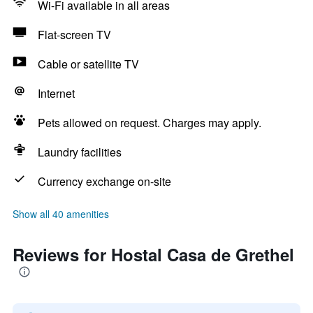
Wi-Fi available in all areas
Flat-screen TV
Cable or satellite TV
Internet
Pets allowed on request. Charges may apply.
Laundry facilities
Currency exchange on-site
Show all 40 amenities
Reviews for Hostal Casa de Grethel