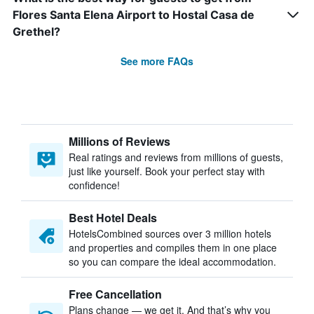
Flores Santa Elena Airport to Hostal Casa de
Grethel?
See more FAQs
Millions of Reviews
Real ratings and reviews from millions of guests,
just like yourself. Book your perfect stay with
confidence!
Best Hotel Deals
HotelsCombined sources over 3 million hotels
and properties and compiles them in one place
so you can compare the ideal accommodation.
Free Cancellation
Plans change — we get it. And that’s why you