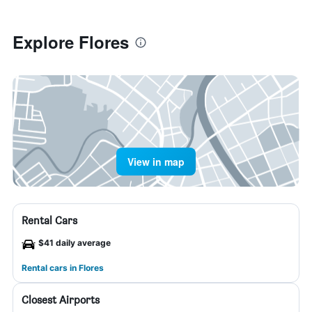
Explore Flores
View in map
Rental Cars
$41 daily average
Rental cars in Flores
Closest Airports