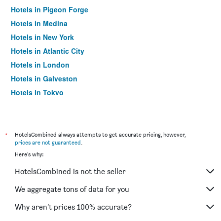
Hotels in Pigeon Forge
Hotels in Medina
Hotels in New York
Hotels in Atlantic City
Hotels in London
Hotels in Galveston
Hotels in Tokyo
Hotels in Niagara Falls
*
HotelsCombined always attempts to get accurate pricing, however,
prices are not guaranteed
.
Here's why:
HotelsCombined is not the seller
We aggregate tons of data for you
Why aren’t prices 100% accurate?