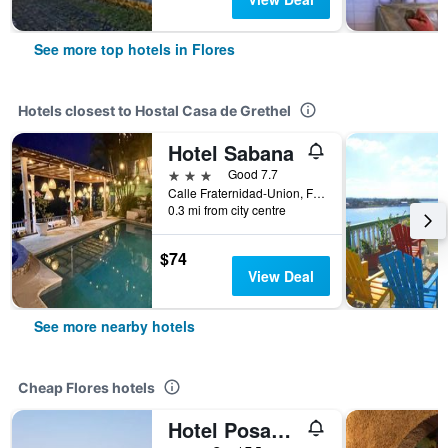
See more top hotels in Flores
Hotels closest to Hostal Casa de Grethel
Hotel Sabana
3 stars
Good 7.7
Calle Fraternidad-Union, Flores, Guatemala
0.3 mi from city centre
$74
View Deal
See more nearby hotels
Cheap Flores hotels
Hotel Posada Tayazal