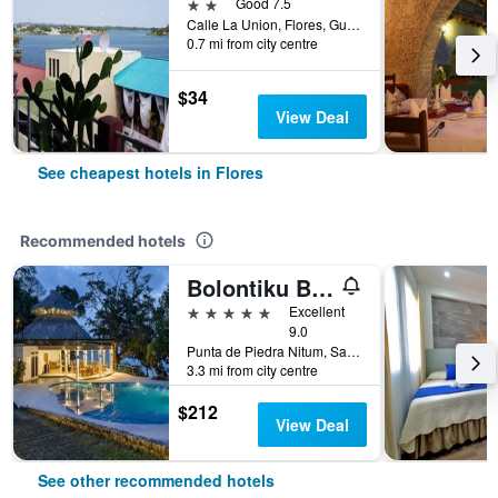
2 stars
Good 7.5
Calle La Union, Flores, Guatemala
0.7 mi from city centre
$34
View Deal
See cheapest hotels in Flores
Recommended hotels
Bolontiku Boutique Hotel Member of the Cayuga Collection
5 stars
Excellent
9.0
Punta de Piedra Nitum, San Andres Peten, Flores, Guatemala
3.3 mi from city centre
$212
View Deal
See other recommended hotels