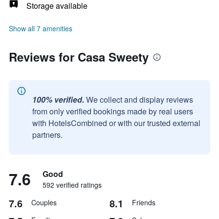
Storage available
Show all 7 amenities
Reviews for Casa Sweety
100% verified.
We collect and display reviews
from only verified bookings made by real users
with HotelsCombined or with our trusted external
partners.
7.6
Good
592 verified ratings
7.6
8.1
Couples
Friends