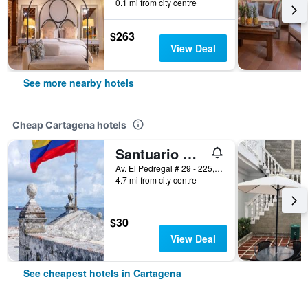
0.1 mi from city centre
$263
View Deal
See more nearby hotels
Cheap Cartagena hotels
Santuario Getsemani Hostel
Av. El Pedregal # 29 - 225, Cartagena, Colombia
4.7 mi from city centre
$30
View Deal
See cheapest hotels in Cartagena