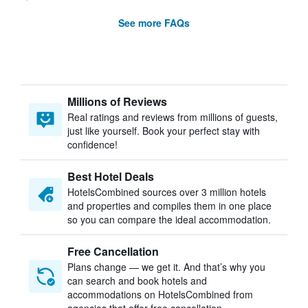
See more FAQs
Millions of Reviews
Real ratings and reviews from millions of guests,
just like yourself. Book your perfect stay with
confidence!
Best Hotel Deals
HotelsCombined sources over 3 million hotels
and properties and compiles them in one place
so you can compare the ideal accommodation.
Free Cancellation
Plans change — we get it. And that’s why you
can search and book hotels and
accommodations on HotelsCombined from