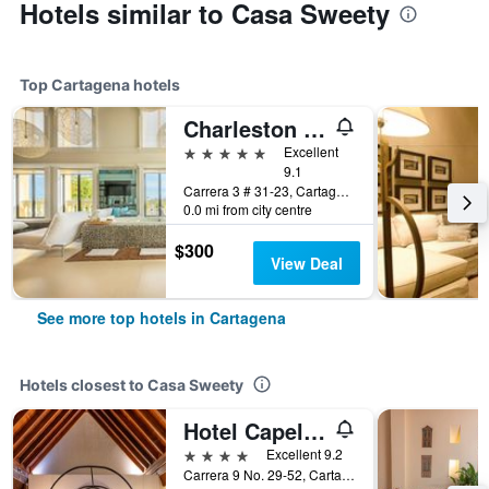
Hotels similar to Casa Sweety
Top Cartagena hotels
Charleston Santa Teresa Cartagena
5 stars
Excellent
9.1
Carrera 3 # 31-23, Cartagena, Colombia
0.0 mi from city centre
$300
View Deal
See more top hotels in Cartagena
Hotels closest to Casa Sweety
Hotel Capellán de Getsemaní
4 stars
Excellent 9.2
Carrera 9 No. 29-52, Cartagena, Colombia