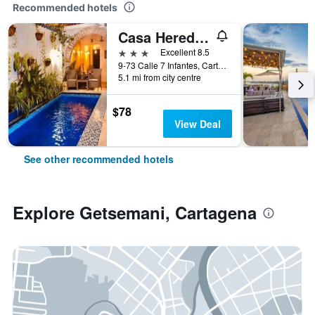
Recommended hotels
Casa Heredia Hotel Boutique by GB Collection
3 stars
Excellent 8.5
9-73 Calle 7 Infantes, Cartagena, Colombia
5.1 mi from city centre
$78
View Deal
See other recommended hotels
Explore Getsemani, Cartagena