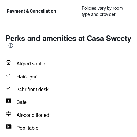
Policies vary by room
Payment & Cancellation
type and provider.
Perks and amenities at Casa Sweety
Airport shuttle
Hairdryer
24hr front desk
Safe
Air-conditioned
Pool table