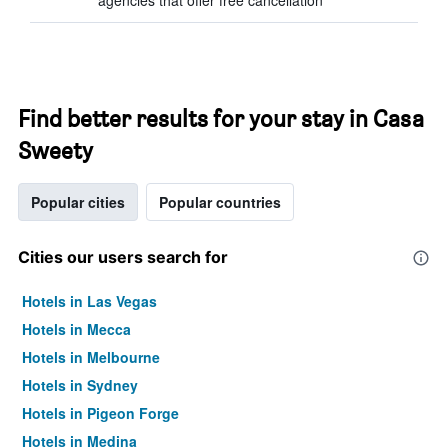
agencies that offer free cancellation
Find better results for your stay in Casa
Sweety
Popular cities
Popular countries
Cities our users search for
Hotels in Las Vegas
Hotels in Mecca
Hotels in Melbourne
Hotels in Sydney
Hotels in Pigeon Forge
Hotels in Medina