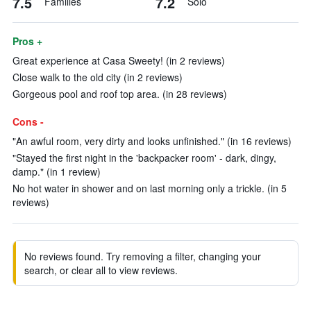
7.5
7.2
Families
Solo
Pros +
Great experience at Casa Sweety! (in 2 reviews)
Close walk to the old city (in 2 reviews)
Gorgeous pool and roof top area. (in 28 reviews)
Cons -
"An awful room, very dirty and looks unfinished." (in 16 reviews)
"Stayed the first night in the 'backpacker room' - dark, dingy,
damp." (in 1 review)
No hot water in shower and on last morning only a trickle. (in 5
reviews)
No reviews found. Try removing a filter, changing your
search, or clear all to view reviews.