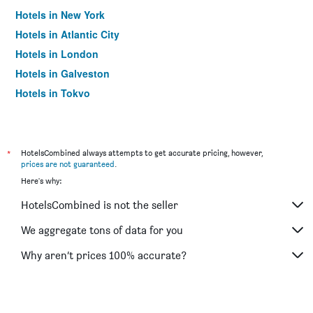
Hotels in New York
Hotels in Atlantic City
Hotels in London
Hotels in Galveston
Hotels in Tokyo
Hotels in Niagara Falls
*
HotelsCombined always attempts to get accurate pricing, however,
prices are not guaranteed
.
Here's why:
HotelsCombined is not the seller
We aggregate tons of data for you
Why aren’t prices 100% accurate?