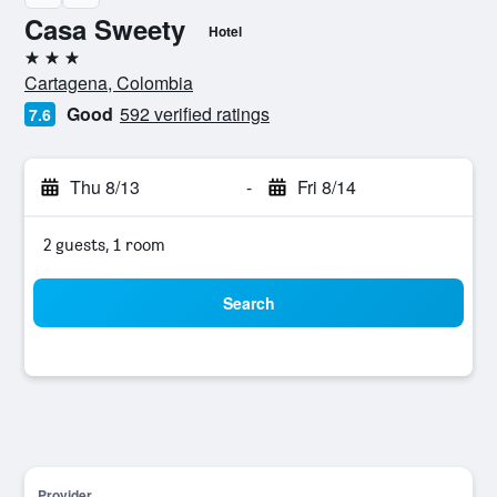
Casa Sweety
Hotel
3 stars
Cartagena, Colombia
Good
592 verified ratings
7.6
Thu 8/13
-
Fri 8/14
2 guests, 1 room
Search
Provider