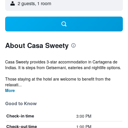
2 guests, 1 room
About Casa Sweety
Casa Sweety provides 3-star accommodation in Cartagena de
Indias. It is steps from Getsemani, eateries and nightlife options.
Those staying at the hotel are welcome to benefit from the
relaxati...
More
Good to Know
3:00 PM
Check-in time
1:00 PM
Check-out time