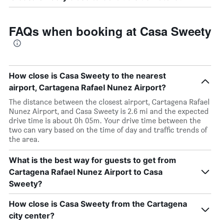
FAQs when booking at Casa Sweety
How close is Casa Sweety to the nearest
airport, Cartagena Rafael Nunez Airport?
The distance between the closest airport, Cartagena Rafael
Nunez Airport, and Casa Sweety is 2.6 mi and the expected
drive time is about 0h 05m. Your drive time between the
two can vary based on the time of day and traffic trends of
the area.
What is the best way for guests to get from
Cartagena Rafael Nunez Airport to Casa
Sweety?
How close is Casa Sweety from the Cartagena
city center?