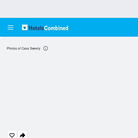
Photos of Casa Sweety