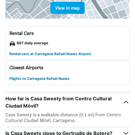
View in map
Rental Cars
$67 daily average
Rental cars at Cartagena Rafael Nunez Airport
Closest Airports
Flights to Cartagena Rafael Nunez
How far is Casa Sweety from Centro Cultural
Ciudad Móvil?
Casa Sweety is a walkable distance (0.1 mi) from Centro
Cultural Ciudad Móvil, Cartagena.
Is Casa Sweety close to Gertrudis de Botero?