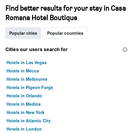
Find better results for your stay in Casa
Romana Hotel Boutique
Popular cities
Popular countries
Cities our users search for
Hotels in Las Vegas
Hotels in Mecca
Hotels in Melbourne
Hotels in Pigeon Forge
Hotels in Orlando
Hotels in Medina
Hotels in New York
Hotels in Atlantic City
Hotels in London