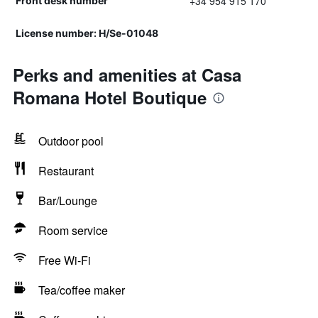
+34 954 915 170
Front desk number
License number: H/Se-01048
Perks and amenities at Casa
Romana Hotel Boutique
Outdoor pool
Restaurant
Bar/Lounge
Room service
Free Wi-Fi
Tea/coffee maker