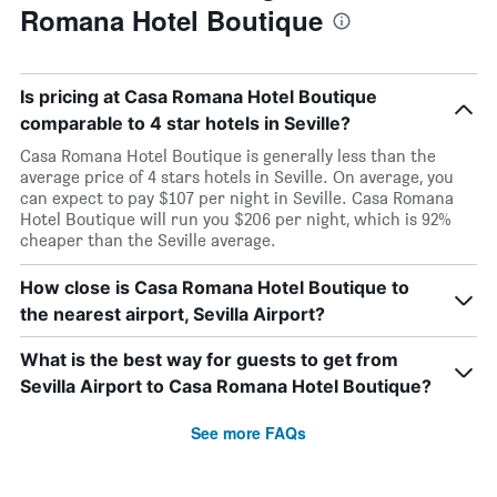
Romana Hotel Boutique
Is pricing at Casa Romana Hotel Boutique
comparable to 4 star hotels in Seville?
Casa Romana Hotel Boutique is generally less than the
average price of 4 stars hotels in Seville. On average, you
can expect to pay $107 per night in Seville. Casa Romana
Hotel Boutique will run you $206 per night, which is 92%
cheaper than the Seville average.
How close is Casa Romana Hotel Boutique to
the nearest airport, Sevilla Airport?
What is the best way for guests to get from
Sevilla Airport to Casa Romana Hotel Boutique?
See more FAQs