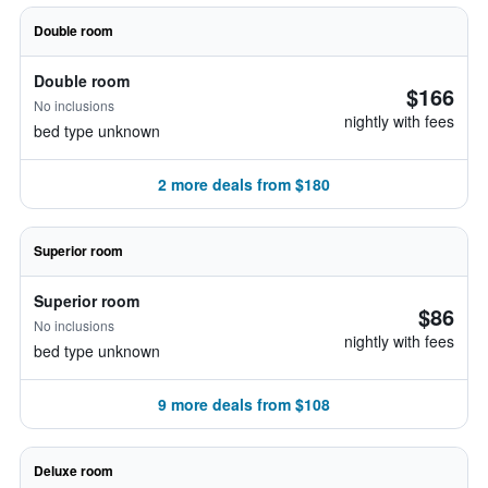
Double room
Double room
$166
No inclusions
nightly with fees
bed type unknown
2 more deals from $180
Superior room
Superior room
$86
No inclusions
nightly with fees
bed type unknown
9 more deals from $108
Deluxe room