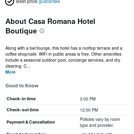
Best price
guarantee
About Casa Romana Hotel
Boutique
Along with a bar/lounge, this hotel has a rooftop terrace and a
coffee shop/cafe. WiFi in public areas is free. Other amenities
include a seasonal outdoor pool, concierge services, and dry
cleaning. C...
More
Good to Know
3:00 PM
Check-in time
12:00 PM
Check-out time
Policies vary by room
Payment & Cancellation
type and provider.