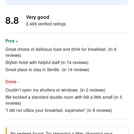
8.8
Very good
2,469 verified ratings
Pros +
Great choice of delicious food and drink for breakfast. (in 9
reviews)
Stylish hotel with helpful staff (in 74 reviews)
Great place to stay in Seville. (in 19 reviews)
Cons -
Couldn’t open my shutters or windows. (in 2 reviews)
We booked a standard double room with felt a little small (in 5
reviews)
"I did not utilize your breakfast, expensive" (in 8 reviews)
No reviews found. Try removing a filter, changing your