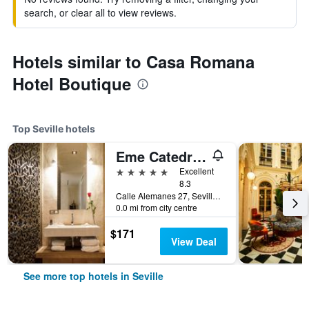
search, or clear all to view reviews.
Hotels similar to Casa Romana
Hotel Boutique
Top Seville hotels
Eme Catedral Mercer Hotel
5 stars
Excellent
8.3
Calle Alemanes 27, Seville, Andalusia, Spain
0.0 mi from city centre
$171
View Deal
See more top hotels in Seville