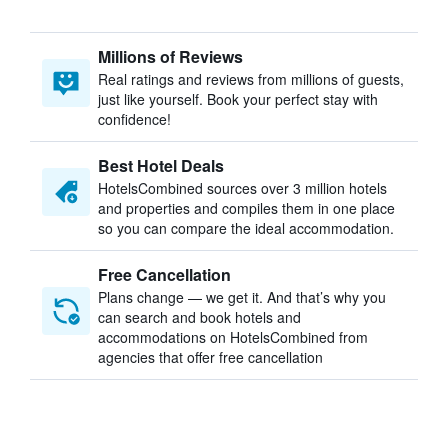
Millions of Reviews
Real ratings and reviews from millions of guests,
just like yourself. Book your perfect stay with
confidence!
Best Hotel Deals
HotelsCombined sources over 3 million hotels
and properties and compiles them in one place
so you can compare the ideal accommodation.
Free Cancellation
Plans change — we get it. And that’s why you
can search and book hotels and
accommodations on HotelsCombined from
agencies that offer free cancellation