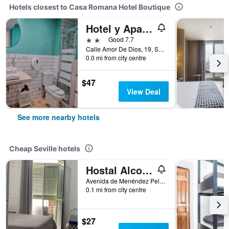
Hotels closest to Casa Romana Hotel Boutique
Hotel y Apartamentos Doña Lola
2 stars
Good 7.7
Calle Amor De Dios, 19, Seville, Andalusia, Spain
0.0 mi from city centre
$47
View Deal
See more nearby hotels
Cheap Seville hotels
Hostal Alcobia
Avenida de Menéndez Pelayo 51, Seville, Andalusia, Spain
0.1 mi from city centre
$27