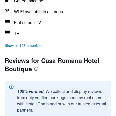
Coffee machine
Wi-Fi available in all areas
Flat-screen TV
TV
Show all 123 amenities
Reviews for Casa Romana Hotel
Boutique
100% verified.
We collect and display reviews
from only verified bookings made by real users
with HotelsCombined or with our trusted external
partners.