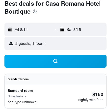
Best deals for Casa Romana Hotel
Boutique
Fri 8/14
-
Sat 8/15
2 guests, 1 room
Standard room
Standard room
$150
No inclusions
nightly with fees
bed type unknown