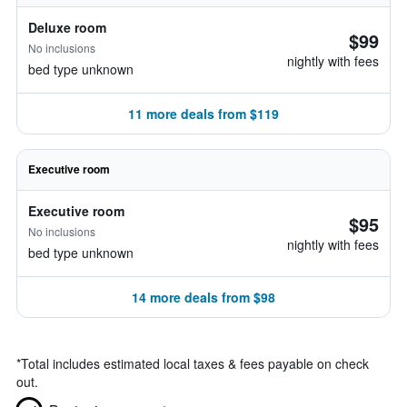
Deluxe room
$99
No inclusions
nightly with fees
bed type unknown
11 more deals from $119
Executive room
Executive room
$95
No inclusions
nightly with fees
bed type unknown
14 more deals from $98
*
Total includes estimated local taxes & fees payable on check
out.