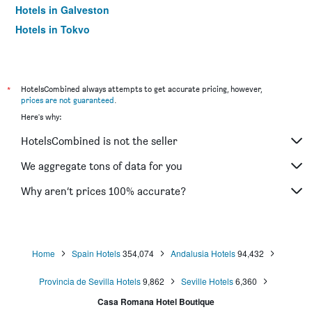
Hotels in Galveston
Hotels in Tokyo
Hotels in Niagara Falls
*
HotelsCombined always attempts to get accurate pricing, however,
prices are not guaranteed
.
Here's why:
HotelsCombined is not the seller
We aggregate tons of data for you
Why aren’t prices 100% accurate?
Home
Spain Hotels
354,074
Andalusia Hotels
94,432
Provincia de Sevilla Hotels
9,862
Seville Hotels
6,360
Casa Romana Hotel Boutique