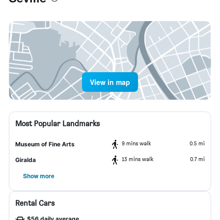
View in map
Most Popular Landmarks
9 mins walk
0.5 mi
Museum of Fine Arts
13 mins walk
0.7 mi
Giralda
Show more
Rental Cars
$56 daily average