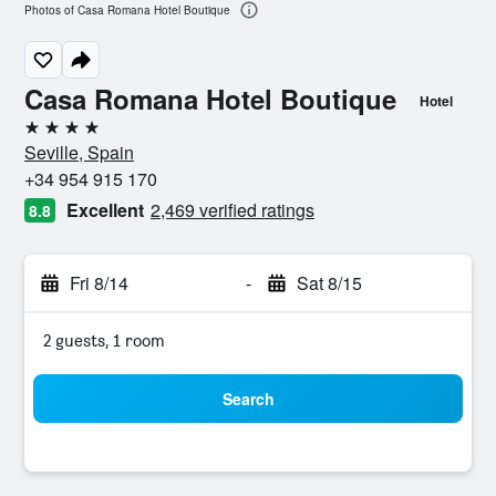
Photos of Casa Romana Hotel Boutique
Casa Romana Hotel Boutique
Hotel
4 stars
Seville, Spain
+34 954 915 170
Excellent
2,469 verified ratings
8.8
Fri 8/14
-
Sat 8/15
2 guests, 1 room
Search