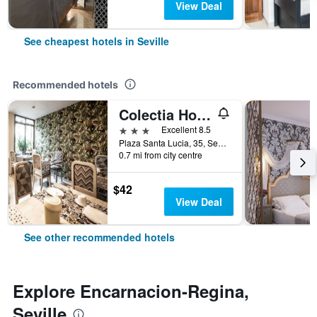
View Deal
See cheapest hotels in Seville
Recommended hotels
Colectia Hotel Santa Lucia
3 stars
Excellent 8.5
Plaza Santa Lucia, 35, Seville, Andalusia, Spain
0.7 mi from city centre
$42
View Deal
See other recommended hotels
Explore Encarnacion-Regina,
Seville