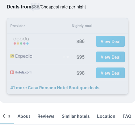
Deals from
$86
/
Cheapest rate per night
Provider
Nightly total
$86
View Deal
$95
View Deal
$98
View Deal
41 more Casa Romana Hotel Boutique deals
ooms
About
Reviews
Similar hotels
Location
FAQ