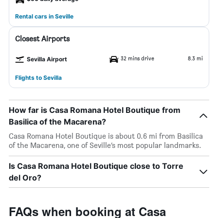
Rental cars in Seville
Closest Airports
32 mins drive
8.3 mi
Sevilla Airport
Flights to Sevilla
How far is Casa Romana Hotel Boutique from
Basilica of the Macarena?
Casa Romana Hotel Boutique is about 0.6 mi from Basilica
of the Macarena, one of Seville’s most popular landmarks.
Is Casa Romana Hotel Boutique close to Torre
del Oro?
FAQs when booking at Casa