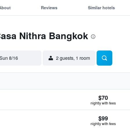
About
Reviews
Similar hotels
Casa Nithra Bangkok
Sun 8/16
2 guests, 1 room
$70
nightly with fees
$99
nightly with fees