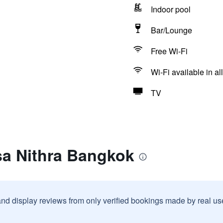
Indoor pool
Bar/Lounge
Free Wi-Fi
Wi-Fi available in al
TV
sa Nithra Bangkok
and display reviews from only verified bookings made by real u