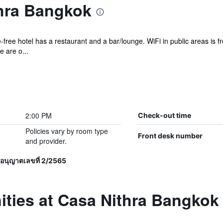
hra Bangkok
free hotel has a restaurant and a bar/lounge. WiFi in public areas is fr
e are o...
2:00 PM
Check-out time
Policies vary by room type
Front desk number
and provider.
อนุญาตเลขที่ 2/2565
ities at Casa Nithra Bangkok