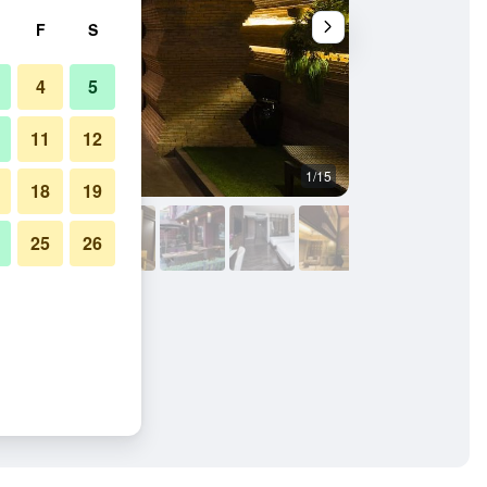
F
S
4
5
11
12
1/15
Bedroom
18
19
25
26