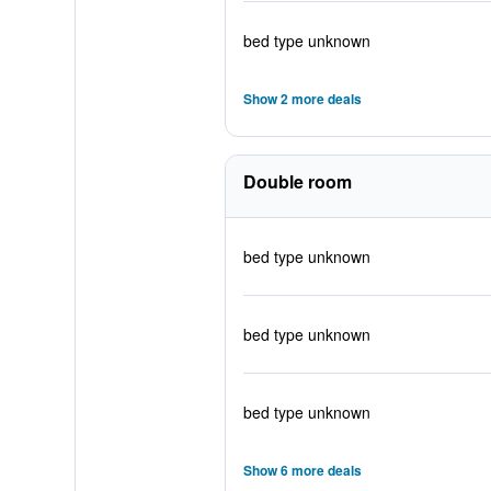
bed type unknown
Show 2 more deals
Double room
bed type unknown
bed type unknown
bed type unknown
Show 6 more deals