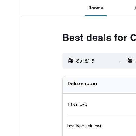
Rooms
Best deals for 
Sat 8/15
-
Deluxe room
1 twin bed
bed type unknown