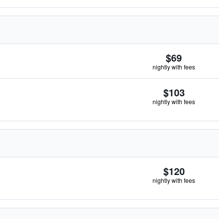
$69
nightly with fees
$103
nightly with fees
$120
nightly with fees