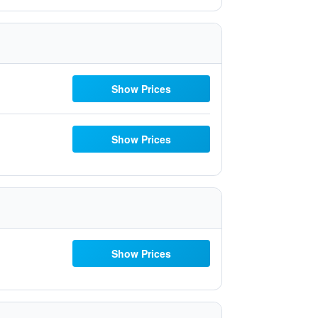
Show Prices
Show Prices
Show Prices