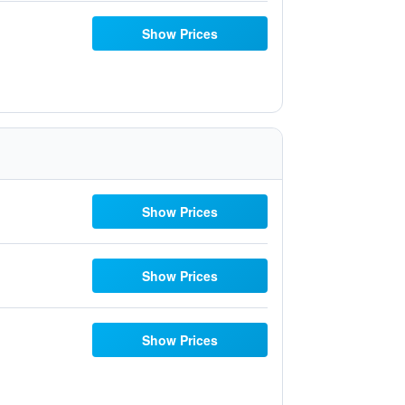
Show Prices
Show Prices
Show Prices
Show Prices