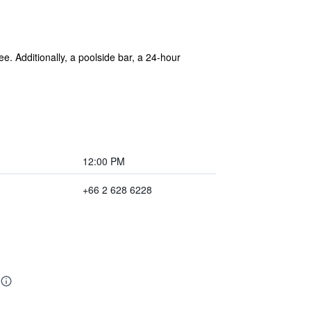
ee. Additionally, a poolside bar, a 24-hour
12:00 PM
+66 2 628 6228