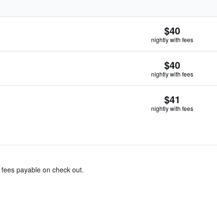
$40
nightly with fees
$40
nightly with fees
$41
nightly with fees
& fees payable on check out.