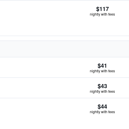
$117
nightly with fees
$41
nightly with fees
$43
nightly with fees
$44
nightly with fees