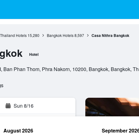
 Thailand Hotels
15,280
Bangkok Hotels
8,597
Casa Nithra Bangkok
ngkok
Hotel
, Ban Phan Thom, Phra Nakorn, 10200, Bangkok, Bangkok, Th
gs
Sun 8/16
August 2026
September 202