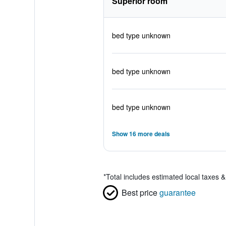
Superior room
bed type unknown
bed type unknown
bed type unknown
Show 16 more deals
*
Total includes estimated local taxes 
Best price
guarantee