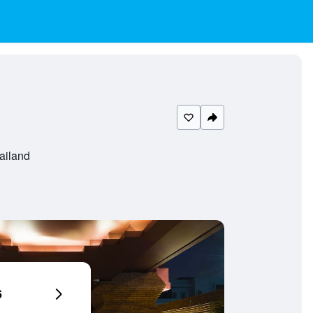
ailand
6