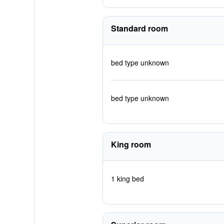
Standard room
bed type unknown
bed type unknown
King room
1 king bed