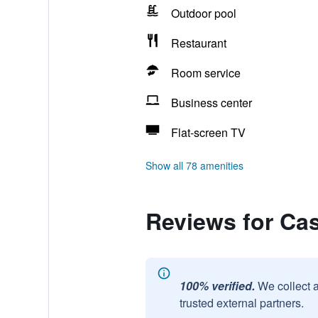
Outdoor pool
Restaurant
Room service
Business center
Flat-screen TV
Show all 78 amenities
Reviews for Ca
100% verified.
We collect 
trusted external partners.