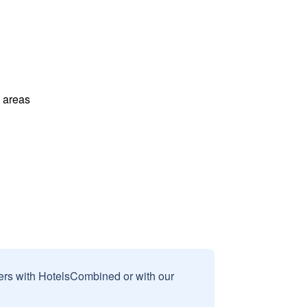
l areas
sers with HotelsCombined or with our