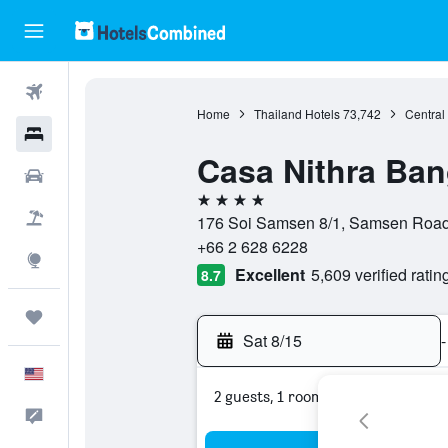
Flights
Home
Thailand Hotels
73,742
Central
Hotels
Casa Nithra Ba
Cars
4 stars
Packages
176 Soi Samsen 8/1, Samsen Road
+66 2 628 6228
Explore
Excellent
5,609 verified ratin
8.7
Trips
Sat 8/15
-
English
2 guests, 1 room
Feedback