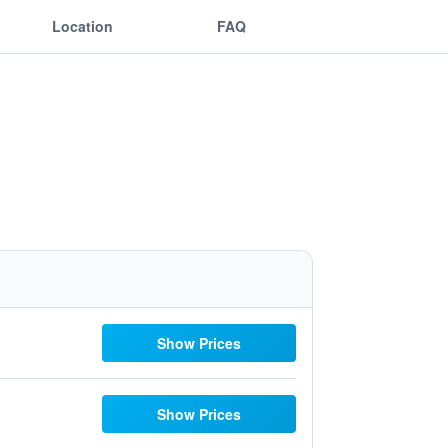
Location
FAQ
Show Prices
Show Prices