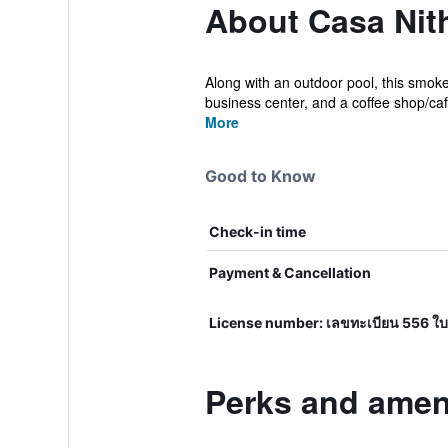
About Casa Nit
Along with an outdoor pool, this smoke-
business center, and a coffee shop/caf
More
Good to Know
Check-in time
Payment & Cancellation
License number: เลขทะเบียน 556 ใบ
Perks and amen