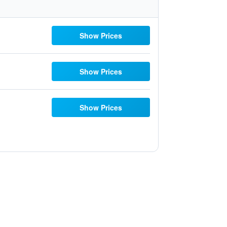
Show Prices
Show Prices
Show Prices