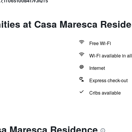
7, IT065100B417FJIQT5
ities at Casa Maresca Resid
Free Wi-Fi
Wi-Fi available in al
Internet
Express check-out
Cribs available
sa Maresca Residence