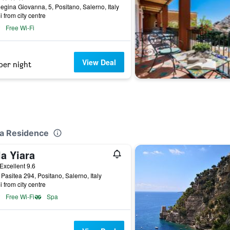
egina Giovanna, 5, Positano, Salerno, Italy
i from city centre
Free Wi-Fi
View Deal
per night
ca Residence
la Yiara
ar
Excellent 9.6
 Pasitea 294, Positano, Salerno, Italy
i from city centre
Free Wi-Fi
Spa