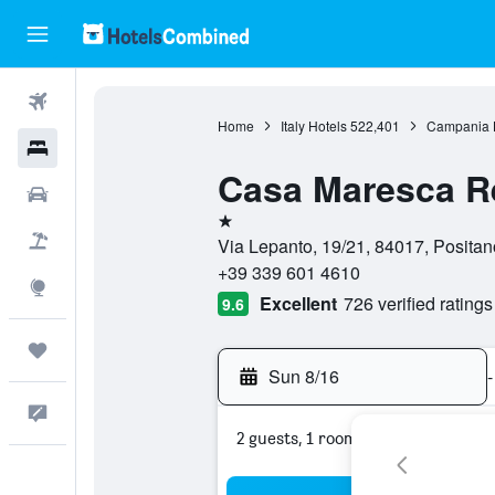
Flights
Home
Italy Hotels
522,401
Campania 
Hotels
Casa Maresca R
Cars
1 star
Packages
Via Lepanto, 19/21, 84017, Positano
+39 339 601 4610
Explore
Excellent
726 verified ratings
9.6
Trips
Sun 8/16
-
Feedback
2 guests, 1 room