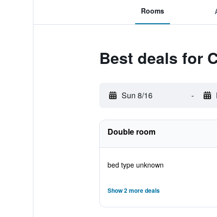
Rooms
Best deals for
Sun 8/16
-
Double room
bed type unknown
Show 2 more deals