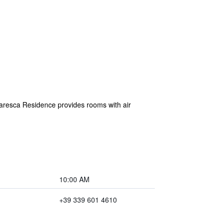
resca Residence provides rooms with air
10:00 AM
+39 339 601 4610