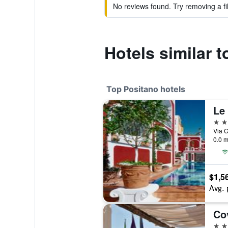
No reviews found. Try removing a fil
Hotels similar 
Top Positano hotels
Le
5 st
0.0 m
$1,5
Avg. 
Co
5 st