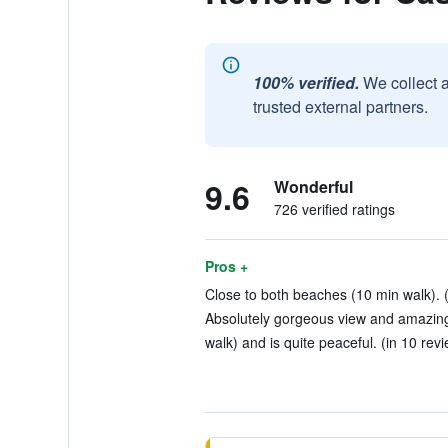
100% verified.
We collect 
trusted external partners.
9.6
Wonderful
726 verified ratings
Pros +
Close to both beaches (10 min walk). (
Absolutely gorgeous view and amazing s
walk) and is quite peaceful. (in 10 rev