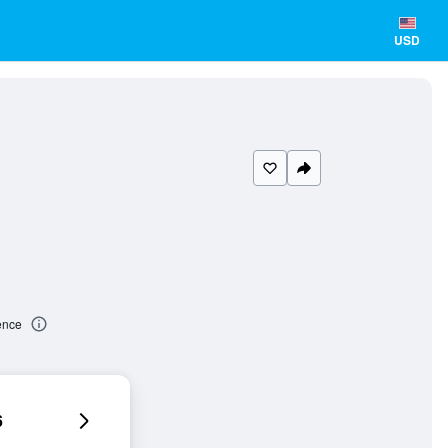
USD
ence
6