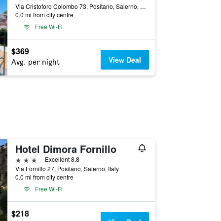
Via Cristoforo Colombo 73, Positano, Salerno, Italy
0.0 mi from city centre
Free Wi-Fi
$369
View Deal
Avg. per night
Hotel Dimora Fornillo
3 stars
Excellent 8.8
Via Fornillo 27, Positano, Salerno, Italy
0.0 mi from city centre
Free Wi-Fi
$218