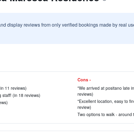
and display reviews from only verified bookings made by real u
Cons -
in 11 reviews)
"We arrived at positano late i
reviews)
taff! (in 18 reviews)
"Excellent location, easy to fin
iews)
review)
Two options to walk - around t