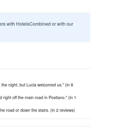
sers with HotelsCombined or with our
n the night, but Lucia welcomed us." (in 8
d right off the main road in Positano." (in 1
he road or down the stairs. (in 2 reviews)