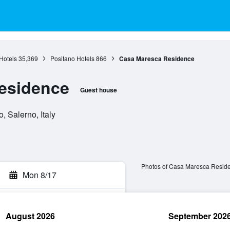
Hotels
35,369
Positano Hotels
866
Casa Maresca Residence
esidence
Guest house
, Salerno, Italy
Photos of Casa Maresca Resid
Mon 8/17
August 2026
September 202