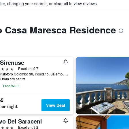
ter, changing your search, or clear all to view reviews.
to Casa Maresca Residence
 Sirenuse
ars
Excellent 9.7
Via Cristoforo Colombo 30, Positano, Salerno, Italy
i from city centre
Free Wi-Fi
65
View Deal
per night
vo Dei Saraceni
ars
Excellent 9.2