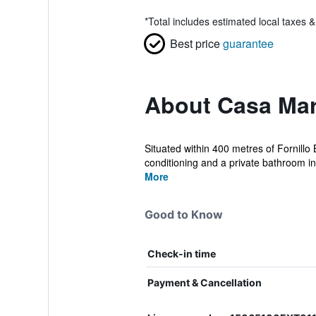
*
Total includes estimated local taxes 
Best price
guarantee
About Casa Ma
Situated within 400 metres of Forni
conditioning and a private bathroom in
More
Good to Know
Check-in time
Payment & Cancellation