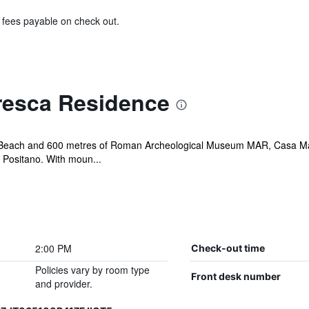
& fees payable on check out.
resca Residence
llo Beach and 600 metres of Roman Archeological Museum MAR, Casa Ma
 Positano. With moun...
2:00 PM
Check-out time
Policies vary by room type
Front desk number
and provider.