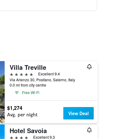
Villa Treville
5 stars
Excellent 9.4
Via Arienzo 30, Positano, Salerno, Italy
0.0 mi from city centre
Free Wi-Fi
$1,274
View Deal
Avg. per night
Hotel Savoia
4 stars
Excellent 9.3