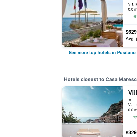
Via R
0.0 m
$629
Avg. 
See more top hotels in Positano
Hotels closest to Casa Mares
Vil
1 st
Viale
0.0 m
$329