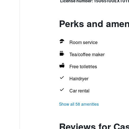
License number: 15065100EXT011
Perks and amen
Room service
Tea/coffee maker
Free toiletries
Hairdryer
Car rental
Show all 58 amenities
Reviews for Ca