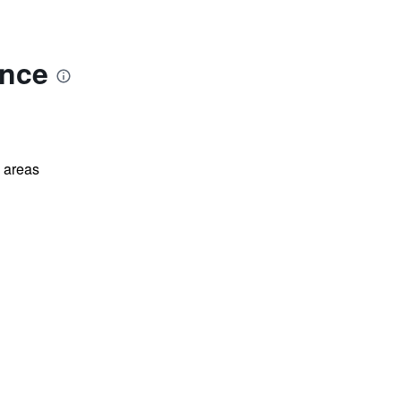
ence
l areas