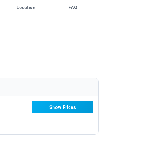
Location
FAQ
Show Prices