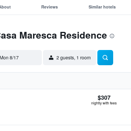
About
Reviews
Similar hotels
 Casa Maresca Residence
Mon 8/17
2 guests, 1 room
$307
nightly with fees