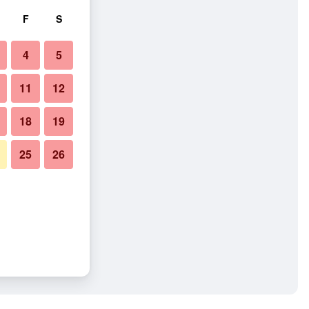
F
S
4
5
11
12
18
19
25
26