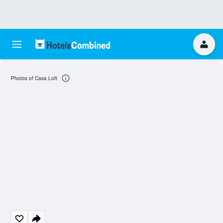
Photos of Casa Loft