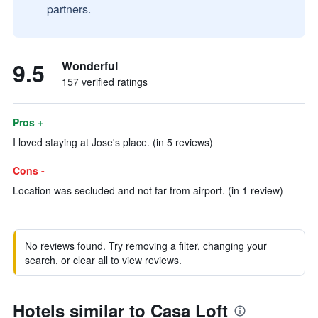
partners.
9.5
Wonderful
157 verified ratings
Pros +
I loved staying at Jose's place. (in 5 reviews)
Cons -
Location was secluded and not far from airport. (in 1 review)
No reviews found. Try removing a filter, changing your
search, or clear all to view reviews.
Hotels similar to Casa Loft