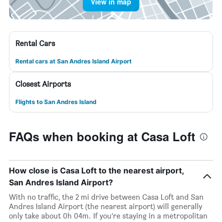
View in map
Rental Cars
Rental cars at San Andres Island Airport
Closest Airports
Flights to San Andres Island
FAQs when booking at Casa Loft
How close is Casa Loft to the nearest airport,
San Andres Island Airport?
With no traffic, the 2 mi drive between Casa Loft and San
Andres Island Airport (the nearest airport) will generally
only take about 0h 04m. If you’re staying in a metropolitan