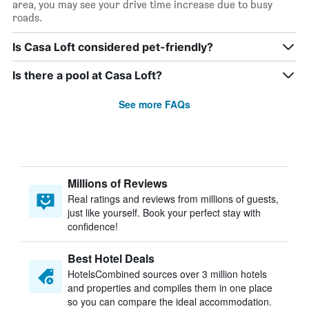
area, you may see your drive time increase due to busy
roads.
Is Casa Loft considered pet-friendly?
Is there a pool at Casa Loft?
See more FAQs
Millions of Reviews
Real ratings and reviews from millions of guests,
just like yourself. Book your perfect stay with
confidence!
Best Hotel Deals
HotelsCombined sources over 3 million hotels
and properties and compiles them in one place
so you can compare the ideal accommodation.