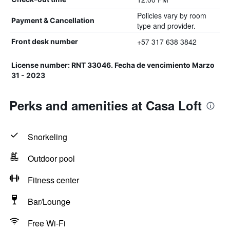
Policies vary by room
Payment & Cancellation
type and provider.
+57 317 638 3842
Front desk number
License number: RNT 33046. Fecha de vencimiento Marzo
31 - 2023
Perks and amenities at Casa Loft
Snorkeling
Outdoor pool
Fitness center
Bar/Lounge
Free Wi-Fi