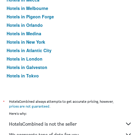
Hotels in Melbourne
Hotels in Pigeon Forge
Hotels in Orlando
Hotels in Medina
Hotels in New York
Hotels in Atlantic City
Hotels in London
Hotels in Galveston
Hotels in Tokyo
Hotels in Niagara Falls
*
HotelsCombined always attempts to get accurate pricing, however,
prices are not guaranteed
.
Here's why:
HotelsCombined is not the seller
We aggregate tons of data for you