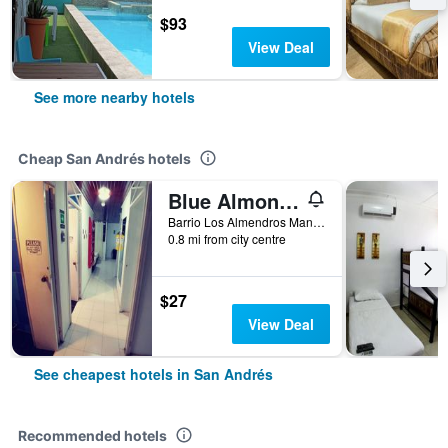
$93
View Deal
See more nearby hotels
Cheap San Andrés hotels
Blue Almond Hostel San Andres
Barrio Los Almendros Manzana 4 Casa 3, San Andrés, Colombia
0.8 mi from city centre
$27
View Deal
See cheapest hotels in San Andrés
Recommended hotels