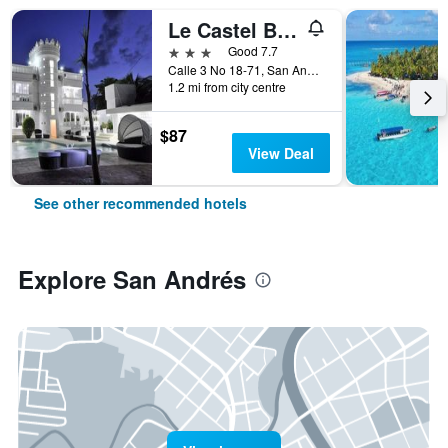
Le Castel Blanc Hotel Boutique
3 stars
Good 7.7
Calle 3 No 18-71, San Andrés, Colombia
1.2 mi from city centre
$87
View Deal
See other recommended hotels
Explore San Andrés