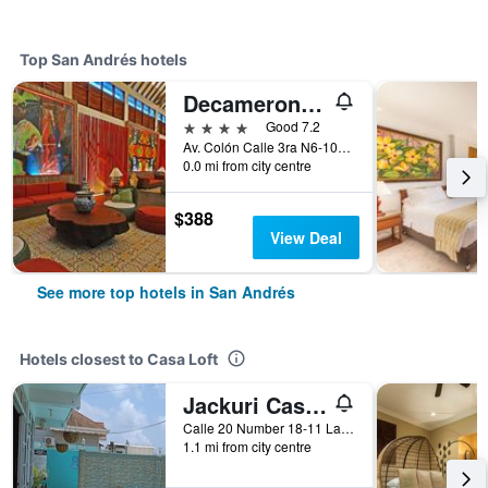
Top San Andrés hotels
Decameron Isleño
4 stars
Good 7.2
Av. Colón Calle 3ra N6-106, San Andrés, Colombia
0.0 mi from city centre
$388
View Deal
See more top hotels in San Andrés
Hotels closest to Casa Loft
Jackuri Casa Hospedaje
Calle 20 Number 18-11 La Rocosa, San Andrés, Colombia
1.1 mi from city centre