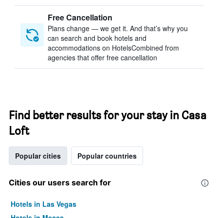
Free Cancellation
Plans change — we get it. And that’s why you
can search and book hotels and
accommodations on HotelsCombined from
agencies that offer free cancellation
Find better results for your stay in Casa
Loft
Popular cities
Popular countries
Cities our users search for
Hotels in Las Vegas
Hotels in Mecca