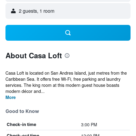
2 guests, 1 room
About Casa Loft
Casa Loft is located on San Andres Island, just metres from the
Caribbean Sea. It offers free Wi-Fi, free parking and laundry
services. The king room at this modern guest house boasts
modern décor and...
More
Good to Know
3:00 PM
Check-in time
12:00 PM
Check-out time