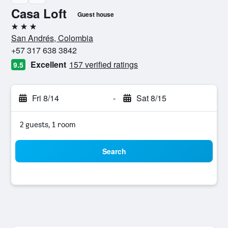
Casa Loft
Guest house
3 stars
San Andrés, Colombia
+57 317 638 3842
Excellent
157 verified ratings
9.5
Fri 8/14
-
Sat 8/15
2 guests, 1 room
Search