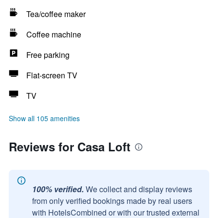
Tea/coffee maker
Coffee machine
Free parking
Flat-screen TV
TV
Show all 105 amenities
Reviews for Casa Loft
100% verified.
We collect and display reviews
from only verified bookings made by real users
with HotelsCombined or with our trusted external