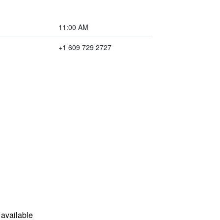
11:00 AM
+1 609 729 2727
available