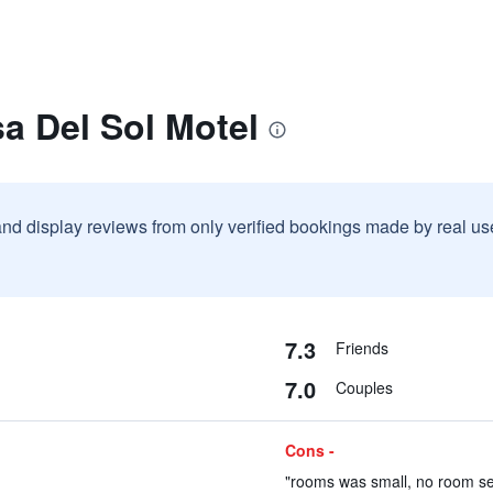
a Del Sol Motel
and display reviews from only verified bookings made by real u
7.3
Friends
7.0
Couples
Cons -
"rooms was small, no room ser