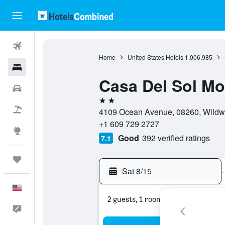
Flights
Home
United States Hotels
1,006,985
Hotels
Casa Del Sol Mo
Cars
2 stars
Packages
4109 Ocean Avenue, 08260, Wildwo
+1 609 729 2727
Explore
Good
392 verified ratings
7.1
Trips
Sat 8/15
-
English
2 guests, 1 room
Feedback