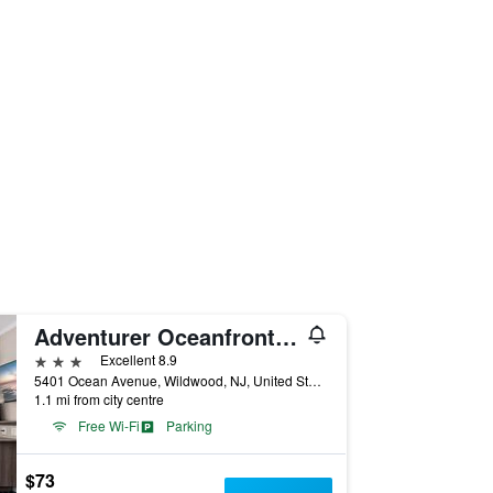
Adventurer Oceanfront Inn
3 stars
Excellent 8.9
5401 Ocean Avenue, Wildwood, NJ, United States
1.1 mi from city centre
Free Wi-Fi
Parking
$73