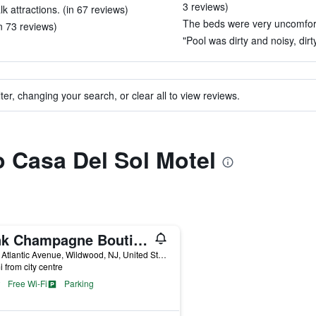
3 reviews)
 attractions. (in 67 reviews)
The beds were very uncomfort
n 73 reviews)
"Pool was dirty and noisy, dir
ter, changing your search, or clear all to view reviews.
to Casa Del Sol Motel
Pink Champagne Boutique Motel
4910 Atlantic Avenue, Wildwood, NJ, United States
i from city centre
Free Wi-Fi
Parking