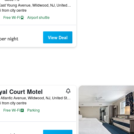
305 East Young Avenue, Wildwood, NJ, United States
i from city centre
Free Wi-Fi
Airport shuttle
View Deal
per night
yal Court Motel
4301 Atlantic Avenue, Wildwood, NJ, United States
i from city centre
Free Wi-Fi
Parking