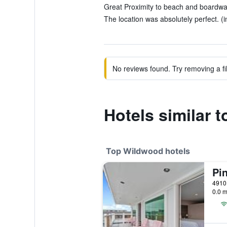
Great Proximity to beach and boardwalk
The location was absolutely perfect. (i
No reviews found. Try removing a fil
Hotels similar 
Top Wildwood hotels
0.0 m