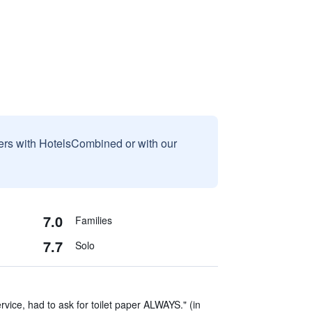
sers with HotelsCombined or with our
7.0
Families
7.7
Solo
vice, had to ask for toilet paper ALWAYS." (in