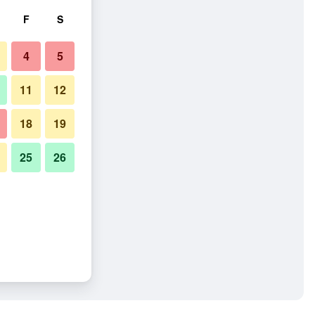
F
S
4
5
11
12
18
19
25
26