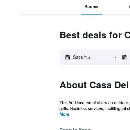
Rooms
Best deals for 
Sat 8/15
-
About Casa Del
This Art Deco motel offers an outdoor 
grills. Business services, multilingual st
More
Good to Know