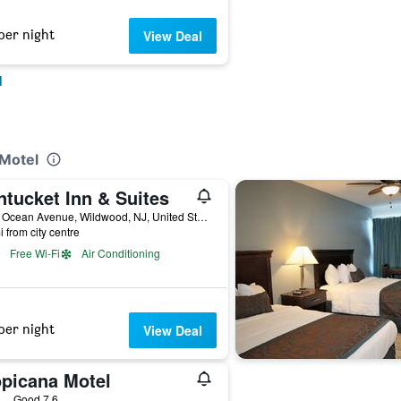
per night
View Deal
d
 Motel
ntucket Inn & Suites
4100 Ocean Avenue, Wildwood, NJ, United States
i from city centre
Free Wi-Fi
Air Conditioning
per night
View Deal
opicana Motel
ars
Good 7.6