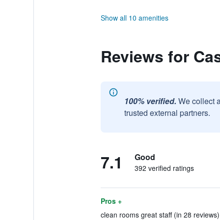
Show all 10 amenities
Reviews for Cas
100% verified.
We collect 
trusted external partners.
7.1
Good
392 verified ratings
Pros +
clean rooms great staff (in 28 reviews)