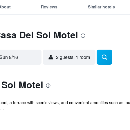
About
Reviews
Similar hotels
Casa Del Sol Motel
Sun 8/16
2 guests, 1 room
 Sol Motel
pool, a terrace with scenic views, and convenient amenities such as tou
...