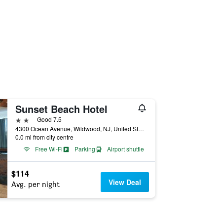
Sunset Beach Hotel
2 stars
Good 7.5
4300 Ocean Avenue, Wildwood, NJ, United States
0.0 mi from city centre
Free Wi-Fi
Parking
Airport shuttle
$114
View Deal
Avg. per night