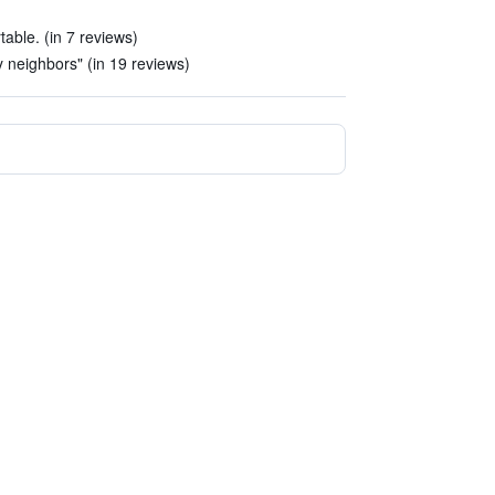
able. (in 7 reviews)
ty neighbors" (in 19 reviews)