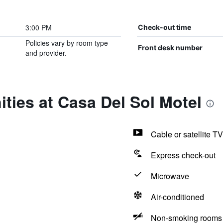
3:00 PM
Check-out time
Policies vary by room type
Front desk number
and provider.
ties at Casa Del Sol Motel
Cable or satellite TV
Express check-out
Microwave
Air-conditioned
Non-smoking rooms 