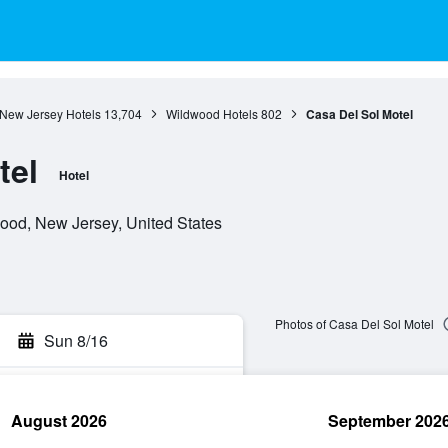
New Jersey Hotels
13,704
Wildwood Hotels
802
Casa Del Sol Motel
tel
Hotel
od, New Jersey, United States
Photos of Casa Del Sol Motel
Sun 8/16
August 2026
September 202