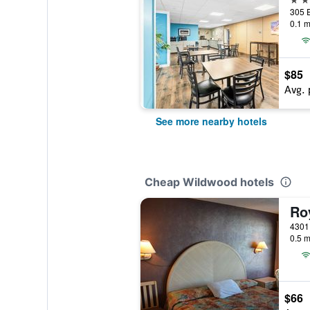
0.1 m
$85
Avg. 
See more nearby hotels
Cheap Wildwood hotels
Ro
0.5 m
$66