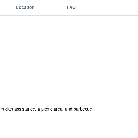
Location
FAQ
r/ticket assistance, a picnic area, and barbecue