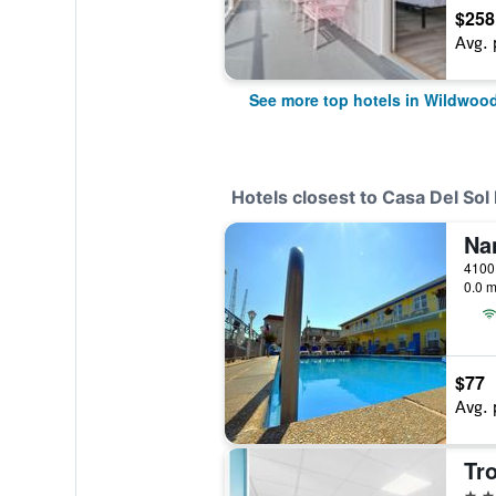
$258
Avg. 
See more top hotels in Wildwoo
Hotels closest to Casa Del Sol
Na
0.0 m
$77
Avg. 
Tr
2 st