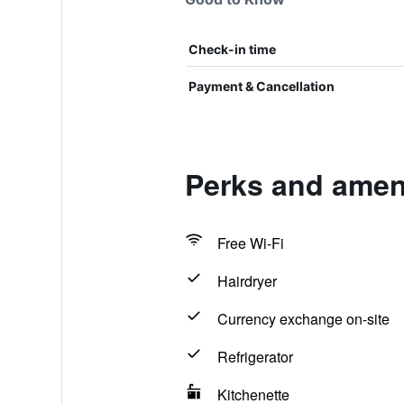
Check-in time
Payment & Cancellation
Perks and ameni
Free Wi-Fi
Hairdryer
Currency exchange on-site
Refrigerator
Kitchenette