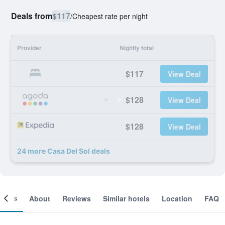
Deals from
$117
/
Cheapest rate per night
Provider
Nightly total
$117
View Deal
$128
View Deal
$128
View Deal
24 more Casa Del Sol deals
ooms
About
Reviews
Similar hotels
Location
FAQ