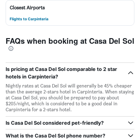
Closest Airports
Flights to Carpinteria
FAQs when booking at Casa Del Sol
Is pricing at Casa Del Sol comparable to 2 star
hotels in Carpinteria?
Nightly rates at Casa Del Sol will generally be 45% cheaper
than the average 2-stars hotel in Carpinteria. When staying
at Casa Del Sol, you should be prepared to pay about
$205/night, which is considered to be a good deal in
Carpinteria for a 2-stars hotel.
Is Casa Del Sol considered pet-friendly?
What is the Casa Del Sol phone number?