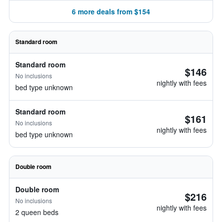
6 more deals from $154
Standard room
Standard room
$146
No inclusions
nightly with fees
bed type unknown
Standard room
$161
No inclusions
nightly with fees
bed type unknown
Double room
Double room
$216
No inclusions
nightly with fees
2 queen beds