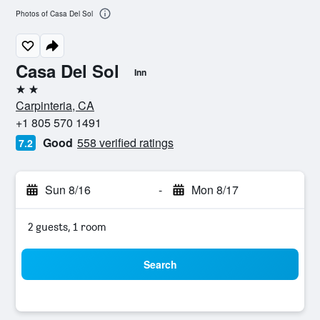
Photos of Casa Del Sol
Casa Del Sol
Inn
2 stars
Carpinteria, CA
+1 805 570 1491
Good
558 verified ratings
7.2
Sun 8/16
-
Mon 8/17
2 guests, 1 room
Search