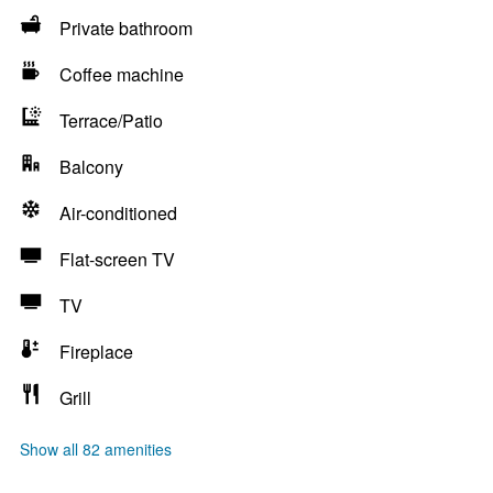
Private bathroom
Coffee machine
Terrace/Patio
Balcony
Air-conditioned
Flat-screen TV
TV
Fireplace
Grill
Show all 82 amenities