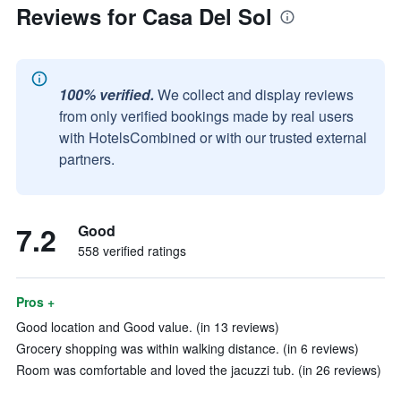
Reviews for Casa Del Sol
100% verified.
We collect and display reviews
from only verified bookings made by real users
with HotelsCombined or with our trusted external
partners.
7.2
Good
558 verified ratings
Pros +
Good location and Good value. (in 13 reviews)
Grocery shopping was within walking distance. (in 6 reviews)
Room was comfortable and loved the jacuzzi tub. (in 26 reviews)