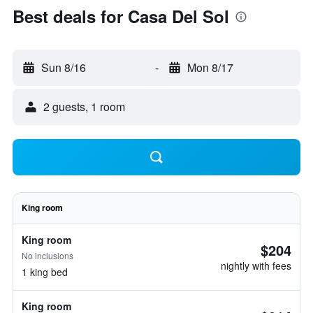
Best deals for Casa Del Sol
Sun 8/16
-
Mon 8/17
2 guests, 1 room
King room
King room
$204
No inclusions
nightly with fees
1 king bed
King room