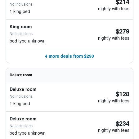
$214
No inclusions
nightly with fees
1 king bed
King room
$279
No inclusions
nightly with fees
bed type unknown
4 more deals from $290
Deluxe room
Deluxe room
$128
No inclusions
nightly with fees
1 king bed
Deluxe room
$234
No inclusions
nightly with fees
bed type unknown