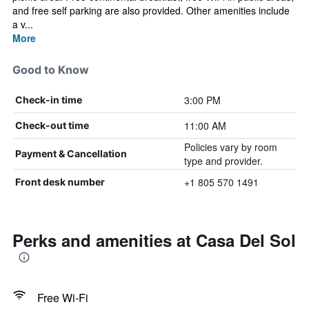
and free self parking are also provided. Other amenities include
a v...
More
Good to Know
3:00 PM
Check-in time
11:00 AM
Check-out time
Policies vary by room
Payment & Cancellation
type and provider.
+1 805 570 1491
Front desk number
Perks and amenities at Casa Del Sol
Free Wi-Fi