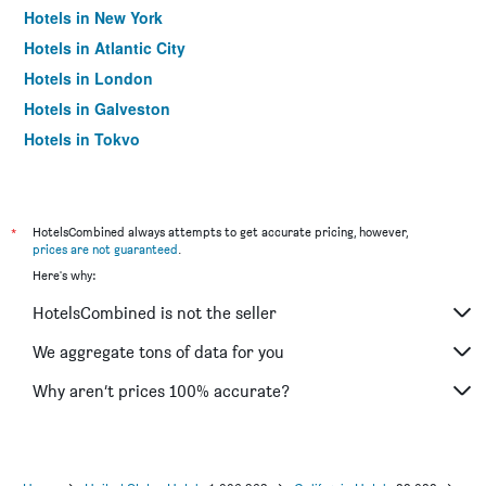
Hotels in New York
Hotels in Atlantic City
Hotels in London
Hotels in Galveston
Hotels in Tokyo
Hotels in Niagara Falls
*
HotelsCombined always attempts to get accurate pricing, however,
prices are not guaranteed
.
Here's why:
HotelsCombined is not the seller
We aggregate tons of data for you
Why aren’t prices 100% accurate?