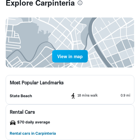
Explore Carpinteria
View in map
Most Popular Landmarks
18 mins walk
0.9 mi
State Beach
Rental Cars
$70 daily average
Rental cars in Carpinteria