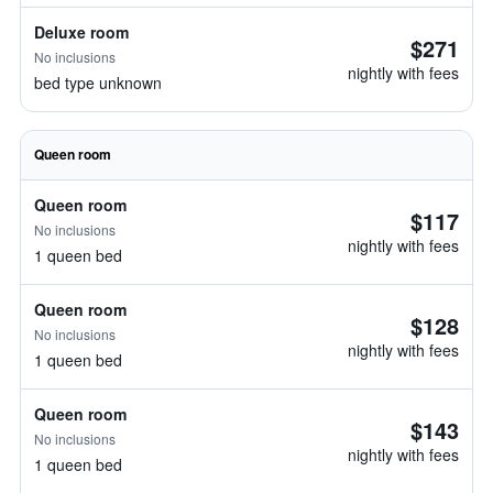
Deluxe room
$271
No inclusions
nightly with fees
bed type unknown
Queen room
Queen room
$117
No inclusions
nightly with fees
1 queen bed
Queen room
$128
No inclusions
nightly with fees
1 queen bed
Queen room
$143
No inclusions
nightly with fees
1 queen bed