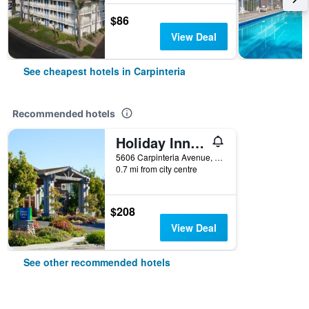
$86
View Deal
See cheapest hotels in Carpinteria
Recommended hotels
Holiday Inn Express & Suites Carpinteria By IHG
5606 Carpinteria Avenue, Carpinteria, CA, United States
0.7 mi from city centre
$208
View Deal
See other recommended hotels