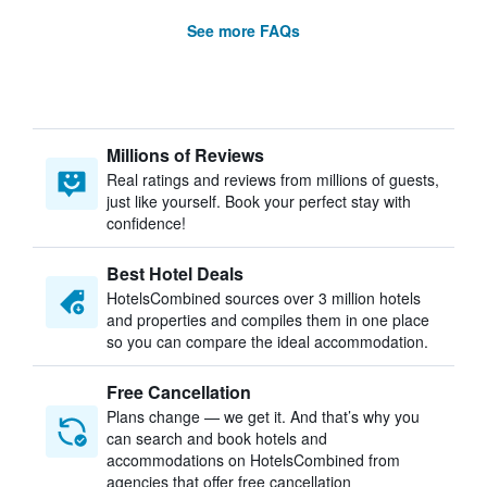
See more FAQs
Millions of Reviews
Real ratings and reviews from millions of guests,
just like yourself. Book your perfect stay with
confidence!
Best Hotel Deals
HotelsCombined sources over 3 million hotels
and properties and compiles them in one place
so you can compare the ideal accommodation.
Free Cancellation
Plans change — we get it. And that’s why you
can search and book hotels and
accommodations on HotelsCombined from
agencies that offer free cancellation