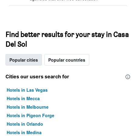
Find better results for your stay in Casa
Del Sol
Popular cities
Popular countries
Cities our users search for
Hotels in Las Vegas
Hotels in Mecca
Hotels in Melbourne
Hotels in Pigeon Forge
Hotels in Orlando
Hotels in Medina