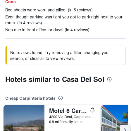
Cons -
Bed sheets were worn and pilled. (in 5 reviews)
Even though parking was tight you got to park right next to your
room. (in 4 reviews)
Nop one in front office for days! (in 4 reviews)
No reviews found. Try removing a filter, changing your
search, or clear all to view reviews.
Hotels similar to Casa Del Sol
Cheap Carpinteria hotels
Motel 6 Carpinteria, Ca - Santa Barbara - North
4200 Via Real, Carpinteria, CA, United States
0.9 mi from city centre