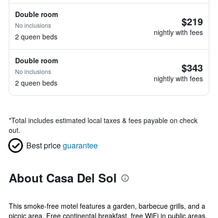
Double room
$219
No inclusions
nightly with fees
2 queen beds
Double room
$343
No inclusions
nightly with fees
2 queen beds
*
Total includes estimated local taxes & fees payable on check
out.
Best price
guarantee
About Casa Del Sol
This smoke-free motel features a garden, barbecue grills, and a
picnic area. Free continental breakfast, free WiFi in public areas,