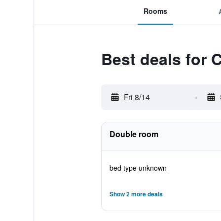
Rooms
Best deals for 
Fri 8/14
-
Double room
bed type unknown
Show 2 more deals