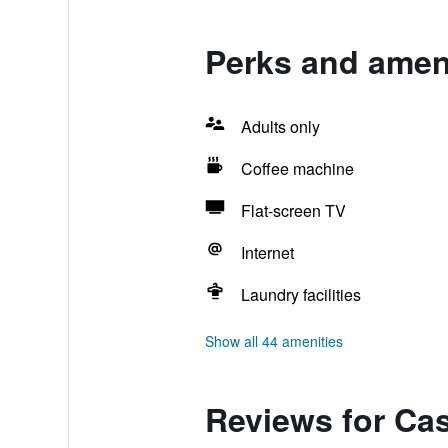
Perks and amen
Adults only
Coffee machine
Flat-screen TV
Internet
Laundry facilities
Show all 44 amenities
Reviews for Ca