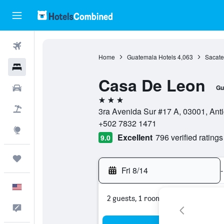
Flights
Home
Guatemala Hotels
4,063
Sacate
Hotels
Casa De Leon
Cars
Gu
3 stars
Packages
3ra Avenida Sur #17 A, 03001, An
+502 7832 1471
Explore
Excellent
796 verified ratings
9.0
Trips
Fri 8/14
-
English
2 guests, 1 room
Feedback