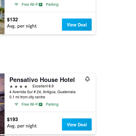
Free Wi-Fi
Parking
$132
View Deal
Avg. per night
Pensativo House Hotel
4 stars
Excellent 8.9
4 Avenida Sur # 24, Antigua, Guatemala
0.1 mi from city centre
Free Wi-Fi
Parking
$193
View Deal
Avg. per night