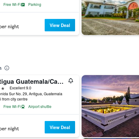
Free Wi-Fi
Parking
View Deal
per night
n
Antigua Guatemala/Casa Noble Hotel
ars
Excellent 9.0
nida Sur No. 29, Antigua, Guatemala
i from city centre
Free Wi-Fi
Airport shuttle
View Deal
per night