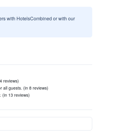
sers with HotelsCombined or with our
4 reviews)
 all guests. (in 8 reviews)
 (in 13 reviews)