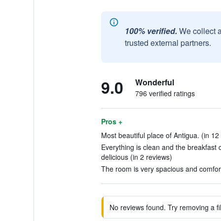
100% verified.
We collect 
trusted external partners.
9.0
Wonderful
796 verified ratings
Pros +
Most beautiful place of Antigua. (in 12
Everything is clean and the breakfast
delicious (in 2 reviews)
The room is very spacious and comfort
No reviews found. Try removing a fil