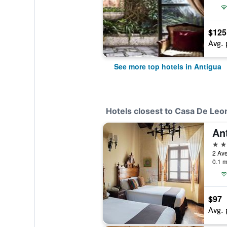
$125
Avg. 
See more top hotels in Antigua
Hotels closest to Casa De Leo
3 st
2 Ave
0.1 m
$97
Avg. 