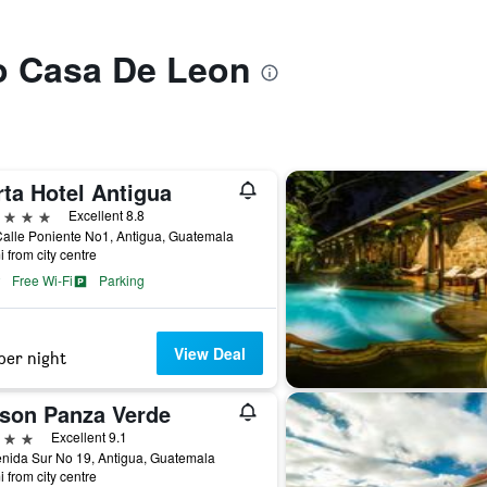
to Casa De Leon
rta Hotel Antigua
ars
Excellent 8.8
alle Poniente No1, Antigua, Guatemala
i from city centre
Free Wi-Fi
Parking
View Deal
per night
son Panza Verde
ars
Excellent 9.1
nida Sur No 19, Antigua, Guatemala
i from city centre