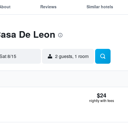
About
Reviews
Similar hotels
Casa De Leon
Sat 8/15
2 guests, 1 room
$24
nightly with fees