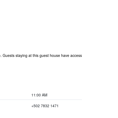
 Guests staying at this guest house have access
11:00 AM
+502 7832 1471