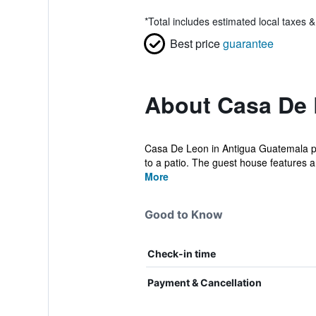
*
Total includes estimated local taxes 
Best price
guarantee
About Casa De
Casa De Leon in Antigua Guatemala pr
to a patio. The guest house features a 
More
Good to Know
Check-in time
Payment & Cancellation