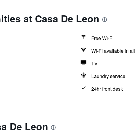
ities at Casa De Leon
Free Wi-Fi
Wi-Fi available in al
TV
Laundry service
24hr front desk
sa De Leon