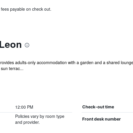
& fees payable on check out.
 Leon
ovides adults-only accommodation with a garden and a shared lounge.
sun terrac...
12:00 PM
Check-out time
Policies vary by room type
Front desk number
and provider.