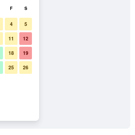
F
S
4
5
11
12
18
19
25
26