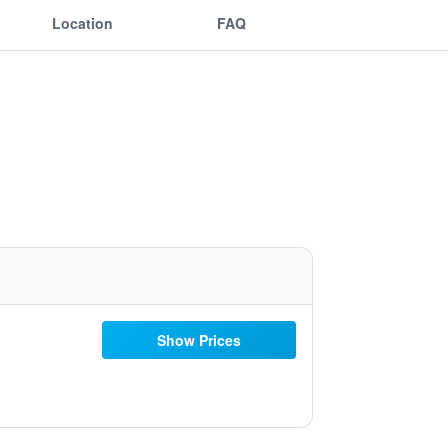
Location
FAQ
Show Prices