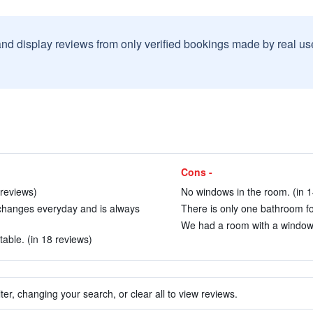
and display reviews from only verified bookings made by real u
Cons -
 reviews)
No windows in the room. (in 1
 changes everyday and is always
There is only one bathroom for
We had a room with a window.
able. (in 18 reviews)
ter, changing your search, or clear all to view reviews.