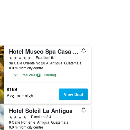
Hotel Museo Spa Casa Santo Domingo
5 stars
Excellent 9.1
3a Calle Oriente No 28 A, Antigua, Guatemala
0.0 mi from city centre
Free Wi-Fi
Parking
$169
View Deal
Avg. per night
Hotel Soleil La Antigua
4 stars
Excellent 8.4
9 Calle Poniente, Antigua, Guatemala
0.0 mi from city centre