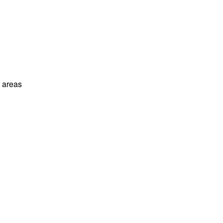
l areas