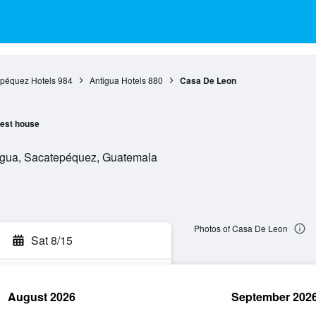
péquez Hotels
984
Antigua Hotels
880
Casa De Leon
est house
tigua, Sacatepéquez, Guatemala
Photos of Casa De Leon
Sat 8/15
August 2026
September 202