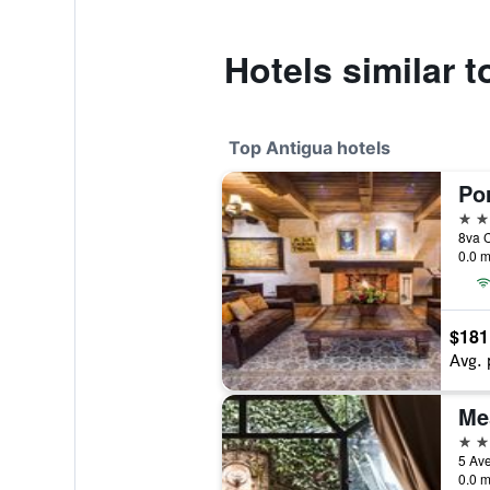
Hotels similar 
Top Antigua hotels
Po
5 st
8va C
0.0 m
$181
Avg. 
Me
4 st
5 Ave
0.0 m