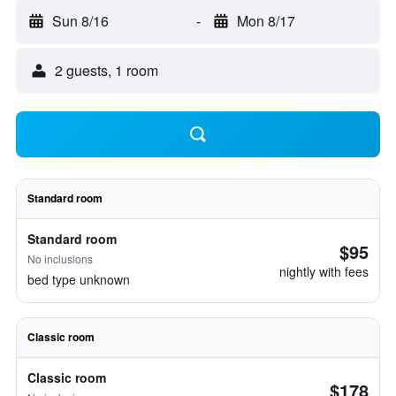
Sun 8/16
-
Mon 8/17
2 guests, 1 room
Standard room
Standard room
$95
No inclusions
nightly with fees
bed type unknown
Classic room
Classic room
$178