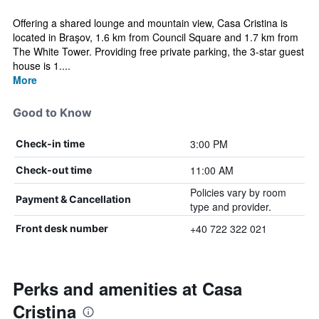
Offering a shared lounge and mountain view, Casa Cristina is
located in Braşov, 1.6 km from Council Square and 1.7 km from
The White Tower. Providing free private parking, the 3-star guest
house is 1....
More
Good to Know
3:00 PM
Check-in time
11:00 AM
Check-out time
Policies vary by room
Payment & Cancellation
type and provider.
+40 722 322 021
Front desk number
Perks and amenities at Casa
Cristina