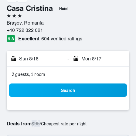
Casa Cristina
Hotel
3 stars
Braşov, Romania
+40 722 322 021
Excellent
604 verified ratings
9.8
Sun 8/16
-
Mon 8/17
2 guests, 1 room
Search
Deals from
$95
/
Cheapest rate per night