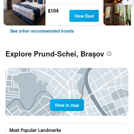
$104
View Deal
See other recommended hotels
Explore Prund-Schei, Braşov
View in map
Most Popular Landmarks