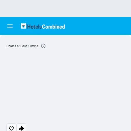
Photos of Casa Cristina