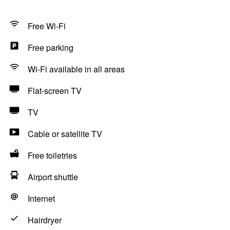
Free Wi-Fi
Free parking
Wi-Fi available in all areas
Flat-screen TV
TV
Cable or satellite TV
Free toiletries
Airport shuttle
Internet
Hairdryer