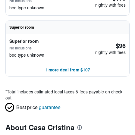
No inclusions
nightly with fees
bed type unknown
Superior room
Superior room
$96
No inclusions
nightly with fees
bed type unknown
1 more deal from $107
*
Total includes estimated local taxes & fees payable on check
out.
Best price
guarantee
About Casa Cristina