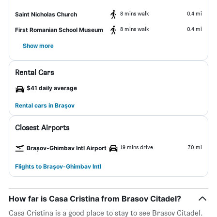
8 mins walk
0.4 mi
Saint Nicholas Church
8 mins walk
0.4 mi
First Romanian School Museum
Show more
Rental Cars
$41 daily average
Rental cars in Braşov
Closest Airports
19 mins drive
7.0 mi
Brașov-Ghimbav Intl Airport
Flights to Brașov-Ghimbav Intl
How far is Casa Cristina from Brasov Citadel?
Casa Cristina is a good place to stay to see Brasov Citadel.