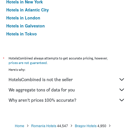
Hotels in New York
Hotels in Atlantic City
Hotels in London
Hotels in Galveston
Hotels in Tokyo
Hotels in Niagara Falls
*
HotelsCombined always attempts to get accurate pricing, however,
prices are not guaranteed
.
Here's why:
HotelsCombined is not the seller
We aggregate tons of data for you
Why aren’t prices 100% accurate?
Home
Romania Hotels
44,547
Braşov Hotels
4,950