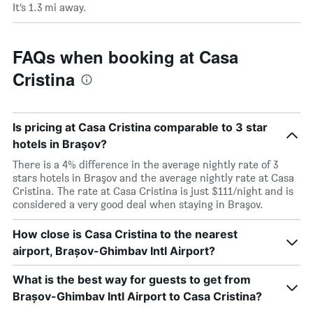
It’s 1.3 mi away.
FAQs when booking at Casa
Cristina
Is pricing at Casa Cristina comparable to 3 star
hotels in Braşov?
There is a 4% difference in the average nightly rate of 3
stars hotels in Braşov and the average nightly rate at Casa
Cristina. The rate at Casa Cristina is just $111/night and is
considered a very good deal when staying in Braşov.
How close is Casa Cristina to the nearest
airport, Brașov-Ghimbav Intl Airport?
What is the best way for guests to get from
Brașov-Ghimbav Intl Airport to Casa Cristina?