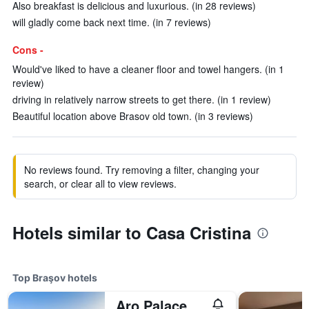
Also breakfast is delicious and luxurious. (in 28 reviews)
will gladly come back next time. (in 7 reviews)
Cons -
Would've liked to have a cleaner floor and towel hangers. (in 1
review)
driving in relatively narrow streets to get there. (in 1 review)
Beautiful location above Brasov old town. (in 3 reviews)
No reviews found. Try removing a filter, changing your
search, or clear all to view reviews.
Hotels similar to Casa Cristina
Top Braşov hotels
Aro Palace Hotel