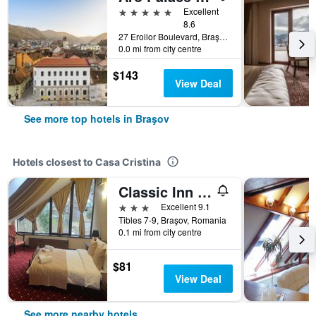
5 stars
Excellent
8.6
27 Eroilor Boulevard, Braşov, Romania
0.0 mi from city centre
$143
View Deal
See more top hotels in Braşov
Hotels closest to Casa Cristina
Classic Inn Hotel
3 stars
Excellent 9.1
Tibles 7-9, Braşov, Romania
0.1 mi from city centre
$81
View Deal
See more nearby hotels