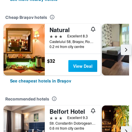
Cheap Braşov hotels
Natural
3 stars
Excellent 8.3
Castelului 58, Braşov, Romania
0.2 mi from city centre
$32
View Deal
See cheapest hotels in Braşov
Recommended hotels
Belfort Hotel
3 stars
Excellent 9.3
Str. Constantin Dobrogeanu Gherea no 4, Braşov, Romania
0.6 mi from city centre