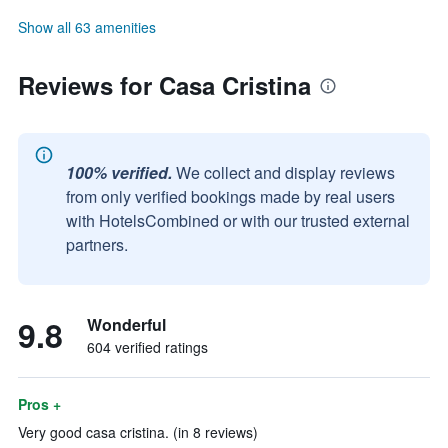
Show all 63 amenities
Reviews for Casa Cristina
100% verified.
We collect and display reviews
from only verified bookings made by real users
with HotelsCombined or with our trusted external
partners.
9.8
Wonderful
604 verified ratings
Pros +
Very good casa cristina. (in 8 reviews)