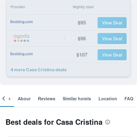
Provider
Nightly total
$95
View Deal
$96
View Deal
$107
View Deal
4 more Casa Cristina deals
ooms
About
Reviews
Similar hotels
Location
FAQ
Best deals for Casa Cristina