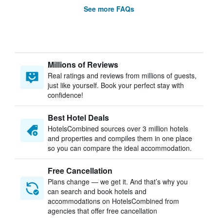
See more FAQs
Millions of Reviews
Real ratings and reviews from millions of guests,
just like yourself. Book your perfect stay with
confidence!
Best Hotel Deals
HotelsCombined sources over 3 million hotels
and properties and compiles them in one place
so you can compare the ideal accommodation.
Free Cancellation
Plans change — we get it. And that’s why you
can search and book hotels and
accommodations on HotelsCombined from
agencies that offer free cancellation