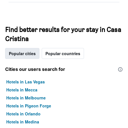
Find better results for your stay in Casa
Cristina
Popular cities
Popular countries
Cities our users search for
Hotels in Las Vegas
Hotels in Mecca
Hotels in Melbourne
Hotels in Pigeon Forge
Hotels in Orlando
Hotels in Medina