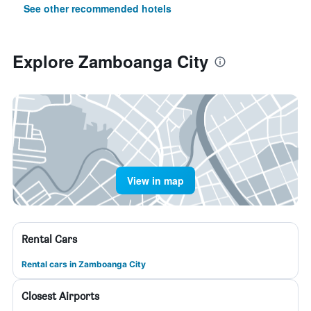
See other recommended hotels
Explore Zamboanga City
View in map
Rental Cars
Rental cars in Zamboanga City
Closest Airports