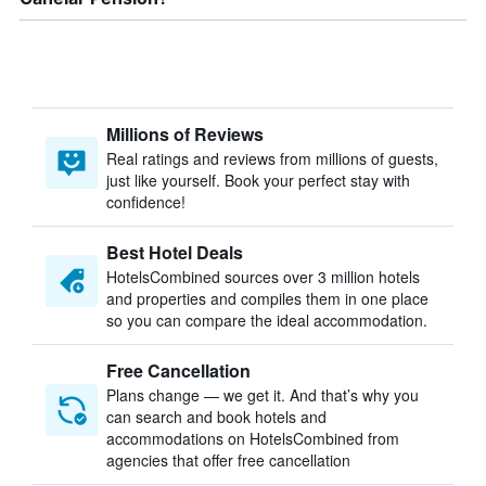
Millions of Reviews
Real ratings and reviews from millions of guests,
just like yourself. Book your perfect stay with
confidence!
Best Hotel Deals
HotelsCombined sources over 3 million hotels
and properties and compiles them in one place
so you can compare the ideal accommodation.
Free Cancellation
Plans change — we get it. And that’s why you
can search and book hotels and
accommodations on HotelsCombined from
agencies that offer free cancellation