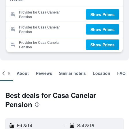
Provider for Casa Canelar
Show Prices
Pension
Provider for Casa Canelar
Show Prices
Pension
Provider for Casa Canelar
Show Prices
Pension
ooms
About
Reviews
Similar hotels
Location
FAQ
Best deals for Casa Canelar
Pension
Fri 8/14
-
Sat 8/15