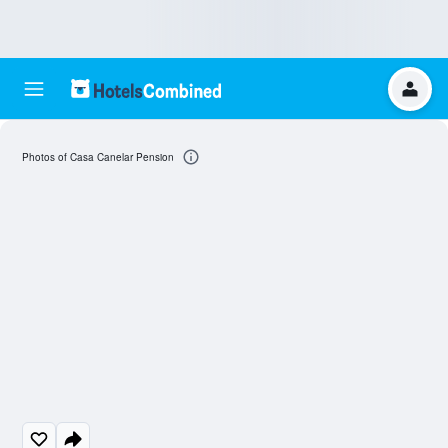
Photos of Casa Canelar Pension