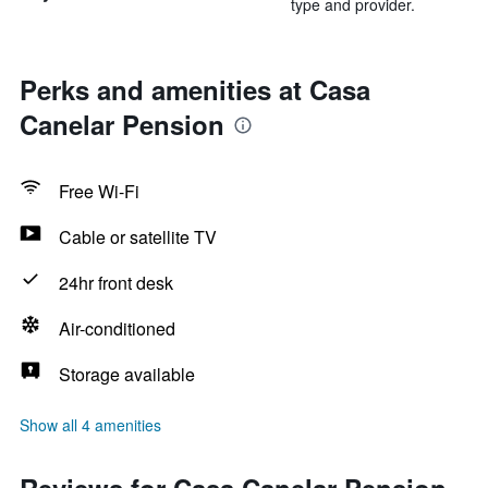
type and provider.
Perks and amenities at Casa
Canelar Pension
Free Wi-Fi
Cable or satellite TV
24hr front desk
Air-conditioned
Storage available
Show all 4 amenities