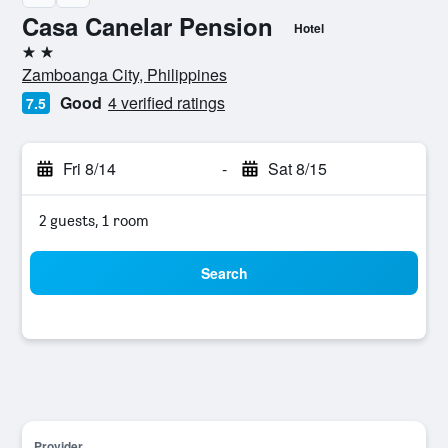
Casa Canelar Pension
Hotel
2 stars
Zamboanga City, Philippines
Good
4 verified ratings
7.5
Fri 8/14
-
Sat 8/15
2 guests, 1 room
Search
Provider