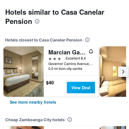
Hotels similar to Casa Canelar
Pension
Hotels closest to Casa Canelar Pension
Marcian Garden Hotel
3 stars
Excellent 8.4
Governor Camins Avenue, Zamboanga City, Philippines
0.5 mi from city centre
$40
View Deal
See more nearby hotels
Cheap Zamboanga City hotels