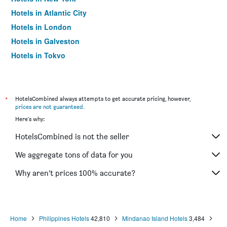
Hotels in Atlantic City
Hotels in London
Hotels in Galveston
Hotels in Tokyo
Hotels in Niagara Falls
*
HotelsCombined always attempts to get accurate pricing, however,
prices are not guaranteed
.
Here's why:
HotelsCombined is not the seller
We aggregate tons of data for you
Why aren’t prices 100% accurate?
Home
Philippines Hotels
42,810
Mindanao Island Hotels
3,484