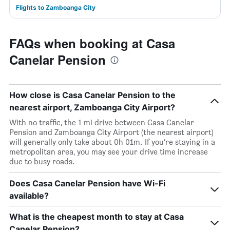
Flights to Zamboanga City
FAQs when booking at Casa
Canelar Pension
How close is Casa Canelar Pension to the
nearest airport, Zamboanga City Airport?
With no traffic, the 1 mi drive between Casa Canelar
Pension and Zamboanga City Airport (the nearest airport)
will generally only take about 0h 01m. If you’re staying in a
metropolitan area, you may see your drive time increase
due to busy roads.
Does Casa Canelar Pension have Wi-Fi
available?
What is the cheapest month to stay at Casa
Canelar Pension?