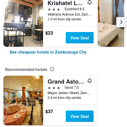
Krishatel Leisure Inn
3 stars
Excellent 8.5
Veterans Avenue Ext, Zamboanga City, Philippines
1.0 mi from city centre
$23
View Deal
See cheapest hotels in Zamboanga City
Recommended hotels
Grand Astoria Hotel
3 stars
Good 7.5
Mayor Jaldon Street, Zamboanga City, Philippines
0.4 mi from city centre
$37
View Deal