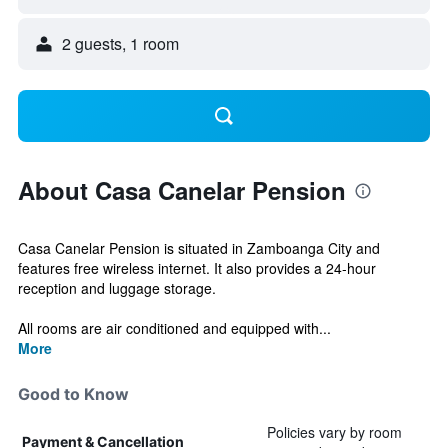
2 guests, 1 room
About Casa Canelar Pension
Casa Canelar Pension is situated in Zamboanga City and
features free wireless internet. It also provides a 24-hour
reception and luggage storage.
All rooms are air conditioned and equipped with...
More
Good to Know
Policies vary by room
Payment & Cancellation