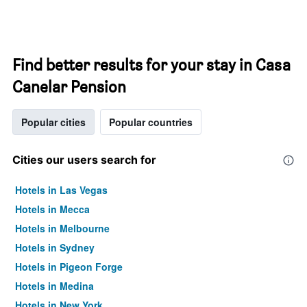
Find better results for your stay in Casa
Canelar Pension
Popular cities
Popular countries
Cities our users search for
Hotels in Las Vegas
Hotels in Mecca
Hotels in Melbourne
Hotels in Sydney
Hotels in Pigeon Forge
Hotels in Medina
Hotels in New York