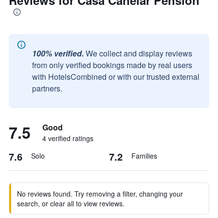
Reviews for Casa Canelar Pension
100% verified.
We collect and display reviews
from only verified bookings made by real users
with HotelsCombined or with our trusted external
partners.
7.5
Good
4 verified ratings
7.6
7.2
Solo
Families
No reviews found. Try removing a filter, changing your
search, or clear all to view reviews.