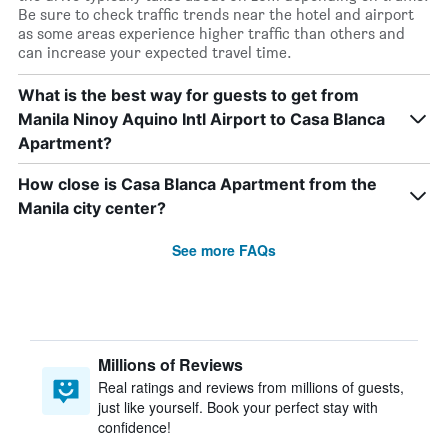
Be sure to check traffic trends near the hotel and airport
as some areas experience higher traffic than others and
can increase your expected travel time.
What is the best way for guests to get from
Manila Ninoy Aquino Intl Airport to Casa Blanca
Apartment?
How close is Casa Blanca Apartment from the
Manila city center?
See more FAQs
Millions of Reviews
Real ratings and reviews from millions of guests,
just like yourself. Book your perfect stay with
confidence!