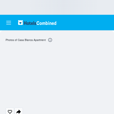
Photos of Casa Blanca Apartment