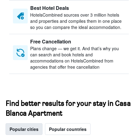
Best Hotel Deals
HotelsCombined sources over 3 million hotels
and properties and compiles them in one place
so you can compare the ideal accommodation.
Free Cancellation
Plans change — we get it. And that’s why you
can search and book hotels and
accommodations on HotelsCombined from
agencies that offer free cancellation
Find better results for your stay in Casa
Blanca Apartment
Popular cities
Popular countries