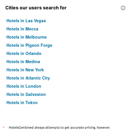
Cities our users search for
Hotels in Las Vegas
Hotels in Mecca
Hotels in Melbourne
Hotels in Pigeon Forge
Hotels in Orlando
Hotels in Medina
Hotels in New York
Hotels in Atlantic City
Hotels in London
Hotels in Galveston
Hotels in Tokyo
Hotels in Niagara Falls
*
HotelsCombined always attempts to get accurate pricing, however,