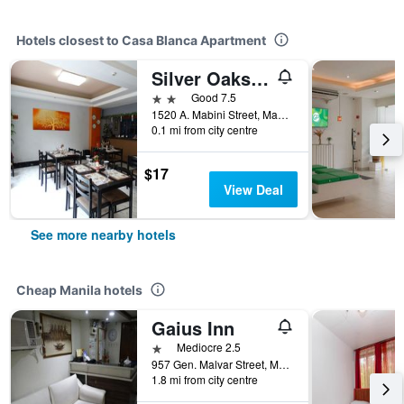
Hotels closest to Casa Blanca Apartment
Silver Oaks Suites &
2 stars
Good 7.5
1520 A. Mabini Street, Manila, Philippines
0.1 mi from city centre
$17
View Deal
See more nearby hotels
Cheap Manila hotels
Gaius Inn
1 star
Mediocre 2.5
957 Gen. Malvar Street, Manila, Philippines
1.8 mi from city centre