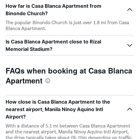
How far is Casa Blanca Apartment from
Binondo Church?
The popular Binondo Church is just over 1.8 mi from Casa
Blanca Apartment.
Is Casa Blanca Apartment close to Rizal
Memorial Stadium?
FAQs when booking at Casa Blanca
Apartment
How close is Casa Blanca Apartment to the
nearest airport, Manila Ninoy Aquino Intl
Airport?
With a distance of 5.1 mi between Casa Blanca Apartment
and the nearest airport, Manila Ninoy Aquino Intl Airport,
the drive typically takes about 0h 10m depending on traffic.