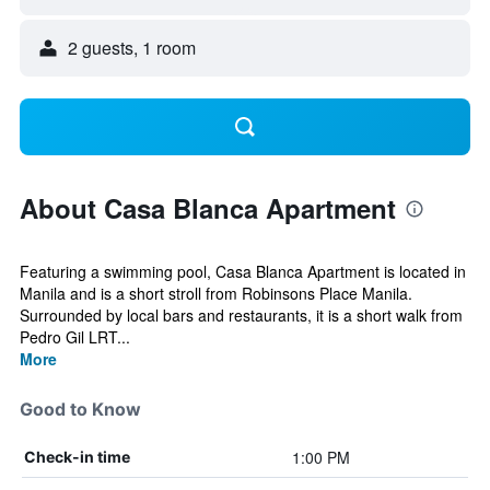
2 guests, 1 room
About Casa Blanca Apartment
Featuring a swimming pool, Casa Blanca Apartment is located in
Manila and is a short stroll from Robinsons Place Manila.
Surrounded by local bars and restaurants, it is a short walk from
Pedro Gil LRT...
More
Good to Know
1:00 PM
Check-in time