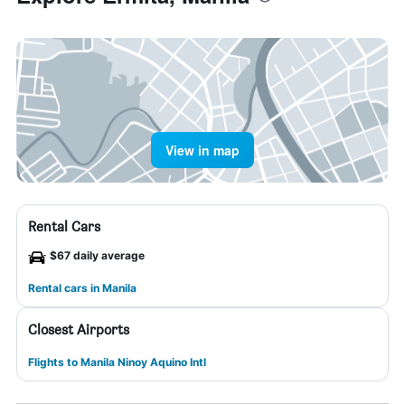
View in map
Rental Cars
$67 daily average
Rental cars in Manila
Closest Airports
Flights to Manila Ninoy Aquino Intl