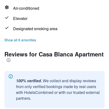
Air-conditioned
Elevator
Designated smoking area
Show all 8 amenities
Reviews for Casa Blanca Apartment
100% verified.
We collect and display reviews
from only verified bookings made by real users
with HotelsCombined or with our trusted external
partners.