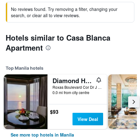
No reviews found. Try removing a filter, changing your
search, or clear all to view reviews.
Hotels similar to Casa Blanca
Apartment
Top Manila hotels
Diamond Hotel Philippines
Roxas Boulevard Cor Dr J Quintos St, 0, Manila, Philippines
0.0 mi from city centre
$93
View Deal
See more top hotels in Manila