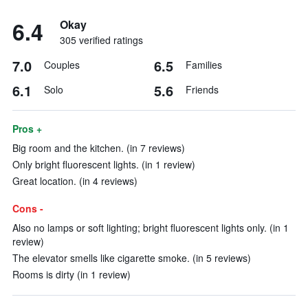
6.4
Okay
305 verified ratings
7.0
6.5
Couples
Families
6.1
5.6
Solo
Friends
Pros +
Big room and the kitchen. (in 7 reviews)
Only bright fluorescent lights. (in 1 review)
Great location. (in 4 reviews)
Cons -
Also no lamps or soft lighting; bright fluorescent lights only. (in 1
review)
The elevator smells like cigarette smoke. (in 5 reviews)
Rooms is dirty (in 1 review)