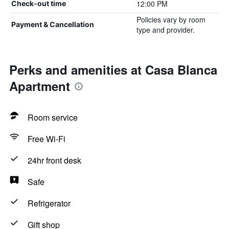
12:00 PM
Check-out time
Policies vary by room
Payment & Cancellation
type and provider.
Perks and amenities at Casa Blanca
Apartment
Room service
Free Wi-Fi
24hr front desk
Safe
Refrigerator
Gift shop