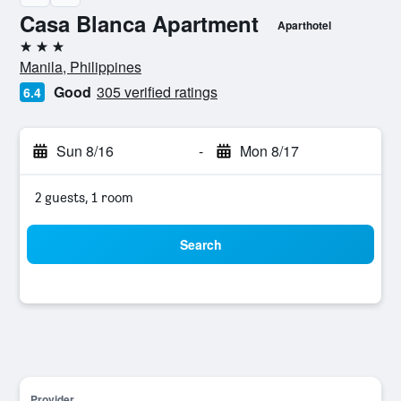
Casa Blanca Apartment
Aparthotel
3 stars
Manila, Philippines
Good
305 verified ratings
6.4
Sun 8/16
-
Mon 8/17
2 guests, 1 room
Search
Provider