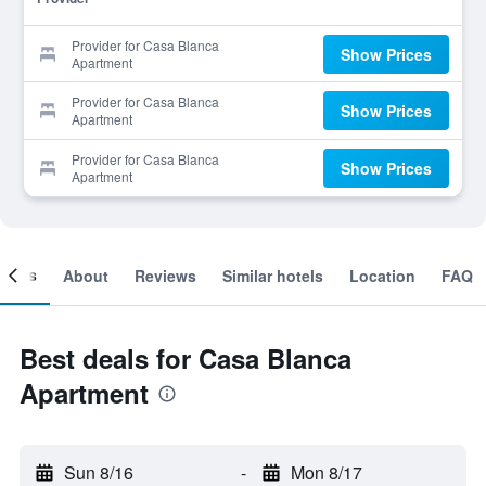
Provider for Casa Blanca
Show Prices
Apartment
Provider for Casa Blanca
Show Prices
Apartment
Provider for Casa Blanca
Show Prices
Apartment
ooms
About
Reviews
Similar hotels
Location
FAQ
Best deals for Casa Blanca
Apartment
Sun 8/16
-
Mon 8/17