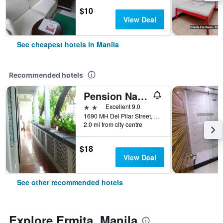
$10
View Deal
See cheapest hotels in Manila
Recommended hotels
Pension Natividad
2 stars
Excellent 9.0
1690 MH Del Pilar Street, Manila, Philippines
2.0 mi from city centre
$18
View Deal
See other recommended hotels
Explore Ermita, Manila