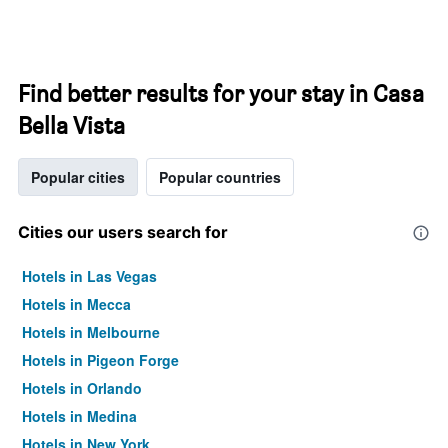
Find better results for your stay in Casa
Bella Vista
Popular cities
Popular countries
Cities our users search for
Hotels in Las Vegas
Hotels in Mecca
Hotels in Melbourne
Hotels in Pigeon Forge
Hotels in Orlando
Hotels in Medina
Hotels in New York