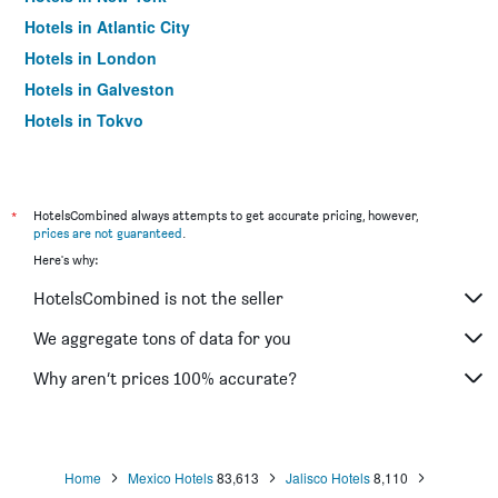
Hotels in Atlantic City
Hotels in London
Hotels in Galveston
Hotels in Tokyo
Hotels in Niagara Falls
*
HotelsCombined always attempts to get accurate pricing, however,
prices are not guaranteed
.
Here's why:
HotelsCombined is not the seller
We aggregate tons of data for you
Why aren’t prices 100% accurate?
Home
Mexico Hotels
83,613
Jalisco Hotels
8,110