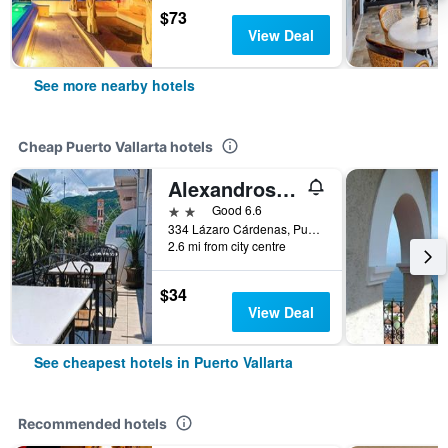
$73
View Deal
See more nearby hotels
Cheap Puerto Vallarta hotels
Alexandross Hostel Bnb
2 stars
Good 6.6
334 Lázaro Cárdenas, Puerto Vallarta, Jalisco, Mexico
2.6 mi from city centre
$34
View Deal
See cheapest hotels in Puerto Vallarta
Recommended hotels