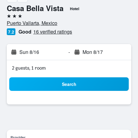
Casa Bella Vista
Hotel
3 stars
Puerto Vallarta, Mexico
Good
16 verified ratings
7.2
Sun 8/16
-
Mon 8/17
2 guests, 1 room
Search
Provider