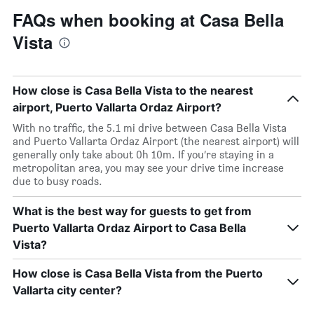
FAQs when booking at Casa Bella
Vista
How close is Casa Bella Vista to the nearest
airport, Puerto Vallarta Ordaz Airport?
With no traffic, the 5.1 mi drive between Casa Bella Vista
and Puerto Vallarta Ordaz Airport (the nearest airport) will
generally only take about 0h 10m. If you’re staying in a
metropolitan area, you may see your drive time increase
due to busy roads.
What is the best way for guests to get from
Puerto Vallarta Ordaz Airport to Casa Bella
Vista?
How close is Casa Bella Vista from the Puerto
Vallarta city center?