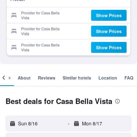
Provider for Casa Bella
Show Prices
Vista
Provider for Casa Bella
Show Prices
Vista
Provider for Casa Bella
Show Prices
Vista
ooms
About
Reviews
Similar hotels
Location
FAQ
Best deals for Casa Bella Vista
Sun 8/16
-
Mon 8/17