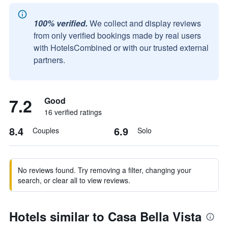
100% verified.
We collect and display reviews
from only verified bookings made by real users
with HotelsCombined or with our trusted external
partners.
7.2
Good
16 verified ratings
8.4
6.9
Couples
Solo
No reviews found. Try removing a filter, changing your
search, or clear all to view reviews.
Hotels similar to Casa Bella Vista