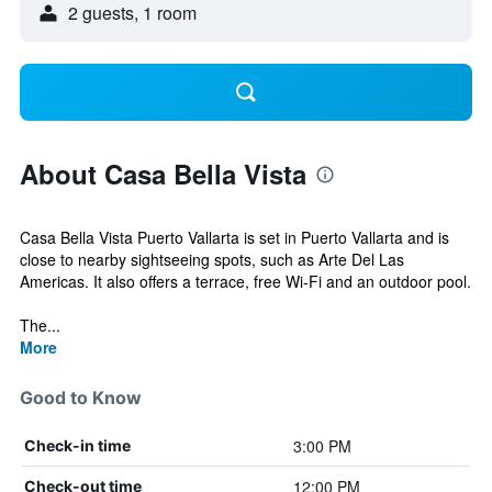
2 guests, 1 room
About Casa Bella Vista
Casa Bella Vista Puerto Vallarta is set in Puerto Vallarta and is
close to nearby sightseeing spots, such as Arte Del Las
Americas. It also offers a terrace, free Wi-Fi and an outdoor pool.
The...
More
Good to Know
3:00 PM
Check-in time
12:00 PM
Check-out time