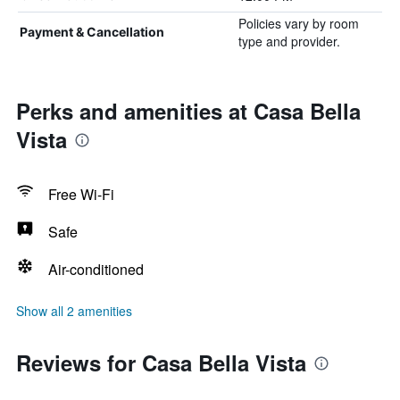
Policies vary by room
Payment & Cancellation
type and provider.
Perks and amenities at Casa Bella
Vista
Free Wi-Fi
Safe
Air-conditioned
Show all 2 amenities
Reviews for Casa Bella Vista