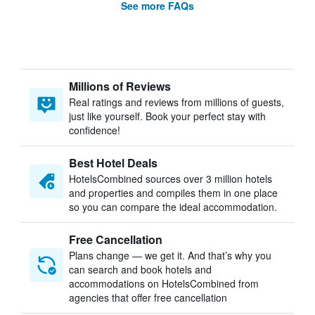
See more FAQs
Millions of Reviews
Real ratings and reviews from millions of guests,
just like yourself. Book your perfect stay with
confidence!
Best Hotel Deals
HotelsCombined sources over 3 million hotels
and properties and compiles them in one place
so you can compare the ideal accommodation.
Free Cancellation
Plans change — we get it. And that’s why you
can search and book hotels and
accommodations on HotelsCombined from
agencies that offer free cancellation