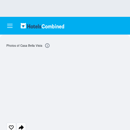
Photos of Casa Bella Vista