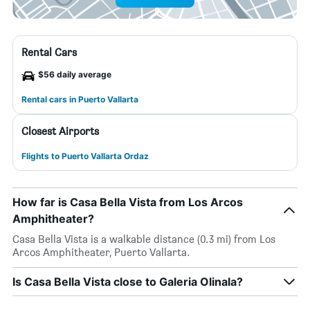
Rental Cars
$56 daily average
Rental cars in Puerto Vallarta
Closest Airports
Flights to Puerto Vallarta Ordaz
How far is Casa Bella Vista from Los Arcos
Amphitheater?
Casa Bella Vista is a walkable distance (0.3 mi) from Los
Arcos Amphitheater, Puerto Vallarta.
Is Casa Bella Vista close to Galeria Olinala?