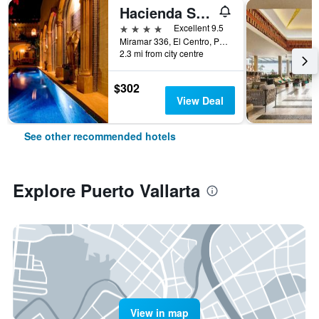
Hacienda San Angel
4 stars
Excellent 9.5
Miramar 336, El Centro, Puerto Vallarta, Jalisco, Mexico
2.3 mi from city centre
$302
View Deal
See other recommended hotels
Explore Puerto Vallarta
View in map