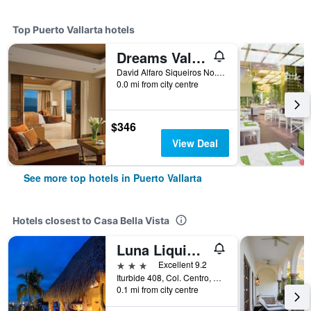
Top Puerto Vallarta hotels
Dreams Vallarta Bay Resort
David Alfaro Siqueiros No. 164 Zona Hotelera Las Glorias, Puerto Vallarta, Jalisco, Mexico
0.0 mi from city centre
$346
View Deal
See more top hotels in Puerto Vallarta
Hotels closest to Casa Bella Vista
Luna Liquida Hotel Boutique
3 stars
Excellent 9.2
Iturbide 408, Col. Centro, Puerto Vallarta, Jalisco, Mexico
0.1 mi from city centre