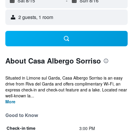
Sat 8/15
-
Sun 8/16
2 guests, 1 room
About Casa Albergo Sorriso
Situated in Limone sul Garda, Casa Albergo Sorriso is an easy
drive from Riva del Garda and offers complimentary Wi-Fi, an
express check-in and check-out feature and a lake. Located near
well-known la...
More
Good to Know
3:00 PM
Check-in time