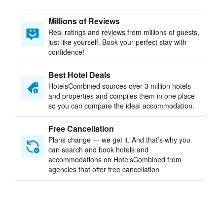
Millions of Reviews
Real ratings and reviews from millions of guests,
just like yourself. Book your perfect stay with
confidence!
Best Hotel Deals
HotelsCombined sources over 3 million hotels
and properties and compiles them in one place
so you can compare the ideal accommodation.
Free Cancellation
Plans change — we get it. And that’s why you
can search and book hotels and
accommodations on HotelsCombined from
agencies that offer free cancellation