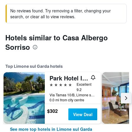
No reviews found. Try removing a filter, changing your
search, or clear all to view reviews.
Hotels similar to Casa Albergo
Sorriso
Top Limone sul Garda hotels
Park Hotel Imperial
5 stars
Excellent
9.2
Via Tamas 10/B, Limone sul Garda, Brescia, Italy
0.0 mi from city centre
$302
View Deal
See more top hotels in Limone sul Garda