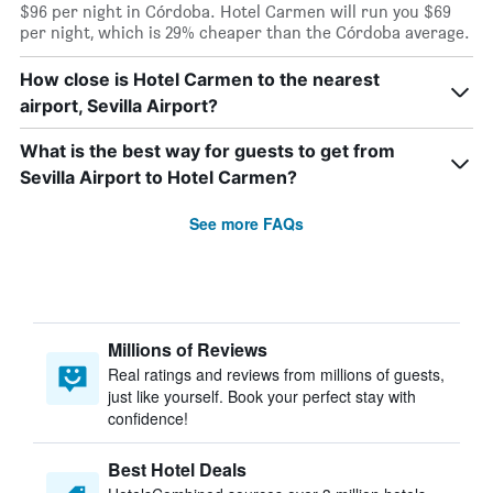
$96 per night in Córdoba. Hotel Carmen will run you $69
per night, which is 29% cheaper than the Córdoba average.
How close is Hotel Carmen to the nearest
airport, Sevilla Airport?
What is the best way for guests to get from
Sevilla Airport to Hotel Carmen?
See more FAQs
Millions of Reviews
Real ratings and reviews from millions of guests,
just like yourself. Book your perfect stay with
confidence!
Best Hotel Deals