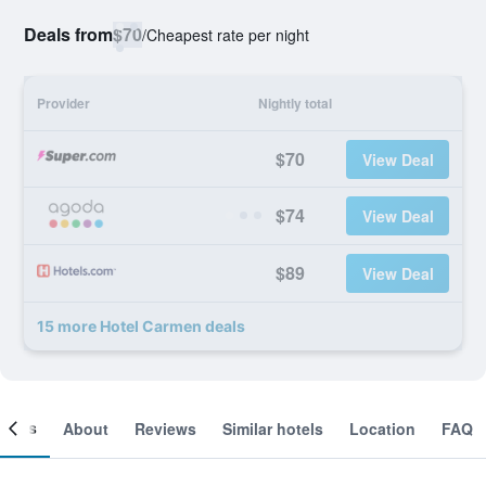
Deals from
$70
/
Cheapest rate per night
Provider
Nightly total
$70
View Deal
$74
View Deal
$89
View Deal
15 more Hotel Carmen deals
ooms
About
Reviews
Similar hotels
Location
FAQ