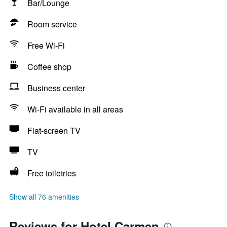
Bar/Lounge
Room service
Free Wi-Fi
Coffee shop
Business center
Wi-Fi available in all areas
Flat-screen TV
TV
Free toiletries
Show all 76 amenities
Reviews for Hotel Carmen