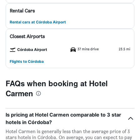
Rental Cars
Rental cars at Córdoba Airport
Closest Airports
37 mins drive
23.5 mi
Córdoba Airport
Flights to Córdoba
FAQs when booking at Hotel
Carmen
Is pricing at Hotel Carmen comparable to 3 star
hotels in Córdoba?
Hotel Carmen is generally less than the average price of 3
stars hotels in Córdoba. On average, you can expect to pay