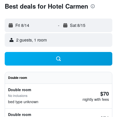
Best deals for Hotel Carmen
Fri 8/14
-
Sat 8/15
2 guests, 1 room
Double room
Double room
$70
No inclusions
nightly with fees
bed type unknown
Double room