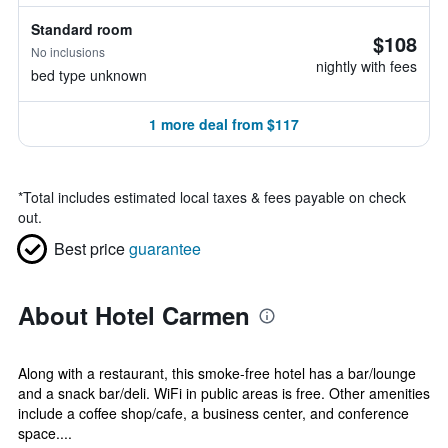
Standard room
$108
No inclusions
nightly with fees
bed type unknown
1 more deal from $117
*
Total includes estimated local taxes & fees payable on check
out.
Best price
guarantee
About Hotel Carmen
Along with a restaurant, this smoke-free hotel has a bar/lounge
and a snack bar/deli. WiFi in public areas is free. Other amenities
include a coffee shop/cafe, a business center, and conference
space....