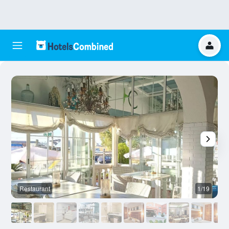
Restaurant
1/19