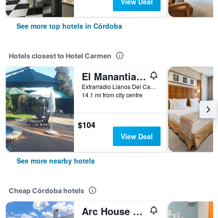
View Deal
See more top hotels in Córdoba
Hotels closest to Hotel Carmen
El Manantial B&B
Extrarradio Llanos Del Castillo 5p, Córdoba, Andalusia, Spain
14.1 mi from city centre
$104
View Deal
See more nearby hotels
Cheap Córdoba hotels
Arc House Cordoba