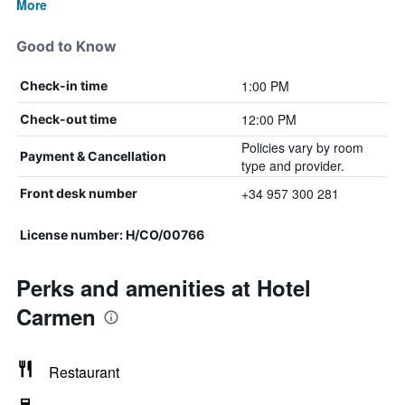
More
Good to Know
1:00 PM
Check-in time
12:00 PM
Check-out time
Policies vary by room
Payment & Cancellation
type and provider.
+34 957 300 281
Front desk number
License number: H/CO/00766
Perks and amenities at Hotel
Carmen
Restaurant