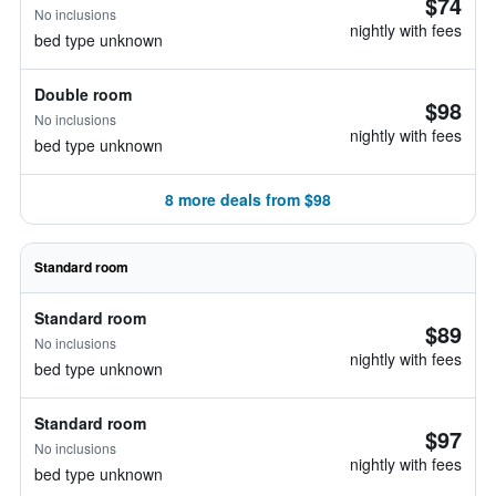
$74
No inclusions
nightly with fees
bed type unknown
Double room
$98
No inclusions
nightly with fees
bed type unknown
8 more deals from $98
Standard room
Standard room
$89
No inclusions
nightly with fees
bed type unknown
Standard room
$97
No inclusions
nightly with fees
bed type unknown