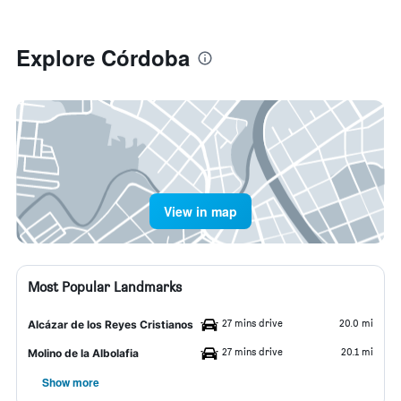
Explore Córdoba
View in map
Most Popular Landmarks
27 mins drive
20.0 mi
Alcázar de los Reyes Cristianos
27 mins drive
20.1 mi
Molino de la Albolafia
Show more