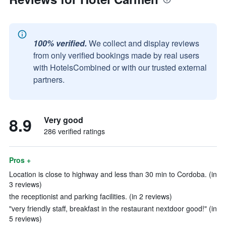
100% verified.
We collect and display reviews
from only verified bookings made by real users
with HotelsCombined or with our trusted external
partners.
8.9
Very good
286 verified ratings
Pros +
Location is close to highway and less than 30 min to Cordoba. (in
3 reviews)
the receptionist and parking facilities. (in 2 reviews)
"very friendly staff, breakfast in the restaurant nextdoor good!" (in
5 reviews)