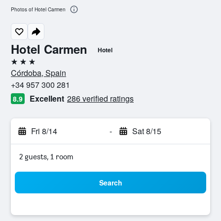
Photos of Hotel Carmen
Hotel Carmen
Hotel
3 stars
Córdoba, Spain
+34 957 300 281
Excellent
286 verified ratings
8.9
Fri 8/14
-
Sat 8/15
2 guests, 1 room
Search