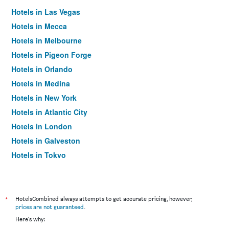
Hotels in Las Vegas
Hotels in Mecca
Hotels in Melbourne
Hotels in Pigeon Forge
Hotels in Orlando
Hotels in Medina
Hotels in New York
Hotels in Atlantic City
Hotels in London
Hotels in Galveston
Hotels in Tokyo
Hotels in Niagara Falls
*
HotelsCombined always attempts to get accurate pricing, however,
prices are not guaranteed
.
Here's why: