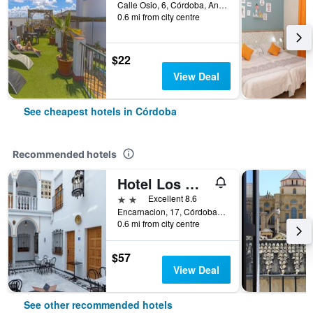
Calle Osio, 6, Córdoba, Andalusia, Spain
0.6 mi from city centre
$22
View Deal
See cheapest hotels in Córdoba
Recommended hotels
Hotel Los Omeyas
2 stars
Excellent 8.6
Encarnacion, 17, Córdoba, Andalusia, Spain
0.6 mi from city centre
$57
View Deal
See other recommended hotels