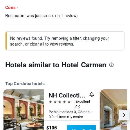
Cons -
Restaurant was just so-so. (in 1 review)
No reviews found. Try removing a filter, changing your
search, or clear all to view reviews.
Hotels similar to Hotel Carmen
Top Córdoba hotels
NH Collection Palacio de Córdoba
5 stars
Excellent
9.0
Pz Maimonides 3, Córdoba, Andalusia, Spain
0.0 mi from city centre
$106