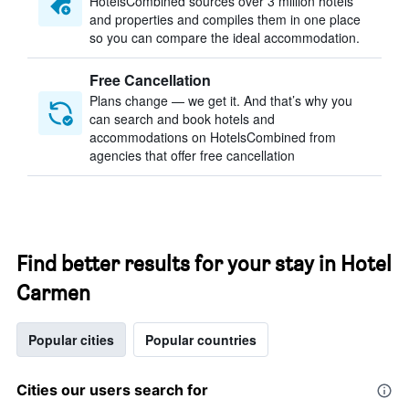
HotelsCombined sources over 3 million hotels
and properties and compiles them in one place
so you can compare the ideal accommodation.
Free Cancellation
Plans change — we get it. And that’s why you
can search and book hotels and
accommodations on HotelsCombined from
agencies that offer free cancellation
Find better results for your stay in Hotel
Carmen
Popular cities
Popular countries
Cities our users search for