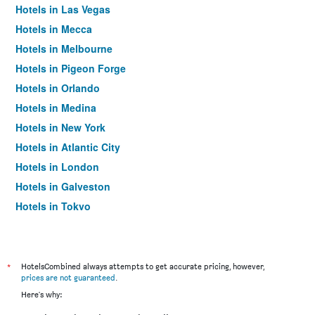
Hotels in Las Vegas
Hotels in Mecca
Hotels in Melbourne
Hotels in Pigeon Forge
Hotels in Orlando
Hotels in Medina
Hotels in New York
Hotels in Atlantic City
Hotels in London
Hotels in Galveston
Hotels in Tokyo
Hotels in Niagara Falls
*
HotelsCombined always attempts to get accurate pricing, however,
prices are not guaranteed
.
Here's why: