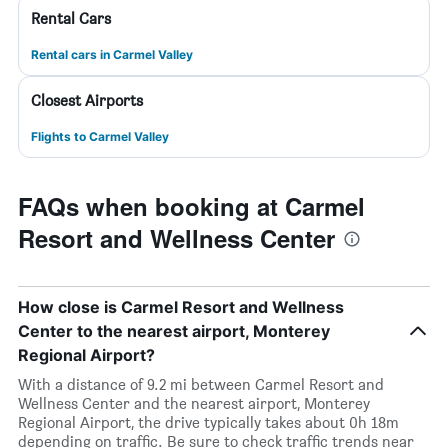
Rental Cars
Rental cars in Carmel Valley
Closest Airports
Flights to Carmel Valley
FAQs when booking at Carmel
Resort and Wellness Center
How close is Carmel Resort and Wellness
Center to the nearest airport, Monterey
Regional Airport?
With a distance of 9.2 mi between Carmel Resort and
Wellness Center and the nearest airport, Monterey
Regional Airport, the drive typically takes about 0h 18m
depending on traffic. Be sure to check traffic trends near