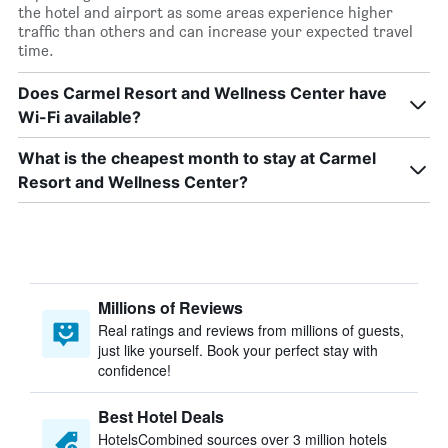
the hotel and airport as some areas experience higher
traffic than others and can increase your expected travel
time.
Does Carmel Resort and Wellness Center have
Wi-Fi available?
What is the cheapest month to stay at Carmel
Resort and Wellness Center?
Millions of Reviews
Real ratings and reviews from millions of guests,
just like yourself. Book your perfect stay with
confidence!
Best Hotel Deals
HotelsCombined sources over 3 million hotels