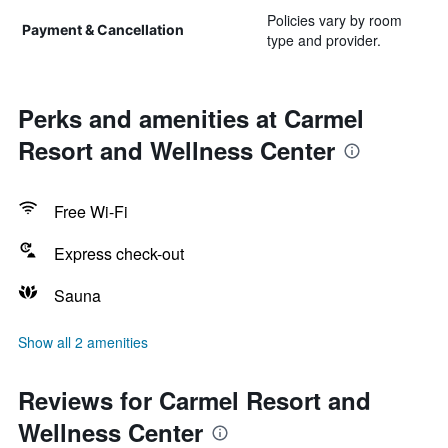
Policies vary by room
Payment & Cancellation
type and provider.
Perks and amenities at Carmel
Resort and Wellness Center
Free Wi-Fi
Express check-out
Sauna
Show all 2 amenities
Reviews for Carmel Resort and
Wellness Center