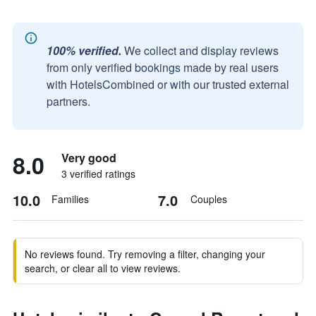
100% verified.
We collect and display reviews
from only verified bookings made by real users
with HotelsCombined or with our trusted external
partners.
8.0
Very good
3 verified ratings
10.0
7.0
Families
Couples
No reviews found. Try removing a filter, changing your
search, or clear all to view reviews.