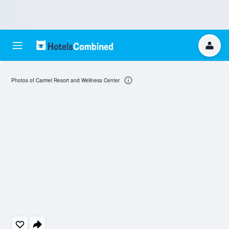
Photos of Carmel Resort and Wellness Center