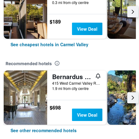
0.3 mi from city centre
$189
View Deal
See cheapest hotels in Carmel Valley
Recommended hotels
Bernardus Lodge & Spa
415 West Carmel Valley Road, Carmel Valley, CA, United States
1.9 mi from city centre
$698
View Deal
See other recommended hotels