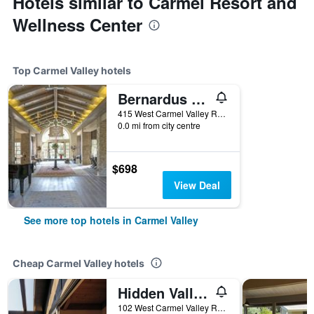
Hotels similar to Carmel Resort and
Wellness Center
Top Carmel Valley hotels
Bernardus Lodge & Spa
415 West Carmel Valley Road, Carmel Valley, CA, United States
0.0 mi from city centre
$698
View Deal
See more top hotels in Carmel Valley
Cheap Carmel Valley hotels
Hidden Valley Inn
102 West Carmel Valley Road, Carmel Valley, CA, United States