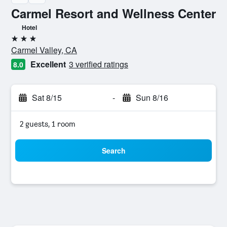
Carmel Resort and Wellness Center
Hotel
3 stars
Carmel Valley, CA
Excellent
3 verified ratings
8.0
Sat 8/15
-
Sun 8/16
2 guests, 1 room
Search