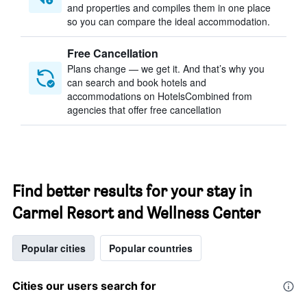
and properties and compiles them in one place
so you can compare the ideal accommodation.
Free Cancellation
Plans change — we get it. And that’s why you
can search and book hotels and
accommodations on HotelsCombined from
agencies that offer free cancellation
Find better results for your stay in
Carmel Resort and Wellness Center
Popular cities
Popular countries
Cities our users search for