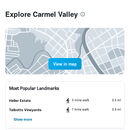
Explore Carmel Valley
View in map
Most Popular Landmarks
5 mins walk
0.3 mi
Heller Estate
7 mins walk
0.4 mi
Talbotts Vineyards
Show more