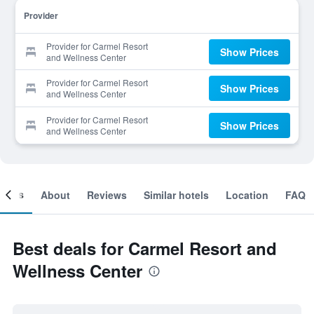
Provider
Provider for Carmel Resort
Show Prices
and Wellness Center
Provider for Carmel Resort
Show Prices
and Wellness Center
Provider for Carmel Resort
Show Prices
and Wellness Center
ooms
About
Reviews
Similar hotels
Location
FAQ
Best deals for Carmel Resort and
Wellness Center