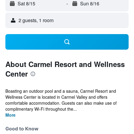
Sat 8/15
-
Sun 8/16
2 guests, 1 room
About Carmel Resort and Wellness
Center
Boasting an outdoor pool and a sauna, Carmel Resort and
Wellness Center is located in Carmel Valley and offers
comfortable accommodation. Guests can also make use of
complimentary Wi-Fi throughout the...
More
Good to Know