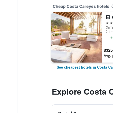
Cheap Costa Careyes hotels
4 st
0.1 m
$325
Avg. 
See cheapest hotels in Costa Ca
Explore Costa 