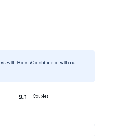
sers with HotelsCombined or with our
9.1
Couples