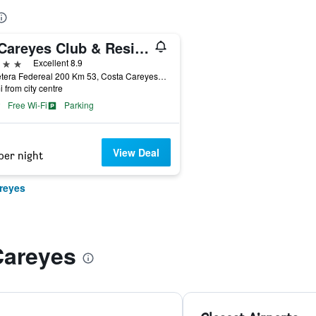
El Careyes Club & Residences
ars
Excellent 8.9
Carretera Federeal 200 Km 53, Costa Careyes, Jalisco, Mexico
i from city centre
Free Wi-Fi
Parking
View Deal
per night
reyes
Careyes