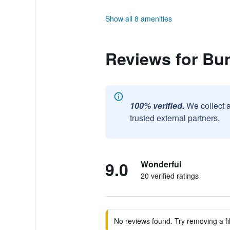
Show all 8 amenities
Reviews for Bu
100% verified.
We collect 
trusted external partners.
9.0
Wonderful
20 verified ratings
No reviews found. Try removing a fil