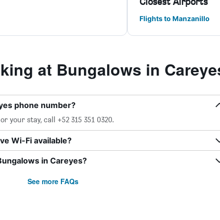
Closest Airports
Flights to Manzanillo
ing at Bungalows in Careye
eyes phone number?
r your stay, call +52 315 351 0320.
e Wi-Fi available?
 Bungalows in Careyes?
See more FAQs