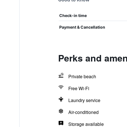
Check-in time
Payment & Cancellation
Perks and amen
Private beach
Free Wi-Fi
Laundry service
Air-conditioned
Storage available