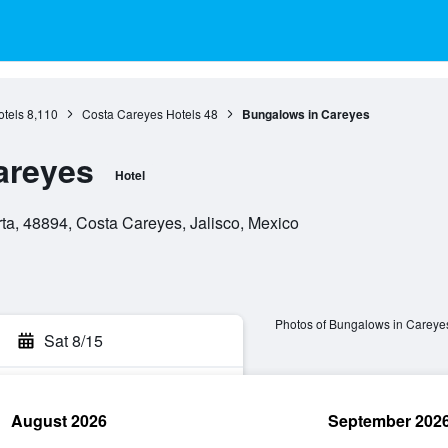
otels
8,110
Costa Careyes Hotels
48
Bungalows in Careyes
areyes
Hotel
rta, 48894, Costa Careyes, Jalisco, Mexico
Photos of Bungalows in Careye
Sat 8/15
August 2026
September 202