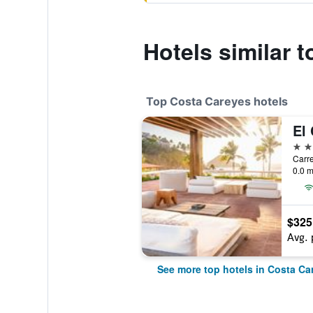
Hotels similar 
Top Costa Careyes hotels
4 st
0.0 m
$325
Avg. 
See more top hotels in Costa Ca