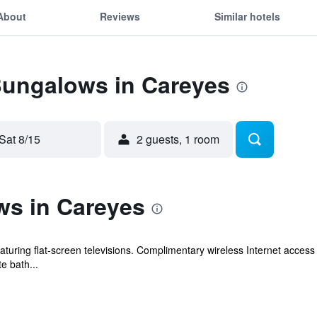
About
Reviews
Similar hotels
Bungalows in Careyes
Sat 8/15
2 guests, 1 room
s in Careyes
turing flat-screen televisions. Complimentary wireless Internet acce
e bath...