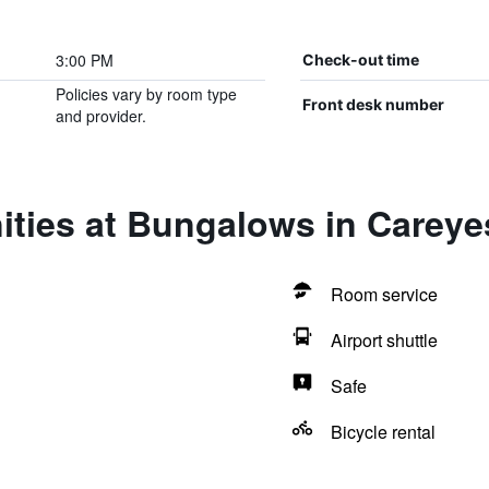
3:00 PM
Check-out time
Policies vary by room type
Front desk number
and provider.
ities at Bungalows in Careye
Room service
Airport shuttle
Safe
Bicycle rental