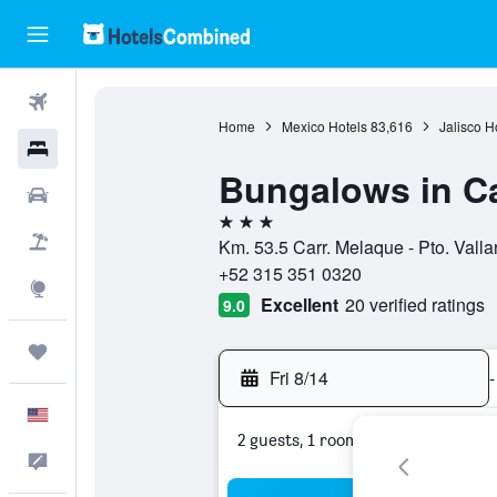
Flights
Home
Mexico Hotels
83,616
Jalisco H
Hotels
Bungalows in C
Cars
3 stars
Packages
Km. 53.5 Carr. Melaque - Pto. Valla
+52 315 351 0320
Explore
Excellent
20 verified ratings
9.0
Trips
Fri 8/14
-
English
2 guests, 1 room
Feedback