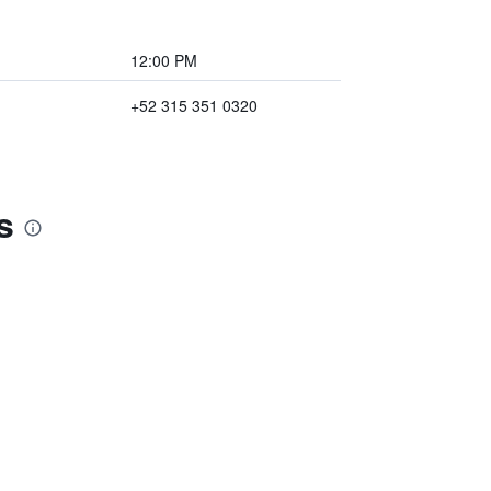
12:00 PM
+52 315 351 0320
s