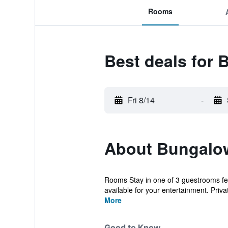
Rooms
Best deals for 
Fri 8/14
-
About Bungalow
Rooms Stay in one of 3 guestrooms fea
available for your entertainment. Privat
More
Good to Know