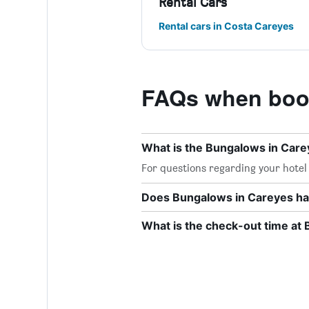
Rental Cars
Rental cars in Costa Careyes
FAQs when book
What is the Bungalows in Car
For questions regarding your hotel o
Does Bungalows in Careyes hav
What is the check-out time at