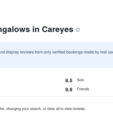
ngalows in Careyes
and display reviews from only verified bookings made by real u
8.5
Solo
9.8
Friends
ter, changing your search, or clear all to view reviews.