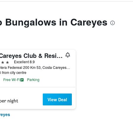
to Bungalows in Careyes
El Careyes Club & Residences
ars
Excellent 8.9
Carretera Federeal 200 Km 53, Costa Careyes, Jalisco, Mexico
i from city centre
Free Wi-Fi
Parking
View Deal
per night
reyes