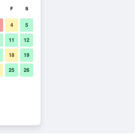
F
S
4
5
11
12
18
19
25
26