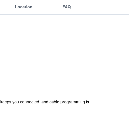
Location
FAQ
ss keeps you connected, and cable programming is