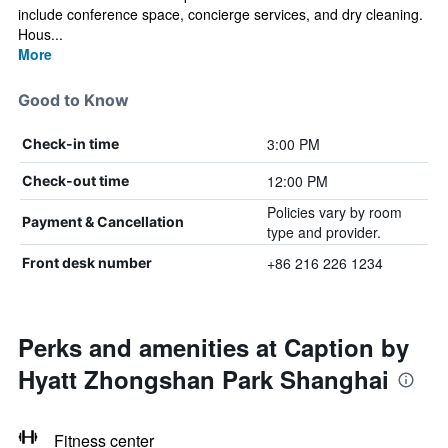
include conference space, concierge services, and dry cleaning.
Hous...
More
Good to Know
3:00 PM
Check-in time
12:00 PM
Check-out time
Policies vary by room
Payment & Cancellation
type and provider.
+86 216 226 1234
Front desk number
Perks and amenities at Caption by
Hyatt Zhongshan Park Shanghai
Fitness center