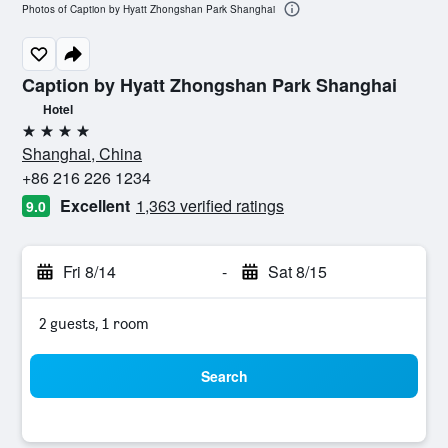
Photos of Caption by Hyatt Zhongshan Park Shanghai
Caption by Hyatt Zhongshan Park Shanghai
Hotel
4 stars
Shanghai, China
+86 216 226 1234
Excellent
1,363 verified ratings
9.0
Fri 8/14
-
Sat 8/15
2 guests, 1 room
Search