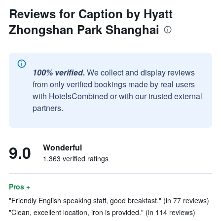
Reviews for Caption by Hyatt
Zhongshan Park Shanghai
100% verified.
We collect and display reviews
from only verified bookings made by real users
with HotelsCombined or with our trusted external
partners.
9.0
Wonderful
1,363 verified ratings
Pros +
"Friendly English speaking staff, good breakfast." (in 77 reviews)
"Clean, excellent location, iron is provided." (in 114 reviews)