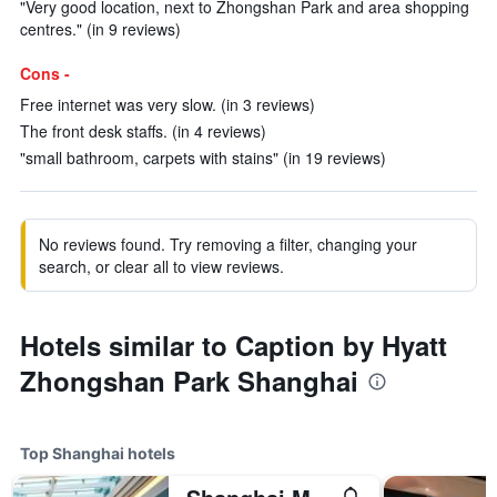
"Very good location, next to Zhongshan Park and area shopping
centres." (in 9 reviews)
Cons -
Free internet was very slow. (in 3 reviews)
The front desk staffs. (in 4 reviews)
"small bathroom, carpets with stains" (in 19 reviews)
No reviews found. Try removing a filter, changing your
search, or clear all to view reviews.
Hotels similar to Caption by Hyatt
Zhongshan Park Shanghai
Top Shanghai hotels