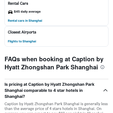
Rental Cars
$45 daily average
Rental cars in Shanghai
Closest Airports
Flights to Shanghai
FAQs when booking at Caption by
Hyatt Zhongshan Park Shanghai
Is pricing at Caption by Hyatt Zhongshan Park
Shanghai comparable to 4 star hotels in
Shanghai?
Caption by Hyatt Zhongshan Park Shanghai is generally less
than the average price of 4 stars hotels in Shanghai. On