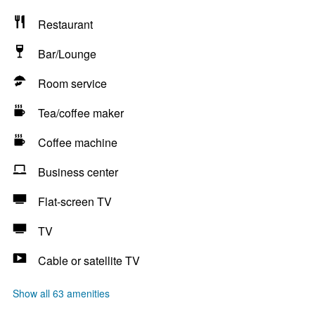
Restaurant
Bar/Lounge
Room service
Tea/coffee maker
Coffee machine
Business center
Flat-screen TV
TV
Cable or satellite TV
Show all 63 amenities