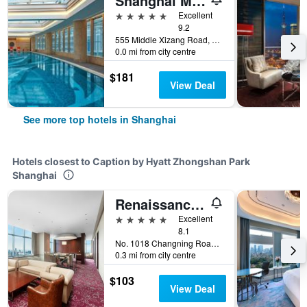
Shanghai Marriott Marquis City Centre
5 stars
Excellent
9.2
555 Middle Xizang Road, Shanghai, China
0.0 mi from city centre
$181
View Deal
See more top hotels in Shanghai
Hotels closest to Caption by Hyatt Zhongshan Park
Shanghai
Renaissance Shanghai Zhongshan Park Hotel
5 stars
Excellent
8.1
No. 1018 Changning Road, Shanghai, China
0.3 mi from city centre
$103
View Deal