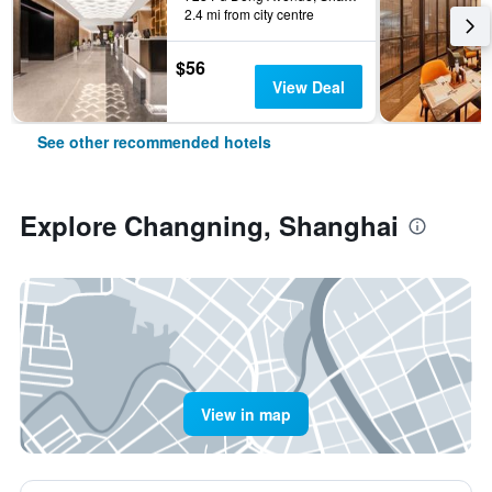
2.4 mi from city centre
$56
View Deal
See other recommended hotels
Explore Changning, Shanghai
View in map