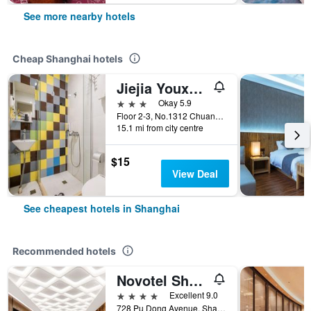
See more nearby hotels
Cheap Shanghai hotels
Jiejia Youxuan Hotel (Shanghai Pudong Airport)
3 stars
Okay 5.9
Floor 2-3, No.1312 Chuannanfeng Hiway, Shanghai, China
15.1 mi from city centre
$15
View Deal
See cheapest hotels in Shanghai
Recommended hotels
Novotel Shanghai Atlantis
4 stars
Excellent 9.0
728 Pu Dong Avenue, Shanghai, China