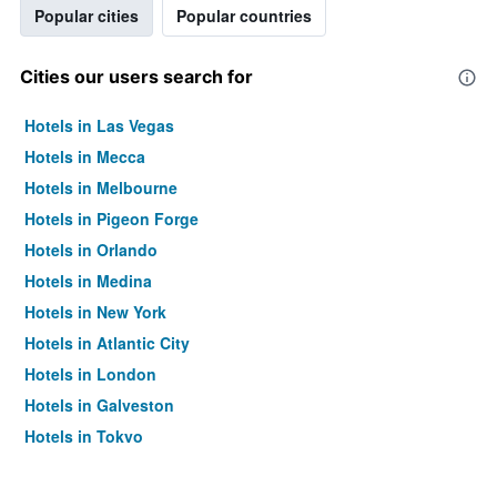
Popular cities
Popular countries
Cities our users search for
Hotels in Las Vegas
Hotels in Mecca
Hotels in Melbourne
Hotels in Pigeon Forge
Hotels in Orlando
Hotels in Medina
Hotels in New York
Hotels in Atlantic City
Hotels in London
Hotels in Galveston
Hotels in Tokyo
Hotels in Niagara Falls