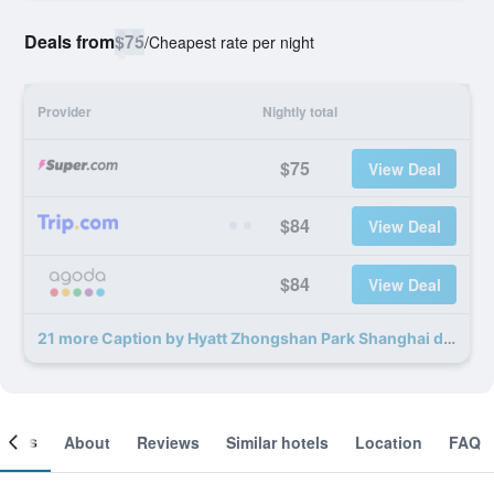
Deals from
$75
/
Cheapest rate per night
Provider
Nightly total
$75
View Deal
$84
View Deal
$84
View Deal
21 more Caption by Hyatt Zhongshan Park Shanghai deals
ooms
About
Reviews
Similar hotels
Location
FAQ