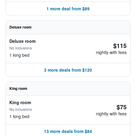
1 more deal from $89
Deluxe room
Deluxe room
$115
No inclusions
nightly with fees
1 king bed
3 more deals from $120
King room
King room
$75
No inclusions
nightly with fees
1 king bed
13 more deals from $84