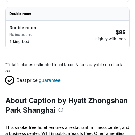
Double room
Double room
$95
No inclusions
nightly with fees
1 king bed
*
Total includes estimated local taxes & fees payable on check
out.
Best price
guarantee
About Caption by Hyatt Zhongshan
Park Shanghai
This smoke-free hotel features a restaurant, a fitness center, and
a business center. WiFi in public areas is free. Other amenities