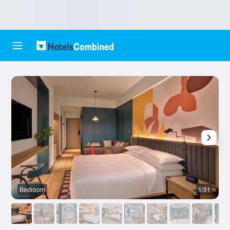
Bedroom
1/31