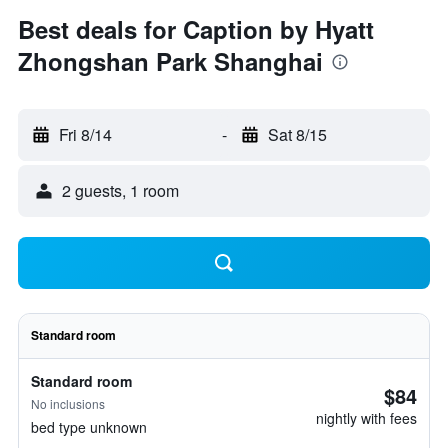
Best deals for Caption by Hyatt
Zhongshan Park Shanghai
Fri 8/14
-
Sat 8/15
2 guests, 1 room
Standard room
Standard room
$84
No inclusions
nightly with fees
bed type unknown