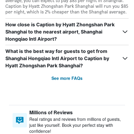
average, you can expect to pay $83 per night in Shanghai.
Caption by Hyatt Zhongshan Park Shanghai will run you $85
per night, which is 2% cheaper than the Shanghai average.
How close is Caption by Hyatt Zhongshan Park
Shanghai to the nearest airport, Shanghai
Hongqiao Intl Airport?
What is the best way for guests to get from
Shanghai Hongqiao Intl Airport to Caption by
Hyatt Zhongshan Park Shanghai?
See more FAQs
Millions of Reviews
Real ratings and reviews from millions of guests,
just like yourself. Book your perfect stay with
confidence!