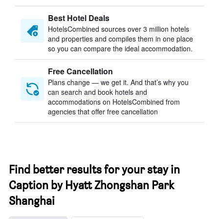
Best Hotel Deals
HotelsCombined sources over 3 million hotels
and properties and compiles them in one place
so you can compare the ideal accommodation.
Free Cancellation
Plans change — we get it. And that’s why you
can search and book hotels and
accommodations on HotelsCombined from
agencies that offer free cancellation
Find better results for your stay in
Caption by Hyatt Zhongshan Park
Shanghai