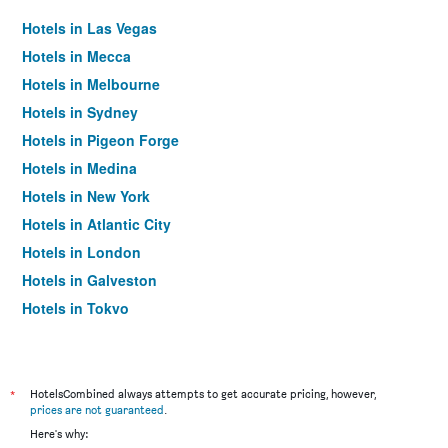
Hotels in Las Vegas
Hotels in Mecca
Hotels in Melbourne
Hotels in Sydney
Hotels in Pigeon Forge
Hotels in Medina
Hotels in New York
Hotels in Atlantic City
Hotels in London
Hotels in Galveston
Hotels in Tokyo
Hotels in Niagara Falls
*
HotelsCombined always attempts to get accurate pricing, however,
prices are not guaranteed
.
Here's why: