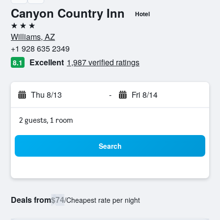
Canyon Country Inn
Hotel
3 stars
Williams, AZ
+1 928 635 2349
Excellent
1,987 verified ratings
8.1
Thu 8/13
-
Fri 8/14
2 guests, 1 room
Search
Deals from
$74
/
Cheapest rate per night