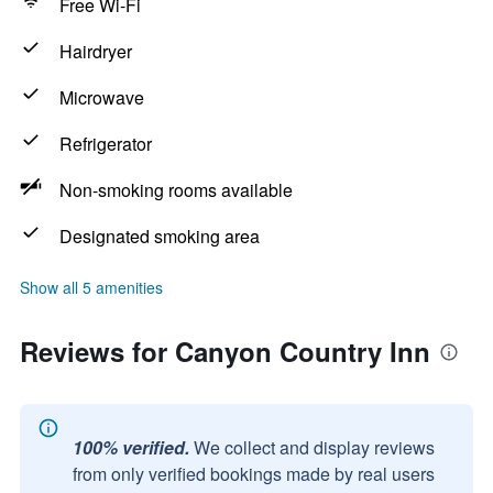
Free Wi-Fi
Hairdryer
Microwave
Refrigerator
Non-smoking rooms available
Designated smoking area
Show all 5 amenities
Reviews for Canyon Country Inn
100% verified.
We collect and display reviews
from only verified bookings made by real users