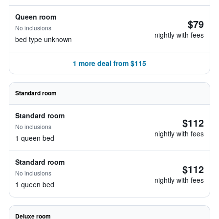
Queen room
$79
No inclusions
nightly with fees
bed type unknown
1 more deal from $115
Standard room
Standard room
$112
No inclusions
nightly with fees
1 queen bed
Standard room
$112
No inclusions
nightly with fees
1 queen bed
Deluxe room