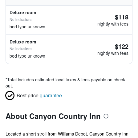
Deluxe room
$118
No inclusions
nightly with fees
bed type unknown
Deluxe room
$122
No inclusions
nightly with fees
bed type unknown
*
Total includes estimated local taxes & fees payable on check
out.
Best price
guarantee
About Canyon Country Inn
Located a short stroll from Williams Depot, Canyon Country Inn