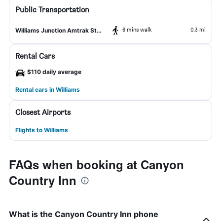
Public Transportation
6 mins walk
0.3 mi
Williams Junction Amtrak Station
Rental Cars
$110 daily average
Rental cars in Williams
Closest Airports
Flights to Williams
FAQs when booking at Canyon
Country Inn
What is the Canyon Country Inn phone