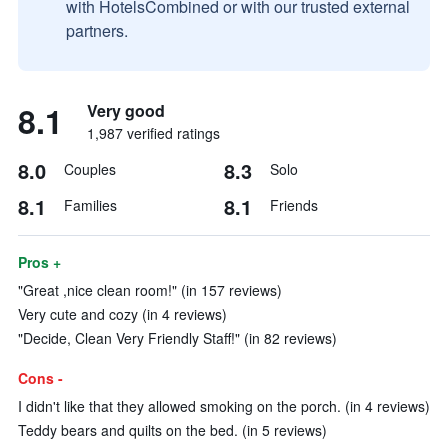
with HotelsCombined or with our trusted external
partners.
8.1
Very good
1,987 verified ratings
8.0
8.3
Couples
Solo
8.1
8.1
Families
Friends
Pros +
"Great ,nice clean room!" (in 157 reviews)
Very cute and cozy (in 4 reviews)
"Decide, Clean Very Friendly Staff!" (in 82 reviews)
Cons -
I didn't like that they allowed smoking on the porch. (in 4 reviews)
Teddy bears and quilts on the bed. (in 5 reviews)