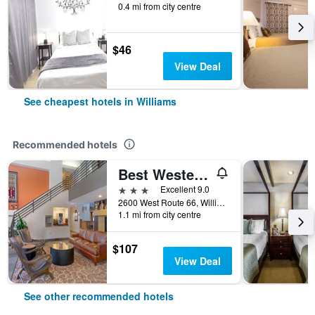
0.4 mi from city centre
$46
View Deal
See cheapest hotels in Williams
Recommended hotels
Best Western Plus Inn of Williams
3 stars
Excellent 9.0
2600 West Route 66, Williams, AZ, United States
1.1 mi from city centre
$107
View Deal
See other recommended hotels