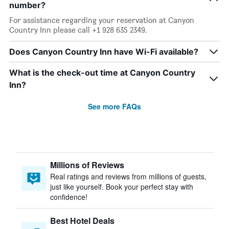
number?
For assistance regarding your reservation at Canyon
Country Inn please call +1 928 635 2349.
Does Canyon Country Inn have Wi-Fi available?
What is the check-out time at Canyon Country
Inn?
See more FAQs
Millions of Reviews
Real ratings and reviews from millions of guests,
just like yourself. Book your perfect stay with
confidence!
Best Hotel Deals