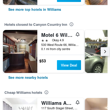
See more top hotels in Williams
Hotels closest to Canyon Country Inn
Motel 6 Williams Az Historic Route 66
2 stars
Okay 4.9
530 West Route 66, Williams, AZ, United States
0.1 mi from city centre
$53
View Deal
See more nearby hotels
Cheap Williams hotels
Williams Az Hostel
117 South Slagel Street, Williams, AZ, United States