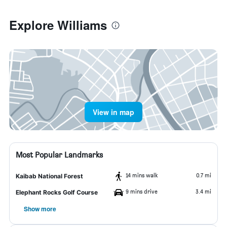
Explore Williams
View in map
Most Popular Landmarks
14 mins walk
0.7 mi
Kaibab National Forest
9 mins drive
3.4 mi
Elephant Rocks Golf Course
Show more