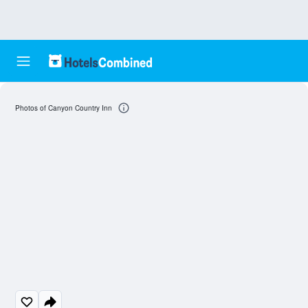
Photos of Canyon Country Inn