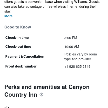
offers guests a convenient base when visiting Williams. Guests
can also take advantage of free wireless internet during their
stay.
More
Good to Know
3:00 PM
Check-in time
10:00 AM
Check-out time
Policies vary by room
Payment & Cancellation
type and provider.
+1 928 635 2349
Front desk number
Perks and amenities at Canyon
Country Inn