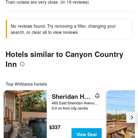
Train noises are very close. (in 19 reviews)
No reviews found. Try removing a filter, changing your
search, or clear all to view reviews.
Hotels similar to Canyon Country
Inn
Top Williams hotels
Sheridan House Inn
460 East Sheridan Avenue, Williams, AZ, United States
0.0 mi from city centre
$337
View Deal