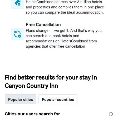
HotelsCombined sources over 3 million hotels
and properties and compiles them in one place
so you can compare the ideal accommodation.
Free Cancellation
Plans change — we get it. And that’s why you
can search and book hotels and
accommodations on HotelsCombined from
agencies that offer free cancellation
Find better results for your stay in
Canyon Country Inn
Popular cities
Popular countries
Cities our users search for