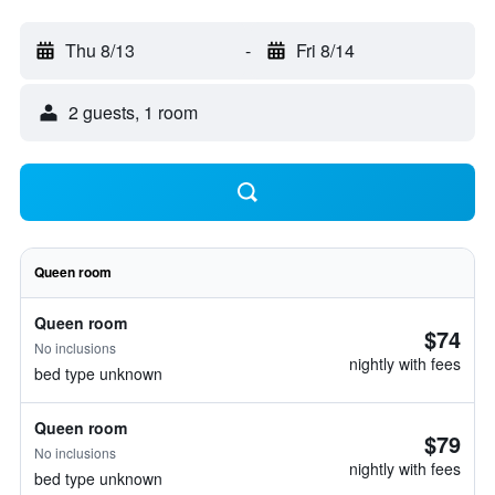
Thu 8/13
-
Fri 8/14
2 guests, 1 room
Queen room
Queen room
$74
No inclusions
nightly with fees
bed type unknown
Queen room
$79
No inclusions
nightly with fees
bed type unknown