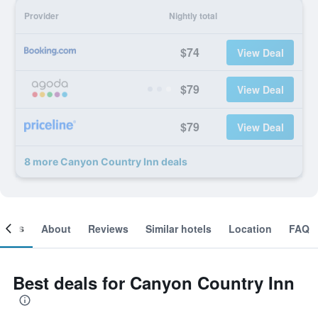
Provider
Nightly total
$74
View Deal
$79
View Deal
$79
View Deal
8 more Canyon Country Inn deals
ooms
About
Reviews
Similar hotels
Location
FAQ
Best deals for Canyon Country Inn