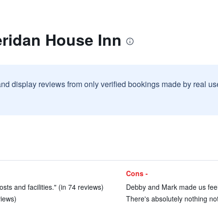
eridan House Inn
and display reviews from only verified bookings made by real u
Cons -
ts and facilities." (in 74 reviews)
Debby and Mark made us feel 
views)
There's absolutely nothing not 