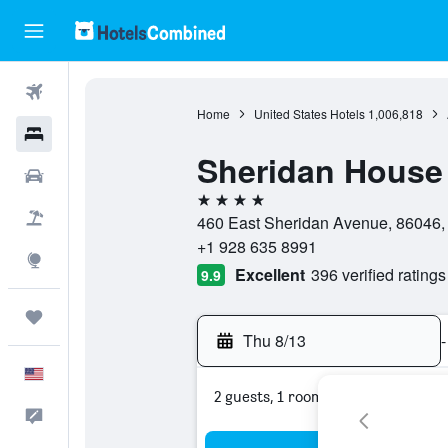
Flights
Home
United States Hotels
1,006,818
Hotels
Sheridan House
Cars
4 stars
Packages
460 East Sheridan Avenue, 86046, W
+1 928 635 8991
Explore
Excellent
396 verified ratings
9.9
Trips
Thu 8/13
-
English
2 guests, 1 room
Feedback