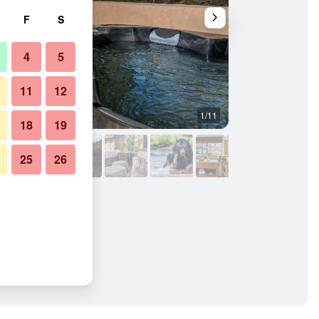
F
S
4
5
11
12
1/11
Other
18
19
25
26