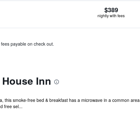
$389
nightly with fees
& fees payable on check out.
 House Inn
ea, this smoke-free bed & breakfast has a microwave in a common area
d free sel...