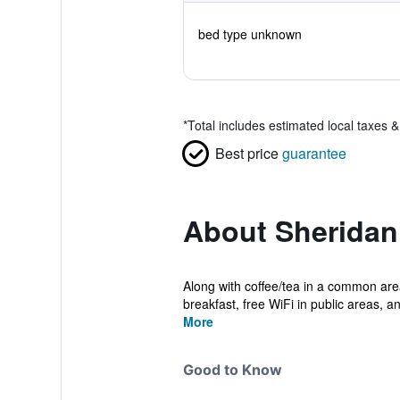
bed type unknown
*
Total includes estimated local taxes 
Best price
guarantee
About Sheridan
Along with coffee/tea in a common ar
breakfast, free WiFi in public areas, an
More
Good to Know