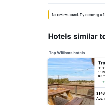
No reviews found. Try removing a fil
Hotels similar 
Top Williams hotels
Tr
4 st
0.0 m
$143
Avg. 