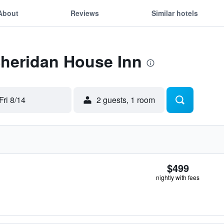
About
Reviews
Similar hotels
Sheridan House Inn
Fri 8/14
2 guests, 1 room
$499
nightly with fees