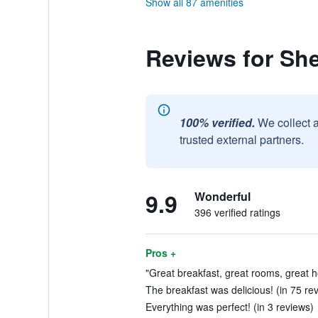
Show all 87 amenities
Reviews for Sh
100% verified.
We collect 
trusted external partners.
9.9
Wonderful
396 verified ratings
Pros +
"Great breakfast, great rooms, great hos
The breakfast was delicious! (in 75 re
Everything was perfect! (in 3 reviews)