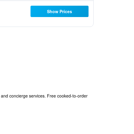
Show Prices
 and concierge services. Free cooked-to-order