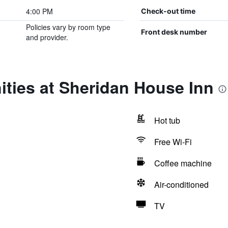
4:00 PM
Check-out time
Policies vary by room type
Front desk number
and provider.
ties at Sheridan House Inn
Hot tub
Free Wi-Fi
Coffee machine
Air-conditioned
TV