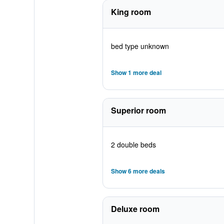
King room
bed type unknown
Show 1 more deal
Superior room
2 double beds
Show 6 more deals
Deluxe room