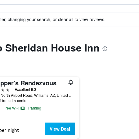
ter, changing your search, or clear all to view reviews.
to Sheridan House Inn
apper's Rendezvous
ars
Excellent 9.3
1019 North Airport Road, Williams, AZ, United States
i from city centre
Free Wi-Fi
Parking
View Deal
per night