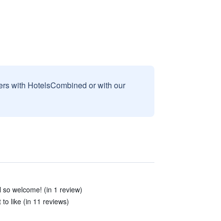
sers with HotelsCombined or with our
so welcome! (in 1 review)
to like (in 11 reviews)