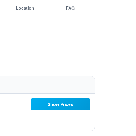
Location
FAQ
Show Prices