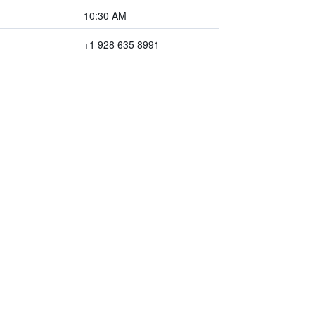
10:30 AM
+1 928 635 8991