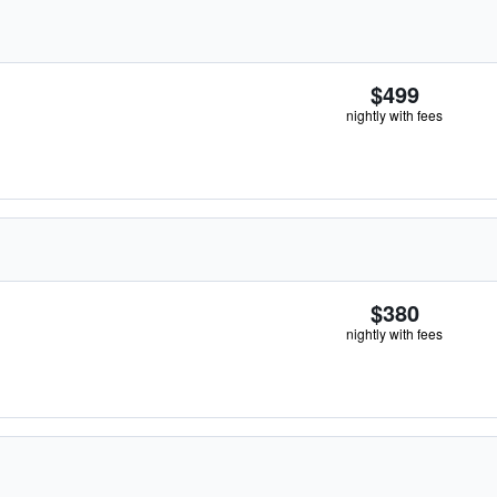
$499
nightly with fees
$380
nightly with fees