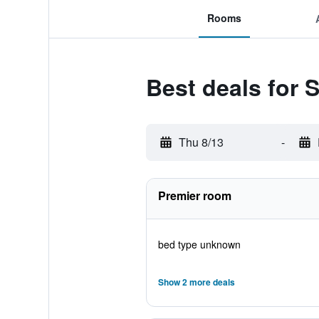
Rooms
Best deals for 
Thu 8/13
-
Premier room
bed type unknown
Show 2 more deals