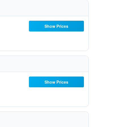
Show Prices
Show Prices