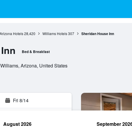
Arizona Hotels
28,420
Williams Hotels
307
Sheridan House Inn
 Inn
Bed & Breakfast
illiams, Arizona, United States
Fri 8/14
August 2026
September 202