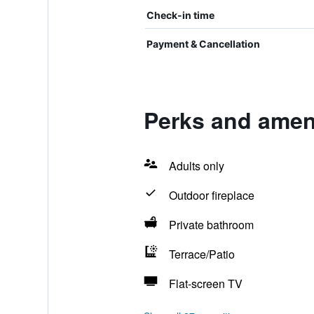
Check-in time
Payment & Cancellation
Perks and ameni
Adults only
Outdoor fireplace
Private bathroom
Terrace/Patio
Flat-screen TV