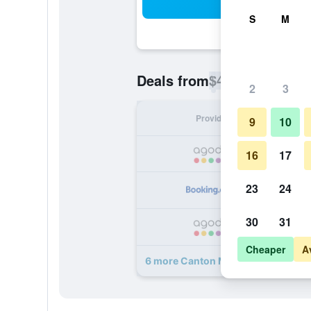
Sea
S
M
$48
Deals from
/
Cheapest rate p
2
3
Provider
Nig
9
10
16
17
23
24
30
31
Cheaper
A
6 more Canton Motel deals