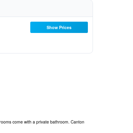
Show Prices
l rooms come with a private bathroom. Canton