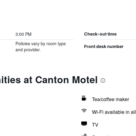
3:00 PM
Check-out time
Policies vary by room type
Front desk number
and provider.
ties at Canton Motel
Tea/coffee maker
Wi-Fi available in al
TV