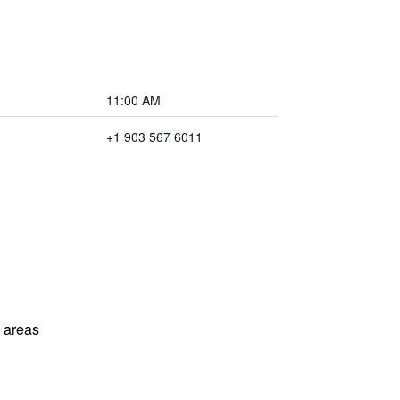
11:00 AM
+1 903 567 6011
l areas