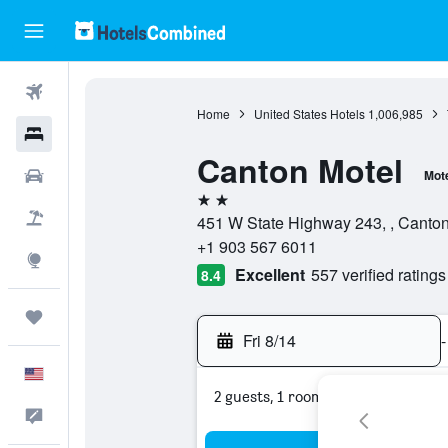
Flights
Home
United States Hotels
1,006,985
Hotels
Canton Motel
Cars
Mot
2 stars
Packages
451 W State Highway 243, , Canton
+1 903 567 6011
Explore
Excellent
557 verified ratings
8.4
Trips
Fri 8/14
-
English
2 guests, 1 room
Feedback