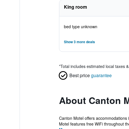
King room
bed type unknown
Show 3 more deals
*
Total includes estimated local taxes 
Best price
guarantee
About Canton M
Canton Motel offers accommodations in
Motel features free WiFi throughout the