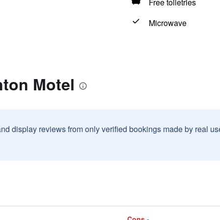
Free toiletries
Microwave
nton Motel
and display reviews from only verified bookings made by real u
Cons -