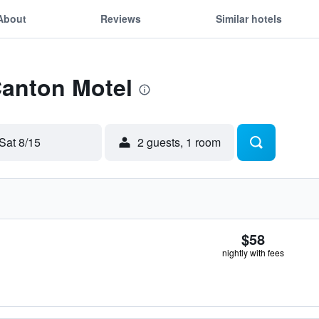
About
Reviews
Similar hotels
Canton Motel
Sat 8/15
2 guests, 1 room
$58
nightly with fees