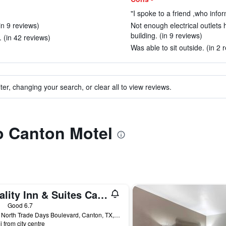
"I spoke to a friend ,who info
n 9 reviews)
Not enough electrical outlets
building. (in 9 reviews)
 (in 42 reviews)
Was able to sit outside. (in 2 
ter, changing your search, or clear all to view reviews.
to Canton Motel
Quality Inn & Suites Canton
ars
Good 6.7
2406 North Trade Days Boulevard, Canton, TX, United States
i from city centre