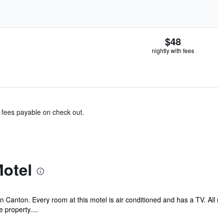
$48
nightly with fees
& fees payable on check out.
otel
 Canton. Every room at this motel is air conditioned and has a TV. Al
 property....