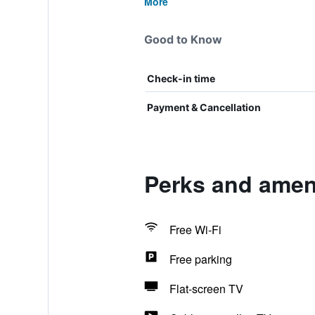
More
Good to Know
Check-in time
Payment & Cancellation
Perks and ameni
Free Wi-Fi
Free parking
Flat-screen TV