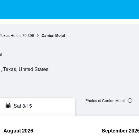
Texas Hotels
70,309
Canton Motel
el
, Texas, United States
Photos of Canton Motel
Sat 8/15
August 2026
September 202