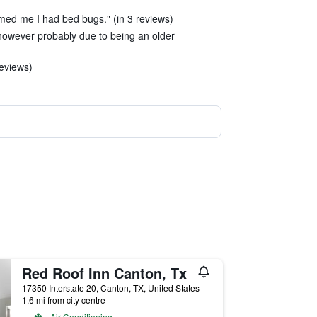
rmed me I had bed bugs." (in 3 reviews)
 however probably due to being an older
reviews)
Red Roof Inn Canton, Tx
17350 Interstate 20, Canton, TX, United States
1.6 mi from city centre
Air Conditioning