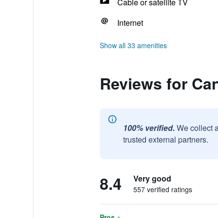
Cable or satellite TV
Internet
Show all 33 amenities
Reviews for Ca
100% verified.
We collect 
trusted external partners.
8.4
Very good
557 verified ratings
Pros +