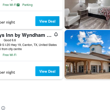
Free Wi-Fi
Parking
View Deal
per night
Days Inn by Wyndham Canton
ars
Good 6.6
 S I-20 Hwy 19, Canton, TX, United States
i from city centre
Free Wi-Fi
View Deal
per night