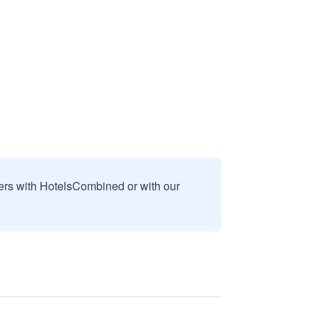
sers with HotelsCombined or with our