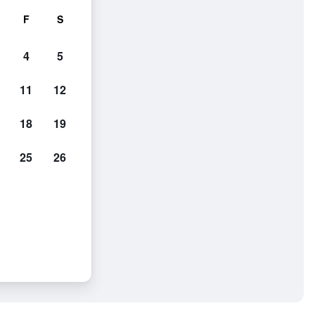
F
S
4
5
11
12
18
19
25
26