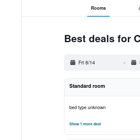
Rooms
Best deals for 
Fri 8/14
-
Standard room
bed type unknown
Show 1 more deal