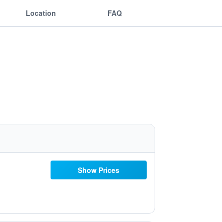
Location
FAQ
Show Prices