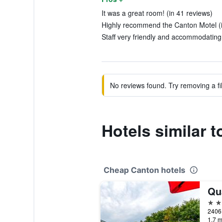
It was a great room! (in 41 reviews)
Highly recommend the Canton Motel (i
Staff very friendly and accommodating.
No reviews found. Try removing a fil
Hotels similar 
Cheap Canton hotels
2 st
1.7 m