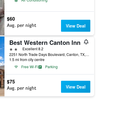
$60
Avg. per night
View Deal
Best Western Canton Inn
2 stars
Excellent 8.2
2251 North Trade Days Boulevard, Canton, TX, United States
1.5 mi from city centre
Free Wi-Fi
Parking
$75
View Deal
Avg. per night