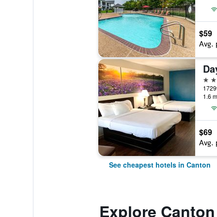
$59
Avg. 
2 st
17299
1.6 m
$69
Avg. 
See cheapest hotels in Canton
Explore Canton