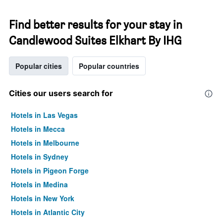
Find better results for your stay in
Candlewood Suites Elkhart By IHG
Popular cities
Popular countries
Cities our users search for
Hotels in Las Vegas
Hotels in Mecca
Hotels in Melbourne
Hotels in Sydney
Hotels in Pigeon Forge
Hotels in Medina
Hotels in New York
Hotels in Atlantic City