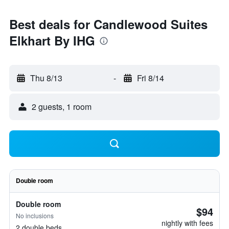
Best deals for Candlewood Suites
Elkhart By IHG
Thu 8/13
-
Fri 8/14
2 guests, 1 room
Double room
Double room
$94
No inclusions
nightly with fees
2 double beds