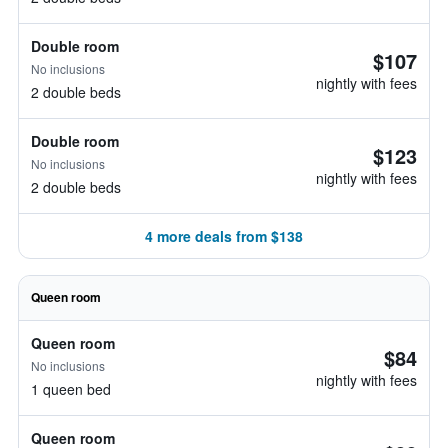
Double room
$107
No inclusions
nightly with fees
2 double beds
Double room
$123
No inclusions
nightly with fees
2 double beds
4 more deals from $138
Queen room
Queen room
$84
No inclusions
nightly with fees
1 queen bed
Queen room