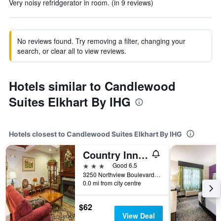
Very noisy refridgerator in room. (in 9 reviews)
No reviews found. Try removing a filter, changing your
search, or clear all to view reviews.
Hotels similar to Candlewood
Suites Elkhart By IHG
Hotels closest to Candlewood Suites Elkhart By IHG
Country Inn & Suites by Radisson, Elkhart, IN
3 stars
Good 6.5
3250 Northview Boulevard, Elkhart, IN, United States
0.0 mi from city centre
$62
View Deal