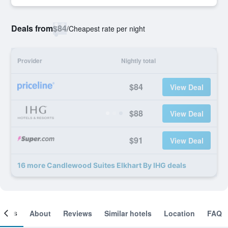
Deals from
$84
/
Cheapest rate per night
Provider
Nightly total
$84
View Deal
$88
View Deal
$91
View Deal
16 more Candlewood Suites Elkhart By IHG deals
ooms
About
Reviews
Similar hotels
Location
FAQ