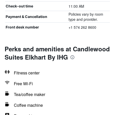
11:00 AM
Check-out time
Policies vary by room
Payment & Cancellation
type and provider.
+1 574 262 8600
Front desk number
Perks and amenities at Candlewood
Suites Elkhart By IHG
Fitness center
Free Wi-Fi
Tea/coffee maker
Coffee machine