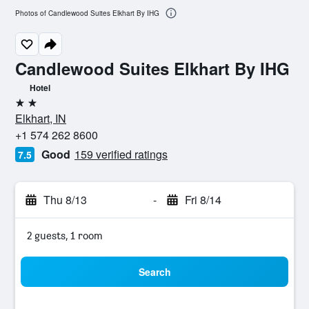
Photos of Candlewood Suites Elkhart By IHG
Candlewood Suites Elkhart By IHG
Hotel
2 stars
Elkhart, IN
+1 574 262 8600
Good
159 verified ratings
7.5
Thu 8/13
-
Fri 8/14
2 guests, 1 room
Search