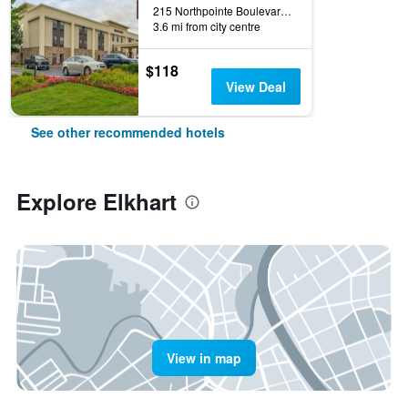
215 Northpointe Boulevard, Elkhart, IN, United States
3.6 mi from city centre
$118
View Deal
See other recommended hotels
Explore Elkhart
View in map