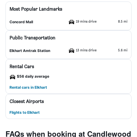
Most Popular Landmarks
19 mins drive
8.5 mi
Concord Mall
Public Transportation
13 mins drive
5.6 mi
Elkhart Amtrak Station
Rental Cars
$56 daily average
Rental cars in Elkhart
Closest Airports
Flights to Elkhart
FAQs when booking at Candlewood