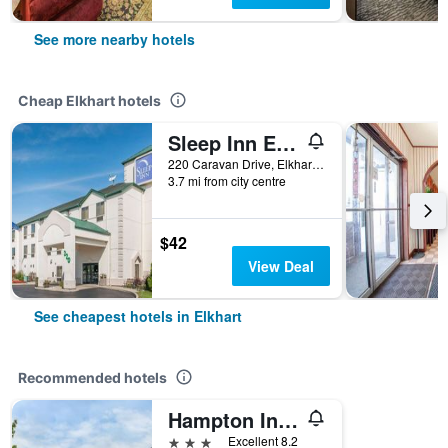
See more nearby hotels
Cheap Elkhart hotels
Sleep Inn Elkhart North
220 Caravan Drive, Elkhart, IN, United States
3.7 mi from city centre
$42
View Deal
See cheapest hotels in Elkhart
Recommended hotels
Hampton Inn Elkhart
3 stars
Excellent 8.2