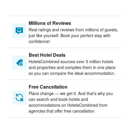
Millions of Reviews
Real ratings and reviews from millions of guests,
just like yourself. Book your perfect stay with
confidence!
Best Hotel Deals
HotelsCombined sources over 3 million hotels
and properties and compiles them in one place
so you can compare the ideal accommodation.
Free Cancellation
Plans change — we get it. And that’s why you
can search and book hotels and
accommodations on HotelsCombined from
agencies that offer free cancellation