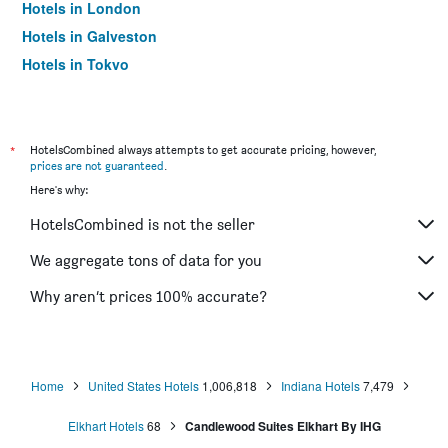
Hotels in London
Hotels in Galveston
Hotels in Tokyo
Hotels in Niagara Falls
*
HotelsCombined always attempts to get accurate pricing, however,
prices are not guaranteed
.
Here's why:
HotelsCombined is not the seller
We aggregate tons of data for you
Why aren’t prices 100% accurate?
Home
United States Hotels
1,006,818
Indiana Hotels
7,479
Elkhart Hotels
68
Candlewood Suites Elkhart By IHG