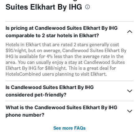
Suites Elkhart By IHG
Is pricing at Candlewood Suites Elkhart By IHG
comparable to 2 star hotels in Elkhart?
Hotels in Elkhart that are rated 2 stars generally cost
$91/night, but on average, Candlewood Suites Elkhart By
IHG is available for 4% less than the average rate in the
area. You can usually enjoy a stay at Candlewood Suites
Elkhart By IHG for $88/night. This is a great deal for
HotelsCombined users planning to visit Elkhart.
Is Candlewood Suites Elkhart By IHG
considered pet-friendly?
What is the Candlewood Suites Elkhart By IHG
phone number?
See more FAQs