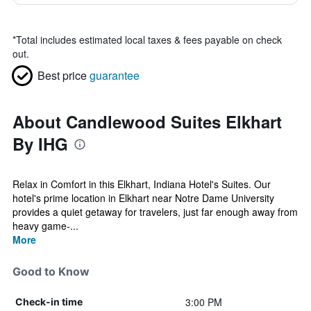
*
Total includes estimated local taxes & fees payable on check
out.
Best price
guarantee
About Candlewood Suites Elkhart
By IHG
Relax in Comfort in this Elkhart, Indiana Hotel's Suites. Our
hotel's prime location in Elkhart near Notre Dame University
provides a quiet getaway for travelers, just far enough away from
heavy game-...
More
Good to Know
3:00 PM
Check-in time