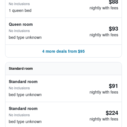
$88
No inclusions
nightly with fees
1 queen bed
Queen room
$93
No inclusions
nightly with fees
bed type unknown
4 more deals from $95
Standard room
Standard room
$91
No inclusions
nightly with fees
bed type unknown
Standard room
$224
No inclusions
nightly with fees
bed type unknown