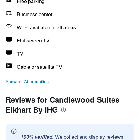
Free parking
Business center
Wi-Fi available in all areas
Flat-screen TV
TV
Cable or satellite TV
Show all 74 amenities
Reviews for Candlewood Suites
Elkhart By IHG
100% verified.
We collect and display reviews