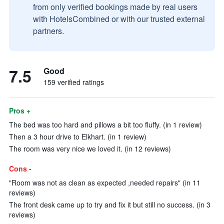
from only verified bookings made by real users
with HotelsCombined or with our trusted external
partners.
7.5
Good
159 verified ratings
Pros +
The bed was too hard and pillows a bit too fluffy. (in 1 review)
Then a 3 hour drive to Elkhart. (in 1 review)
The room was very nice we loved it. (in 12 reviews)
Cons -
"Room was not as clean as expected ,needed repairs" (in 11
reviews)
The front desk came up to try and fix it but still no success. (in 3
reviews)