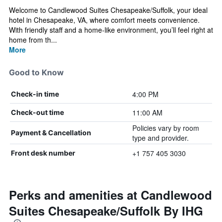
Welcome to Candlewood Suites Chesapeake/Suffolk, your ideal
hotel in Chesapeake, VA, where comfort meets convenience.
With friendly staff and a home-like environment, you’ll feel right at
home from th...
More
Good to Know
4:00 PM
Check-in time
11:00 AM
Check-out time
Policies vary by room
Payment & Cancellation
type and provider.
+1 757 405 3030
Front desk number
Perks and amenities at Candlewood
Suites Chesapeake/Suffolk By IHG