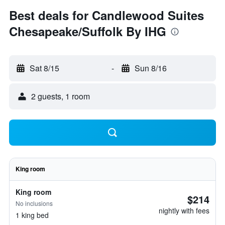
Best deals for Candlewood Suites
Chesapeake/Suffolk By IHG
Sat 8/15
-
Sun 8/16
2 guests, 1 room
King room
King room
$214
No inclusions
nightly with fees
1 king bed