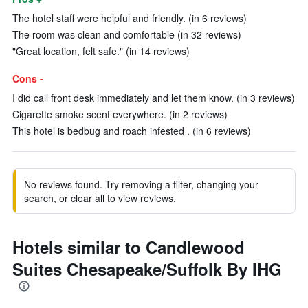
The hotel staff were helpful and friendly. (in 6 reviews)
The room was clean and comfortable (in 32 reviews)
"Great location, felt safe." (in 14 reviews)
Cons -
I did call front desk immediately and let them know. (in 3 reviews)
Cigarette smoke scent everywhere. (in 2 reviews)
This hotel is bedbug and roach infested . (in 6 reviews)
No reviews found. Try removing a filter, changing your
search, or clear all to view reviews.
Hotels similar to Candlewood
Suites Chesapeake/Suffolk By IHG