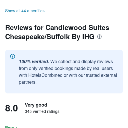
Show all 44 amenities
Reviews for Candlewood Suites
Chesapeake/Suffolk By IHG
100% verified.
We collect and display reviews
from only verified bookings made by real users
with HotelsCombined or with our trusted external
partners.
8.0
Very good
345 verified ratings
Pros +