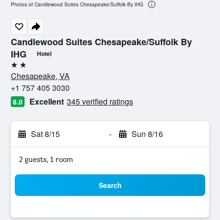
Photos of Candlewood Suites Chesapeake/Suffolk By IHG
Candlewood Suites Chesapeake/Suffolk By
IHG
Hotel
2 stars
Chesapeake, VA
+1 757 405 3030
Excellent
345 verified ratings
8.0
Sat 8/15
-
Sun 8/16
2 guests, 1 room
Search