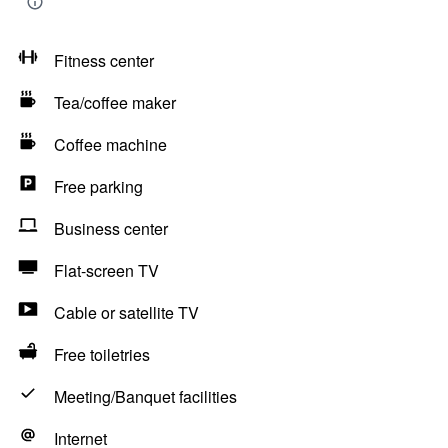
Fitness center
Tea/coffee maker
Coffee machine
Free parking
Business center
Flat-screen TV
Cable or satellite TV
Free toiletries
Meeting/Banquet facilities
Internet