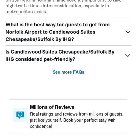
high traffic times into consideration, especially in
metropolitan areas.
What is the best way for guests to get from
Norfolk Airport to Candlewood Suites
Chesapeake/Suffolk By IHG?
Is Candlewood Suites Chesapeake/Suffolk By
IHG considered pet-friendly?
See more FAQs
Millions of Reviews
Real ratings and reviews from millions of guests,
just like yourself. Book your perfect stay with
confidence!