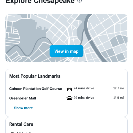
Explore Chesapeake
View in map
Most Popular Landmarks
24 mins drive
12.7 mi
Cahoon Plantation Golf Course
29 mins drive
14.9 mi
Greenbrier Mall
Show more
Rental Cars