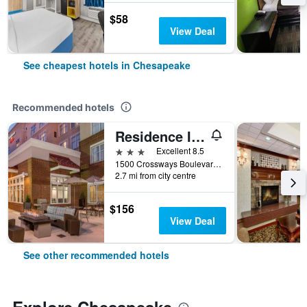
$58
View Deal
See cheapest hotels in Chesapeake
Recommended hotels
Residence Inn by Marriott Chesapeake Greenbrier
3 stars
Excellent 8.5
1500 Crossways Boulevard, Chesapeake, VA, United States
2.7 mi from city centre
$156
View Deal
See other recommended hotels