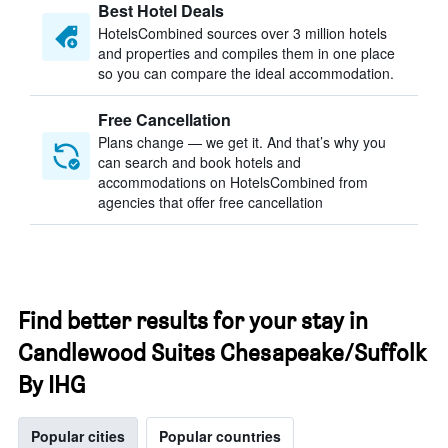
Best Hotel Deals
HotelsCombined sources over 3 million hotels
and properties and compiles them in one place
so you can compare the ideal accommodation.
Free Cancellation
Plans change — we get it. And that’s why you
can search and book hotels and
accommodations on HotelsCombined from
agencies that offer free cancellation
Find better results for your stay in
Candlewood Suites Chesapeake/Suffolk
By IHG
Popular cities
Popular countries