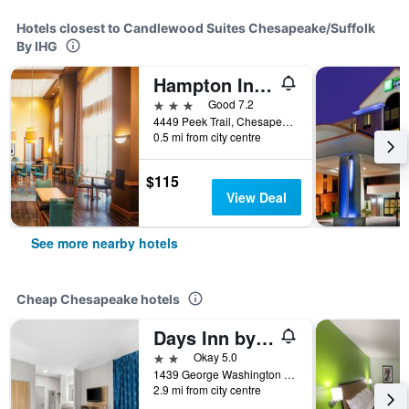
Hotels closest to Candlewood Suites Chesapeake/Suffolk
By IHG
Hampton Inn & Suites Chesapeake-Square Mall
3 stars
Good 7.2
4449 Peek Trail, Chesapeake, VA, United States
0.5 mi from city centre
$115
View Deal
See more nearby hotels
Cheap Chesapeake hotels
Days Inn by Wyndham Chesapeake
2 stars
Okay 5.0
1439 George Washington Hwy, Chesapeake, VA, United States
2.9 mi from city centre