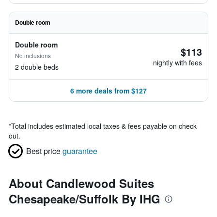
Double room
Double room
$113
No inclusions
nightly with fees
2 double beds
6 more deals from $127
*
Total includes estimated local taxes & fees payable on check
out.
Best price
guarantee
About Candlewood Suites
Chesapeake/Suffolk By IHG