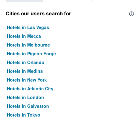
Cities our users search for
Hotels in Las Vegas
Hotels in Mecca
Hotels in Melbourne
Hotels in Pigeon Forge
Hotels in Orlando
Hotels in Medina
Hotels in New York
Hotels in Atlantic City
Hotels in London
Hotels in Galveston
Hotels in Tokyo
Hotels in Niagara Falls