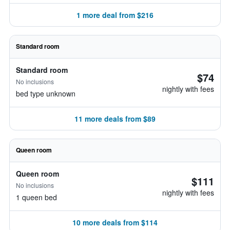
1 more deal from $216
Standard room
Standard room
$74
No inclusions
nightly with fees
bed type unknown
11 more deals from $89
Queen room
Queen room
$111
No inclusions
nightly with fees
1 queen bed
10 more deals from $114