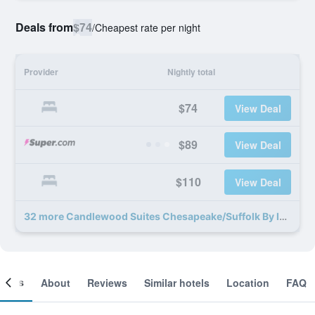
Deals from
$74
/
Cheapest rate per night
Provider
Nightly total
$74
View Deal
$89
View Deal
$110
View Deal
32 more Candlewood Suites Chesapeake/Suffolk By IHG deals
ooms
About
Reviews
Similar hotels
Location
FAQ