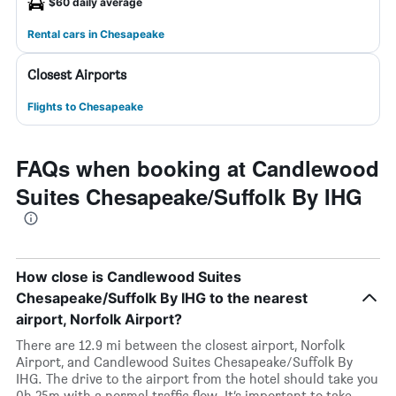
$60 daily average
Rental cars in Chesapeake
Closest Airports
Flights to Chesapeake
FAQs when booking at Candlewood
Suites Chesapeake/Suffolk By IHG
How close is Candlewood Suites
Chesapeake/Suffolk By IHG to the nearest
airport, Norfolk Airport?
There are 12.9 mi between the closest airport, Norfolk
Airport, and Candlewood Suites Chesapeake/Suffolk By
IHG. The drive to the airport from the hotel should take you
0h 25m with a normal traffic flow. It’s important to take