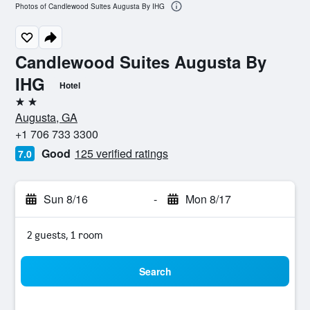
Photos of Candlewood Suites Augusta By IHG
Candlewood Suites Augusta By
IHG
Hotel
2 stars
Augusta, GA
+1 706 733 3300
Good
125 verified ratings
7.0
Sun 8/16
-
Mon 8/17
2 guests, 1 room
Search