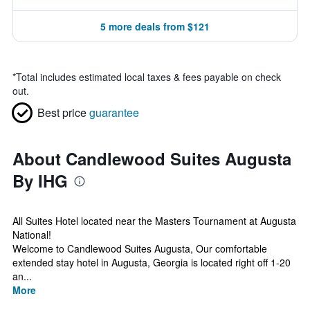
5 more deals from $121
*
Total includes estimated local taxes & fees payable on check
out.
Best price
guarantee
About Candlewood Suites Augusta
By IHG
All Suites Hotel located near the Masters Tournament at Augusta
National!
Welcome to Candlewood Suites Augusta, Our comfortable
extended stay hotel in Augusta, Georgia is located right off 1-20
an...
More