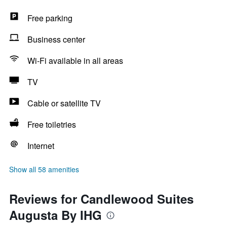
Free parking
Business center
Wi-Fi available in all areas
TV
Cable or satellite TV
Free toiletries
Internet
Show all 58 amenities
Reviews for Candlewood Suites
Augusta By IHG