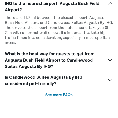
IHG to the nearest airport, Augusta Bush Field
Airport?
There are 11.2 mi between the closest airport, Augusta
Bush Field Airport, and Candlewood Suites Augusta By IHG.
The drive to the airport from the hotel should take you 0h
22m with a normal traffic flow. It’s important to take high
traffic times into consideration, especially in metropolitan
areas.
What is the best way for guests to get from
Augusta Bush Field Airport to Candlewood
Suites Augusta By IHG?
Is Candlewood Suites Augusta By IHG
considered pet-friendly?
See more FAQs