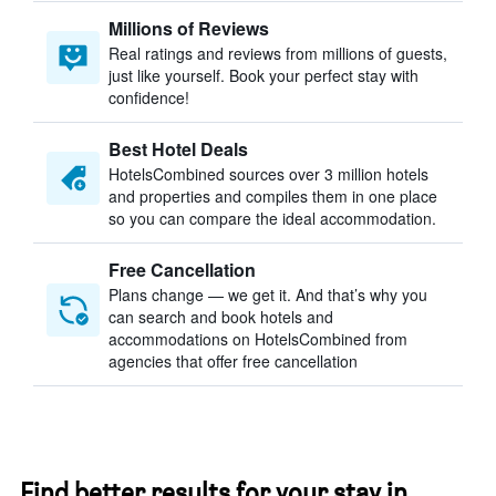
Millions of Reviews
Real ratings and reviews from millions of guests,
just like yourself. Book your perfect stay with
confidence!
Best Hotel Deals
HotelsCombined sources over 3 million hotels
and properties and compiles them in one place
so you can compare the ideal accommodation.
Free Cancellation
Plans change — we get it. And that’s why you
can search and book hotels and
accommodations on HotelsCombined from
agencies that offer free cancellation
Find better results for your stay in