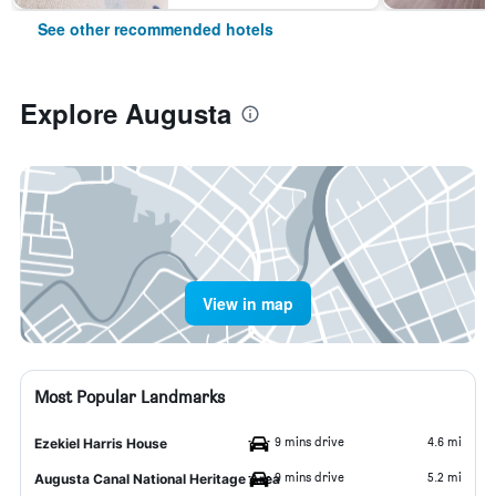
See other recommended hotels
Explore Augusta
View in map
Most Popular Landmarks
9 mins drive
4.6 mi
Ezekiel Harris House
9 mins drive
5.2 mi
Augusta Canal National Heritage Area