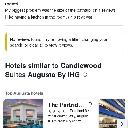
review)
My biggest problem was the size of the bathtub. (in 1 review)
I like having a kitchen in the room. (in 6 reviews)
No reviews found. Try removing a filter, changing your
search, or clear all to view reviews.
Hotels similar to Candlewood
Suites Augusta By IHG
Top Augusta hotels
The Partridge Inn Augusta, Curio Collection by Hilton
4 stars
Excellent 8.4
2110 Walton Way, Augusta, GA, United States
0.0 mi from city centre