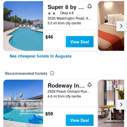
Super 8 by Wyndham Augusta
2 stars
Okay 4.6
3026 Washington Road, Augusta, GA, United States
5.0 mi from city centre
$46
View Deal
See cheapest hotels in Augusta
Recommended hotels
Rodeway Inn Augusta South
2926 Peach Orchard Road, Augusta, GA, United States
4.6 mi from city centre
$59
View Deal