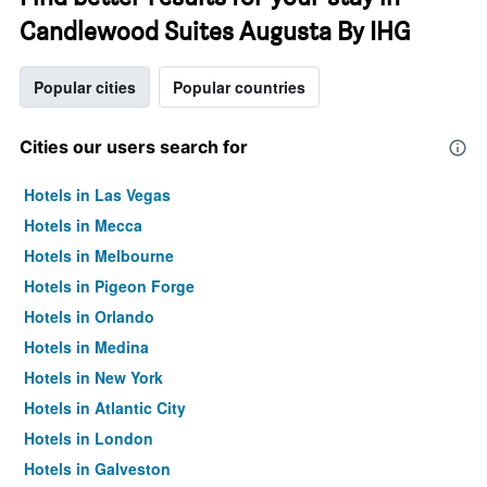
Candlewood Suites Augusta By IHG
Popular cities
Popular countries
Cities our users search for
Hotels in Las Vegas
Hotels in Mecca
Hotels in Melbourne
Hotels in Pigeon Forge
Hotels in Orlando
Hotels in Medina
Hotels in New York
Hotels in Atlantic City
Hotels in London
Hotels in Galveston