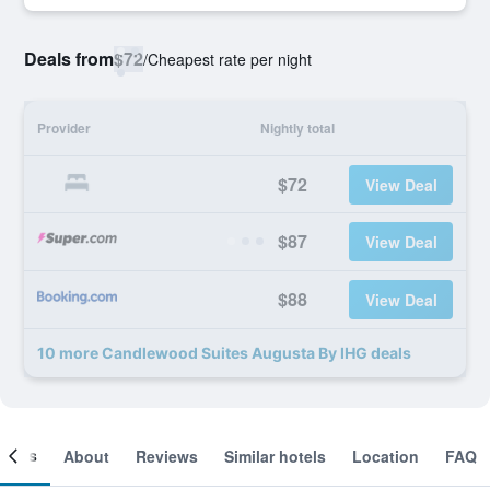
Deals from
$72
/
Cheapest rate per night
Provider
Nightly total
$72
View Deal
$87
View Deal
$88
View Deal
10 more Candlewood Suites Augusta By IHG deals
ooms
About
Reviews
Similar hotels
Location
FAQ