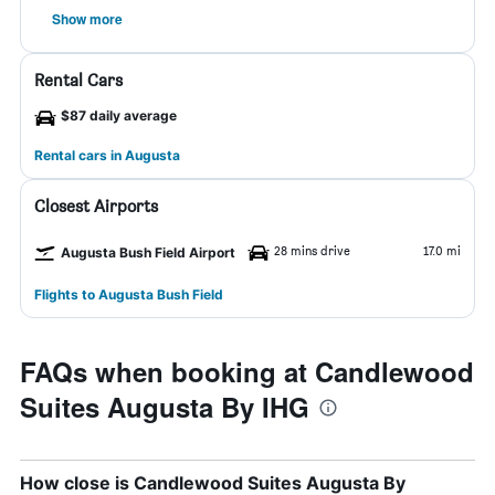
Show more
Rental Cars
$87 daily average
Rental cars in Augusta
Closest Airports
28 mins drive
17.0 mi
Augusta Bush Field Airport
Flights to Augusta Bush Field
FAQs when booking at Candlewood
Suites Augusta By IHG
How close is Candlewood Suites Augusta By