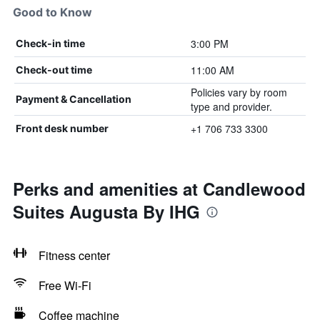
Good to Know
3:00 PM
Check-in time
11:00 AM
Check-out time
Policies vary by room
Payment & Cancellation
type and provider.
+1 706 733 3300
Front desk number
Perks and amenities at Candlewood
Suites Augusta By IHG
Fitness center
Free Wi-Fi
Coffee machine