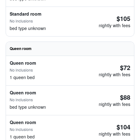
Standard room
$105
No inclusions
nightly with fees
bed type unknown
Queen room
Queen room
$72
No inclusions
nightly with fees
1 queen bed
Queen room
$88
No inclusions
nightly with fees
bed type unknown
Queen room
$104
No inclusions
nightly with fees
1 queen bed