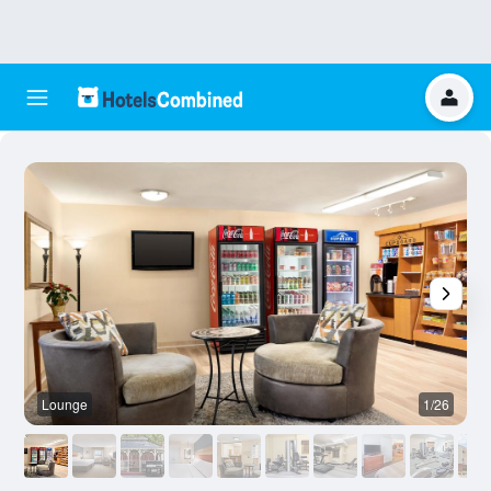
Lounge
1/26