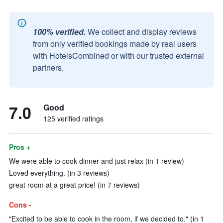
100% verified.
We collect and display reviews
from only verified bookings made by real users
with HotelsCombined or with our trusted external
partners.
7.0
Good
125 verified ratings
Pros +
We were able to cook dinner and just relax (in 1 review)
Loved everything. (in 3 reviews)
great room at a great price! (in 7 reviews)
Cons -
"Excited to be able to cook in the room, if we decided to." (in 1