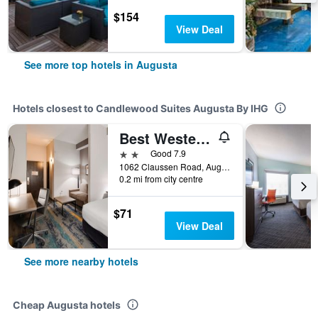
$154
View Deal
See more top hotels in Augusta
Hotels closest to Candlewood Suites Augusta By IHG
Best Western Plus Augusta North Inn & Suites
2 stars
Good 7.9
1062 Claussen Road, Augusta, GA, United States
0.2 mi from city centre
$71
View Deal
See more nearby hotels
Cheap Augusta hotels