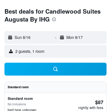
Best deals for Candlewood Suites
Augusta By IHG
Sun 8/16
-
Mon 8/17
2 guests, 1 room
Standard room
Standard room
$87
No inclusions
nightly with fees
bed type unknown