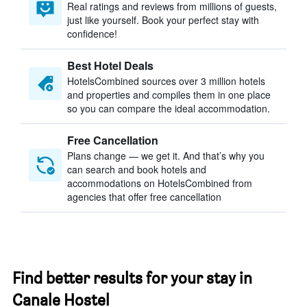
Real ratings and reviews from millions of guests,
just like yourself. Book your perfect stay with
confidence!
Best Hotel Deals
HotelsCombined sources over 3 million hotels
and properties and compiles them in one place
so you can compare the ideal accommodation.
Free Cancellation
Plans change — we get it. And that’s why you
can search and book hotels and
accommodations on HotelsCombined from
agencies that offer free cancellation
Find better results for your stay in
Canale Hostel