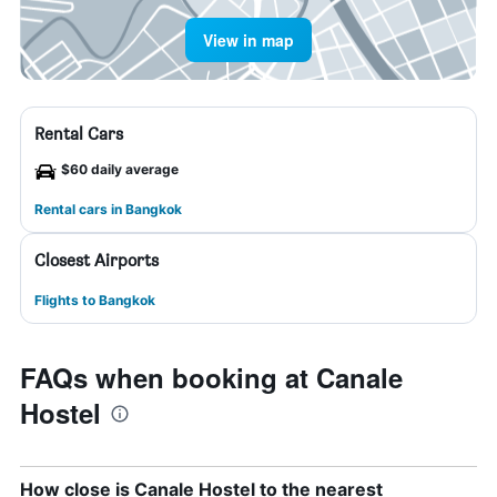
View in map
Rental Cars
$60 daily average
Rental cars in Bangkok
Closest Airports
Flights to Bangkok
FAQs when booking at Canale
Hostel
How close is Canale Hostel to the nearest