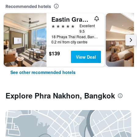
Recommended hotels
Eastin Grand Hotel Phayathai
5 stars
Excellent
9.5
18 Phaya Thai Road, Bangkok, Thailand
0.2 mi from city centre
$139
View Deal
See other recommended hotels
Explore Phra Nakhon, Bangkok