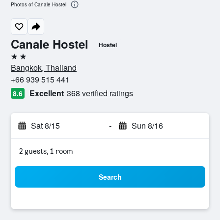
Photos of Canale Hostel
Canale Hostel
Hostel
2 stars
Bangkok, Thailand
+66 939 515 441
Excellent
368 verified ratings
8.6
Sat 8/15
-
Sun 8/16
2 guests, 1 room
Search