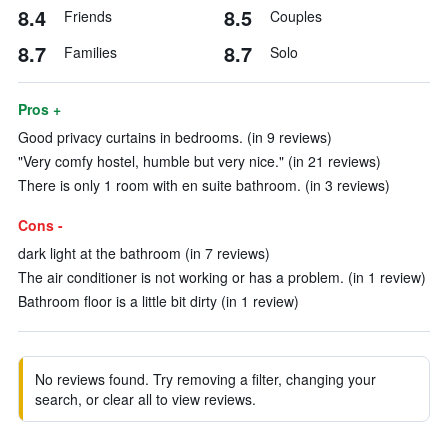
8.4
8.5
Friends
Couples
8.7
8.7
Families
Solo
Pros +
Good privacy curtains in bedrooms. (in 9 reviews)
"Very comfy hostel, humble but very nice." (in 21 reviews)
There is only 1 room with en suite bathroom. (in 3 reviews)
Cons -
dark light at the bathroom (in 7 reviews)
The air conditioner is not working or has a problem. (in 1 review)
Bathroom floor is a little bit dirty (in 1 review)
No reviews found. Try removing a filter, changing your
search, or clear all to view reviews.