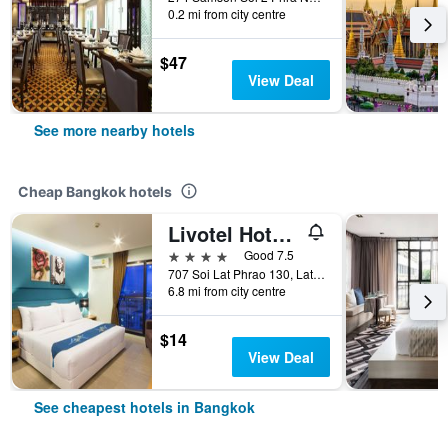
0.2 mi from city centre
$47
View Deal
See more nearby hotels
Cheap Bangkok hotels
Livotel Hotel Lat Phrao Bangkok
4 stars
Good 7.5
707 Soi Lat Phrao 130, Lat Phrao Road, Bangkok, Thailand
6.8 mi from city centre
$14
View Deal
See cheapest hotels in Bangkok