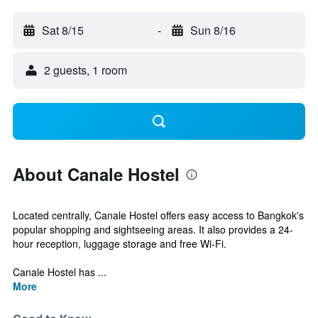
Sat 8/15
-
Sun 8/16
2 guests, 1 room
About Canale Hostel
Located centrally, Canale Hostel offers easy access to Bangkok's
popular shopping and sightseeing areas. It also provides a 24-
hour reception, luggage storage and free Wi-Fi.
Canale Hostel has ...
More