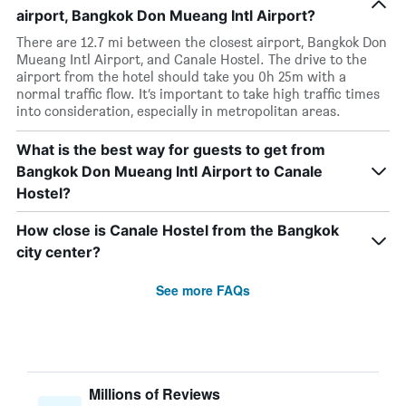
airport, Bangkok Don Mueang Intl Airport?
There are 12.7 mi between the closest airport, Bangkok Don
Mueang Intl Airport, and Canale Hostel. The drive to the
airport from the hotel should take you 0h 25m with a
normal traffic flow. It’s important to take high traffic times
into consideration, especially in metropolitan areas.
What is the best way for guests to get from
Bangkok Don Mueang Intl Airport to Canale
Hostel?
How close is Canale Hostel from the Bangkok
city center?
See more FAQs
Millions of Reviews