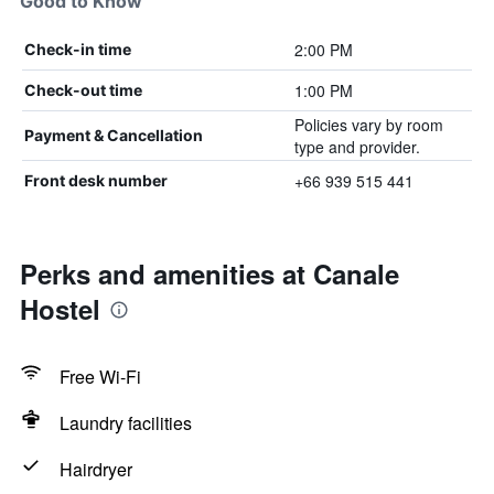
Good to Know
2:00 PM
Check-in time
1:00 PM
Check-out time
Policies vary by room
Payment & Cancellation
type and provider.
+66 939 515 441
Front desk number
Perks and amenities at Canale
Hostel
Free Wi-Fi
Laundry facilities
Hairdryer