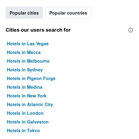
Popular cities
Popular countries
Cities our users search for
Hotels in Las Vegas
Hotels in Mecca
Hotels in Melbourne
Hotels in Sydney
Hotels in Pigeon Forge
Hotels in Medina
Hotels in New York
Hotels in Atlantic City
Hotels in London
Hotels in Galveston
Hotels in Tokyo