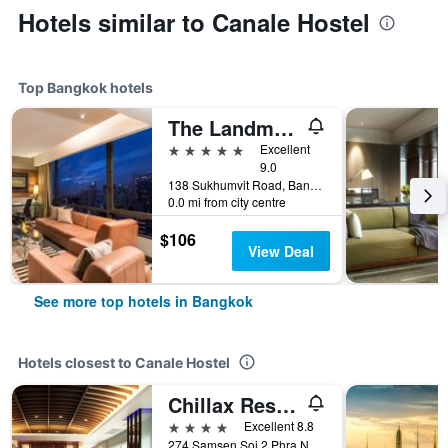
Hotels similar to Canale Hostel
Top Bangkok hotels
The Landmark Bangkok
5 stars
Excellent
9.0
138 Sukhumvit Road, Bangkok, Thailand
0.0 mi from city centre
$106
View Deal
See more top hotels in Bangkok
Hotels closest to Canale Hostel
Chillax Resort
4 stars
Excellent 8.8
274 Samsen Soi 2 Phra Nakhon, Bangkok, Thailand