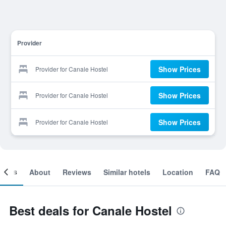
Provider
Show Prices
Provider for Canale Hostel
Show Prices
Provider for Canale Hostel
Show Prices
Provider for Canale Hostel
ooms
About
Reviews
Similar hotels
Location
FAQ
Best deals for Canale Hostel