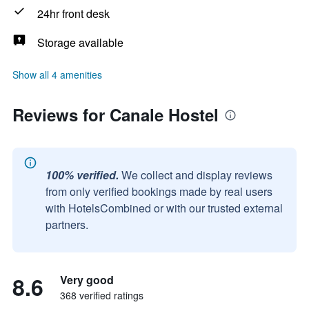
24hr front desk
Storage available
Show all 4 amenities
Reviews for Canale Hostel
100% verified.
We collect and display reviews
from only verified bookings made by real users
with HotelsCombined or with our trusted external
partners.
8.6
Very good
368 verified ratings