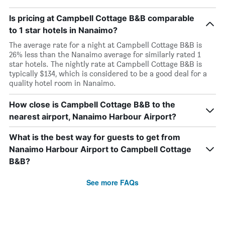
Is pricing at Campbell Cottage B&B comparable
to 1 star hotels in Nanaimo?
The average rate for a night at Campbell Cottage B&B is
26% less than the Nanaimo average for similarly rated 1
star hotels. The nightly rate at Campbell Cottage B&B is
typically $134, which is considered to be a good deal for a
quality hotel room in Nanaimo.
How close is Campbell Cottage B&B to the
nearest airport, Nanaimo Harbour Airport?
What is the best way for guests to get from
Nanaimo Harbour Airport to Campbell Cottage
B&B?
See more FAQs