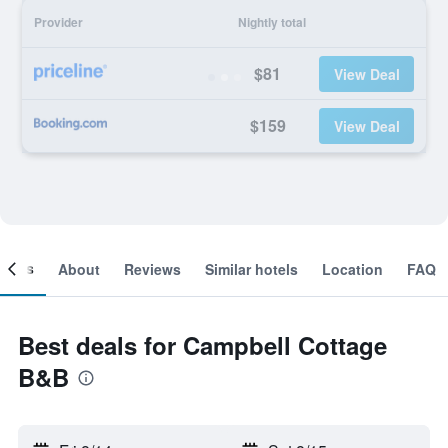
Provider
Nightly total
$81
View Deal
$159
View Deal
ooms
About
Reviews
Similar hotels
Location
FAQ
Best deals for Campbell Cottage
B&B