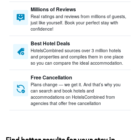
Millions of Reviews
Real ratings and reviews from millions of guests,
just like yourself. Book your perfect stay with
confidence!
Best Hotel Deals
HotelsCombined sources over 3 million hotels
and properties and compiles them in one place
so you can compare the ideal accommodation.
Free Cancellation
Plans change — we get it. And that’s why you
can search and book hotels and
accommodations on HotelsCombined from
agencies that offer free cancellation