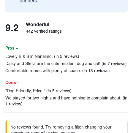
partners.
9.2
Wonderful
442 verified ratings
Pros +
Lovely B & B in Nanaimo. (in 5 reviews)
Daisy and Stella are the cute resident dog and cat! (in 7 reviews)
Comfortable rooms with plenty of space. (in 13 reviews)
Cons -
"Dog Friendly, Price." (in 5 reviews)
We stayed for two nights and have nothing to complain about. (in
1 review)
No reviews found. Try removing a filter, changing your
search, or clear all to view reviews.