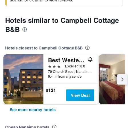
Hotels similar to Campbell Cottage
B&B
Hotels closest to Campbell Cottage B&B
Best Western Dorchester Hotel
3 stars
Excellent 8.0
70 Church Street, Nanaimo, BC, Canada
0.4 mi from city centre
$131
View Deal
See more nearby hotels
Cheap Nanaimo hotels