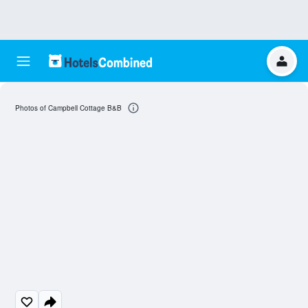
Photos of Campbell Cottage B&B