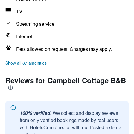
TV
Streaming service
Internet
Pets allowed on request. Charges may apply.
Show all 67 amenities
Reviews for Campbell Cottage B&B
100% verified.
We collect and display reviews
from only verified bookings made by real users
with HotelsCombined or with our trusted external