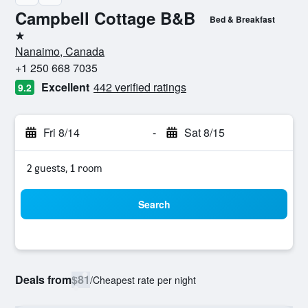
Campbell Cottage B&B
Bed & Breakfast
1 star
Nanaimo, Canada
+1 250 668 7035
Excellent
442 verified ratings
9.2
Fri 8/14
-
Sat 8/15
2 guests, 1 room
Search
Deals from
$81
/
Cheapest rate per night