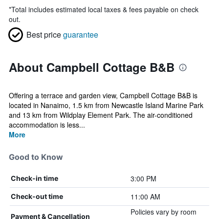
*
Total includes estimated local taxes & fees payable on check
out.
Best price
guarantee
About Campbell Cottage B&B
Offering a terrace and garden view, Campbell Cottage B&B is
located in Nanaimo, 1.5 km from Newcastle Island Marine Park
and 13 km from Wildplay Element Park. The air-conditioned
accommodation is less...
More
Good to Know
3:00 PM
Check-in time
11:00 AM
Check-out time
Policies vary by room
Payment & Cancellation