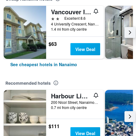
Vancouver Island Residences
2 stars
Excellent 8.6
4 University Crescent, Nanaimo, BC, Canada
1.4 mi from city centre
$63
View Deal
See cheapest hotels in Nanaimo
Recommended hotels
Harbour Light Motel
200 Nicol Street, Nanaimo, BC, Canada
0.7 mi from city centre
$111
View Deal