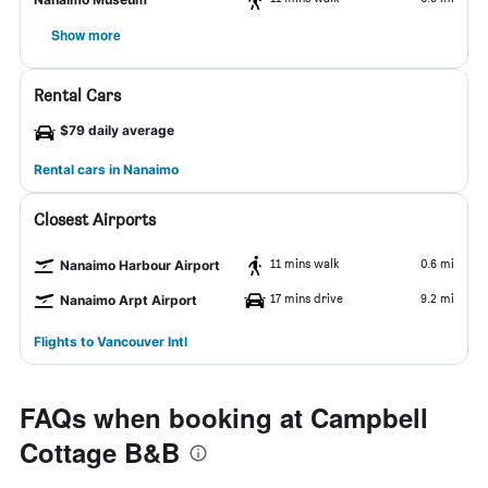
Show more
Rental Cars
$79 daily average
Rental cars in Nanaimo
Closest Airports
11 mins walk
0.6 mi
Nanaimo Harbour Airport
17 mins drive
9.2 mi
Nanaimo Arpt Airport
Flights to Vancouver Intl
FAQs when booking at Campbell
Cottage B&B