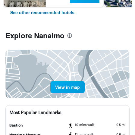
See other recommended hotels
Explore Nanaimo
View in map
Most Popular Landmarks
10 mins walk
0.5 mi
Bastion
11 mins walk
0.6 mi
Nanaimo Museum