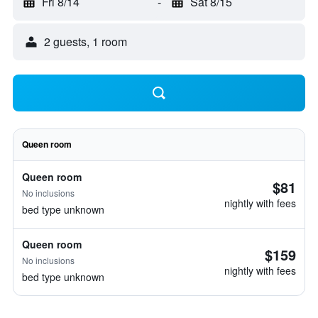
Fri 8/14
-
Sat 8/15
2 guests, 1 room
Queen room
Queen room
$81
No inclusions
nightly with fees
bed type unknown
Queen room
$159
No inclusions
nightly with fees
bed type unknown