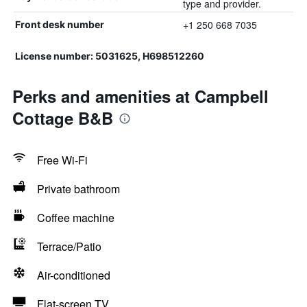
type and provider.
+1 250 668 7035
Front desk number
License number: 5031625, H698512260
Perks and amenities at Campbell
Cottage B&B
Free Wi-Fi
Private bathroom
Coffee machine
Terrace/Patio
Air-conditioned
Flat-screen TV