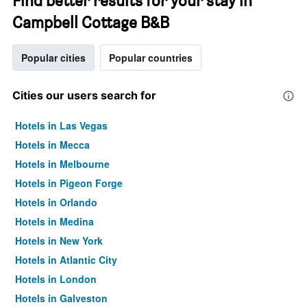
Find better results for your stay in
Campbell Cottage B&B
Popular cities
Popular countries
Cities our users search for
Hotels in Las Vegas
Hotels in Mecca
Hotels in Melbourne
Hotels in Pigeon Forge
Hotels in Orlando
Hotels in Medina
Hotels in New York
Hotels in Atlantic City
Hotels in London
Hotels in Galveston