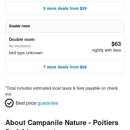
5 more deals from $59
Double room
Double room
$63
No inclusions
nightly with fees
bed type unknown
7 more deals from $68
*
Total includes estimated local taxes & fees payable on check
out.
Best price
guarantee
About Campanile Nature - Poitiers