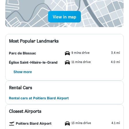
View in map
Most Popular Landmarks
9 mins drive
3.4 mi
Parc de Blossac
11 mins drive
4.0 mi
Église Saint-Hilaire-le-Grand
Show more
Rental Cars
Rental cars at Poitiers Biard Airport
Closest Airports
13 mins drive
4.1 mi
Poitiers Biard Airport