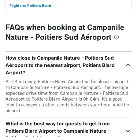
Flights to Poitiers Biard
FAQs when booking at Campanile
Nature - Poitiers Sud Aéroport
How close is Campanile Nature - Poitiers Sud
Aéroport to the nearest airport, Poitiers Biard
Airport?
At 2.4 mi away, Poitiers Biard Airport is the closest airport
to Campanile Nature - Poitiers Sud Aéroport. The average
expected drive time from Campanile Nature - Poitiers Sud
Aéroport to Poitiers Biard Airport is 0h 04m. It’s a good
idea to research traffic trends between your hotel and the
airport.
What is the best way for guests to get from
Poitiers Biard Airport to Campanile Nature -