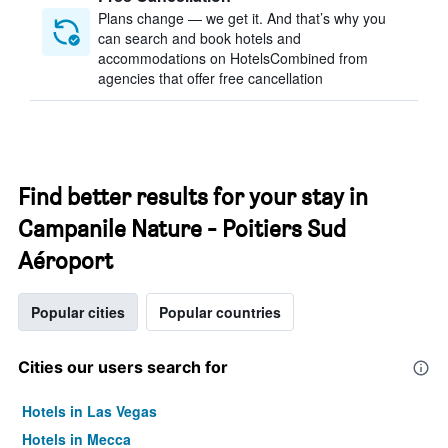
Plans change — we get it. And that’s why you
can search and book hotels and
accommodations on HotelsCombined from
agencies that offer free cancellation
Find better results for your stay in
Campanile Nature - Poitiers Sud
Aéroport
Popular cities
Popular countries
Cities our users search for
Hotels in Las Vegas
Hotels in Mecca