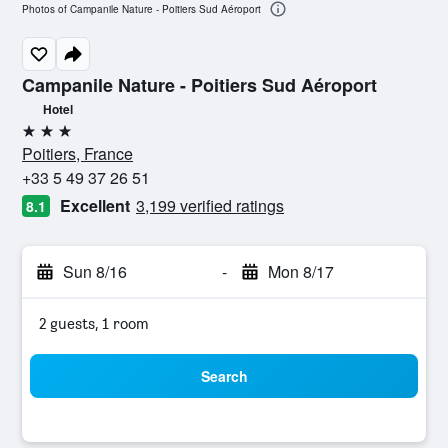
Photos of Campanile Nature - Poitiers Sud Aéroport
Campanile Nature - Poitiers Sud Aéroport
Hotel
3 stars
Poitiers, France
+33 5 49 37 26 51
Excellent
3,199 verified ratings
8.1
Sun 8/16
-
Mon 8/17
2 guests, 1 room
Search