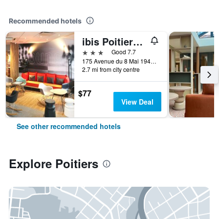
Recommended hotels
ibis Poitiers Sud
3 stars
Good 7.7
175 Avenue du 8 Mai 1945, Poitiers, Vienne, France
2.7 mi from city centre
$77
View Deal
See other recommended hotels
Explore Poitiers