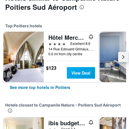
Poitiers Sud Aéroport
Top Poitiers hotels
Hôtel Mercure Poitiers Centre
4 stars
Excellent 8.6
14 Rue Edouard Grimaux, Poitiers, Vienne, France
0.0 mi from city centre
$123
View Deal
See more top hotels in Poitiers
Hotels closest to Campanile Nature - Poitiers Sud Aéroport
ibis budget Poitiers Sud
2 stars
Good 7.4