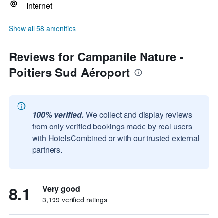
Internet
Show all 58 amenities
Reviews for Campanile Nature -
Poitiers Sud Aéroport
100% verified.
We collect and display reviews
from only verified bookings made by real users
with HotelsCombined or with our trusted external
partners.
8.1
Very good
3,199 verified ratings