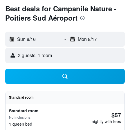
Best deals for Campanile Nature -
Poitiers Sud Aéroport
Sun 8/16
-
Mon 8/17
2 guests, 1 room
Standard room
Standard room
$57
No inclusions
nightly with fees
1 queen bed