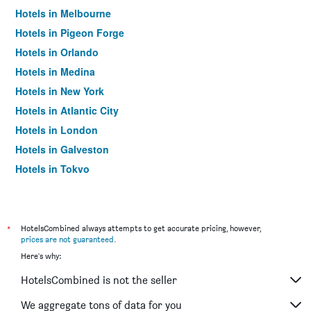
Hotels in Melbourne
Hotels in Pigeon Forge
Hotels in Orlando
Hotels in Medina
Hotels in New York
Hotels in Atlantic City
Hotels in London
Hotels in Galveston
Hotels in Tokyo
Hotels in Niagara Falls
*
HotelsCombined always attempts to get accurate pricing, however,
prices are not guaranteed
.
Here's why:
HotelsCombined is not the seller
We aggregate tons of data for you