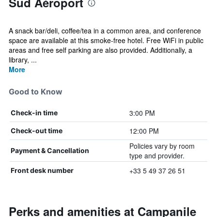
Sud Aéroport
A snack bar/deli, coffee/tea in a common area, and conference
space are available at this smoke-free hotel. Free WiFi in public
areas and free self parking are also provided. Additionally, a
library, ...
More
Good to Know
3:00 PM
Check-in time
12:00 PM
Check-out time
Policies vary by room
Payment & Cancellation
type and provider.
+33 5 49 37 26 51
Front desk number
Perks and amenities at Campanile