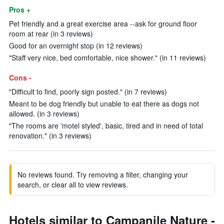
Pros +
Pet friendly and a great exercise area --ask for ground floor
room at rear (in 3 reviews)
Good for an overnight stop (in 12 reviews)
"Staff very nice, bed comfortable, nice shower." (in 11 reviews)
Cons -
"Difficult to find, poorly sign posted." (in 7 reviews)
Meant to be dog friendly but unable to eat there as dogs not
allowed. (in 3 reviews)
"The rooms are 'motel styled', basic, tired and in need of total
renovation." (in 3 reviews)
No reviews found. Try removing a filter, changing your
search, or clear all to view reviews.
Hotels similar to Campanile Nature -