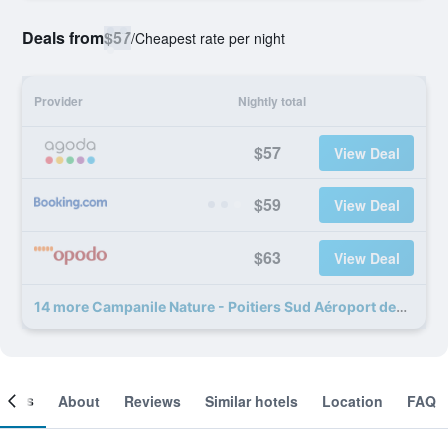
Deals from
$57
/
Cheapest rate per night
Provider
Nightly total
$57
View Deal
$59
View Deal
$63
View Deal
14 more Campanile Nature - Poitiers Sud Aéroport deals
ooms
About
Reviews
Similar hotels
Location
FAQ