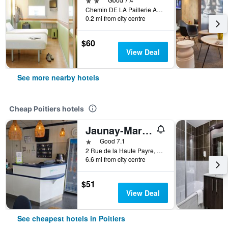
Chemin DE LA Paillerie Avenue DU 08 Mai 1945, Poitiers, Vienne, France
0.2 mi from city centre
$60
View Deal
See more nearby hotels
Cheap Poitiers hotels
Jaunay-Marigny/Brit Hotel Essentiel Poitiers - Gare Du Futuroscope
1 star
Good 7.1
2 Rue de la Haute Payre, Poitiers, Vienne, France
6.6 mi from city centre
$51
View Deal
See cheapest hotels in Poitiers