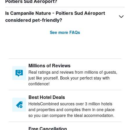
Poitiers Sud Aéroport?
Is Campanile Nature - Poitiers Sud Aéroport
considered pet-friendly?
See more FAQs
Millions of Reviews
Real ratings and reviews from millions of guests,
just like yourself. Book your perfect stay with
confidence!
Best Hotel Deals
HotelsCombined sources over 3 million hotels
and properties and compiles them in one place
so you can compare the ideal accommodation.
Free Cancellation