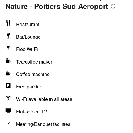
Nature - Poitiers Sud Aéroport
Restaurant
Bar/Lounge
Free Wi-Fi
Tea/coffee maker
Coffee machine
Free parking
Wi-Fi available in all areas
Flat-screen TV
Meeting/Banquet facilities