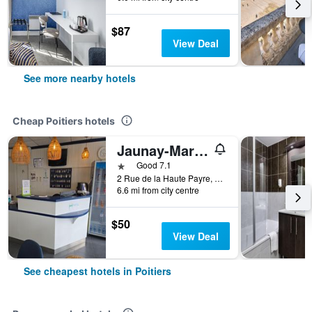
$87
View Deal
See more nearby hotels
Cheap Poitiers hotels
Jaunay-Marigny/Brit Hotel Essentiel Poitiers - Gare Du Futuroscope
1 star
Good 7.1
2 Rue de la Haute Payre, Poitiers, Vienne, France
6.6 mi from city centre
$50
View Deal
See cheapest hotels in Poitiers