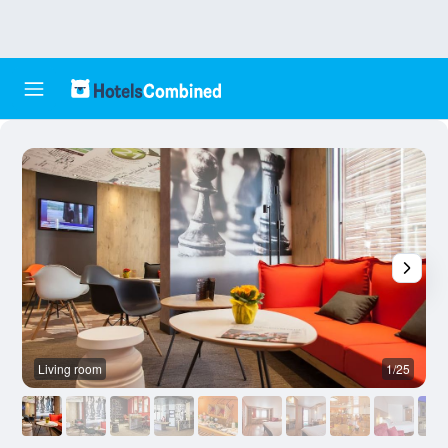
Living room
1/25