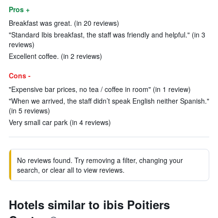
Pros +
Breakfast was great. (in 20 reviews)
"Standard Ibis breakfast, the staff was friendly and helpful." (in 3
reviews)
Excellent coffee. (in 2 reviews)
Cons -
"Expensive bar prices, no tea / coffee in room" (in 1 review)
"When we arrived, the staff didn’t speak English neither Spanish."
(in 5 reviews)
Very small car park (in 4 reviews)
No reviews found. Try removing a filter, changing your
search, or clear all to view reviews.
Hotels similar to ibis Poitiers