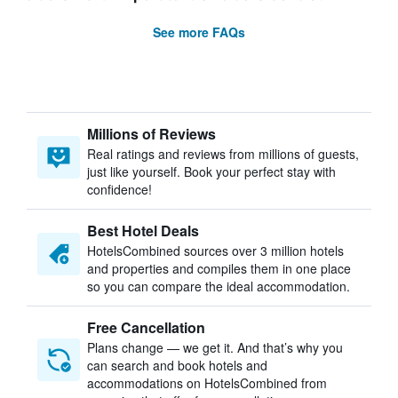
See more FAQs
Millions of Reviews
Real ratings and reviews from millions of guests,
just like yourself. Book your perfect stay with
confidence!
Best Hotel Deals
HotelsCombined sources over 3 million hotels
and properties and compiles them in one place
so you can compare the ideal accommodation.
Free Cancellation
Plans change — we get it. And that’s why you
can search and book hotels and
accommodations on HotelsCombined from