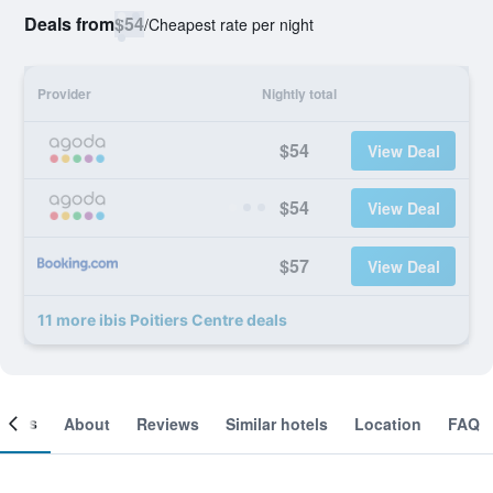
Deals from
$54
/
Cheapest rate per night
Provider
Nightly total
$54
View Deal
$54
View Deal
$57
View Deal
11 more ibis Poitiers Centre deals
ooms
About
Reviews
Similar hotels
Location
FAQ