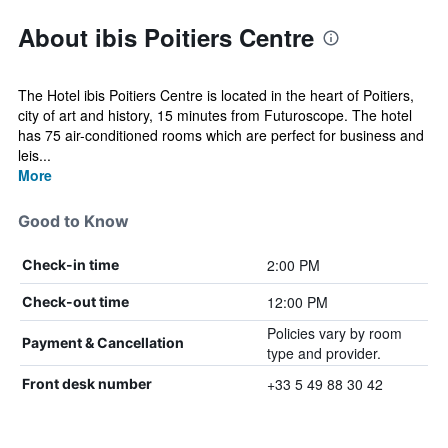
About ibis Poitiers Centre
The Hotel ibis Poitiers Centre is located in the heart of Poitiers,
city of art and history, 15 minutes from Futuroscope. The hotel
has 75 air-conditioned rooms which are perfect for business and
leis...
More
Good to Know
2:00 PM
Check-in time
12:00 PM
Check-out time
Policies vary by room
Payment & Cancellation
type and provider.
+33 5 49 88 30 42
Front desk number