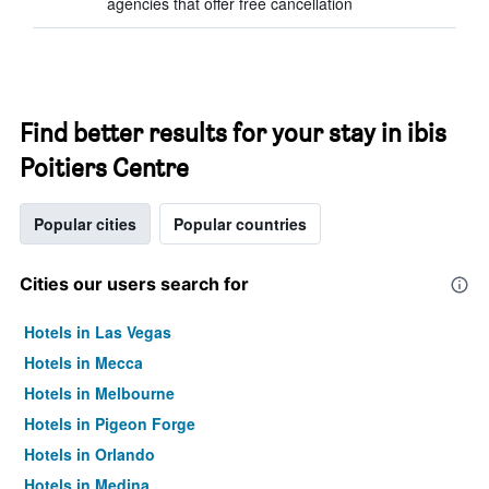
agencies that offer free cancellation
Find better results for your stay in ibis
Poitiers Centre
Popular cities
Popular countries
Cities our users search for
Hotels in Las Vegas
Hotels in Mecca
Hotels in Melbourne
Hotels in Pigeon Forge
Hotels in Orlando
Hotels in Medina