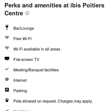
Perks and amenities at ibis Poitiers
Centre
Bar/Lounge
Free Wi-Fi
Wi-Fi available in all areas
Flat-screen TV
Meeting/Banquet facilities
Internet
Parking
Pets allowed on request. Charges may apply.