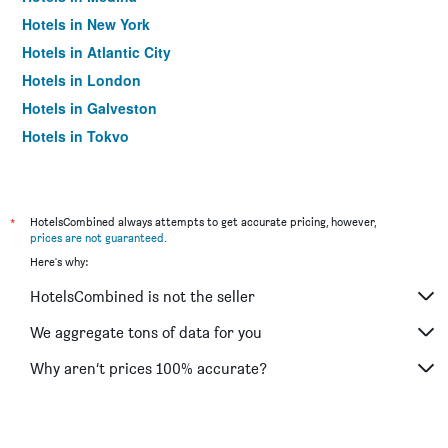
Hotels in New York
Hotels in Atlantic City
Hotels in London
Hotels in Galveston
Hotels in Tokyo
Hotels in Niagara Falls
*
HotelsCombined always attempts to get accurate pricing, however,
prices are not guaranteed
.
Here's why:
HotelsCombined is not the seller
We aggregate tons of data for you
Why aren’t prices 100% accurate?