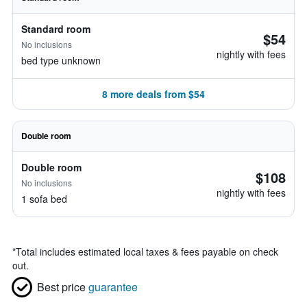
Standard room
$54
No inclusions
nightly with fees
bed type unknown
8 more deals from $54
Double room
Double room
$108
No inclusions
nightly with fees
1 sofa bed
*
Total includes estimated local taxes & fees payable on check
out.
Best price
guarantee