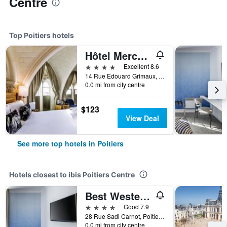
Centre
Top Poitiers hotels
Hôtel Mercure Poitiers Centre
4 stars
Excellent 8.6
14 Rue Edouard Grimaux, Poitiers, Vienne, France
0.0 mi from city centre
$123
View Deal
See more top hotels in Poitiers
Hotels closest to ibis Poitiers Centre
Best Western Plus Poitiers Centre Le Grand Hotel
4 stars
Good 7.9
28 Rue Sadi Carnot, Poitiers, Vienne, France
0.0 mi from city centre