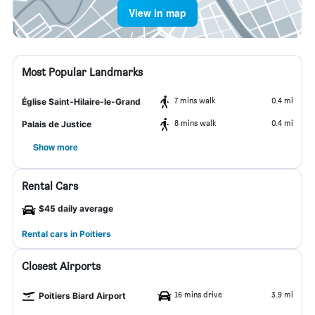
View in map
Most Popular Landmarks
7 mins walk
0.4 mi
Église Saint-Hilaire-le-Grand
8 mins walk
0.4 mi
Palais de Justice
Show more
Rental Cars
$45 daily average
Rental cars in Poitiers
Closest Airports
16 mins drive
3.9 mi
Poitiers Biard Airport