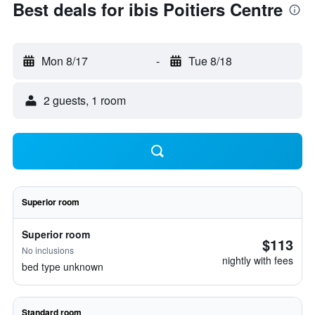
Best deals for ibis Poitiers Centre
Mon 8/17
-
Tue 8/18
2 guests, 1 room
Superior room
Superior room
$113
No inclusions
nightly with fees
bed type unknown
Standard room