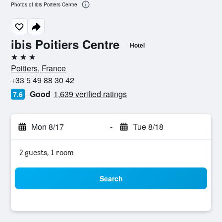
Photos of ibis Poitiers Centre
ibis Poitiers Centre
Hotel
3 stars
Poitiers, France
+33 5 49 88 30 42
Good
1,639 verified ratings
7.6
Mon 8/17
-
Tue 8/18
2 guests, 1 room
Search