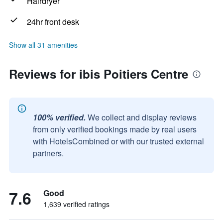
Hairdryer
24hr front desk
Show all 31 amenities
Reviews for ibis Poitiers Centre
100% verified.
We collect and display reviews
from only verified bookings made by real users
with HotelsCombined or with our trusted external
partners.
7.6
Good
1,639 verified ratings