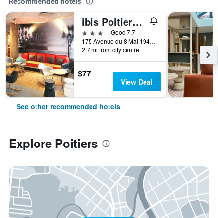
Recommended hotels
ibis Poitiers Sud
3 stars
Good 7.7
175 Avenue du 8 Mai 1945, Poitiers, Vienne, France
2.7 mi from city centre
$77
View Deal
See other recommended hotels
Explore Poitiers