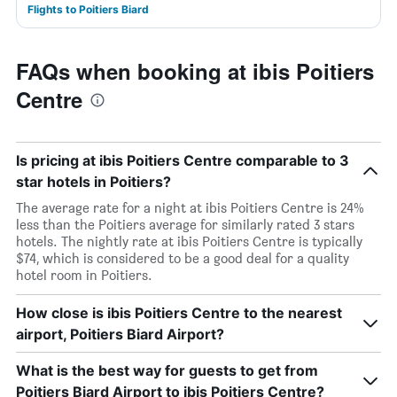
Flights to Poitiers Biard
FAQs when booking at ibis Poitiers
Centre
Is pricing at ibis Poitiers Centre comparable to 3
star hotels in Poitiers?
The average rate for a night at ibis Poitiers Centre is 24%
less than the Poitiers average for similarly rated 3 stars
hotels. The nightly rate at ibis Poitiers Centre is typically
$74, which is considered to be a good deal for a quality
hotel room in Poitiers.
How close is ibis Poitiers Centre to the nearest
airport, Poitiers Biard Airport?
What is the best way for guests to get from
Poitiers Biard Airport to ibis Poitiers Centre?