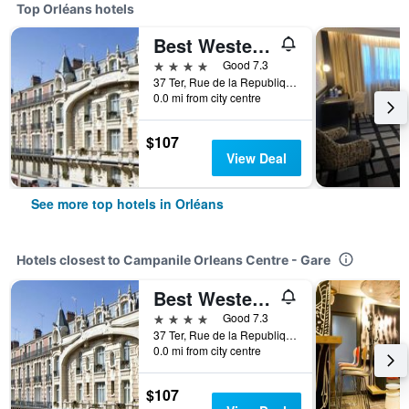
Top Orléans hotels
Best Western Hotel d'Arc
4 stars
Good 7.3
37 Ter, Rue de la Republique, Orléans, Loiret, France
0.0 mi from city centre
$107
View Deal
See more top hotels in Orléans
Hotels closest to Campanile Orleans Centre - Gare
Best Western Hotel d'Arc
4 stars
Good 7.3
37 Ter, Rue de la Republique, Orléans, Loiret, France
0.0 mi from city centre
$107