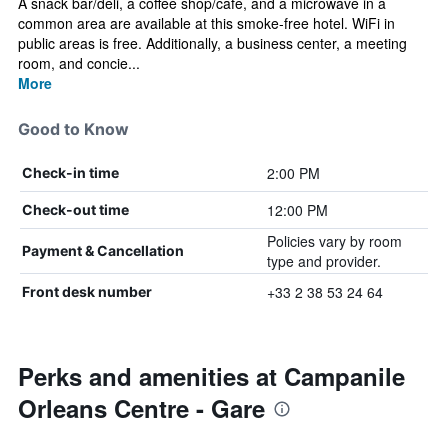
A snack bar/deli, a coffee shop/cafe, and a microwave in a
common area are available at this smoke-free hotel. WiFi in
public areas is free. Additionally, a business center, a meeting
room, and concie...
More
Good to Know
2:00 PM
Check-in time
12:00 PM
Check-out time
Policies vary by room
Payment & Cancellation
type and provider.
+33 2 38 53 24 64
Front desk number
Perks and amenities at Campanile
Orleans Centre - Gare