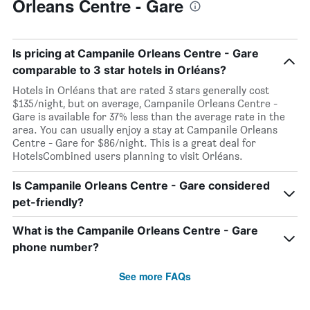
Orleans Centre - Gare
Is pricing at Campanile Orleans Centre - Gare
comparable to 3 star hotels in Orléans?
Hotels in Orléans that are rated 3 stars generally cost
$135/night, but on average, Campanile Orleans Centre -
Gare is available for 37% less than the average rate in the
area. You can usually enjoy a stay at Campanile Orleans
Centre - Gare for $86/night. This is a great deal for
HotelsCombined users planning to visit Orléans.
Is Campanile Orleans Centre - Gare considered
pet-friendly?
What is the Campanile Orleans Centre - Gare
phone number?
See more FAQs