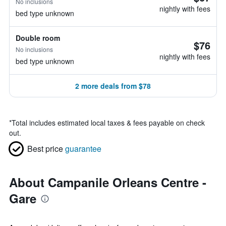
No inclusions
nightly with fees
bed type unknown
Double room
$76
No inclusions
nightly with fees
bed type unknown
2 more deals from $78
*
Total includes estimated local taxes & fees payable on check
out.
Best price
guarantee
About Campanile Orleans Centre -
Gare