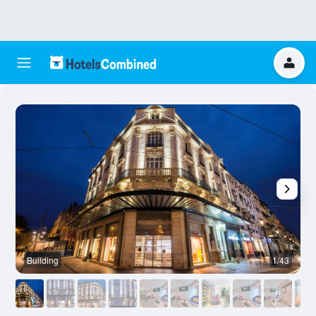
Building
1/43
B