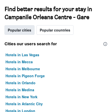
Find better results for your stay in
Campanile Orleans Centre - Gare
Popular cities
Popular countries
Cities our users search for
Hotels in Las Vegas
Hotels in Mecca
Hotels in Melbourne
Hotels in Pigeon Forge
Hotels in Orlando
Hotels in Medina
Hotels in New York
Hotels in Atlantic City
Hotels in London