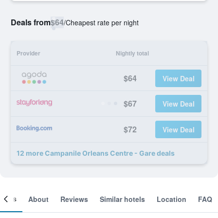
Deals from
$64
/
Cheapest rate per night
Provider
Nightly total
$64
View Deal
$67
View Deal
$72
View Deal
12 more Campanile Orleans Centre - Gare deals
ooms
About
Reviews
Similar hotels
Location
FAQ