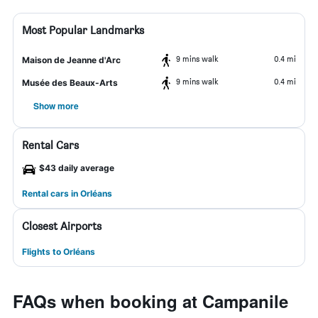
Most Popular Landmarks
9 mins walk
0.4 mi
Maison de Jeanne d'Arc
9 mins walk
0.4 mi
Musée des Beaux-Arts
Show more
Rental Cars
$43 daily average
Rental cars in Orléans
Closest Airports
Flights to Orléans
FAQs when booking at Campanile