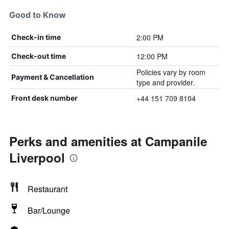
Good to Know
2:00 PM
Check-in time
12:00 PM
Check-out time
Policies vary by room
Payment & Cancellation
type and provider.
+44 151 709 8104
Front desk number
Perks and amenities at Campanile
Liverpool
Restaurant
Bar/Lounge