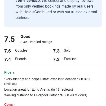
100% verified.
We collect and display reviews
from only verified bookings made by real users
with HotelsCombined or with our trusted external
partners.
7.5
Good
3,451 verified ratings
7.6
7.3
Couples
Solo
7.4
7.3
Friends
Families
Pros +
"Very friendly and helpful staff, excellent location." (in 370
reviews)
Location great for Echo Arena. (in 16 reviews)
Walking distance to Liverpool Cathedral. (in 43 reviews)
Cons -