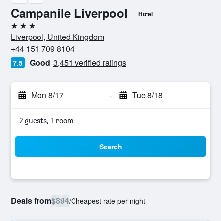
Campanile Liverpool
Hotel
3 stars
Liverpool, United Kingdom
+44 151 709 8104
Good
3,451 verified ratings
7.5
Mon 8/17
-
Tue 8/18
2 guests, 1 room
Search
Deals from
$894
/
Cheapest rate per night