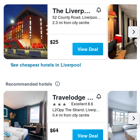
The Liverpool Pod - Hostel
52 County Road, Liverpool, United Kingdom
2.3 mi from city centre
$25
View Deal
See cheapest hotels in Liverpool
Recommended hotels
Travelodge Liverpool Central The Strand
3 stars
Excellent 8.6
L2Opp The Strand, Liverpool, UK, Liverpool, United Kingdom
0.4 mi from city centre
$64
View Deal