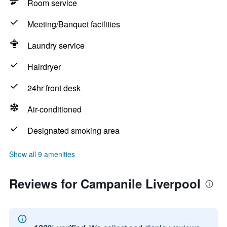
Room service
Meeting/Banquet facilities
Laundry service
Hairdryer
24hr front desk
Air-conditioned
Designated smoking area
Show all 9 amenities
Reviews for Campanile Liverpool