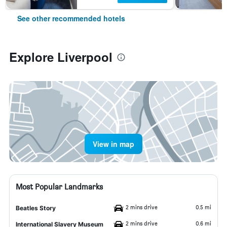
See other recommended hotels
Explore Liverpool
View in map
Most Popular Landmarks
2 mins drive
0.5 mi
Beatles Story
2 mins drive
0.6 mi
International Slavery Museum