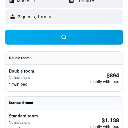
Mon 8/17
-
Tue 8/18
2 guests, 1 room
Double room
Double room
$894
No inclusions
nightly with fees
1 twin bed
Standard room
Standard room
$1,138
No inclusions
nightly with fees