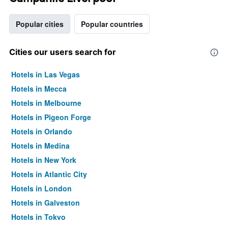
Popular cities
Popular countries
Cities our users search for
Hotels in Las Vegas
Hotels in Mecca
Hotels in Melbourne
Hotels in Pigeon Forge
Hotels in Orlando
Hotels in Medina
Hotels in New York
Hotels in Atlantic City
Hotels in London
Hotels in Galveston
Hotels in Tokyo