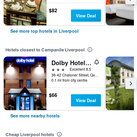
$82
View Deal
See more top hotels in Liverpool
Hotels closest to Campanile Liverpool
Dolby Hotel Liverpool
3 stars
Excellent 8.5
36-42 Chaloner Street, Queensdock, Liverpool, United Kingdom
0.1 mi from city centre
$66
View Deal
See more nearby hotels
Cheap Liverpool hotels