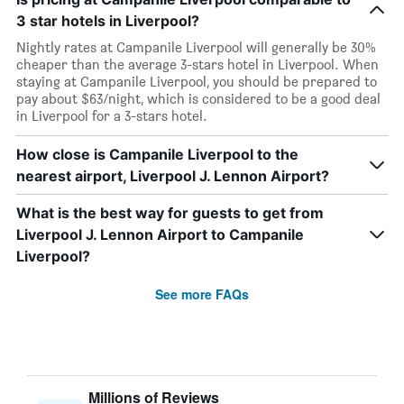
3 star hotels in Liverpool?
Nightly rates at Campanile Liverpool will generally be 30%
cheaper than the average 3-stars hotel in Liverpool. When
staying at Campanile Liverpool, you should be prepared to
pay about $63/night, which is considered to be a good deal
in Liverpool for a 3-stars hotel.
How close is Campanile Liverpool to the
nearest airport, Liverpool J. Lennon Airport?
What is the best way for guests to get from
Liverpool J. Lennon Airport to Campanile
Liverpool?
See more FAQs
Millions of Reviews