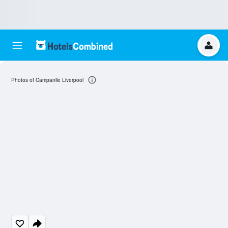
Photos of Campanile Liverpool