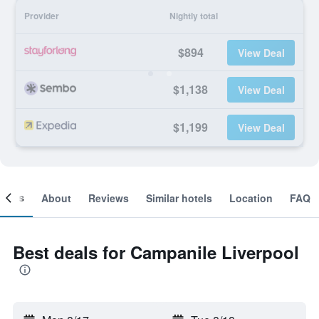
Provider
Nightly total
$894
View Deal
$1,138
View Deal
$1,199
View Deal
ooms
About
Reviews
Similar hotels
Location
FAQ
Best deals for Campanile Liverpool