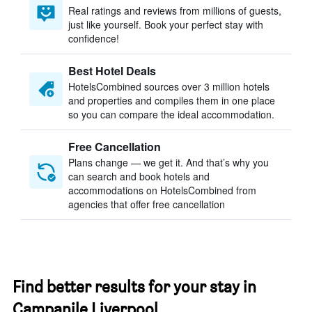
Real ratings and reviews from millions of guests,
just like yourself. Book your perfect stay with
confidence!
Best Hotel Deals
HotelsCombined sources over 3 million hotels
and properties and compiles them in one place
so you can compare the ideal accommodation.
Free Cancellation
Plans change — we get it. And that’s why you
can search and book hotels and
accommodations on HotelsCombined from
agencies that offer free cancellation
Find better results for your stay in
Campanile Liverpool