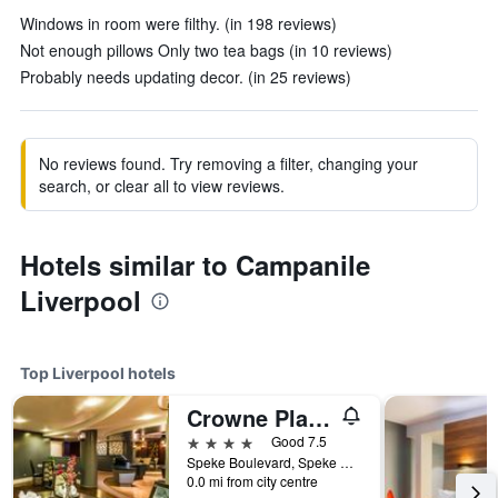
Windows in room were filthy. (in 198 reviews)
Not enough pillows Only two tea bags (in 10 reviews)
Probably needs updating decor. (in 25 reviews)
No reviews found. Try removing a filter, changing your
search, or clear all to view reviews.
Hotels similar to Campanile
Liverpool
Top Liverpool hotels
Crowne Plaza Liverpool John Lennon Airport By IHG
4 stars
Good 7.5
Speke Boulevard, Speke Aerodrome, Liverpool, United Kingdom
0.0 mi from city centre