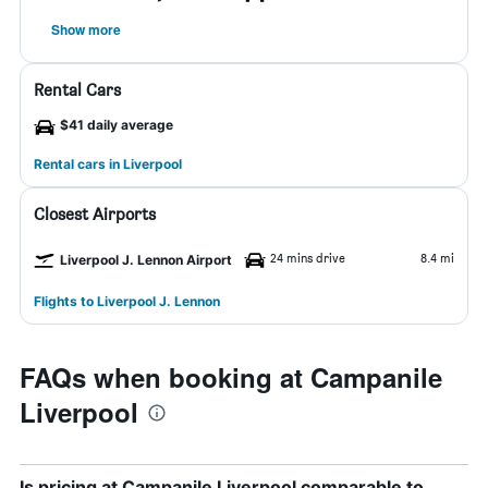
Show more
Rental Cars
$41 daily average
Rental cars in Liverpool
Closest Airports
24 mins drive
8.4 mi
Liverpool J. Lennon Airport
Flights to Liverpool J. Lennon
FAQs when booking at Campanile
Liverpool
Is pricing at Campanile Liverpool comparable to