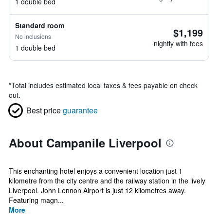
1 double bed
Standard room
$1,199
No inclusions
nightly with fees
1 double bed
*
Total includes estimated local taxes & fees payable on check
out.
Best price
guarantee
About Campanile Liverpool
This enchanting hotel enjoys a convenient location just 1
kilometre from the city centre and the railway station in the lively
Liverpool. John Lennon Airport is just 12 kilometres away.
Featuring magn...
More