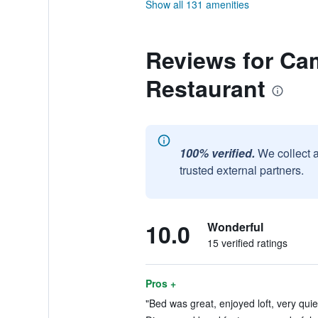
Show all 131 amenities
Reviews for Ca
Restaurant
100% verified.
We collect 
trusted external partners.
10.0
Wonderful
15 verified ratings
Pros +
"Bed was great, enjoyed loft, very quiet