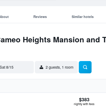
About
Reviews
Similar hotels
 Cameo Heights Mansion and T
Sat 8/15
2 guests, 1 room
$383
nightly with fees