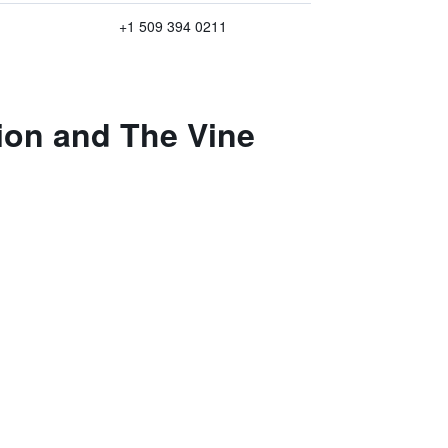
+1 509 394 0211
ion and The Vine