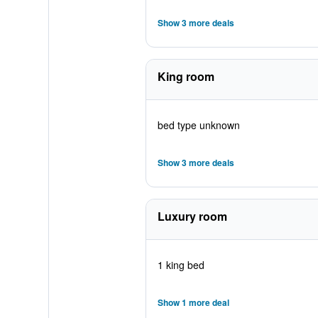
Show 3 more deals
King room
bed type unknown
Show 3 more deals
Luxury room
1 king bed
Show 1 more deal