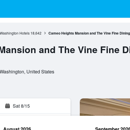
Washington Hotels
18,642
Cameo Heights Mansion and The Vine Fine Dining
ansion and The Vine Fine D
Washington, United States
Sat 8/15
August 2026
September 202