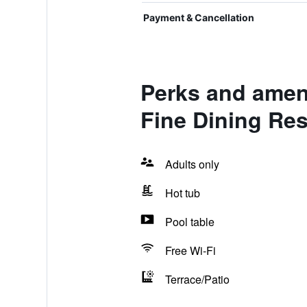
Payment & Cancellation
Perks and amen
Fine Dining Res
Adults only
Hot tub
Pool table
Free Wi-Fi
Terrace/Patio