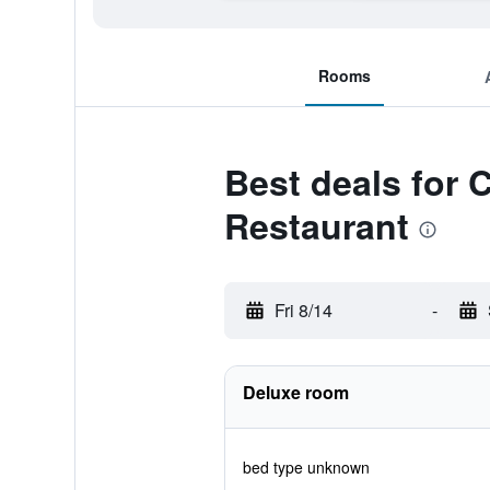
Rooms
Best deals for
Restaurant
Fri 8/14
-
Deluxe room
bed type unknown