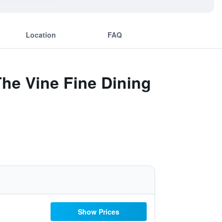
Location
FAQ
he Vine Fine Dining
Show Prices