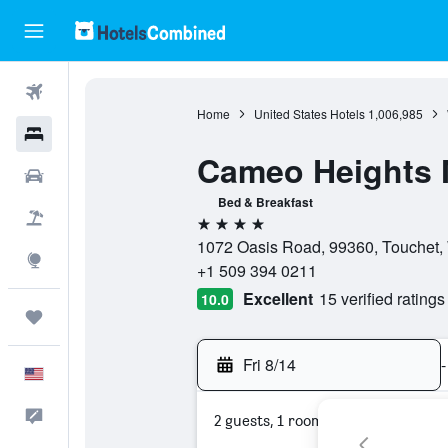
Flights
Home
United States Hotels
1,006,985
Hotels
Cameo Heights M
Cars
Bed & Breakfast
Packages
4 stars
1072 Oasis Road, 99360, Touchet, 
Explore
+1 509 394 0211
Excellent
15 verified ratings
10.0
Trips
Fri 8/14
-
English
Feedback
2 guests, 1 room