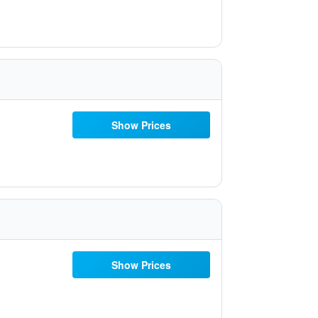
Show Prices
Show Prices