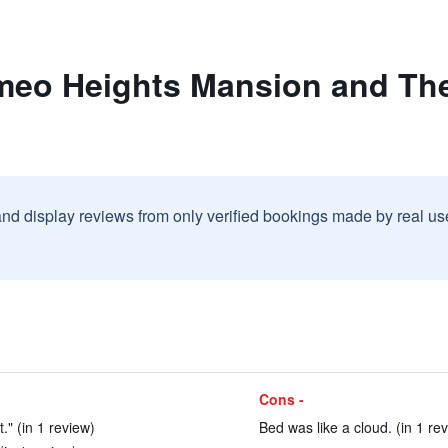
meo Heights Mansion and The
and display reviews from only verified bookings made by real u
Cons -
." (in 1 review)
Bed was like a cloud. (in 1 re