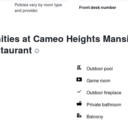
Policies vary by room type
Front desk number
and provider.
ities at Cameo Heights Mans
taurant
Outdoor pool
Game room
Outdoor fireplace
Private bathroom
Balcony