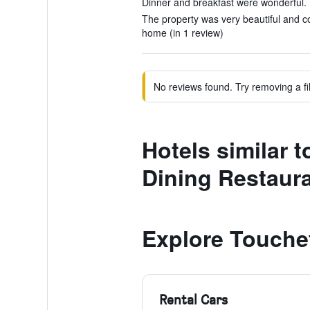
Dinner and breakfast were wonderful. (
The property was very beautiful and co
home (in 1 review)
No reviews found. Try removing a fil
Hotels similar 
Dining Restaur
Explore Touche
Rental Cars