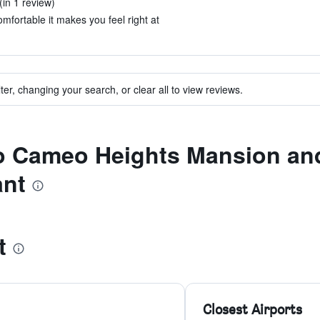
in 1 review)
mfortable it makes you feel right at
ter, changing your search, or clear all to view reviews.
to Cameo Heights Mansion an
ant
t
Closest Airports