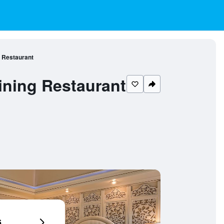
 Restaurant
ining Restaurant
6