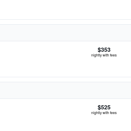
$353
nightly with fees
$525
nightly with fees