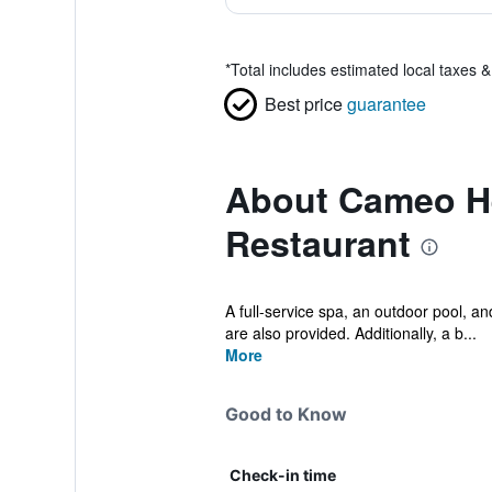
*
Total includes estimated local taxes 
Best price
guarantee
About Cameo He
Restaurant
A full-service spa, an outdoor pool, an
are also provided. Additionally, a b...
More
Good to Know
Check-in time