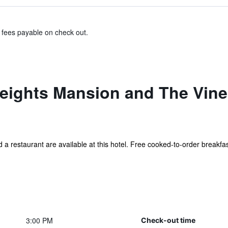
& fees payable on check out.
ights Mansion and The Vine 
d a restaurant are available at this hotel. Free cooked-to-order breakfast
3:00 PM
Check-out time