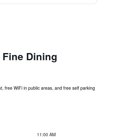
Fine Dining
, free WiFi in public areas, and free self parking
11:00 AM