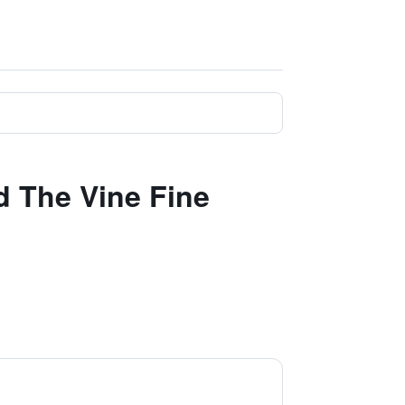
d The Vine Fine