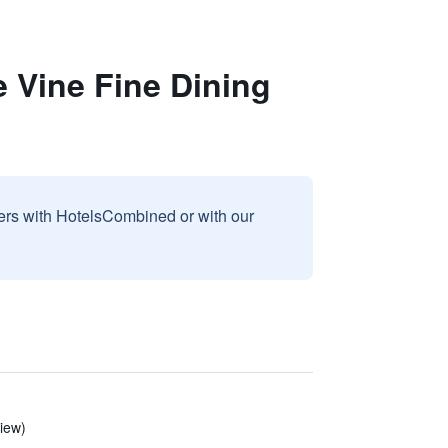
 Vine Fine Dining
sers with HotelsCombined or with our
view)