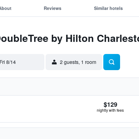
About
Reviews
Similar hotels
DoubleTree by Hilton Charles
Fri 8/14
2 guests, 1 room
$129
nightly with fees