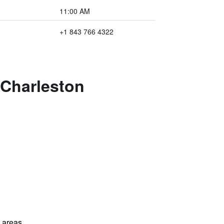
11:00 AM
+1 843 766 4322
 Charleston
)
l areas