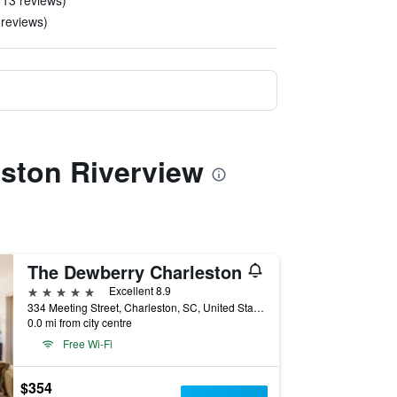
 13 reviews)
 reviews)
eston Riverview
The Dewberry Charleston
5 stars
Excellent 8.9
334 Meeting Street, Charleston, SC, United States
0.0 mi from city centre
Free Wi-Fi
$354