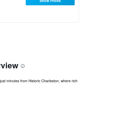
Show Prices
rview
ust minutes from Historic Charleston, where rich