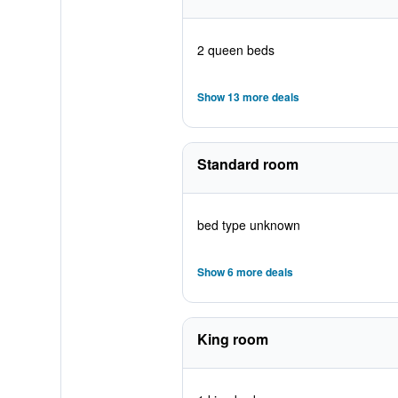
2 queen beds
Show 13 more deals
Standard room
bed type unknown
Show 6 more deals
King room