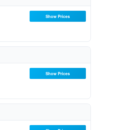
Show Prices
Show Prices