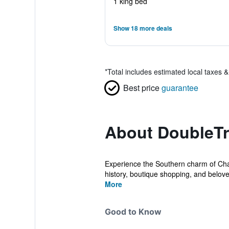
1 king bed
Show 18 more deals
*
Total includes estimated local taxes 
Best price
guarantee
About DoubleTr
Experience the Southern charm of Char
history, boutique shopping, and belove
More
Good to Know