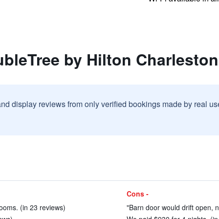
bleTree by Hilton Charleston
and display reviews from only verified bookings made by real u
Cons -
ooms. (in 23 reviews)
"Barn door would drift open, n