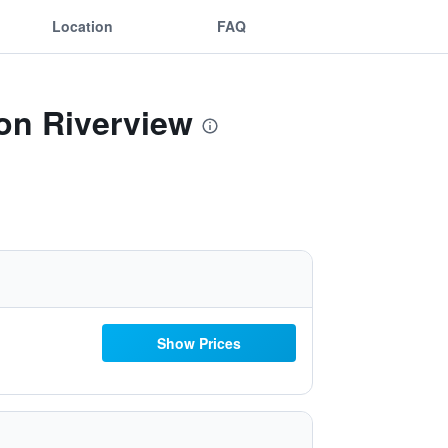
Location
FAQ
ton Riverview
Show Prices