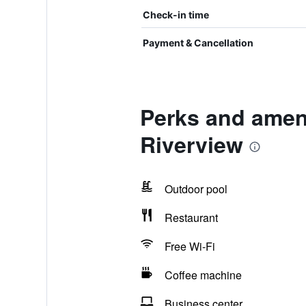
Check-in time
Payment & Cancellation
Perks and ameni
Riverview
Outdoor pool
Restaurant
Free Wi-Fi
Coffee machine
Business center