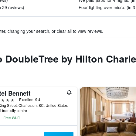
iews)
We paid $930 for 4 nights. (in
n 29 reviews)
Poor lighting over micro. (in 3
ter, changing your search, or clear all to view reviews.
to DoubleTree by Hilton Charl
tel Bennett
ars
Excellent 9.4
ing Street, Charleston, SC, United States
i from city centre
Free Wi-Fi