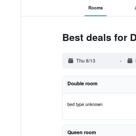
Rooms
Best deals for 
Thu 8/13
-
Double room
bed type unknown
Queen room