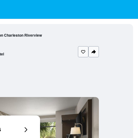
on Charleston Riverview
tel
6