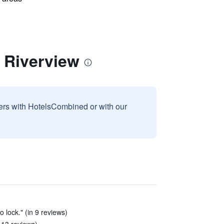
 Riverview
sers with HotelsCombined or with our
o lock." (in 9 reviews)