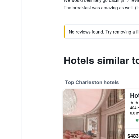
We would definitely go back! (in 7 rev
The breakfast was amazing as well. (i
No reviews found. Try removing a fil
Hotels similar 
Top Charleston hotels
Ho
5 st
404 K
0.0 m
$483