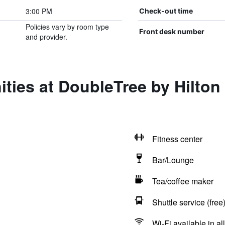
3:00 PM
Check-out time
Policies vary by room type
Front desk number
and provider.
ties at DoubleTree by Hilton
Fitness center
Bar/Lounge
Tea/coffee maker
Shuttle service (free
Wi-Fi available in al