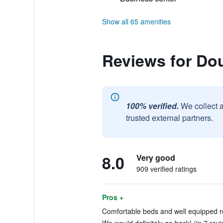
Show all 65 amenities
Reviews for Dou
100% verified.
We collect 
trusted external partners.
8.0
Very good
909 verified ratings
Pros +
Comfortable beds and well equipped r