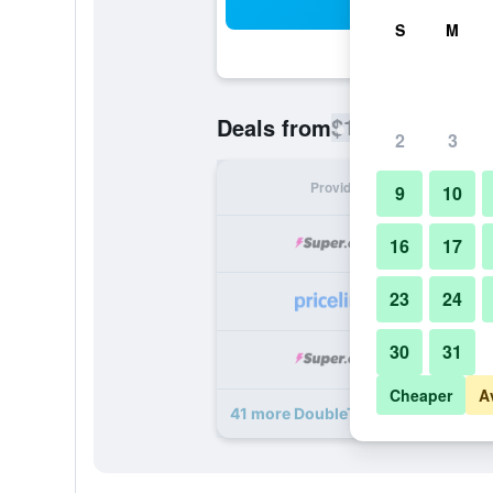
Sea
S
M
$129
Deals from
/
Cheapest rate
2
3
Provider
Nig
9
10
16
17
23
24
30
31
Cheaper
A
41 more DoubleTree by Hilton Char