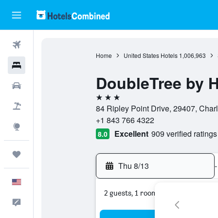
Flights
Home
United States Hotels
1,006,963
Hotels
DoubleTree by H
Cars
3 stars
Packages
84 Ripley Point Drive, 29407, Charl
+1 843 766 4322
Explore
Excellent
909 verified ratings
8.0
Trips
Thu 8/13
-
English
2 guests, 1 room
Feedback