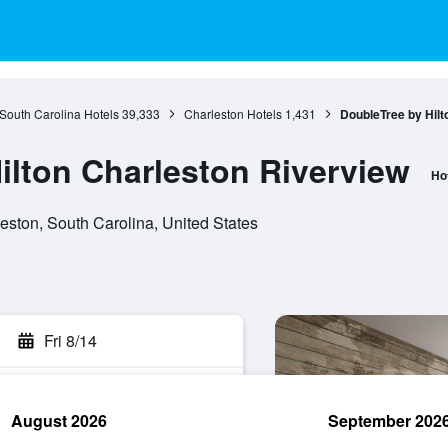
South Carolina Hotels
39,333
Charleston Hotels
1,431
DoubleTree by Hilt
ilton Charleston Riverview
Ho
eston, South Carolina, United States
Fri 8/14
August 2026
September 202