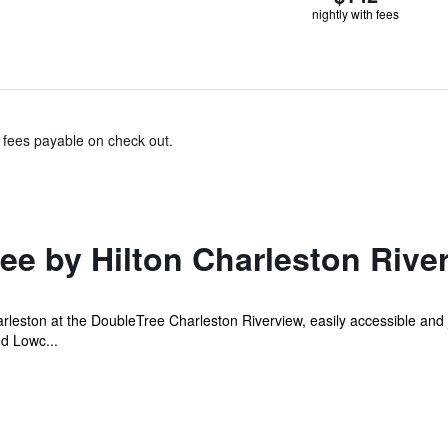
nightly with fees
& fees payable on check out.
ee by Hilton Charleston Rive
leston at the DoubleTree Charleston Riverview, easily accessible and j
d Lowc...