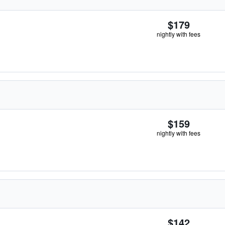
$179
nightly with fees
$159
nightly with fees
$142