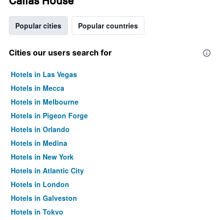
Callas House
Popular cities
Popular countries
Cities our users search for
Hotels in Las Vegas
Hotels in Mecca
Hotels in Melbourne
Hotels in Pigeon Forge
Hotels in Orlando
Hotels in Medina
Hotels in New York
Hotels in Atlantic City
Hotels in London
Hotels in Galveston
Hotels in Tokyo