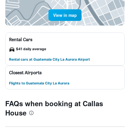
View in map
Rental Cars
$41 daily average
Rental cars at Guatemala City La Aurora Airport
Closest Airports
Flights to Guatemala City La Aurora
FAQs when booking at Callas
House