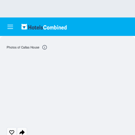
Photos of Callas House