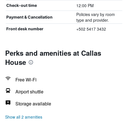
12:00 PM
Check-out time
Policies vary by room
Payment & Cancellation
type and provider.
+502 5417 3432
Front desk number
Perks and amenities at Callas
House
Free Wi-Fi
Airport shuttle
Storage available
Show all 2 amenities