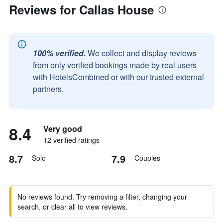
Reviews for Callas House
100% verified.
We collect and display reviews
from only verified bookings made by real users
with HotelsCombined or with our trusted external
partners.
8.4
Very good
12 verified ratings
8.7
7.9
Solo
Couples
No reviews found. Try removing a filter, changing your
search, or clear all to view reviews.