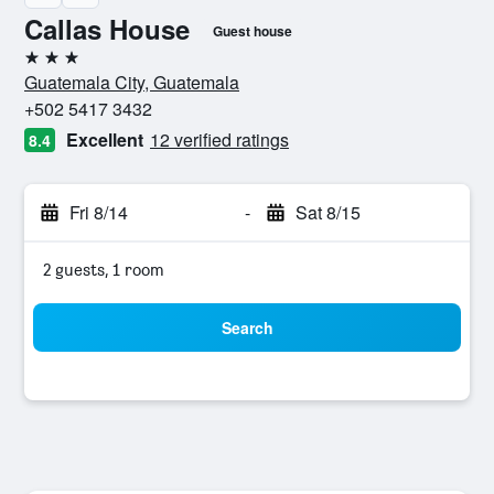
Callas House
Guest house
3 stars
Guatemala City, Guatemala
+502 5417 3432
Excellent
12 verified ratings
8.4
Fri 8/14
-
Sat 8/15
2 guests, 1 room
Search