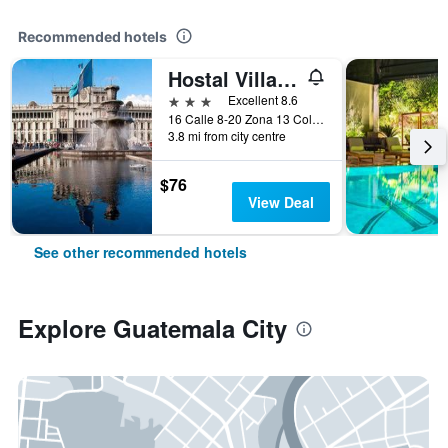
Recommended hotels
Hostal Villa Toscana
3 stars
Excellent 8.6
16 Calle 8-20 Zona 13 Colonia Aurora I, Guatemala City, Guatemala
3.8 mi from city centre
$76
View Deal
See other recommended hotels
Explore Guatemala City