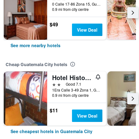
0 Calle 17-86 Zona 15, Guatemala City, Guatemala
0.9 mi from city centre
$49
View Deal
See more nearby hotels
Cheap Guatemala City hotels
Hotel Historico
2 stars
Good 7.1
1Era Calle 3-49 Zona 1, Guatemala City, Guatemala
0.9 mi from city centre
$11
View Deal
See cheapest hotels in Guatemala City