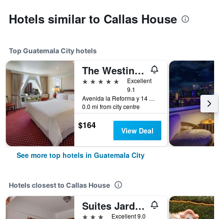
Hotels similar to Callas House
Top Guatemala City hotels
The Westin Camino Real, Guatemala
5 stars
Excellent
9.1
Avenida la Reforma y 14 Calle, Guatemala City, Guatemala
0.0 mi from city centre
$164
View Deal
See more top hotels in Guatemala City
Hotels closest to Callas House
Suites Jardin Imperial
3 stars
Excellent 9.0