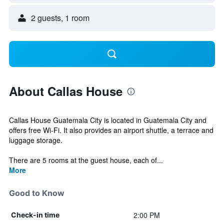
2 guests, 1 room
About Callas House
Callas House Guatemala City is located in Guatemala City and
offers free Wi-Fi. It also provides an airport shuttle, a terrace and
luggage storage.
There are 5 rooms at the guest house, each of...
More
Good to Know
2:00 PM
Check-in time