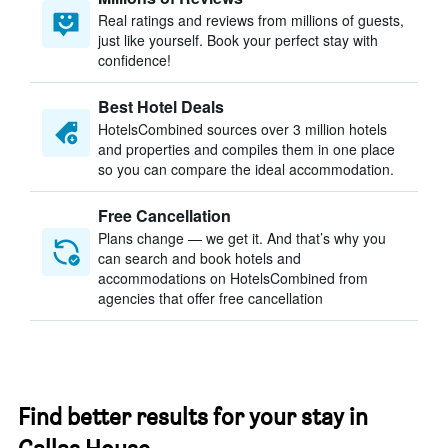
Real ratings and reviews from millions of guests,
just like yourself. Book your perfect stay with
confidence!
Best Hotel Deals
HotelsCombined sources over 3 million hotels
and properties and compiles them in one place
so you can compare the ideal accommodation.
Free Cancellation
Plans change — we get it. And that’s why you
can search and book hotels and
accommodations on HotelsCombined from
agencies that offer free cancellation
Find better results for your stay in