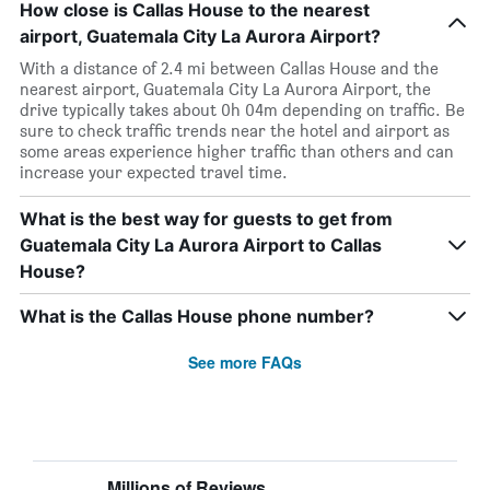
How close is Callas House to the nearest
airport, Guatemala City La Aurora Airport?
With a distance of 2.4 mi between Callas House and the
nearest airport, Guatemala City La Aurora Airport, the
drive typically takes about 0h 04m depending on traffic. Be
sure to check traffic trends near the hotel and airport as
some areas experience higher traffic than others and can
increase your expected travel time.
What is the best way for guests to get from
Guatemala City La Aurora Airport to Callas
House?
What is the Callas House phone number?
See more FAQs
Millions of Reviews