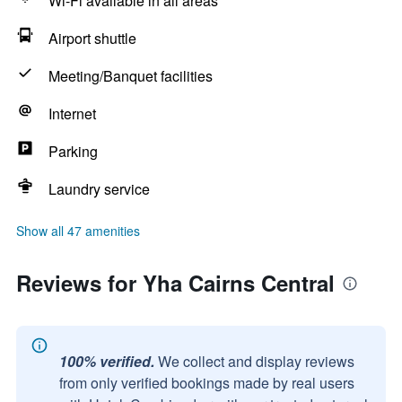
Wi-Fi available in all areas
Airport shuttle
Meeting/Banquet facilities
Internet
Parking
Laundry service
Show all 47 amenities
Reviews for Yha Cairns Central
100% verified.
We collect and display reviews
from only verified bookings made by real users