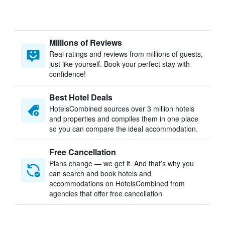
Millions of Reviews
Real ratings and reviews from millions of guests,
just like yourself. Book your perfect stay with
confidence!
Best Hotel Deals
HotelsCombined sources over 3 million hotels
and properties and compiles them in one place
so you can compare the ideal accommodation.
Free Cancellation
Plans change — we get it. And that’s why you
can search and book hotels and
accommodations on HotelsCombined from
agencies that offer free cancellation