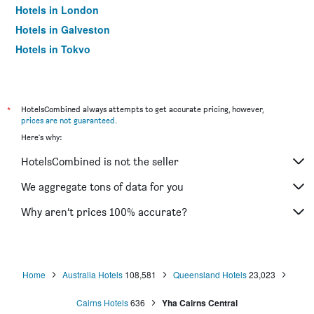
Hotels in London
Hotels in Galveston
Hotels in Tokyo
Hotels in Niagara Falls
*
HotelsCombined always attempts to get accurate pricing, however,
prices are not guaranteed
.
Here's why:
HotelsCombined is not the seller
We aggregate tons of data for you
Why aren’t prices 100% accurate?
Home
Australia Hotels
108,581
Queensland Hotels
23,023
Cairns Hotels
636
Yha Cairns Central