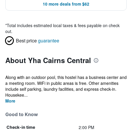
10 more deals from $62
*
Total includes estimated local taxes & fees payable on check
out.
Best price
guarantee
About Yha Cairns Central
Along with an outdoor pool, this hostel has a business center and
a meeting room. WiFi in public areas is free. Other amenities
include self parking, laundry facilities, and express check-in.
Housekee...
More
Good to Know
2:00 PM
Check-in time