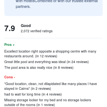
with HotelsCombined or with our trusted external
partners.
7.9
Good
2,072 verified ratings
Pros +
Excellect location right opposite a shopping centre with many
restaurants around. (in 12 reviews)
Great little pool and everything was ideal (in 24 reviews)
The pool area is also really nice (in 8 reviews)
Cons -
"Good location, clean, not dilapidated like many places I have
stayed in Cairns" (in 2 reviews)
had to wait for long time (in 4 reviews)
Missing storage locker for my bed and no storage lockers
outside of the rooms (in 1 review)