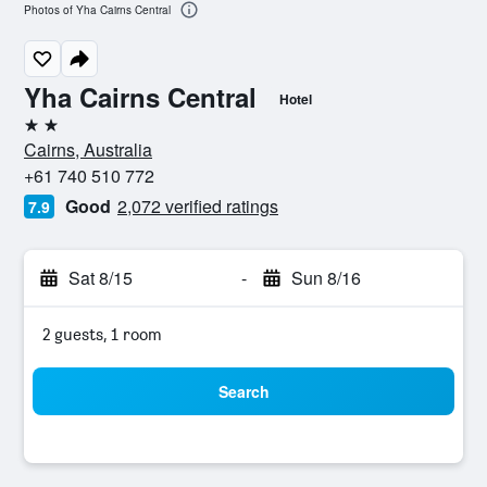
Photos of Yha Cairns Central
Yha Cairns Central
Hotel
2 stars
Cairns, Australia
+61 740 510 772
Good
2,072 verified ratings
7.9
Sat 8/15
-
Sun 8/16
2 guests, 1 room
Search