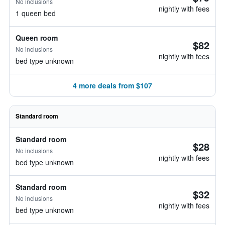
No inclusions
nightly with fees
1 queen bed
Queen room
$82
No inclusions
nightly with fees
bed type unknown
4 more deals from $107
Standard room
Standard room
$28
No inclusions
nightly with fees
bed type unknown
Standard room
$32
No inclusions
nightly with fees
bed type unknown