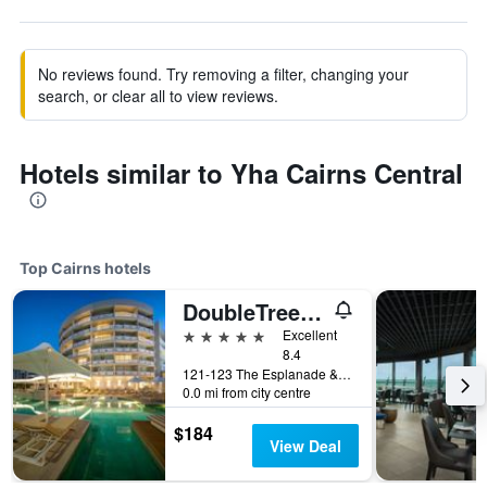
No reviews found. Try removing a filter, changing your
search, or clear all to view reviews.
Hotels similar to Yha Cairns Central
Top Cairns hotels
DoubleTree by Hilton Cairns
5 stars
Excellent
8.4
121-123 The Esplanade & Florence Street, Cairns, QLD, Australia
0.0 mi from city centre
$184
View Deal