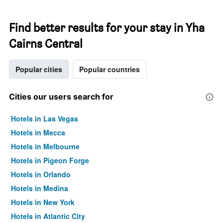
Find better results for your stay in Yha
Cairns Central
Popular cities
Popular countries
Cities our users search for
Hotels in Las Vegas
Hotels in Mecca
Hotels in Melbourne
Hotels in Pigeon Forge
Hotels in Orlando
Hotels in Medina
Hotels in New York
Hotels in Atlantic City