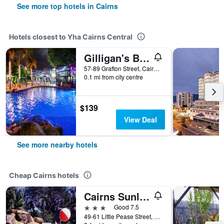
See more top hotels in Cairns
Hotels closest to Yha Cairns Central
Gilligan's Backpackers Hotel & Resort
57-89 Grafton Street, Cairns, QLD, Australia
0.1 mi from city centre
$139
View Deal
See more nearby hotels
Cheap Cairns hotels
Cairns Sunland Leisure Park
3 stars
Good 7.5
49-61 Little Pease Street, Cairns, QLD, Australia