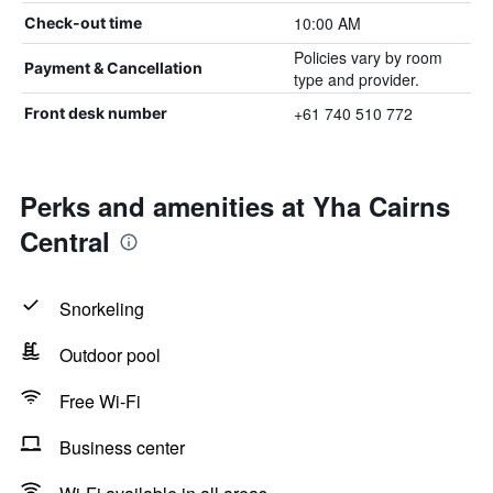
10:00 AM
Check-out time
Policies vary by room
Payment & Cancellation
type and provider.
+61 740 510 772
Front desk number
Perks and amenities at Yha Cairns
Central
Snorkeling
Outdoor pool
Free Wi-Fi
Business center