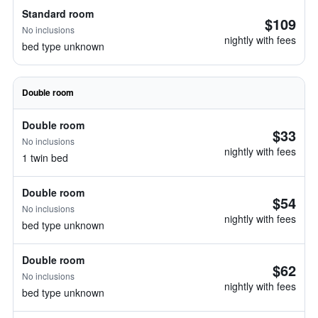
Standard room
$109
No inclusions
nightly with fees
bed type unknown
Double room
Double room
$33
No inclusions
nightly with fees
1 twin bed
Double room
$54
No inclusions
nightly with fees
bed type unknown
Double room
$62
No inclusions
nightly with fees
bed type unknown