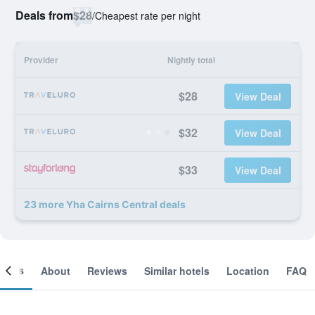
Deals from
$28
/
Cheapest rate per night
Provider
Nightly total
$28
View Deal
$32
View Deal
$33
View Deal
23 more Yha Cairns Central deals
ooms
About
Reviews
Similar hotels
Location
FAQ