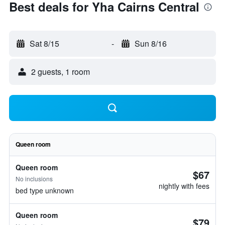
Best deals for Yha Cairns Central
Sat 8/15
-
Sun 8/16
2 guests, 1 room
Queen room
Queen room
$67
No inclusions
nightly with fees
bed type unknown
Queen room
$79