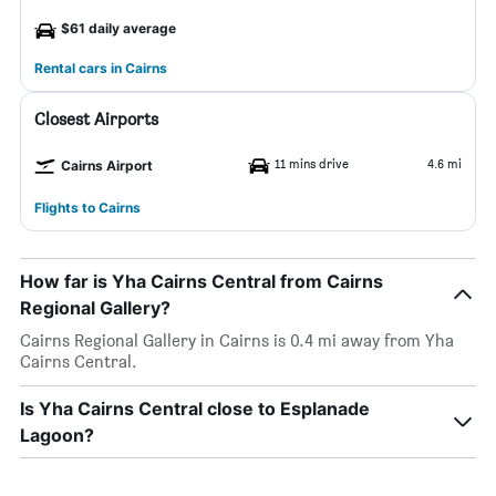
$61 daily average
Rental cars in Cairns
Closest Airports
11 mins drive
4.6 mi
Cairns Airport
Flights to Cairns
How far is Yha Cairns Central from Cairns
Regional Gallery?
Cairns Regional Gallery in Cairns is 0.4 mi away from Yha
Cairns Central.
Is Yha Cairns Central close to Esplanade
Lagoon?