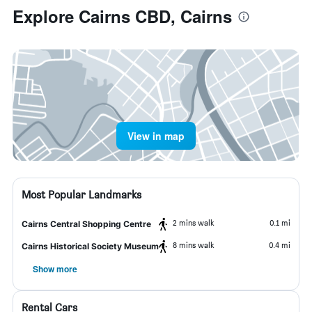
Explore Cairns CBD, Cairns
View in map
Most Popular Landmarks
2 mins walk
0.1 mi
Cairns Central Shopping Centre
8 mins walk
0.4 mi
Cairns Historical Society Museum
Show more
Rental Cars