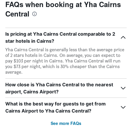
FAQs when booking at Yha Cairns
Central
Is pricing at Yha Cairns Central comparable to 2
star hotels in Cairns?
Yha Cairns Central is generally less than the average price
of 2 stars hotels in Cairns. On average, you can expect to
pay $103 per night in Cairns. Yha Cairns Central will run
you $73 per night, which is 30% cheaper than the Cairns
average.
How close is Yha Cairns Central to the nearest
airport, Cairns Airport?
What is the best way for guests to get from
Cairns Airport to Yha Cairns Central?
See more FAQs