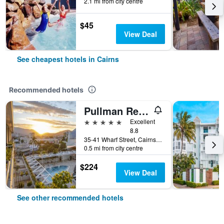
2.1 mi from city centre
$45
View Deal
See cheapest hotels in Cairns
Recommended hotels
Pullman Reef Hotel Casino
5 stars
Excellent
8.8
35-41 Wharf Street, Cairns, QLD, Australia
0.5 mi from city centre
$224
View Deal
See other recommended hotels