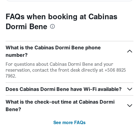
FAQs when booking at Cabinas
Dormi Bene
What is the Cabinas Dormi Bene phone
number?
For questions about Cabinas Dormi Bene and your
reservation, contact the front desk directly at +506 8925
7962.
Does Cabinas Dormi Bene have Wi-Fi available?
What is the check-out time at Cabinas Dormi
Bene?
See more FAQs