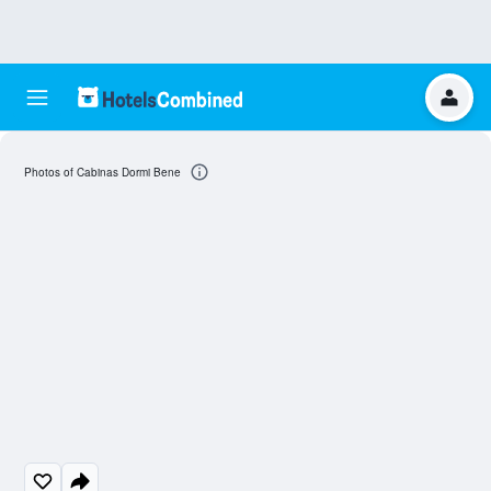
Photos of Cabinas Dormi Bene