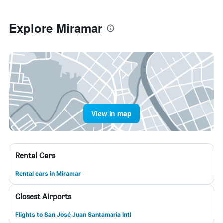
Explore Miramar
View in map
Rental Cars
Rental cars in Miramar
Closest Airports
Flights to San José Juan Santamaria Intl