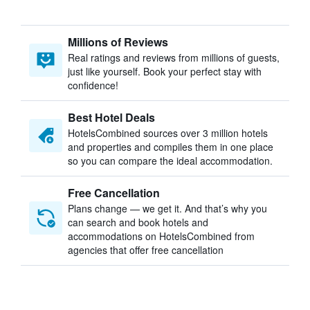
Millions of Reviews
Real ratings and reviews from millions of guests,
just like yourself. Book your perfect stay with
confidence!
Best Hotel Deals
HotelsCombined sources over 3 million hotels
and properties and compiles them in one place
so you can compare the ideal accommodation.
Free Cancellation
Plans change — we get it. And that’s why you
can search and book hotels and
accommodations on HotelsCombined from
agencies that offer free cancellation