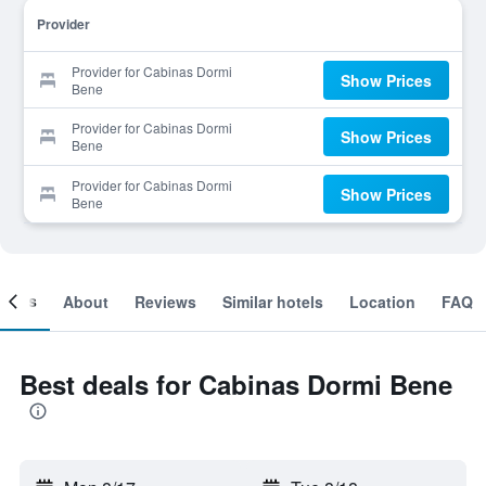
Provider
Provider for Cabinas Dormi
Show Prices
Bene
Provider for Cabinas Dormi
Show Prices
Bene
Provider for Cabinas Dormi
Show Prices
Bene
ooms
About
Reviews
Similar hotels
Location
FAQ
Best deals for Cabinas Dormi Bene