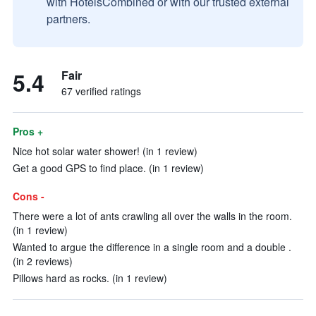
with HotelsCombined or with our trusted external
partners.
5.4
Fair
67 verified ratings
Pros +
Nice hot solar water shower! (in 1 review)
Get a good GPS to find place. (in 1 review)
Cons -
There were a lot of ants crawling all over the walls in the room.
(in 1 review)
Wanted to argue the difference in a single room and a double .
(in 2 reviews)
Pillows hard as rocks. (in 1 review)