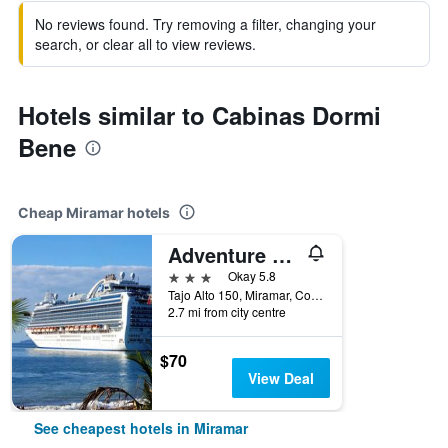
No reviews found. Try removing a filter, changing your
search, or clear all to view reviews.
Hotels similar to Cabinas Dormi
Bene
Cheap Miramar hotels
Adventure Park And Hotel Vista Golfo, Puntarenas
3 stars
Okay 5.8
Tajo Alto 150, Miramar, Costa Rica
2.7 mi from city centre
$70
View Deal
See cheapest hotels in Miramar