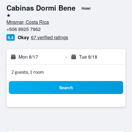
Cabinas Dormi Bene
Hotel
1 star
Miramar, Costa Rica
+506 8925 7962
Okay
67 verified ratings
5.4
Mon 8/17
-
Tue 8/18
2 guests, 1 room
Search