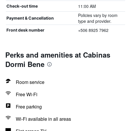
11:00 AM
Check-out time
Policies vary by room
Payment & Cancellation
type and provider.
+506 8925 7962
Front desk number
Perks and amenities at Cabinas
Dormi Bene
Room service
Free Wi-Fi
Free parking
Wi-Fi available in all areas