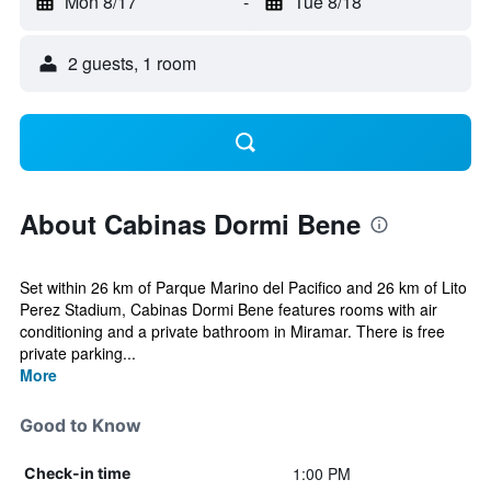
Mon 8/17
-
Tue 8/18
2 guests, 1 room
About Cabinas Dormi Bene
Set within 26 km of Parque Marino del Pacifico and 26 km of Lito
Perez Stadium, Cabinas Dormi Bene features rooms with air
conditioning and a private bathroom in Miramar. There is free
private parking...
More
Good to Know
1:00 PM
Check-in time