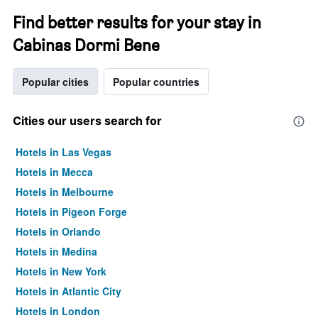
Find better results for your stay in
Cabinas Dormi Bene
Popular cities
Popular countries
Cities our users search for
Hotels in Las Vegas
Hotels in Mecca
Hotels in Melbourne
Hotels in Pigeon Forge
Hotels in Orlando
Hotels in Medina
Hotels in New York
Hotels in Atlantic City
Hotels in London