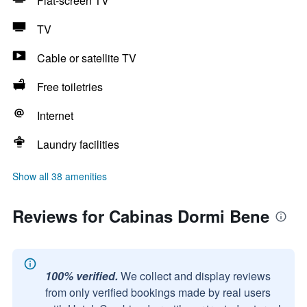
Flat-screen TV
TV
Cable or satellite TV
Free toiletries
Internet
Laundry facilities
Show all 38 amenities
Reviews for Cabinas Dormi Bene
100% verified.
We collect and display reviews
from only verified bookings made by real users