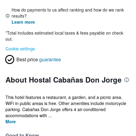
How do payments to us affect ranking and how do we rank
results?
Learn more
*
Total includes estimated local taxes & fees payable on check
out.
Cookie settings
Best price
guarantee
About Hostal Cabañas Don Jorge
This hotel features a restaurant, a garden, and a picnic area.
WiFi in public areas is free. Other amenities include motorcycle
parking. Cabañas Don Jorge offers 4 air-conditioned
accommodations with ...
More
Good to Know