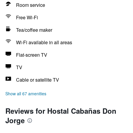
Room service
Free Wi-Fi
Tea/coffee maker
Wi-Fi available in all areas
Flat-screen TV
TV
Cable or satellite TV
Show all 67 amenities
Reviews for Hostal Cabañas Don
Jorge