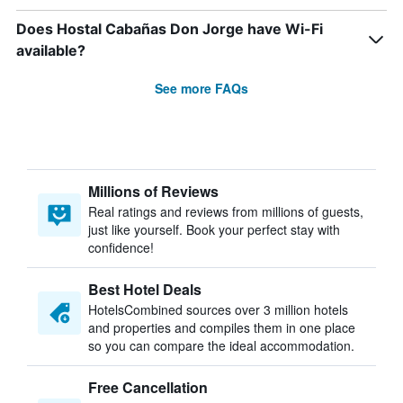
Does Hostal Cabañas Don Jorge have Wi-Fi
available?
See more FAQs
Millions of Reviews
Real ratings and reviews from millions of guests,
just like yourself. Book your perfect stay with
confidence!
Best Hotel Deals
HotelsCombined sources over 3 million hotels
and properties and compiles them in one place
so you can compare the ideal accommodation.
Free Cancellation