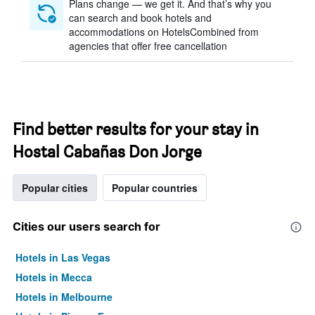
Plans change — we get it. And that’s why you
can search and book hotels and
accommodations on HotelsCombined from
agencies that offer free cancellation
Find better results for your stay in
Hostal Cabañas Don Jorge
Popular cities
Popular countries
Cities our users search for
Hotels in Las Vegas
Hotels in Mecca
Hotels in Melbourne