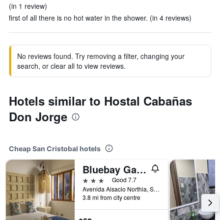
(in 1 review)
first of all there is no hot water in the shower. (in 4 reviews)
No reviews found. Try removing a filter, changing your
search, or clear all to view reviews.
Hotels similar to Hostal Cabañas
Don Jorge
Cheap San Cristobal hotels
Bluebay Galapagos Planet
3 stars
Good 7.7
Avenida Alsacio Northia, San Cristobal, Ecuador
3.8 mi from city centre