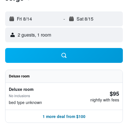
Fri 8/14
-
Sat 8/15
2 guests, 1 room
Deluxe room
Deluxe room
$95
No inclusions
nightly with fees
bed type unknown
1 more deal from $100