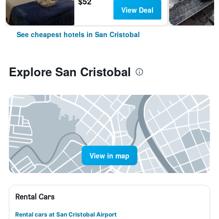
$52
View Deal
See cheapest hotels in San Cristobal
Explore San Cristobal
View in map
Rental Cars
Rental cars at San Cristobal Airport