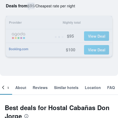
Deals from
$95
/
Cheapest rate per night
Provider
Nightly total
$95
View Deal
$100
View Deal
ooms
About
Reviews
Similar hotels
Location
FAQ
Best deals for Hostal Cabañas Don
Jorge