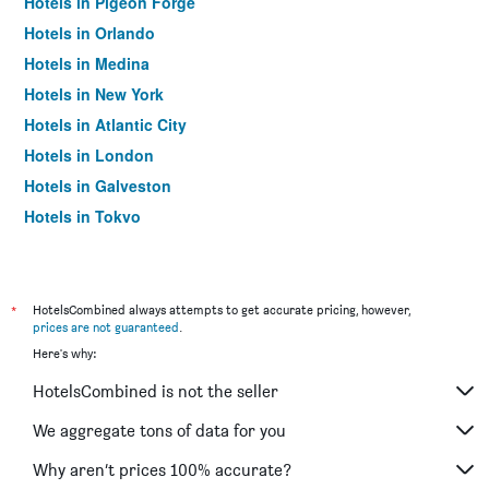
Hotels in Pigeon Forge
Hotels in Orlando
Hotels in Medina
Hotels in New York
Hotels in Atlantic City
Hotels in London
Hotels in Galveston
Hotels in Tokyo
Hotels in Niagara Falls
*
HotelsCombined always attempts to get accurate pricing, however,
prices are not guaranteed
.
Here's why:
HotelsCombined is not the seller
We aggregate tons of data for you
Why aren’t prices 100% accurate?