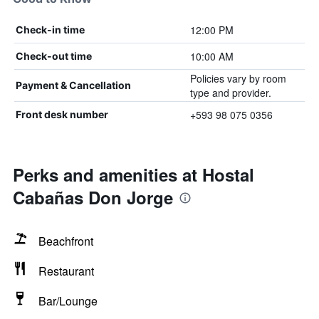
12:00 PM
Check-in time
10:00 AM
Check-out time
Policies vary by room
Payment & Cancellation
type and provider.
+593 98 075 0356
Front desk number
Perks and amenities at Hostal
Cabañas Don Jorge
Beachfront
Restaurant
Bar/Lounge