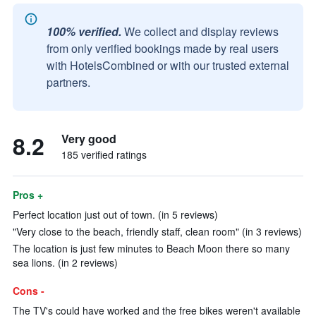
100% verified.
We collect and display reviews
from only verified bookings made by real users
with HotelsCombined or with our trusted external
partners.
8.2
Very good
185 verified ratings
Pros +
Perfect location just out of town. (in 5 reviews)
"Very close to the beach, friendly staff, clean room" (in 3 reviews)
The location is just few minutes to Beach Moon there so many
sea lions. (in 2 reviews)
Cons -
The TV's could have worked and the free bikes weren't available