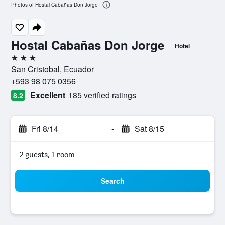
Photos of Hostal Cabañas Don Jorge
Hostal Cabañas Don Jorge
Hotel
3 stars
San Cristobal, Ecuador
+593 98 075 0356
Excellent
185 verified ratings
8.2
Fri 8/14
-
Sat 8/15
2 guests, 1 room
Search