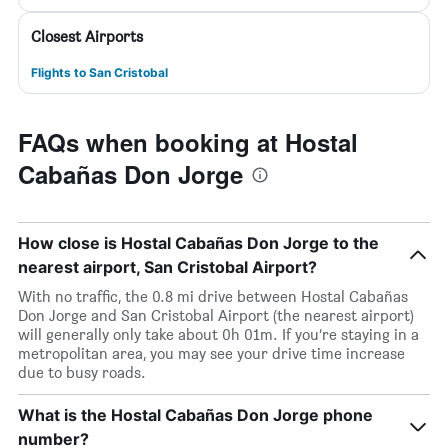
Closest Airports
Flights to San Cristobal
FAQs when booking at Hostal
Cabañas Don Jorge
How close is Hostal Cabañas Don Jorge to the
nearest airport, San Cristobal Airport?
With no traffic, the 0.8 mi drive between Hostal Cabañas
Don Jorge and San Cristobal Airport (the nearest airport)
will generally only take about 0h 01m. If you’re staying in a
metropolitan area, you may see your drive time increase
due to busy roads.
What is the Hostal Cabañas Don Jorge phone
number?