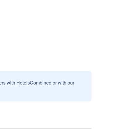
sers with HotelsCombined or with our