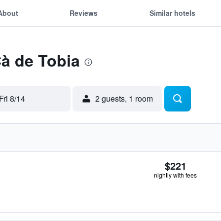
About
Reviews
Similar hotels
Cà de Tobia
Fri 8/14
2 guests, 1 room
$221
nightly with fees