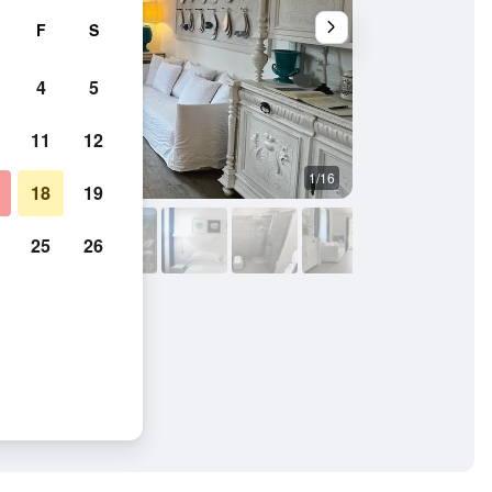
F
S
4
5
11
12
1/16
Other
18
19
25
26