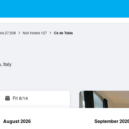
els
27,508
Noli Hotels
127
Cà de Tobia
 Italy
Fri 8/14
August 2026
September 202