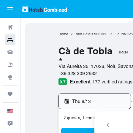
Flights
Home
Italy Hotels
522,360
Liguria Hot
Hotels
Cà de Tobia
Cars
Hotel
1 star
Packages
Via Aurelia 35, 17026, Noli, Savona,
+39 328 309 2532
Explore
Excellent
177 verified ratings
9.7
Trips
Thu 8/13
-
English
2 guests, 1 room
Feedback