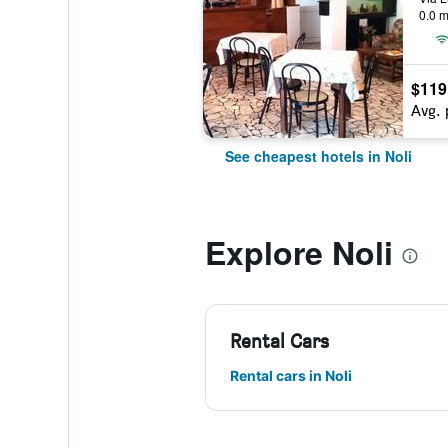
0.0 m
$119
Avg. 
See cheapest hotels in Noli
Explore Noli
Rental Cars
Rental cars in Noli