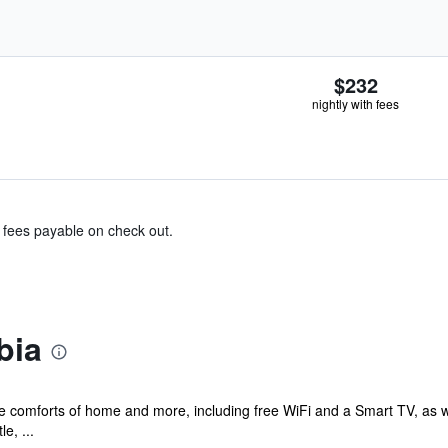
$232
nightly with fees
& fees payable on check out.
bia
he comforts of home and more, including free WiFi and a Smart TV, as w
e, ...