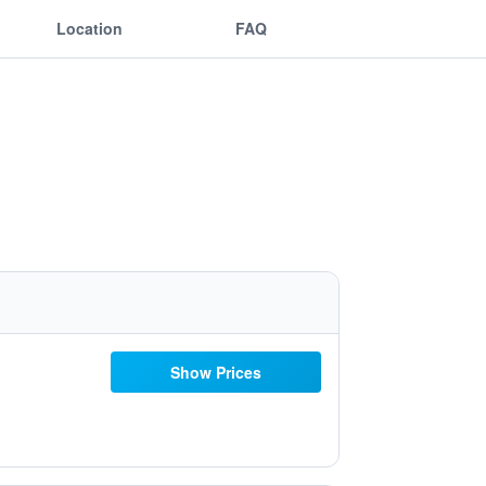
Location
FAQ
Show Prices