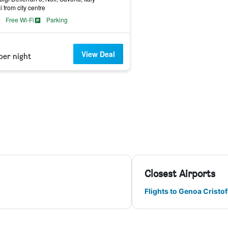
i from city centre
Free Wi-Fi
Parking
View Deal
per night
Closest Airports
Flights to Genoa Crist