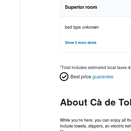
Superior room
bed type unknown
Show 3 more deals
*
Total includes estimated local taxes 
Best price
guarantee
About Cà de To
While you're here, you can enjoy all t
include towels, slippers, an electric kettl