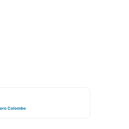
oforo Colombo