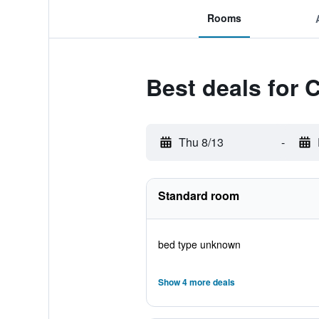
Rooms
Best deals for 
Thu 8/13
-
Standard room
bed type unknown
Show 4 more deals