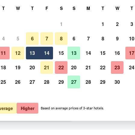
rch
T
W
T
F
S
S
M
T
W
T
1
1
2
3
 per night
4
5
6
7
8
6
7
8
9
10
Living room
htly total
11
12
13
14
15
13
14
15
16
17
$221
View Deal
18
19
20
21
22
20
21
22
23
24
25
26
27
28
29
27
28
29
30
Photos of Cà de Tobia
$232
View Deal
$245
View Deal
verage
Higher
Based on average prices of 3-star hotels.