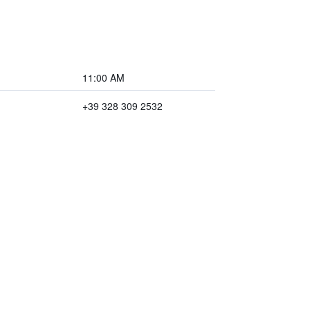
11:00 AM
+39 328 309 2532