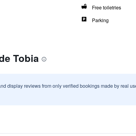
Free toiletries
Parking
de Tobia
and display reviews from only verified bookings made by real u