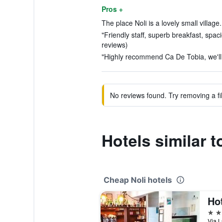
Pros +
The place Noli is a lovely small village.
"Friendly staff, superb breakfast, spa
reviews)
"Highly recommend Ca De Tobia, we'll 
No reviews found. Try removing a fil
Hotels similar 
Cheap Noli hotels
Ho
2 st
Via L