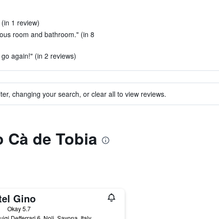
 (in 1 review)
cious room and bathroom." (in 8
go again!" (in 2 reviews)
ter, changing your search, or clear all to view reviews.
to Cà de Tobia
tel Gino
ars
Okay 5.7
uigi Defferrari 6, Noli, Savona, Italy