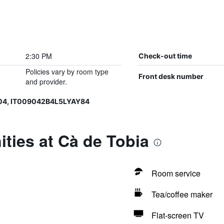
2:30 PM
Check-out time
Policies vary by room type
Front desk number
and provider.
04, IT009042B4L5LYAY84
ties at Cà de Tobia
Room service
Tea/coffee maker
Flat-screen TV