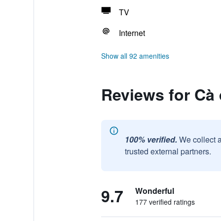
TV
Internet
Show all 92 amenities
Reviews for Cà 
100% verified.
We collect 
trusted external partners.
9.7
Wonderful
177 verified ratings