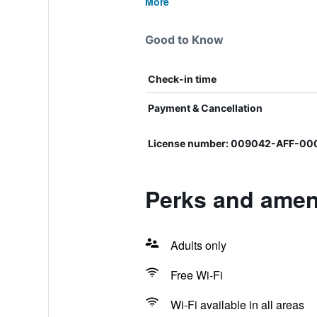
More
Good to Know
Check-in time
Payment & Cancellation
License number: 009042-AFF-00
Perks and ameni
Adults only
Free Wi-Fi
Wi-Fi available in all areas