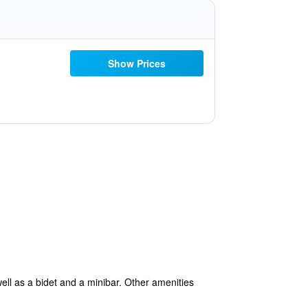
Show Prices
ell as a bidet and a minibar. Other amenities