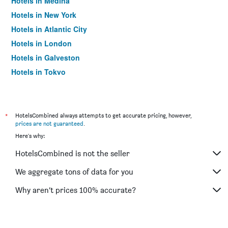
Hotels in Medina
Hotels in New York
Hotels in Atlantic City
Hotels in London
Hotels in Galveston
Hotels in Tokyo
Hotels in Niagara Falls
*
HotelsCombined always attempts to get accurate pricing, however,
prices are not guaranteed
.
Here's why:
HotelsCombined is not the seller
We aggregate tons of data for you
Why aren’t prices 100% accurate?