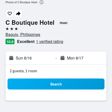
Photos of C Boutique Hotel
C Boutique Hotel
Hotel
3 stars
Baguio, Philippines
Excellent
1 verified rating
10.0
Sun 8/16
-
Mon 8/17
2 guests, 1 room
Search