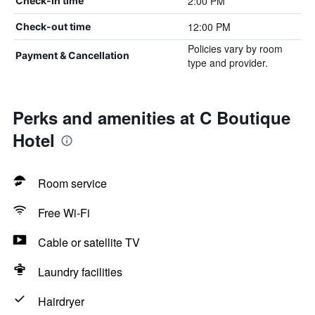
2:00 PM
Check-in time
12:00 PM
Check-out time
Policies vary by room
Payment & Cancellation
type and provider.
Perks and amenities at C Boutique
Hotel
Room service
Free Wi-Fi
Cable or satellite TV
Laundry facilities
Hairdryer