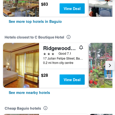
$83
View Deal
See more top hotels in Baguio
Hotels closest to C Boutique Hotel
Ridgewood Hotel Baguio near The Mansion
3 stars
Good 7.1
17 Julian Felipe Street, Baguio, Philippines
0.2 mi from city centre
$28
View Deal
See more nearby hotels
Cheap Baguio hotels