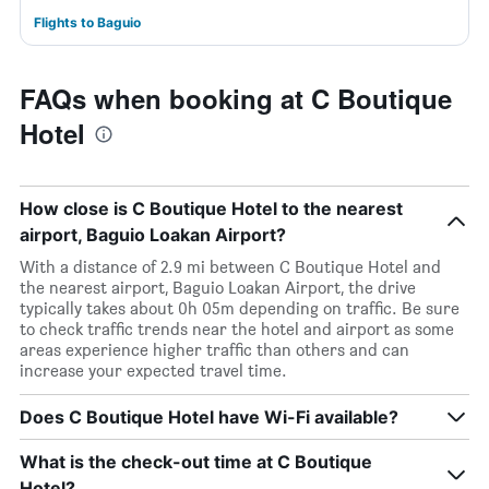
Flights to Baguio
FAQs when booking at C Boutique
Hotel
How close is C Boutique Hotel to the nearest
airport, Baguio Loakan Airport?
With a distance of 2.9 mi between C Boutique Hotel and
the nearest airport, Baguio Loakan Airport, the drive
typically takes about 0h 05m depending on traffic. Be sure
to check traffic trends near the hotel and airport as some
areas experience higher traffic than others and can
increase your expected travel time.
Does C Boutique Hotel have Wi-Fi available?
What is the check-out time at C Boutique
Hotel?