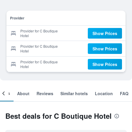
Provider
Provider for C Boutique
Show Prices
Hotel
Provider for C Boutique
Show Prices
Hotel
Provider for C Boutique
Show Prices
Hotel
ooms
About
Reviews
Similar hotels
Location
FAQ
Best deals for C Boutique Hotel