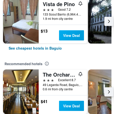
Vista de Pino
3 stars
Good 7.2
133 Scout Barrio (6,964.41 mi), Baguio, Philippines
1.9 mi from city centre
$13
View Deal
See cheapest hotels in Baguio
Recommended hotels
The Orchard Hotel Baguio
3 stars
Excellent 8.7
49 Legarda Road, Baguio, Philippines
0.6 mi from city centre
$41
View Deal