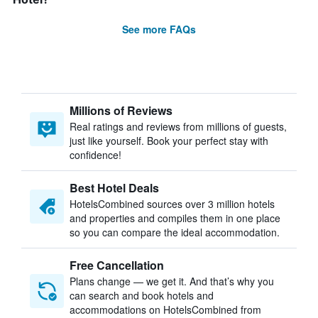
See more FAQs
Millions of Reviews
Real ratings and reviews from millions of guests,
just like yourself. Book your perfect stay with
confidence!
Best Hotel Deals
HotelsCombined sources over 3 million hotels
and properties and compiles them in one place
so you can compare the ideal accommodation.
Free Cancellation
Plans change — we get it. And that’s why you
can search and book hotels and
accommodations on HotelsCombined from