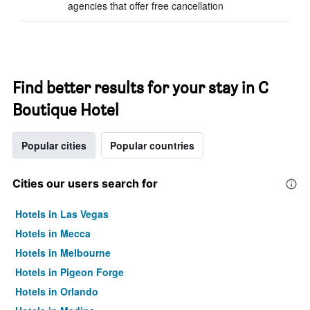
agencies that offer free cancellation
Find better results for your stay in C
Boutique Hotel
Popular cities
Popular countries
Cities our users search for
Hotels in Las Vegas
Hotels in Mecca
Hotels in Melbourne
Hotels in Pigeon Forge
Hotels in Orlando