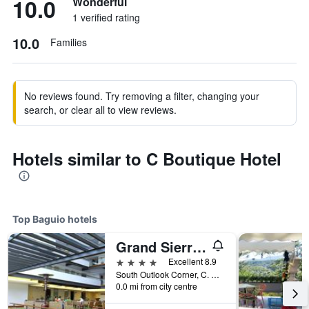
10.0
Wonderful
1 verified rating
10.0
Families
No reviews found. Try removing a filter, changing your
search, or clear all to view reviews.
Hotels similar to C Boutique Hotel
Top Baguio hotels
Grand Sierra Pines Baguio
4 stars
Excellent 8.9
South Outlook Corner, C. Arellano St, Baguio, Philippines
0.0 mi from city centre