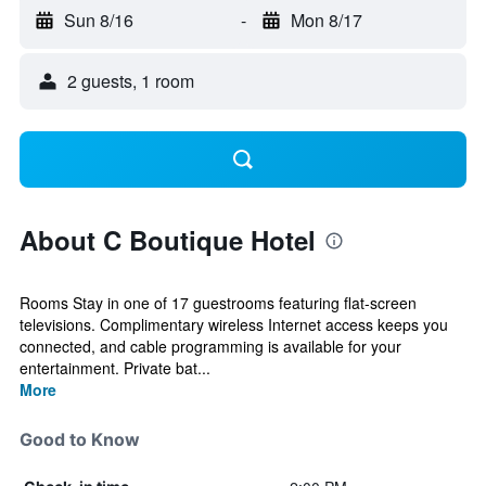
Sun 8/16
-
Mon 8/17
2 guests, 1 room
About C Boutique Hotel
Rooms Stay in one of 17 guestrooms featuring flat-screen
televisions. Complimentary wireless Internet access keeps you
connected, and cable programming is available for your
entertainment. Private bat...
More
Good to Know