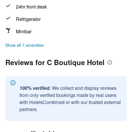
24hr front desk
Refrigerator
Minibar
Show all 7 amenities
Reviews for C Boutique Hotel
100% verified.
We collect and display reviews
from only verified bookings made by real users
with HotelsCombined or with our trusted external
partners.