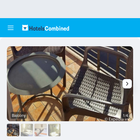
Balcony
1/4