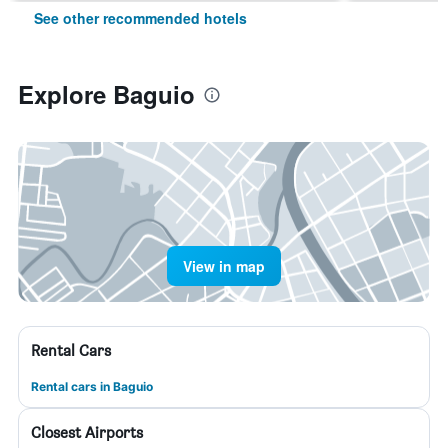
See other recommended hotels
Explore Baguio
View in map
Rental Cars
Rental cars in Baguio
Closest Airports