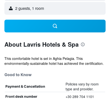
2 guests, 1 room
About Lavris Hotels & Spa
This comfortable hotel is set in Aghia Pelagia. This
environmentally-sustainable hotel has achieved the certification.
Good to Know
Policies vary by room
Payment & Cancellation
type and provider.
+30 289 704 1101
Front desk number