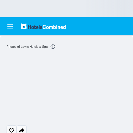
Photos of Lavris Hotels & Spa