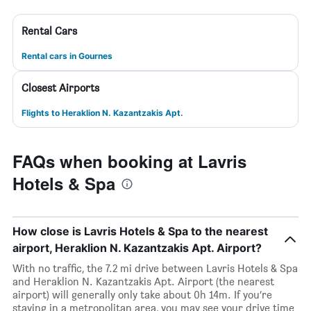
Rental Cars
Rental cars in Gournes
Closest Airports
Flights to Heraklion N. Kazantzakis Apt.
FAQs when booking at Lavris
Hotels & Spa
How close is Lavris Hotels & Spa to the nearest
airport, Heraklion N. Kazantzakis Apt. Airport?
With no traffic, the 7.2 mi drive between Lavris Hotels & Spa
and Heraklion N. Kazantzakis Apt. Airport (the nearest
airport) will generally only take about 0h 14m. If you’re
staying in a metropolitan area, you may see your drive time