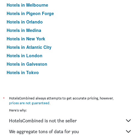
Hotels in Melbourne
Hotels in Pigeon Forge
Hotels in Orlando
Hotels in Medina
Hotels in New York
Hotels in Atlantic City
Hotels in London
Hotels in Galveston
Hotels in Tokyo
Hotels in Niagara Falls
*
HotelsCombined always attempts to get accurate pricing, however,
prices are not guaranteed
.
Here's why:
HotelsCombined is not the seller
We aggregate tons of data for you