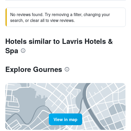
No reviews found. Try removing a filter, changing your
search, or clear all to view reviews.
Hotels similar to Lavris Hotels &
Spa
Explore Gournes
View in map