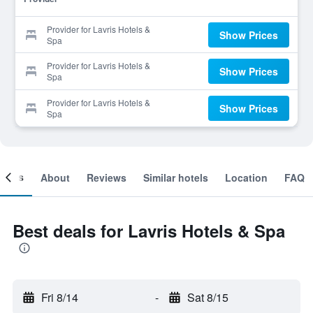
Provider for Lavris Hotels &
Show Prices
Spa
Provider for Lavris Hotels &
Show Prices
Spa
Provider for Lavris Hotels &
Show Prices
Spa
ooms
About
Reviews
Similar hotels
Location
FAQ
Best deals for Lavris Hotels & Spa
Fri 8/14
-
Sat 8/15