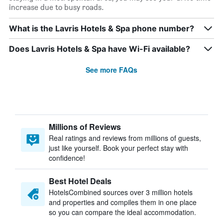
increase due to busy roads.
What is the Lavris Hotels & Spa phone number?
Does Lavris Hotels & Spa have Wi-Fi available?
See more FAQs
Millions of Reviews
Real ratings and reviews from millions of guests,
just like yourself. Book your perfect stay with
confidence!
Best Hotel Deals
HotelsCombined sources over 3 million hotels
and properties and compiles them in one place
so you can compare the ideal accommodation.