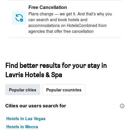
Free Cancellation
Plans change — we get it. And that’s why you
can search and book hotels and
accommodations on HotelsCombined from
agencies that offer free cancellation
Find better results for your stay in
Lavris Hotels & Spa
Popular cities
Popular countries
Cities our users search for
Hotels in Las Vegas
Hotels in Mecca