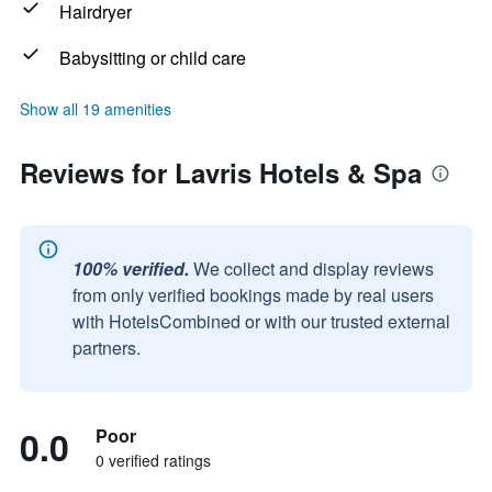
Hairdryer
Babysitting or child care
Show all 19 amenities
Reviews for Lavris Hotels & Spa
100% verified.
We collect and display reviews
from only verified bookings made by real users
with HotelsCombined or with our trusted external
partners.
0.0
Poor
0 verified ratings