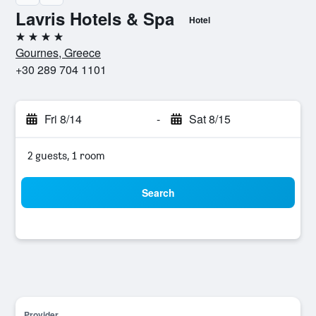
Lavris Hotels & Spa
Hotel
4 stars
Gournes, Greece
+30 289 704 1101
Fri 8/14
-
Sat 8/15
2 guests, 1 room
Search
Provider