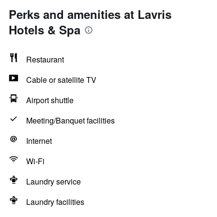
Perks and amenities at Lavris
Hotels & Spa
Restaurant
Cable or satellite TV
Airport shuttle
Meeting/Banquet facilities
Internet
Wi-Fi
Laundry service
Laundry facilities