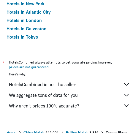
Hotels in New York
Hotels in Atlantic City
Hotels in London
Hotels in Galveston
Hotels in Tokyo
Hotels in Niagara Falls
*
HotelsCombined always attempts to get accurate pricing, however,
prices are not guaranteed
.
Here's why:
HotelsCombined is not the seller
We aggregate tons of data for you
Why aren’t prices 100% accurate?
Home
China Hotels
242,991
Beijing Hotels
8,816
Ccecc Plaza