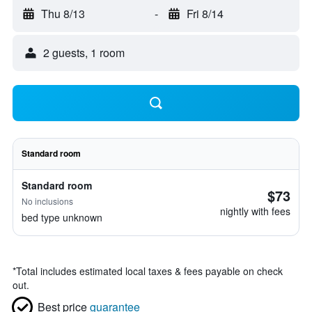
Thu 8/13
-
Fri 8/14
2 guests, 1 room
Standard room
Standard room
$73
No inclusions
nightly with fees
bed type unknown
*
Total includes estimated local taxes & fees payable on check
out.
Best price
guarantee