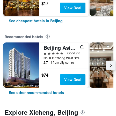
$17
View Deal
See cheapest hotels in Beijing
Recommended hotels
Beijing Asia Hotel
5 stars
Good 7.6
No. 8 Xinzhong West Street, Beijing, China
2.7 mi from city centre
$74
View Deal
See other recommended hotels
Explore Xicheng, Beijing