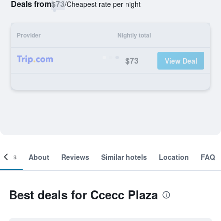
Deals from
$73
/
Cheapest rate per night
Provider
Nightly total
$73
View Deal
ooms
About
Reviews
Similar hotels
Location
FAQ
Best deals for Ccecc Plaza