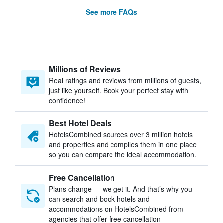
See more FAQs
Millions of Reviews
Real ratings and reviews from millions of guests,
just like yourself. Book your perfect stay with
confidence!
Best Hotel Deals
HotelsCombined sources over 3 million hotels
and properties and compiles them in one place
so you can compare the ideal accommodation.
Free Cancellation
Plans change — we get it. And that’s why you
can search and book hotels and
accommodations on HotelsCombined from
agencies that offer free cancellation