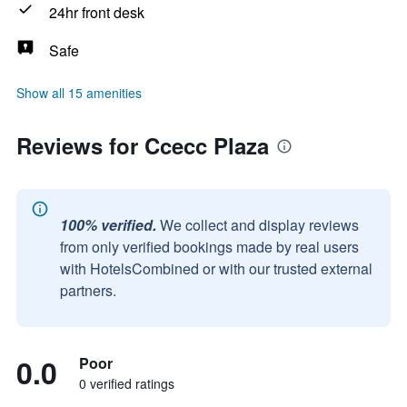
24hr front desk
Safe
Show all 15 amenities
Reviews for Ccecc Plaza
100% verified.
We collect and display reviews
from only verified bookings made by real users
with HotelsCombined or with our trusted external
partners.
0.0
Poor
0 verified ratings