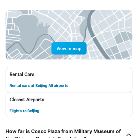
View in map
Rental Cars
Rental cars at Beijing All airports
Closest Airports
Flights to Beijing
How far is Ccecc Plaza from Military Museum of