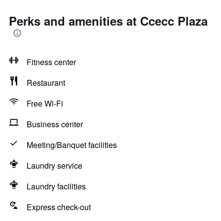
Perks and amenities at Ccecc Plaza
Fitness center
Restaurant
Free Wi-Fi
Business center
Meeting/Banquet facilities
Laundry service
Laundry facilities
Express check-out