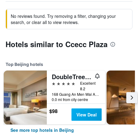
No reviews found. Try removing a filter, changing your
search, or clear all to view reviews.
Hotels similar to Ccecc Plaza
Top Beijing hotels
DoubleTree by Hilton Beijing
5 stars
Excellent
8.2
168 Guang An Men Wai Avenue., Beijing, China
0.0 mi from city centre
$98
View Deal
See more top hotels in Beijing