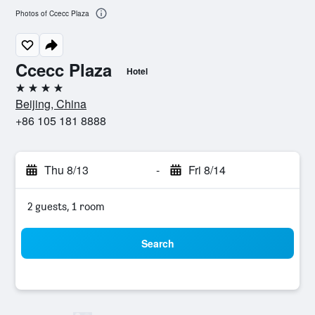
Photos of Ccecc Plaza
Ccecc Plaza
Hotel
4 stars
Beijing, China
+86 105 181 8888
Thu 8/13
-
Fri 8/14
2 guests, 1 room
Search