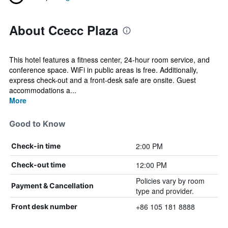
About Ccecc Plaza
This hotel features a fitness center, 24-hour room service, and
conference space. WiFi in public areas is free. Additionally,
express check-out and a front-desk safe are onsite. Guest
accommodations a...
More
Good to Know
2:00 PM
Check-in time
12:00 PM
Check-out time
Policies vary by room
Payment & Cancellation
type and provider.
+86 105 181 8888
Front desk number