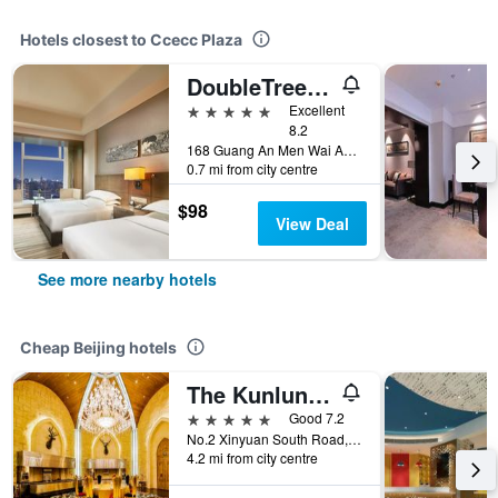
Hotels closest to Ccecc Plaza
DoubleTree by Hilton Beijing
5 stars
Excellent
8.2
168 Guang An Men Wai Avenue., Beijing, China
0.7 mi from city centre
$98
View Deal
See more nearby hotels
Cheap Beijing hotels
The Kunlun Beijing
5 stars
Good 7.2
No.2 Xinyuan South Road, Beijing, China
4.2 mi from city centre