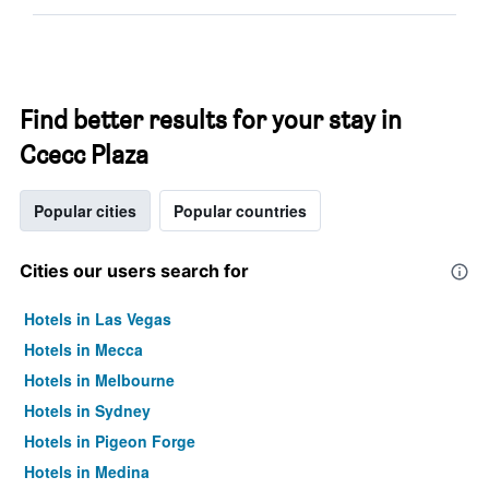
Find better results for your stay in
Ccecc Plaza
Popular cities
Popular countries
Cities our users search for
Hotels in Las Vegas
Hotels in Mecca
Hotels in Melbourne
Hotels in Sydney
Hotels in Pigeon Forge
Hotels in Medina