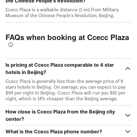
the Chinese People's Revolution?
Ccecc Plaza is a walkable distance (1 mi) from Military
Museum of the Chinese People's Revolution, Beijing.
FAQs when booking at Ccecc Plaza
Is pricing at Ccecc Plaza comparable to 4 star
hotels in Beijing?
Ccecc Plaza is generally less than the average price of 4
stars hotels in Beijing. On average, you can expect to pay
$94 per night in Beijing. Ccecc Plaza will run you $81 per
night, which is 14% cheaper than the Beijing average.
How close is Ccecc Plaza from the Beijing city
center?
What is the Ccecc Plaza phone number?